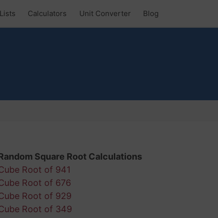
Lists
Calculators
Unit Converter
Blog
Random Square Root Calculations
Cube Root of 941
Cube Root of 676
Cube Root of 929
Cube Root of 349