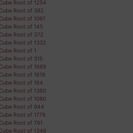
Cube Root of 1254
Cube Root of 382
Cube Root of 1061
Cube Root of 145
Cube Root of 372
Cube Root of 1332
Cube Root of 1
Cube Root of 315
Cube Root of 1689
Cube Root of 1619
Cube Root of 164
Cube Root of 1360
Cube Root of 1080
Cube Root of 944
Cube Root of 1779
Cube Root of 791
Cube Root of 1346