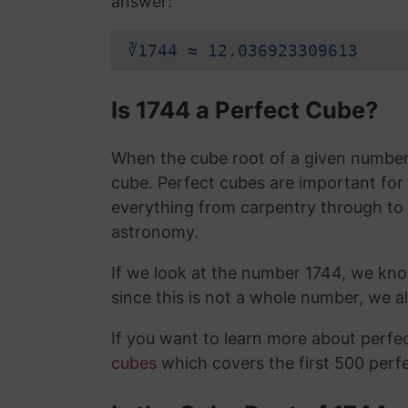
answer:
∛1744 ≈ 12.036923309613
Is 1744 a Perfect Cube?
When the cube root of a given number i
cube. Perfect cubes are important for
everything from carpentry through to
astronomy.
If we look at the number 1744, we kn
since this is not a whole number, we 
If you want to learn more about perf
cubes
which covers the first 500 perf