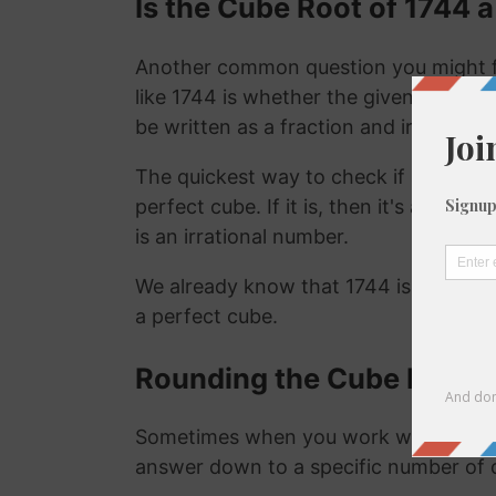
Is the Cube Root of 1744 a
Another common question you might f
like 1744 is whether the given number i
be written as a fraction and irrational
The quickest way to check if a number is
perfect cube. If it is, then it's a ration
is an irrational number.
We already know that 1744 is not a ra
a perfect cube.
Rounding the Cube Root o
Sometimes when you work with the cu
answer down to a specific number of 