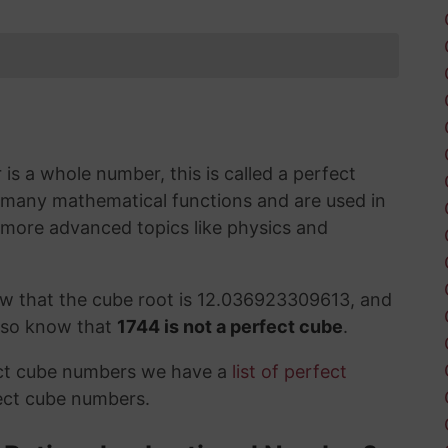
s a whole number, this is called a perfect
 many mathematical functions and are used in
 more advanced topics like physics and
ow that the cube root is 12.036923309613, and
also know that
1744 is not a perfect cube
.
ect cube numbers we have a
list of perfect
ect cube numbers.