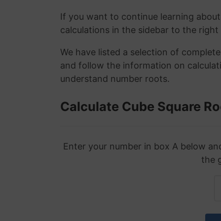
If you want to continue learning about
calculations in the sidebar to the right
We have listed a selection of complet
and follow the information on calculat
understand number roots.
Calculate Cube Square Ro
Enter your number in box A below and 
the 