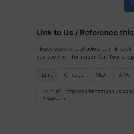
Link to Us / Reference thi
Please use the tool below to link back 
you use the information for. Your supp
Link
Chicago
MLA
APA
<a href="http://worksheetgenius.com
1744</a>