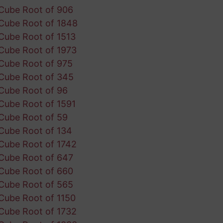
Cube Root of 906
Cube Root of 1848
Cube Root of 1513
Cube Root of 1973
Cube Root of 975
Cube Root of 345
Cube Root of 96
Cube Root of 1591
Cube Root of 59
Cube Root of 134
Cube Root of 1742
Cube Root of 647
Cube Root of 660
Cube Root of 565
Cube Root of 1150
Cube Root of 1732