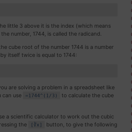
the little 3 above it is the index (which means
 the number, 1744, is called the radicand.
, the cube root of the number 1744 is a number
by itself twice is equal to 1744:
you are solving a problem in a spreadsheet like
u can use
to calculate the cube
=1744^(1/3)
use a scientific calculator to work out the cubic
ressing the
button, to give the following
[∛x]