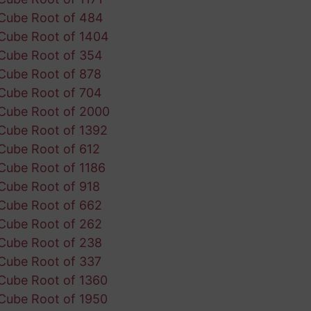
Cube Root of 484
Cube Root of 1404
Cube Root of 354
Cube Root of 878
Cube Root of 704
Cube Root of 2000
Cube Root of 1392
Cube Root of 612
Cube Root of 1186
Cube Root of 918
Cube Root of 662
Cube Root of 262
Cube Root of 238
Cube Root of 337
Cube Root of 1360
Cube Root of 1950