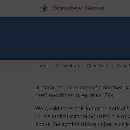
Worksheet Genius
Home
Calculators
Cube Root
Cube 
In math, the cube root of a number lik
itself two times, is equal to 1744.
We would show this in mathematical fo
to the radical symbol (√) used in a
squ
above the symbol (this number is calle