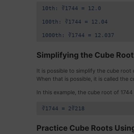
10th: ∛1744 = 12.0
100th: ∛1744 = 12.04
1000th: ∛1744 = 12.037
Simplifying the Cube Root
It is possible to simplify the cube roo
When that is possible, it is called the 
In this example, the cube root of 1744 i
∛1744 = 2∛218
Practice Cube Roots Usin