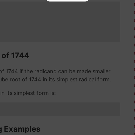
 of 1744
t of 1744 if the radicand can be made smaller.
cube root of 1744 in its simplest radical form.
n its simplest form is:
g Examples