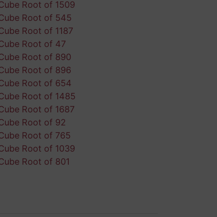
Cube Root of 1509
Cube Root of 545
Cube Root of 1187
Cube Root of 47
Cube Root of 890
Cube Root of 896
Cube Root of 654
Cube Root of 1485
Cube Root of 1687
Cube Root of 92
Cube Root of 765
Cube Root of 1039
Cube Root of 801