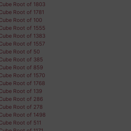
Cube Root of 1803
Cube Root of 1781
Cube Root of 100
Cube Root of 1555
Cube Root of 1383
Cube Root of 1557
Cube Root of 50
Cube Root of 385
Cube Root of 859
Cube Root of 1570
Cube Root of 1768
Cube Root of 139
Cube Root of 286
Cube Root of 278
Cube Root of 1498
Cube Root of 511
Cube Root of 1171