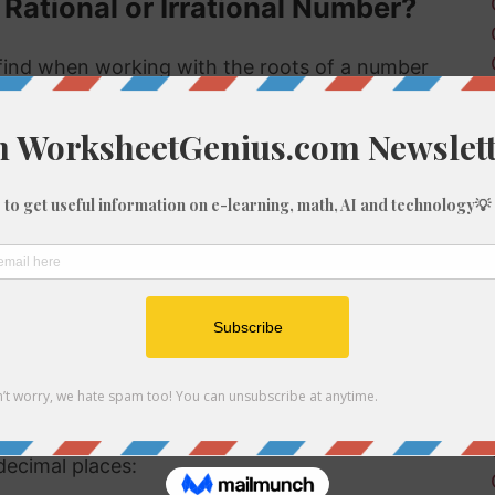
 Rational or Irrational Number?
ind when working with the roots of a number
s rational or irrational. Rational numbers can
 numbers can't.
 rational or irrational is to determine if it is a
al number, but if it is not a perfect cube then it
tional number then, because we know it is not
f 1744
be root of 1744 you might need to round the
decimal places: