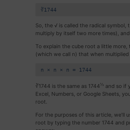
∛1744
So, the √ is called the radical symbol, 
multiply by itself two more times), and
To explain the cube root a little more
(which we call n) that when multiplied 
n × n × n = 1744
⅓
∛1744 is the same as 1744
and so if 
Excel, Numbers, or Google Sheets, yo
root.
For the purposes of this article, we'll 
root by typing the number 1744 and p