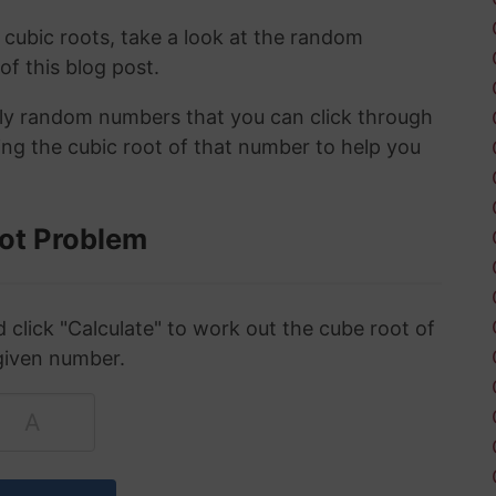
 cubic roots, take a look at the random
 of this blog post.
ely random numbers that you can click through
ing the cubic root of that number to help you
ot Problem
click "Calculate" to work out the cube root of
given number.