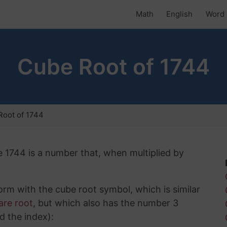
Math
English
Word 
Cube Root of 1744
Root of 1744
e 1744 is a number that, when multiplied by
rm with the cube root symbol, which is similar
are root
, but which also has the number 3
d the index):