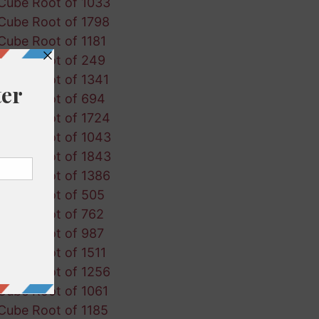
Cube Root of 1033
Cube Root of 1798
Cube Root of 1181
Cube Root of 249
Cube Root of 1341
Cube Root of 694
Cube Root of 1724
Cube Root of 1043
Cube Root of 1843
Cube Root of 1386
Cube Root of 505
Cube Root of 762
Cube Root of 987
Cube Root of 1511
Cube Root of 1256
Cube Root of 1061
Cube Root of 1185