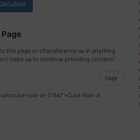
s Page
to this page or cite/reference us in anything
ort helps us to continue providing content!
Copy
/calc/cube-root-of-1744/">Cube Root of