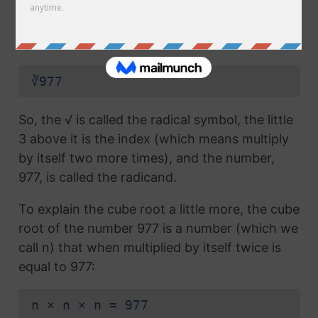
radical symbol (√) used in a
square root
, but
which also has the number 3 above the
symbol (this number is called the index):
∛977
So, the √ is called the radical symbol, the little
3 above it is the index (which means multiply
by itself two more times), and the number,
977, is called the radicand.
To explain the cube root a little more, the cube
root of the number 977 is a number (which we
call n) that when multiplied by itself twice is
equal to 977:
n × n × n = 977