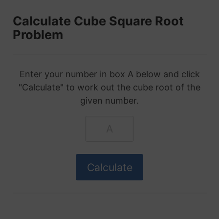
Calculate Cube Square Root
Problem
Enter your number in box A below and click
"Calculate" to work out the cube root of the
given number.