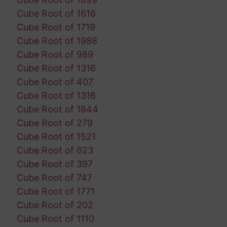
Cube Root of 1616
Cube Root of 1719
Cube Root of 1988
Cube Root of 989
Cube Root of 1316
Cube Root of 407
Cube Root of 1316
Cube Root of 1844
Cube Root of 279
Cube Root of 1521
Cube Root of 623
Cube Root of 397
Cube Root of 747
Cube Root of 1771
Cube Root of 202
Cube Root of 1110