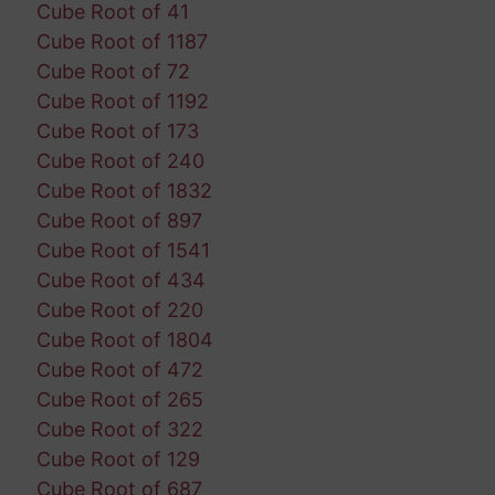
Cube Root of 41
Cube Root of 1187
Cube Root of 72
Cube Root of 1192
Cube Root of 173
Cube Root of 240
Cube Root of 1832
Cube Root of 897
Cube Root of 1541
Cube Root of 434
Cube Root of 220
Cube Root of 1804
Cube Root of 472
Cube Root of 265
Cube Root of 322
Cube Root of 129
Cube Root of 687