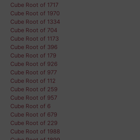
Cube Root of 1717
Cube Root of 1970
Cube Root of 1334
Cube Root of 704
Cube Root of 1173
Cube Root of 396
Cube Root of 179
Cube Root of 926
Cube Root of 977
Cube Root of 112
Cube Root of 259
Cube Root of 957
Cube Root of 6
Cube Root of 679
Cube Root of 229
Cube Root of 1988
Cube Root of 1899