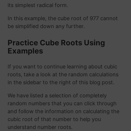
its simplest radical form.
In this example, the cube root of 977 cannot
be simplified down any further.
Practice Cube Roots Using
Examples
If you want to continue learning about cubic
roots, take a look at the random calculations
in the sidebar to the right of this blog post.
We have listed a selection of completely
random numbers that you can click through
and follow the information on calculating the
cubic root of that number to help you
understand number roots.