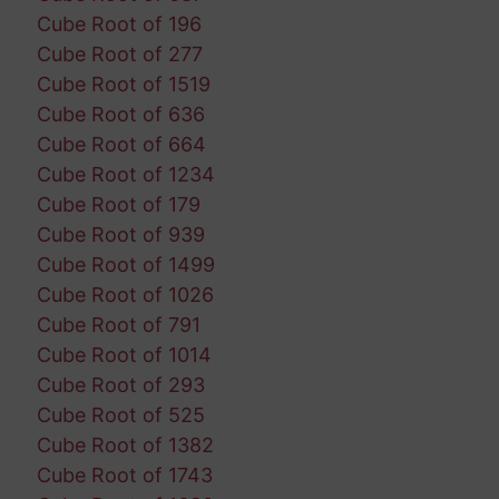
Cube Root of 196
Cube Root of 277
Cube Root of 1519
Cube Root of 636
Cube Root of 664
Cube Root of 1234
Cube Root of 179
Cube Root of 939
Cube Root of 1499
Cube Root of 1026
Cube Root of 791
Cube Root of 1014
Cube Root of 293
Cube Root of 525
Cube Root of 1382
Cube Root of 1743