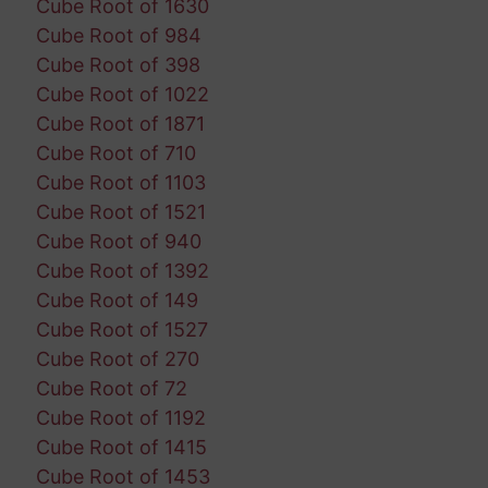
Cube Root of 1630
Cube Root of 984
Cube Root of 398
Cube Root of 1022
Cube Root of 1871
Cube Root of 710
Cube Root of 1103
Cube Root of 1521
Cube Root of 940
Cube Root of 1392
Cube Root of 149
Cube Root of 1527
Cube Root of 270
Cube Root of 72
Cube Root of 1192
Cube Root of 1415
Cube Root of 1453