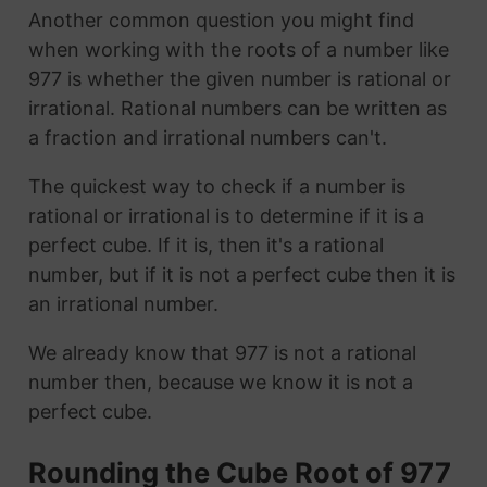
Another common question you might find
when working with the roots of a number like
977 is whether the given number is rational or
irrational. Rational numbers can be written as
a fraction and irrational numbers can't.
The quickest way to check if a number is
rational or irrational is to determine if it is a
perfect cube. If it is, then it's a rational
number, but if it is not a perfect cube then it is
an irrational number.
We already know that 977 is not a rational
number then, because we know it is not a
perfect cube.
Rounding the Cube Root of 977