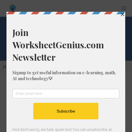
Cube Root of 977
Home
Calculators
Cube Root
Cube Root of 977
In math, the cube root of a number like 977 is
a number that, when multiplied by itself two
times, is equal to 977.
We would show this in mathematical form with
the cube root symbol, which is similar to the