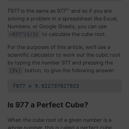
⅓
∛977 is the same as 977
and so if you are
solving a problem in a spreadsheet like Excel,
Numbers, or Google Sheets, you can use
to calculate the cube root.
=977^(1/3)
For the purposes of this article, we'll use a
scientific calculator to work out the cubic root
by typing the number 977 and pressing the
button, to give the following answer:
[∛x]
∛977 ≈ 9.922737927923
Is 977 a Perfect Cube?
When the cube root of a given number is a
whole number, this is called a perfect cube.