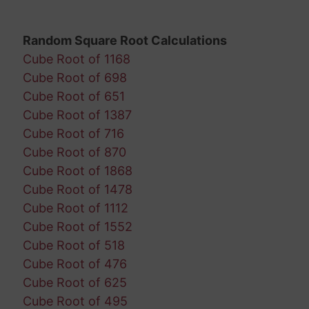
Random Square Root Calculations
Cube Root of 1168
Cube Root of 698
Cube Root of 651
Cube Root of 1387
Cube Root of 716
Cube Root of 870
Cube Root of 1868
Cube Root of 1478
Cube Root of 1112
Cube Root of 1552
Cube Root of 518
Cube Root of 476
Cube Root of 625
Cube Root of 495