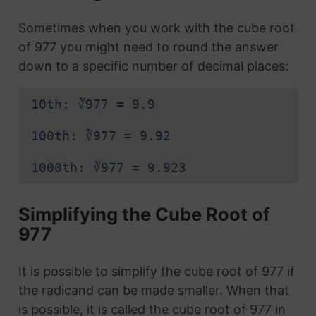
Sometimes when you work with the cube root
of 977 you might need to round the answer
down to a specific number of decimal places:
10th: ∛977 = 9.9
100th: ∛977 = 9.92
1000th: ∛977 = 9.923
Simplifying the Cube Root of
977
It is possible to simplify the cube root of 977 if
the radicand can be made smaller. When that
is possible, it is called the cube root of 977 in