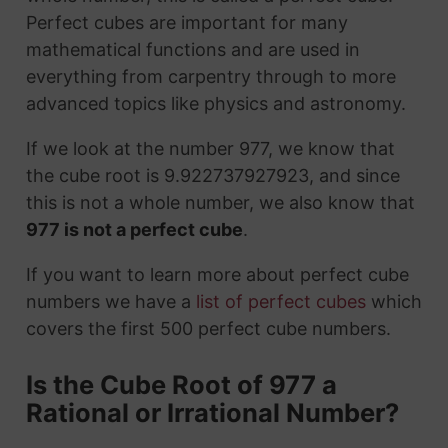
Perfect cubes are important for many
mathematical functions and are used in
everything from carpentry through to more
advanced topics like physics and astronomy.
If we look at the number 977, we know that
the cube root is 9.922737927923, and since
this is not a whole number, we also know that
977 is not a perfect cube
.
If you want to learn more about perfect cube
numbers we have a
list of perfect cubes
which
covers the first 500 perfect cube numbers.
Is the Cube Root of 977 a
Rational or Irrational Number?