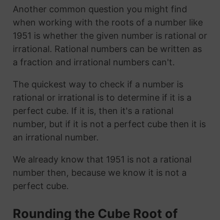
Another common question you might find
when working with the roots of a number like
1951 is whether the given number is rational or
irrational. Rational numbers can be written as
a fraction and irrational numbers can't.
The quickest way to check if a number is
rational or irrational is to determine if it is a
perfect cube. If it is, then it's a rational
number, but if it is not a perfect cube then it is
an irrational number.
We already know that 1951 is not a rational
number then, because we know it is not a
perfect cube.
Rounding the Cube Root of