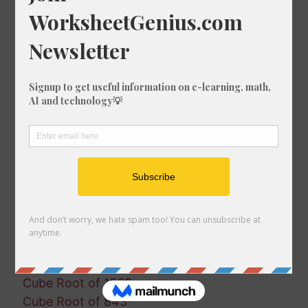
Cube Root of 322
Cube Root of 42
Cube Root of 1866
Cube Root of 1920
Cube Root of 1466
Cube Root of 924
Cube Root of 104
Cube Root of 181
Cube Root of 1942
Cube Root of 329
Cube Root of 1412
Cube Root of 1961
Cube Root of 881
Cube Root of 1262
Cube Root of 493
Cube Root of 1369
Cube Root of 843