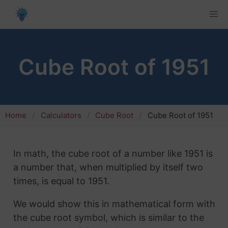
Cube Root of 1951
Home
Calculators
Cube Root
Cube Root of 1951
In math, the cube root of a number like 1951 is
a number that, when multiplied by itself two
times, is equal to 1951.
We would show this in mathematical form with
the cube root symbol, which is similar to the