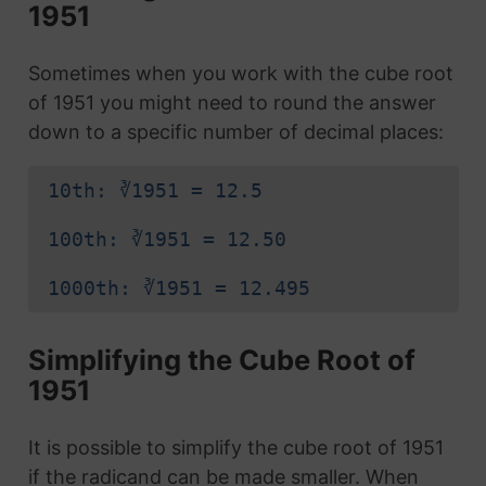
1951
Sometimes when you work with the cube root
of 1951 you might need to round the answer
down to a specific number of decimal places:
10th: ∛1951 = 12.5
100th: ∛1951 = 12.50
1000th: ∛1951 = 12.495
Simplifying the Cube Root of
1951
It is possible to simplify the cube root of 1951
if the radicand can be made smaller. When