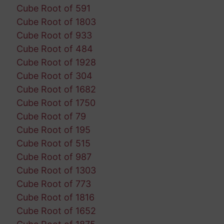
Cube Root of 591
Cube Root of 1803
Cube Root of 933
Cube Root of 484
Cube Root of 1928
Cube Root of 304
Cube Root of 1682
Cube Root of 1750
Cube Root of 79
Cube Root of 195
Cube Root of 515
Cube Root of 987
Cube Root of 1303
Cube Root of 773
Cube Root of 1816
Cube Root of 1652