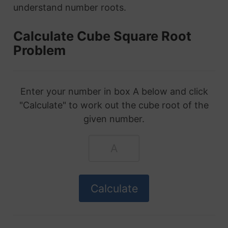
understand number roots.
Calculate Cube Square Root
Problem
Enter your number in box A below and click
"Calculate" to work out the cube root of the
given number.