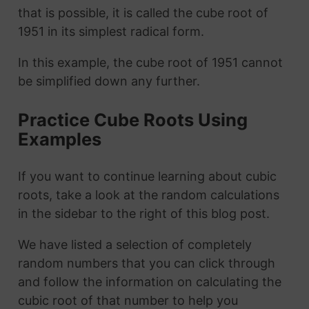
that is possible, it is called the cube root of
1951 in its simplest radical form.
In this example, the cube root of 1951 cannot
be simplified down any further.
Practice Cube Roots Using
Examples
If you want to continue learning about cubic
roots, take a look at the random calculations
in the sidebar to the right of this blog post.
We have listed a selection of completely
random numbers that you can click through
and follow the information on calculating the
cubic root of that number to help you