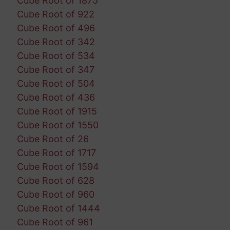
Cube Root of 1875
Cube Root of 922
Cube Root of 496
Cube Root of 342
Cube Root of 534
Cube Root of 347
Cube Root of 504
Cube Root of 436
Cube Root of 1915
Cube Root of 1550
Cube Root of 26
Cube Root of 1717
Cube Root of 1594
Cube Root of 628
Cube Root of 960
Cube Root of 1444
Cube Root of 961