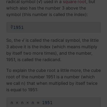
radical symbol (√) used in a
square root
, but
which also has the number 3 above the
symbol (this number is called the index):
∛1951
So, the √ is called the radical symbol, the little
3 above it is the index (which means multiply
by itself two more times), and the number,
1951, is called the radicand.
To explain the cube root a little more, the cube
root of the number 1951 is a number (which
we call n) that when multiplied by itself twice
is equal to 1951:
n × n × n = 1951