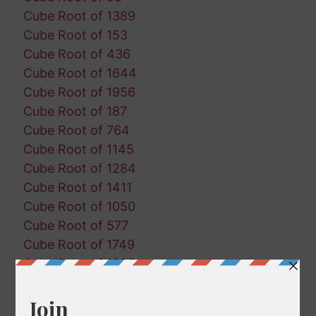
Cube Root of 1389
Cube Root of 153
Cube Root of 436
Cube Root of 1644
Cube Root of 1956
Cube Root of 187
Cube Root of 764
Cube Root of 1145
Cube Root of 1284
Cube Root of 1411
Cube Root of 1050
Cube Root of 577
Cube Root of 1749
Cube Root of 1085
Cube Root of 918
Cube Root of 934