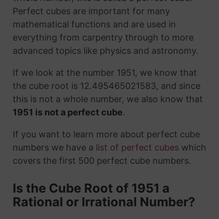
Perfect cubes are important for many
mathematical functions and are used in
everything from carpentry through to more
advanced topics like physics and astronomy.
If we look at the number 1951, we know that
the cube root is 12.495465021583, and since
this is not a whole number, we also know that
1951 is not a perfect cube
.
If you want to learn more about perfect cube
numbers we have a
list of perfect cubes
which
covers the first 500 perfect cube numbers.
Is the Cube Root of 1951 a
Rational or Irrational Number?