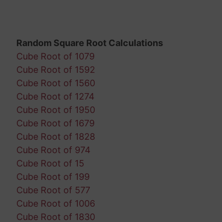
Random Square Root Calculations
Cube Root of 1079
Cube Root of 1592
Cube Root of 1560
Cube Root of 1274
Cube Root of 1950
Cube Root of 1679
Cube Root of 1828
Cube Root of 974
Cube Root of 15
Cube Root of 199
Cube Root of 577
Cube Root of 1006
Cube Root of 1830