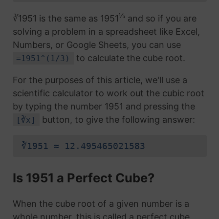
⅓
∛1951 is the same as 1951
and so if you are
solving a problem in a spreadsheet like Excel,
Numbers, or Google Sheets, you can use
to calculate the cube root.
=1951^(1/3)
For the purposes of this article, we'll use a
scientific calculator to work out the cubic root
by typing the number 1951 and pressing the
button, to give the following answer:
[∛x]
∛1951 ≈ 12.495465021583
Is 1951 a Perfect Cube?
When the cube root of a given number is a
whole number, this is called a perfect cube.