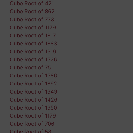
Cube Root of 421
Cube Root of 862
Cube Root of 773
Cube Root of 1179
Cube Root of 1817
Cube Root of 1883
Cube Root of 1919
Cube Root of 1526
Cube Root of 75
Cube Root of 1586
Cube Root of 1892
Cube Root of 1949
Cube Root of 1426
Cube Root of 1950
Cube Root of 1179
Cube Root of 706
Cube Root of 58