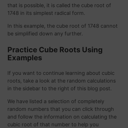
that is possible, it is called the cube root of
1748 in its simplest radical form.
In this example, the cube root of 1748 cannot
be simplified down any further.
Practice Cube Roots Using
Examples
If you want to continue learning about cubic
roots, take a look at the random calculations
in the sidebar to the right of this blog post.
We have listed a selection of completely
random numbers that you can click through
and follow the information on calculating the
cubic root of that number to help you