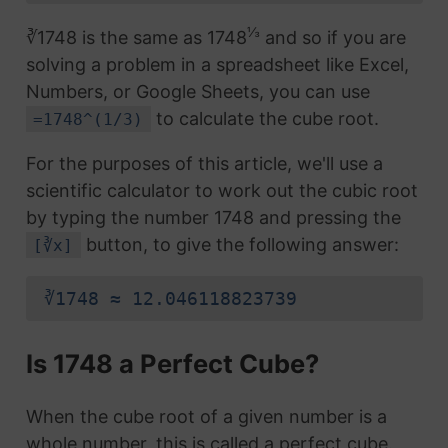
⅓
∛1748 is the same as 1748
and so if you are
solving a problem in a spreadsheet like Excel,
Numbers, or Google Sheets, you can use
to calculate the cube root.
=1748^(1/3)
For the purposes of this article, we'll use a
scientific calculator to work out the cubic root
by typing the number 1748 and pressing the
button, to give the following answer:
[∛x]
∛1748 ≈ 12.046118823739
Is 1748 a Perfect Cube?
When the cube root of a given number is a
whole number, this is called a perfect cube.