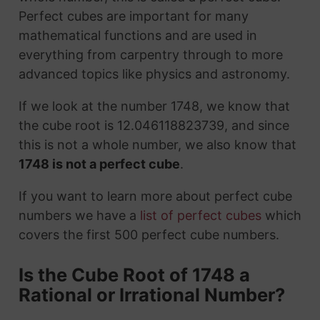
Perfect cubes are important for many
mathematical functions and are used in
everything from carpentry through to more
advanced topics like physics and astronomy.
If we look at the number 1748, we know that
the cube root is 12.046118823739, and since
this is not a whole number, we also know that
1748 is not a perfect cube
.
If you want to learn more about perfect cube
numbers we have a
list of perfect cubes
which
covers the first 500 perfect cube numbers.
Is the Cube Root of 1748 a
Rational or Irrational Number?