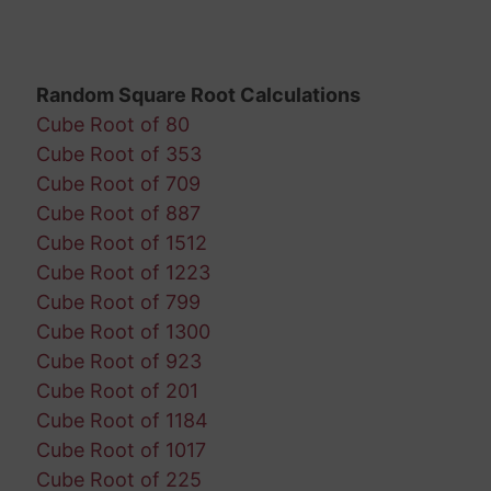
Random Square Root Calculations
Cube Root of 80
Cube Root of 353
Cube Root of 709
Cube Root of 887
Cube Root of 1512
Cube Root of 1223
Cube Root of 799
Cube Root of 1300
Cube Root of 923
Cube Root of 201
Cube Root of 1184
Cube Root of 1017
Cube Root of 225