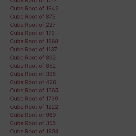
Cube Root of 1717
Cube Root of 1942
Cube Root of 875
Cube Root of 227
Cube Root of 173
Cube Root of 1868
Cube Root of 1137
Cube Root of 892
Cube Root of 852
Cube Root of 395
Cube Root of 426
Cube Root of 1365
Cube Root of 1739
Cube Root of 1222
Cube Root of 969
Cube Root of 355
Cube Root of 1904