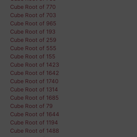
Cube Root of 770
Cube Root of 703
Cube Root of 965
Cube Root of 193
Cube Root of 259
Cube Root of 555
Cube Root of 155
Cube Root of 1423
Cube Root of 1642
Cube Root of 1740
Cube Root of 1314
Cube Root of 1685
Cube Root of 79
Cube Root of 1644
Cube Root of 1194
Cube Root of 1488