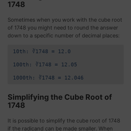
1748
Sometimes when you work with the cube root
of 1748 you might need to round the answer
down to a specific number of decimal places:
10th: ∛1748 = 12.0
100th: ∛1748 = 12.05
1000th: ∛1748 = 12.046
Simplifying the Cube Root of
1748
It is possible to simplify the cube root of 1748
if the radicand can be made smaller. When