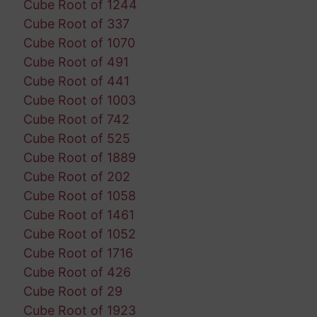
Cube Root of 1244
Cube Root of 337
Cube Root of 1070
Cube Root of 491
Cube Root of 441
Cube Root of 1003
Cube Root of 742
Cube Root of 525
Cube Root of 1889
Cube Root of 202
Cube Root of 1058
Cube Root of 1461
Cube Root of 1052
Cube Root of 1716
Cube Root of 426
Cube Root of 29
Cube Root of 1923