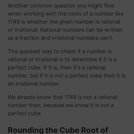
Another common question you might find
when working with the roots of a number like
1748 is whether the given number is rational
or irrational. Rational numbers can be written
as a fraction and irrational numbers can't.
The quickest way to check if a number is
rational or irrational is to determine if it is a
perfect cube. If it is, then it's a rational
number, but if it is not a perfect cube then it is
an irrational number.
We already know that 1748 is not a rational
number then, because we know it is not a
perfect cube.
Rounding the Cube Root of