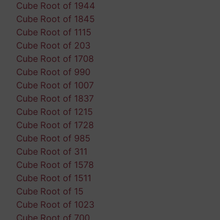
Cube Root of 1944
Cube Root of 1845
Cube Root of 1115
Cube Root of 203
Cube Root of 1708
Cube Root of 990
Cube Root of 1007
Cube Root of 1837
Cube Root of 1215
Cube Root of 1728
Cube Root of 985
Cube Root of 311
Cube Root of 1578
Cube Root of 1511
Cube Root of 15
Cube Root of 1023
Cube Root of 700