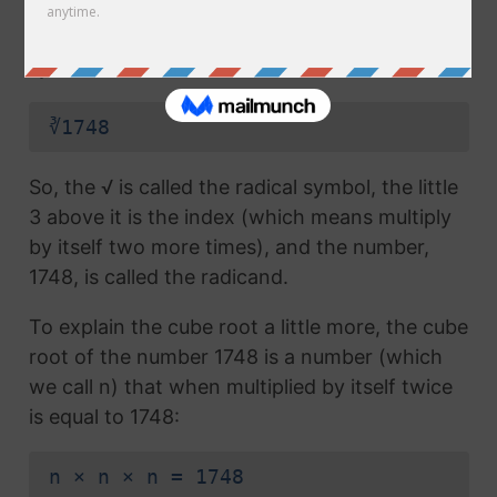
radical symbol (√) used in a
square root
, but
which also has the number 3 above the
symbol (this number is called the index):
∛1748
So, the √ is called the radical symbol, the little
3 above it is the index (which means multiply
by itself two more times), and the number,
1748, is called the radicand.
To explain the cube root a little more, the cube
root of the number 1748 is a number (which
we call n) that when multiplied by itself twice
is equal to 1748:
n × n × n = 1748