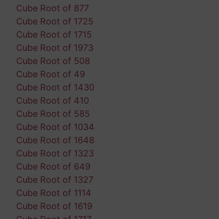
Cube Root of 877
Cube Root of 1725
Cube Root of 1715
Cube Root of 1973
Cube Root of 508
Cube Root of 49
Cube Root of 1430
Cube Root of 410
Cube Root of 585
Cube Root of 1034
Cube Root of 1648
Cube Root of 1323
Cube Root of 649
Cube Root of 1327
Cube Root of 1114
Cube Root of 1619