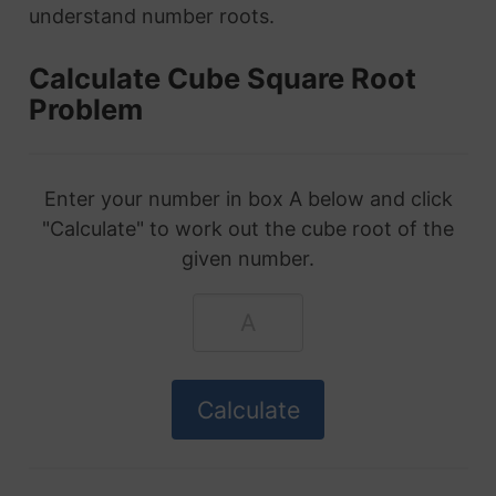
understand number roots.
Calculate Cube Square Root
Problem
Enter your number in box A below and click
"Calculate" to work out the cube root of the
given number.