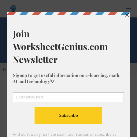
Cube Root of 1748
Home
Calculators
Cube Root
Cube Root of 1748
In math, the cube root of a number like 1748 is
a number that, when multiplied by itself two
times, is equal to 1748.
We would show this in mathematical form with
the cube root symbol, which is similar to the