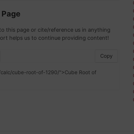
s Page
to this page or cite/reference us in anything
ort helps us to continue providing content!
Copy
/calc/cube-root-of-1290/">Cube Root of