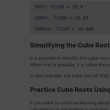
10th: ∛1290 = 10.9
100th: ∛1290 = 10.89
1000th: ∛1290 = 10.886
Simplifying the Cube Root
It is possible to simplify the cube roo
When that is possible, it is called the 
In this example, the cube root of 1290
Practice Cube Roots Usin
If you want to continue learning about
calculations in the sidebar to the right