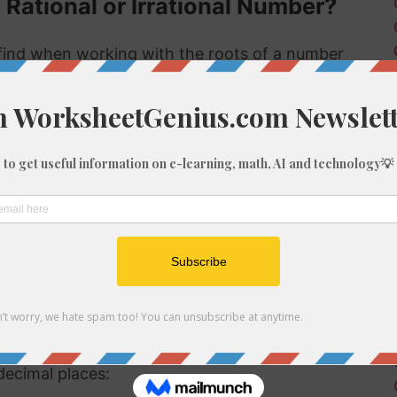
 Rational or Irrational Number?
ind when working with the roots of a number
s rational or irrational. Rational numbers can
 numbers can't.
 rational or irrational is to determine if it is a
al number, but if it is not a perfect cube then it
tional number then, because we know it is not
f 1290
be root of 1290 you might need to round the
decimal places: