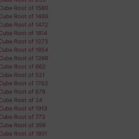
Cube Root of 1580
Cube Root of 1466
Cube Root of 1472
Cube Root of 1814
Cube Root of 1273
Cube Root of 1654
Cube Root of 1268
Cube Root of 862
Cube Root of 521
Cube Root of 1763
Cube Root of 679
Cube Root of 24
Cube Root of 1913
Cube Root of 773
Cube Root of 358
Cube Root of 1801