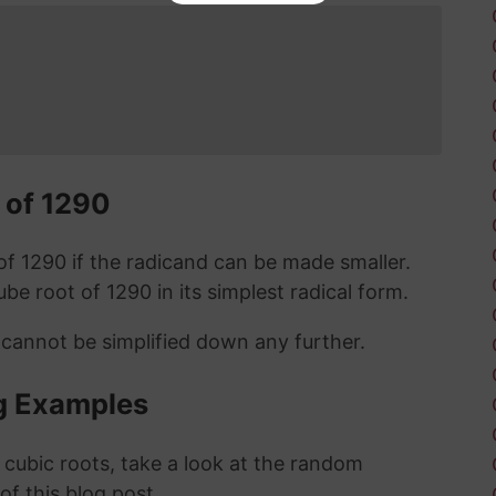
 of 1290
t of 1290 if the radicand can be made smaller.
cube root of 1290 in its simplest radical form.
 cannot be simplified down any further.
g Examples
 cubic roots, take a look at the random
 of this blog post.