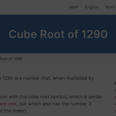
Math
English
Word 
Cube Root of 1290
oot of 1290
e 1290 is a number that, when multiplied by
rm with the cube root symbol, which is similar
are root
, but which also has the number 3
d the index):