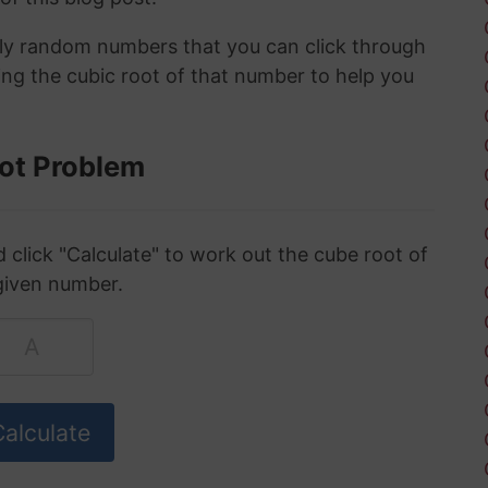
ely random numbers that you can click through
ing the cubic root of that number to help you
ot Problem
click "Calculate" to work out the cube root of
given number.