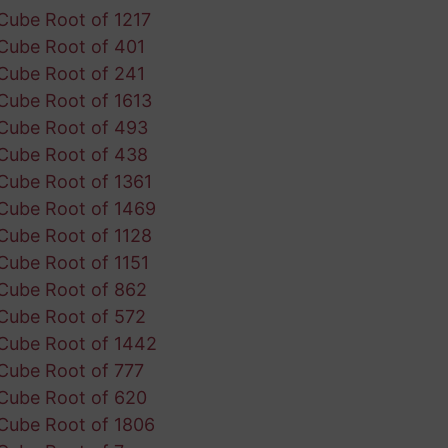
Cube Root of 1217
Cube Root of 401
Cube Root of 241
Cube Root of 1613
Cube Root of 493
Cube Root of 438
Cube Root of 1361
Cube Root of 1469
Cube Root of 1128
Cube Root of 1151
Cube Root of 862
Cube Root of 572
Cube Root of 1442
Cube Root of 777
Cube Root of 620
Cube Root of 1806