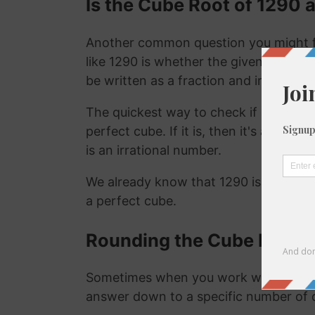
Is the Cube Root of 1290 a
Another common question you might f
like 1290 is whether the given number i
be written as a fraction and irrational
The quickest way to check if a number is
perfect cube. If it is, then it's a ration
is an irrational number.
We already know that 1290 is not a ra
a perfect cube.
Rounding the Cube Root o
Sometimes when you work with the cu
answer down to a specific number of 