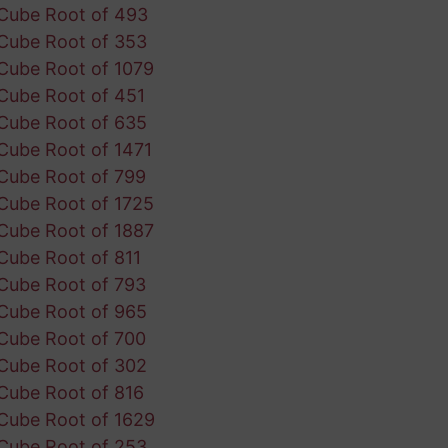
Cube Root of 493
Cube Root of 353
Cube Root of 1079
Cube Root of 451
Cube Root of 635
Cube Root of 1471
Cube Root of 799
Cube Root of 1725
Cube Root of 1887
Cube Root of 811
Cube Root of 793
Cube Root of 965
Cube Root of 700
Cube Root of 302
Cube Root of 816
Cube Root of 1629
Cube Root of 253