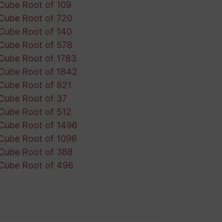
Cube Root of 109
Cube Root of 720
Cube Root of 140
Cube Root of 578
Cube Root of 1783
Cube Root of 1842
Cube Root of 821
Cube Root of 37
Cube Root of 512
Cube Root of 1496
Cube Root of 1096
Cube Root of 388
Cube Root of 496