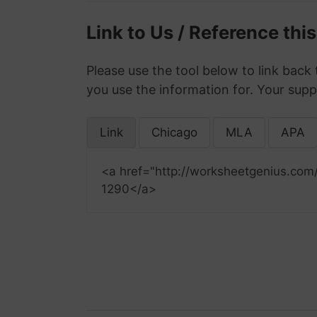
Link to Us / Reference thi
Please use the tool below to link back 
you use the information for. Your supp
Link
Chicago
MLA
APA
<a href="http://worksheetgenius.com
1290</a>