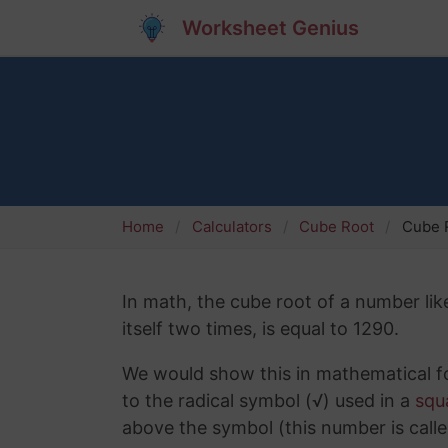
Worksheet Genius
Home
Calculators
Cube Root
Cube R
In math, the cube root of a number lik
itself two times, is equal to 1290.
We would show this in mathematical fo
to the radical symbol (√) used in a
squ
above the symbol (this number is calle