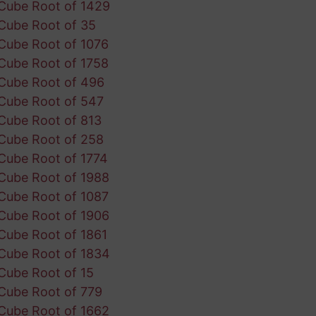
Cube Root of 1429
Cube Root of 35
Cube Root of 1076
Cube Root of 1758
Cube Root of 496
Cube Root of 547
Cube Root of 813
Cube Root of 258
Cube Root of 1774
Cube Root of 1988
Cube Root of 1087
Cube Root of 1906
Cube Root of 1861
Cube Root of 1834
Cube Root of 15
Cube Root of 779
Cube Root of 1662