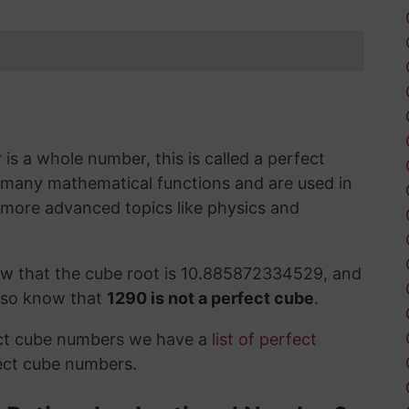
s a whole number, this is called a perfect
 many mathematical functions and are used in
 more advanced topics like physics and
ow that the cube root is 10.885872334529, and
also know that
1290 is not a perfect cube
.
ect cube numbers we have a
list of perfect
ect cube numbers.