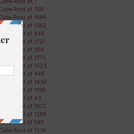
Cube Root of 7
Cube Root of 700
Cube Root of 1599
Cube Root of 1362
Cube Root of 846
Cube Root of 1721
Cube Root of 305
Cube Root of 1773
Cube Root of 1523
Cube Root of 445
Cube Root of 1436
Cube Root of 1195
Cube Root of 43
Cube Root of 1072
Cube Root of 1288
Cube Root of 587
Cube Root of 1274