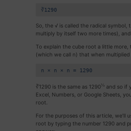
∛1290
So, the √ is called the radical symbol, 
multiply by itself two more times), and
To explain the cube root a little more
(which we call n) that when multiplied 
n × n × n = 1290
⅓
∛1290 is the same as 1290
and so if 
Excel, Numbers, or Google Sheets, yo
root.
For the purposes of this article, we'll 
root by typing the number 1290 and p