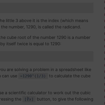
the little 3 above it is the index (which means
 the number, 1290, is called the radicand.
, the cube root of the number 1290 is a number
by itself twice is equal to 1290:
you are solving a problem in a spreadsheet like
u can use
to calculate the cube
=1290^(1/3)
use a scientific calculator to work out the cubic
ressing the
button, to give the following
[∛x]