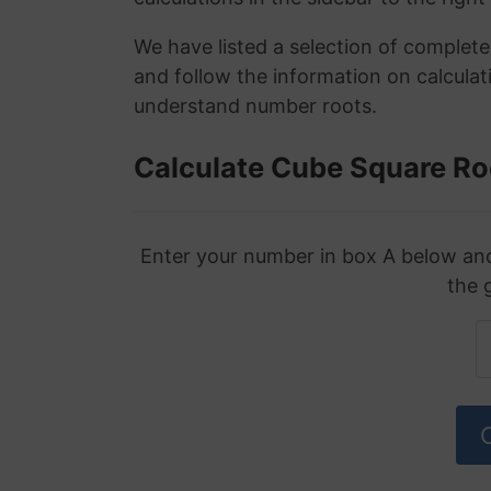
We have listed a selection of complet
and follow the information on calculat
understand number roots.
Calculate Cube Square Ro
Enter your number in box A below and 
the 