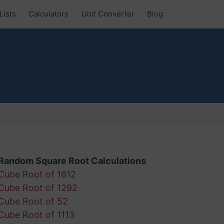
Lists
Calculators
Unit Converter
Blog
Random Square Root Calculations
Cube Root of 1612
Cube Root of 1292
Cube Root of 52
Cube Root of 1113