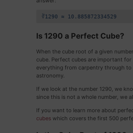
answer:
∛1290 ≈ 10.885872334529
Is 1290 a Perfect Cube?
When the cube root of a given number i
cube. Perfect cubes are important for
everything from carpentry through to
astronomy.
If we look at the number 1290, we kn
since this is not a whole number, we 
If you want to learn more about perf
cubes
which covers the first 500 perf