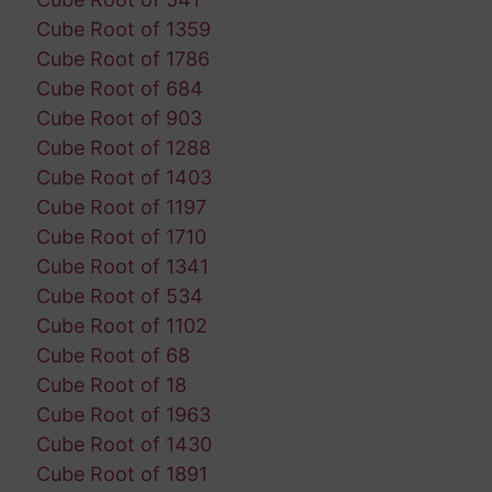
Cube Root of 1359
Cube Root of 1786
Cube Root of 684
Cube Root of 903
Cube Root of 1288
Cube Root of 1403
Cube Root of 1197
Cube Root of 1710
Cube Root of 1341
Cube Root of 534
Cube Root of 1102
Cube Root of 68
Cube Root of 18
Cube Root of 1963
Cube Root of 1430
Cube Root of 1891