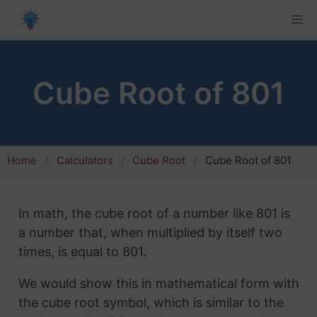
Cube Root of 801
Home
Calculators
Cube Root
Cube Root of 801
In math, the cube root of a number like 801 is
a number that, when multiplied by itself two
times, is equal to 801.
We would show this in mathematical form with
the cube root symbol, which is similar to the