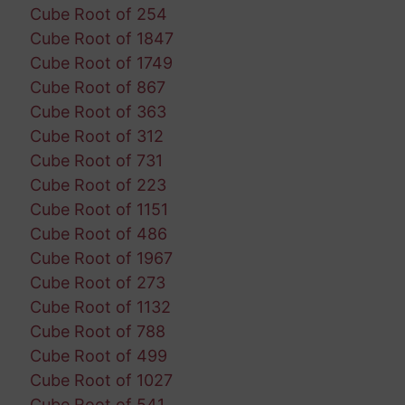
Cube Root of 254
Cube Root of 1847
Cube Root of 1749
Cube Root of 867
Cube Root of 363
Cube Root of 312
Cube Root of 731
Cube Root of 223
Cube Root of 1151
Cube Root of 486
Cube Root of 1967
Cube Root of 273
Cube Root of 1132
Cube Root of 788
Cube Root of 499
Cube Root of 1027
Cube Root of 541