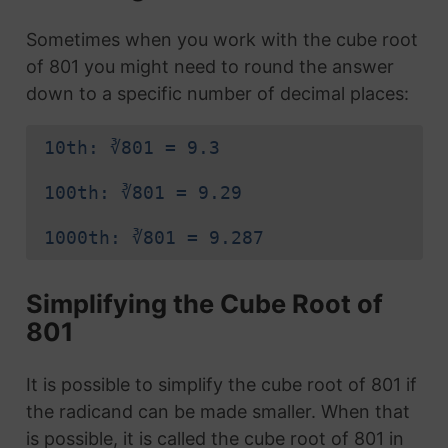
Sometimes when you work with the cube root
of 801 you might need to round the answer
down to a specific number of decimal places:
10th: ∛801 = 9.3
100th: ∛801 = 9.29
1000th: ∛801 = 9.287
Simplifying the Cube Root of
801
It is possible to simplify the cube root of 801 if
the radicand can be made smaller. When that
is possible, it is called the cube root of 801 in