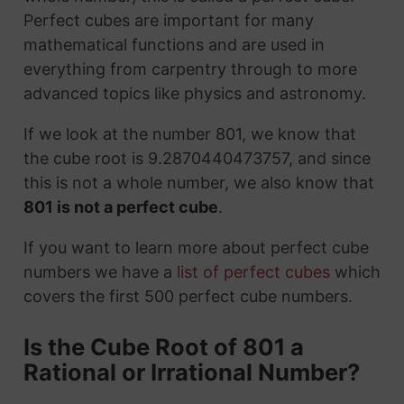
Perfect cubes are important for many
mathematical functions and are used in
everything from carpentry through to more
advanced topics like physics and astronomy.
If we look at the number 801, we know that
the cube root is 9.2870440473757, and since
this is not a whole number, we also know that
801 is not a perfect cube
.
If you want to learn more about perfect cube
numbers we have a
list of perfect cubes
which
covers the first 500 perfect cube numbers.
Is the Cube Root of 801 a
Rational or Irrational Number?