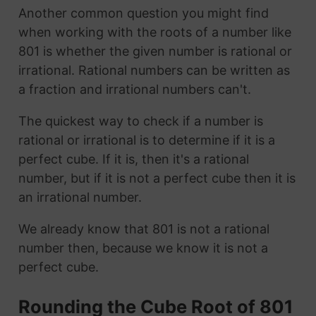
Another common question you might find
when working with the roots of a number like
801 is whether the given number is rational or
irrational. Rational numbers can be written as
a fraction and irrational numbers can't.
The quickest way to check if a number is
rational or irrational is to determine if it is a
perfect cube. If it is, then it's a rational
number, but if it is not a perfect cube then it is
an irrational number.
We already know that 801 is not a rational
number then, because we know it is not a
perfect cube.
Rounding the Cube Root of 801