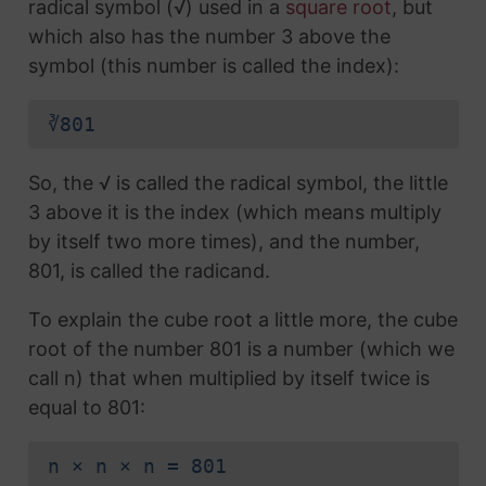
radical symbol (√) used in a
square root
, but
which also has the number 3 above the
symbol (this number is called the index):
∛801
So, the √ is called the radical symbol, the little
3 above it is the index (which means multiply
by itself two more times), and the number,
801, is called the radicand.
To explain the cube root a little more, the cube
root of the number 801 is a number (which we
call n) that when multiplied by itself twice is
equal to 801:
n × n × n = 801