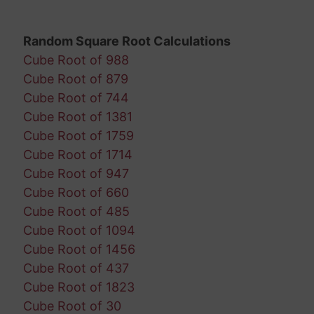
Random Square Root Calculations
Cube Root of 988
Cube Root of 879
Cube Root of 744
Cube Root of 1381
Cube Root of 1759
Cube Root of 1714
Cube Root of 947
Cube Root of 660
Cube Root of 485
Cube Root of 1094
Cube Root of 1456
Cube Root of 437
Cube Root of 1823
Cube Root of 30