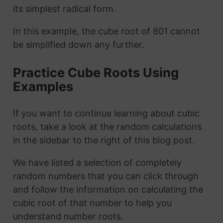
its simplest radical form.
In this example, the cube root of 801 cannot
be simplified down any further.
Practice Cube Roots Using
Examples
If you want to continue learning about cubic
roots, take a look at the random calculations
in the sidebar to the right of this blog post.
We have listed a selection of completely
random numbers that you can click through
and follow the information on calculating the
cubic root of that number to help you
understand number roots.