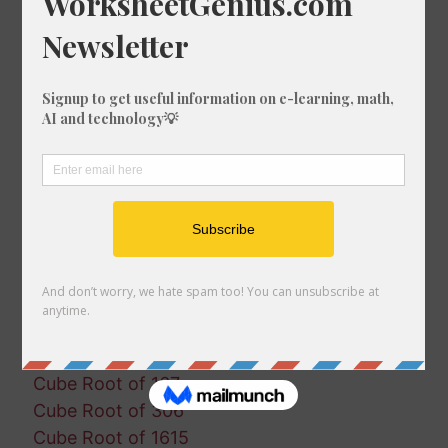
Cube Root of 1588
Cube Root of 1011
Cube Root of 322
Cube Root of 171
Cube Root of 935
Cube Root of 1765
Cube Root of 364
Cube Root of 1195
Cube Root of 648
Cube Root of 488
Cube Root of 1571
Cube Root of 770
Cube Root of 553
Cube Root of 778
Cube Root of 167
Cube Root of 306
Cube Root of 1615