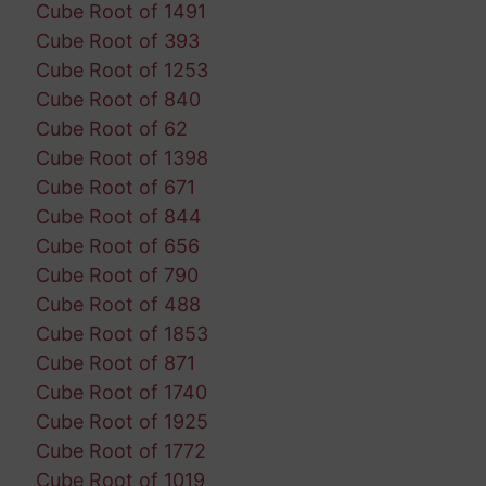
Cube Root of 1491
Cube Root of 393
Cube Root of 1253
Cube Root of 840
Cube Root of 62
Cube Root of 1398
Cube Root of 671
Cube Root of 844
Cube Root of 656
Cube Root of 790
Cube Root of 488
Cube Root of 1853
Cube Root of 871
Cube Root of 1740
Cube Root of 1925
Cube Root of 1772
Cube Root of 1019