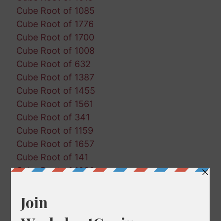
Cube Root of 1085
Cube Root of 1776
Cube Root of 1700
Cube Root of 1008
Cube Root of 632
Cube Root of 1387
Cube Root of 1455
Cube Root of 1561
Cube Root of 341
Cube Root of 1159
Cube Root of 1657
Cube Root of 141
Cube Root of 1002
Cube Root of 1893
Cube Root of 299
Cube Root of 1076