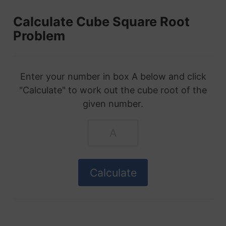
Calculate Cube Square Root
Problem
Enter your number in box A below and click
"Calculate" to work out the cube root of the
given number.