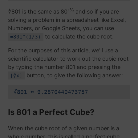
⅓
∛801 is the same as 801
and so if you are
solving a problem in a spreadsheet like Excel,
Numbers, or Google Sheets, you can use
to calculate the cube root.
=801^(1/3)
For the purposes of this article, we'll use a
scientific calculator to work out the cubic root
by typing the number 801 and pressing the
button, to give the following answer:
[∛x]
∛801 ≈ 9.2870440473757
Is 801 a Perfect Cube?
When the cube root of a given number is a
whole number, this is called a perfect cube.