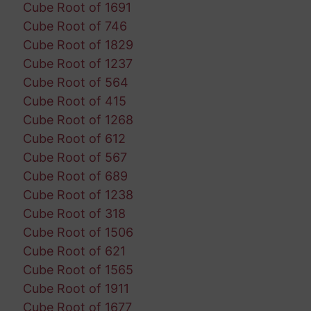
Cube Root of 1691
Cube Root of 746
Cube Root of 1829
Cube Root of 1237
Cube Root of 564
Cube Root of 415
Cube Root of 1268
Cube Root of 612
Cube Root of 567
Cube Root of 689
Cube Root of 1238
Cube Root of 318
Cube Root of 1506
Cube Root of 621
Cube Root of 1565
Cube Root of 1911
Cube Root of 1677