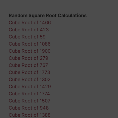
Random Square Root Calculations
Cube Root of 1466
Cube Root of 423
Cube Root of 59
Cube Root of 1086
Cube Root of 1900
Cube Root of 279
Cube Root of 767
Cube Root of 1773
Cube Root of 1302
Cube Root of 1429
Cube Root of 1774
Cube Root of 1507
Cube Root of 948
Cube Root of 1388