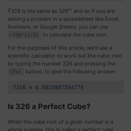
⅓
∛326 is the same as 326
and so if you are
solving a problem in a spreadsheet like Excel,
Numbers, or Google Sheets, you can use
to calculate the cube root.
=326^(1/3)
For the purposes of this article, we'll use a
scientific calculator to work out the cubic root
by typing the number 326 and pressing the
button, to give the following answer:
[∛x]
∛326 ≈ 6.8823887504779
Is 326 a Perfect Cube?
When the cube root of a given number is a
whole number, this is called a perfect cube.