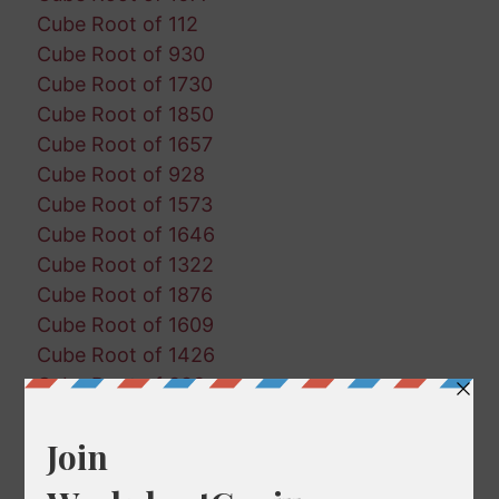
Cube Root of 112
Cube Root of 930
Cube Root of 1730
Cube Root of 1850
Cube Root of 1657
Cube Root of 928
Cube Root of 1573
Cube Root of 1646
Cube Root of 1322
Cube Root of 1876
Cube Root of 1609
Cube Root of 1426
Cube Root of 383
Cube Root of 1241
Cube Root of 1219
Cube Root of 826