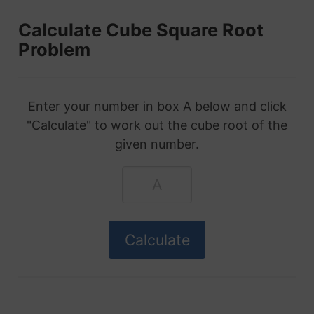
Calculate Cube Square Root
Problem
Enter your number in box A below and click
"Calculate" to work out the cube root of the
given number.