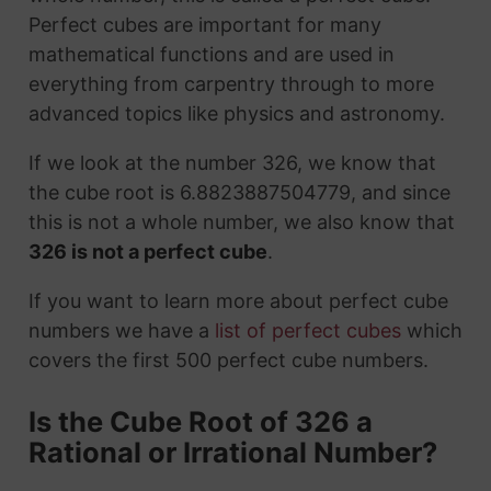
Perfect cubes are important for many
mathematical functions and are used in
everything from carpentry through to more
advanced topics like physics and astronomy.
If we look at the number 326, we know that
the cube root is 6.8823887504779, and since
this is not a whole number, we also know that
326 is not a perfect cube
.
If you want to learn more about perfect cube
numbers we have a
list of perfect cubes
which
covers the first 500 perfect cube numbers.
Is the Cube Root of 326 a
Rational or Irrational Number?