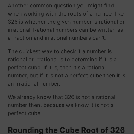
Another common question you might find
when working with the roots of a number like
326 is whether the given number is rational or
irrational. Rational numbers can be written as
a fraction and irrational numbers can't.
The quickest way to check if a number is
rational or irrational is to determine if it is a
perfect cube. If it is, then it's a rational
number, but if it is not a perfect cube then it is
an irrational number.
We already know that 326 is not a rational
number then, because we know it is not a
perfect cube.
Rounding the Cube Root of 326