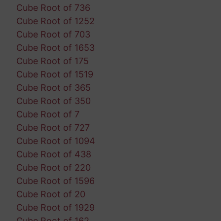
Cube Root of 736
Cube Root of 1252
Cube Root of 703
Cube Root of 1653
Cube Root of 175
Cube Root of 1519
Cube Root of 365
Cube Root of 350
Cube Root of 7
Cube Root of 727
Cube Root of 1094
Cube Root of 438
Cube Root of 220
Cube Root of 1596
Cube Root of 20
Cube Root of 1929
Cube Root of 162