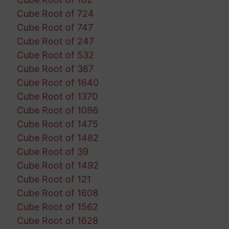
Cube Root of 724
Cube Root of 747
Cube Root of 247
Cube Root of 532
Cube Root of 367
Cube Root of 1640
Cube Root of 1370
Cube Root of 1086
Cube Root of 1475
Cube Root of 1482
Cube Root of 39
Cube Root of 1492
Cube Root of 121
Cube Root of 1608
Cube Root of 1562
Cube Root of 1628