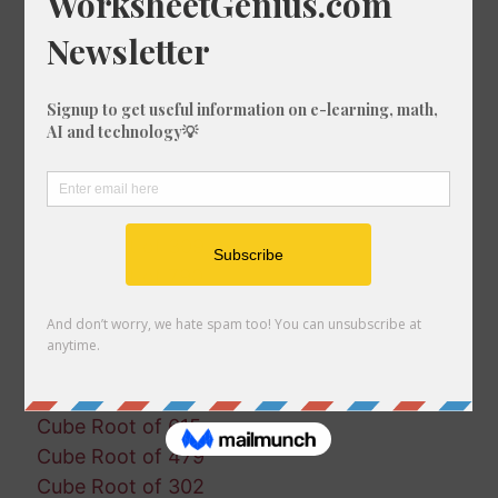
Cube Root of 826
Cube Root of 446
Cube Root of 1414
Cube Root of 1143
Cube Root of 214
Cube Root of 610
Cube Root of 1993
Cube Root of 1954
Cube Root of 309
Cube Root of 790
Cube Root of 1602
Cube Root of 1677
Cube Root of 311
Cube Root of 379
Cube Root of 615
Cube Root of 479
Cube Root of 302