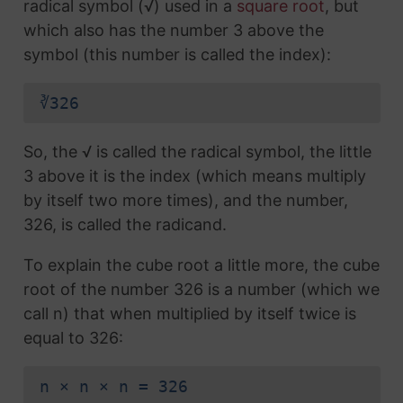
radical symbol (√) used in a
square root
, but
which also has the number 3 above the
symbol (this number is called the index):
∛326
So, the √ is called the radical symbol, the little
3 above it is the index (which means multiply
by itself two more times), and the number,
326, is called the radicand.
To explain the cube root a little more, the cube
root of the number 326 is a number (which we
call n) that when multiplied by itself twice is
equal to 326:
n × n × n = 326