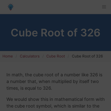
Cube Root of 326
Home
Calculators
Cube Root
Cube Root of 326
In math, the cube root of a number like 326 is
a number that, when multiplied by itself two
times, is equal to 326.
We would show this in mathematical form with
the cube root symbol, which is similar to the