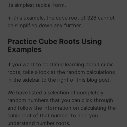
its simplest radical form.
In this example, the cube root of 326 cannot
be simplified down any further.
Practice Cube Roots Using
Examples
If you want to continue learning about cubic
roots, take a look at the random calculations
in the sidebar to the right of this blog post.
We have listed a selection of completely
random numbers that you can click through
and follow the information on calculating the
cubic root of that number to help you
understand number roots.