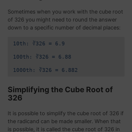
Sometimes when you work with the cube root
of 326 you might need to round the answer
down to a specific number of decimal places:
10th: ∛326 = 6.9
100th: ∛326 = 6.88
1000th: ∛326 = 6.882
Simplifying the Cube Root of
326
It is possible to simplify the cube root of 326 if
the radicand can be made smaller. When that
is possible, it is called the cube root of 326 in