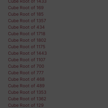
Cube Root of 1433
Cube Root of 169
Cube Root of 185
Cube Root of 1357
Cube Root of 434
Cube Root of 1718
Cube Root of 1802
Cube Root of 1175
Cube Root of 1443
Cube Root of 1107
Cube Root of 700
Cube Root of 777
Cube Root of 468
Cube Root of 489
Cube Root of 1353
Cube Root of 1362
Cube Root of 129