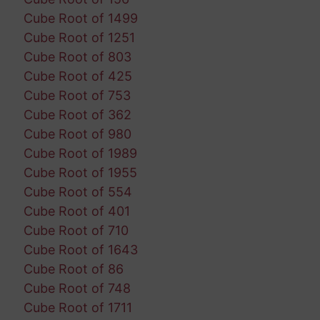
Cube Root of 1499
Cube Root of 1251
Cube Root of 803
Cube Root of 425
Cube Root of 753
Cube Root of 362
Cube Root of 980
Cube Root of 1989
Cube Root of 1955
Cube Root of 554
Cube Root of 401
Cube Root of 710
Cube Root of 1643
Cube Root of 86
Cube Root of 748
Cube Root of 1711