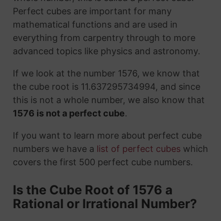
Perfect cubes are important for many
mathematical functions and are used in
everything from carpentry through to more
advanced topics like physics and astronomy.
If we look at the number 1576, we know that
the cube root is 11.637295734994, and since
this is not a whole number, we also know that
1576 is not a perfect cube
.
If you want to learn more about perfect cube
numbers we have a
list of perfect cubes
which
covers the first 500 perfect cube numbers.
Is the Cube Root of 1576 a
Rational or Irrational Number?