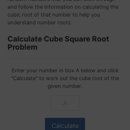
and follow the information on calculating the
cubic root of that number to help you
understand number roots.
Calculate Cube Square Root
Problem
Enter your number in box A below and click
"Calculate" to work out the cube root of the
given number.