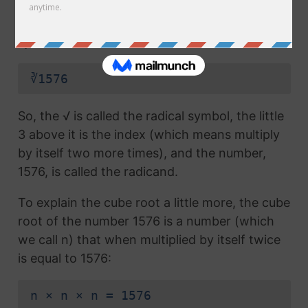
radical symbol (√) used in a
square root
, but
which also has the number 3 above the
symbol (this number is called the index):
∛1576
So, the √ is called the radical symbol, the little
3 above it is the index (which means multiply
by itself two more times), and the number,
1576, is called the radicand.
To explain the cube root a little more, the cube
root of the number 1576 is a number (which
we call n) that when multiplied by itself twice
is equal to 1576:
n × n × n = 1576