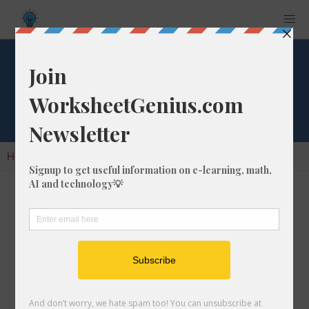
Cube Root of 1576
Home
Calculators
Cube Root
Cube Root of 1576
In math, the cube root of a number like 1576 is
a number that, when multiplied by itself two
times, is equal to 1576.
We would show this in mathematical form with
the cube root symbol, which is similar to the