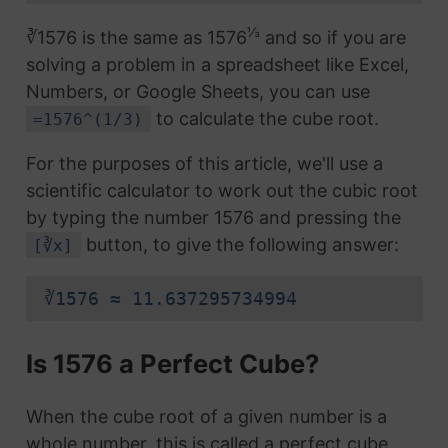
⅓
∛1576 is the same as 1576
and so if you are
solving a problem in a spreadsheet like Excel,
Numbers, or Google Sheets, you can use
to calculate the cube root.
=1576^(1/3)
For the purposes of this article, we'll use a
scientific calculator to work out the cubic root
by typing the number 1576 and pressing the
button, to give the following answer:
[∛x]
∛1576 ≈ 11.637295734994
Is 1576 a Perfect Cube?
When the cube root of a given number is a
whole number, this is called a perfect cube.