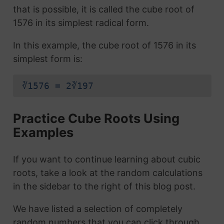
that is possible, it is called the cube root of
1576 in its simplest radical form.
In this example, the cube root of 1576 in its
simplest form is:
∛1576 = 2∛197
Practice Cube Roots Using
Examples
If you want to continue learning about cubic
roots, take a look at the random calculations
in the sidebar to the right of this blog post.
We have listed a selection of completely
random numbers that you can click through