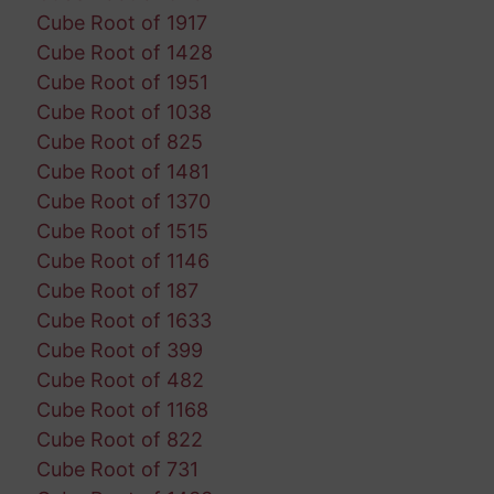
Cube Root of 1917
Cube Root of 1428
Cube Root of 1951
Cube Root of 1038
Cube Root of 825
Cube Root of 1481
Cube Root of 1370
Cube Root of 1515
Cube Root of 1146
Cube Root of 187
Cube Root of 1633
Cube Root of 399
Cube Root of 482
Cube Root of 1168
Cube Root of 822
Cube Root of 731