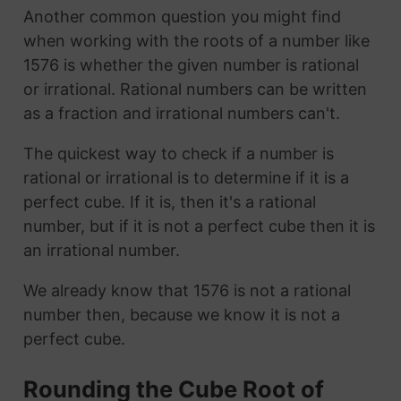
Another common question you might find
when working with the roots of a number like
1576 is whether the given number is rational
or irrational. Rational numbers can be written
as a fraction and irrational numbers can't.
The quickest way to check if a number is
rational or irrational is to determine if it is a
perfect cube. If it is, then it's a rational
number, but if it is not a perfect cube then it is
an irrational number.
We already know that 1576 is not a rational
number then, because we know it is not a
perfect cube.
Rounding the Cube Root of