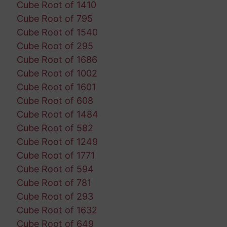
Cube Root of 1410
Cube Root of 795
Cube Root of 1540
Cube Root of 295
Cube Root of 1686
Cube Root of 1002
Cube Root of 1601
Cube Root of 608
Cube Root of 1484
Cube Root of 582
Cube Root of 1249
Cube Root of 1771
Cube Root of 594
Cube Root of 781
Cube Root of 293
Cube Root of 1632
Cube Root of 649