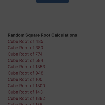
Random Square Root Calculations
Cube Root of 485
Cube Root of 380
Cube Root of 774
Cube Root of 584
Cube Root of 1353
Cube Root of 948
Cube Root of 160
Cube Root of 1300
Cube Root of 143
Cube Root of 1882
Cube Root of 156