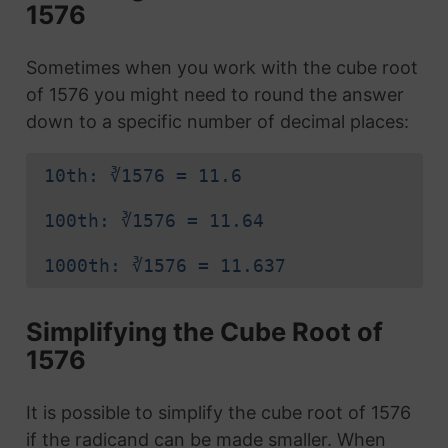
1576
Sometimes when you work with the cube root
of 1576 you might need to round the answer
down to a specific number of decimal places:
10th: ∛1576 = 11.6
100th: ∛1576 = 11.64
1000th: ∛1576 = 11.637
Simplifying the Cube Root of
1576
It is possible to simplify the cube root of 1576
if the radicand can be made smaller. When