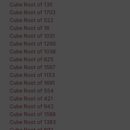
Cube Root of 135
Cube Root of 1703
Cube Root of 522
Cube Root of 16
Cube Root of 1031
Cube Root of 1260
Cube Root of 1038
Cube Root of 625
Cube Root of 1567
Cube Root of 1153
Cube Root of 1691
Cube Root of 554
Cube Root of 421
Cube Root of 942
Cube Root of 1588
Cube Root of 1383
Cube Root of 692