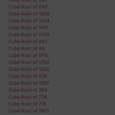
Cube Root of 649
Cube Root of 1629
Cube Root of 1204
Cube Root of 1411
Cube Root of 1269
Cube Root of 482
Cube Root of 49
Cube Root of 1715
Cube Root of 1750
Cube Root of 1685
Cube Root of 678
Cube Root of 1097
Cube Root of 356
Cube Root of 758
Cube Root of 715
Cube Root of 1873