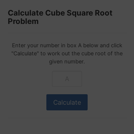
Calculate Cube Square Root
Problem
Enter your number in box A below and click
"Calculate" to work out the cube root of the
given number.