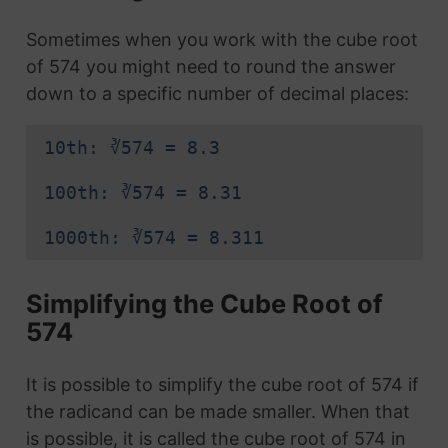
Sometimes when you work with the cube root
of 574 you might need to round the answer
down to a specific number of decimal places:
10th: ∛574 = 8.3
100th: ∛574 = 8.31
1000th: ∛574 = 8.311
Simplifying the Cube Root of
574
It is possible to simplify the cube root of 574 if
the radicand can be made smaller. When that
is possible, it is called the cube root of 574 in