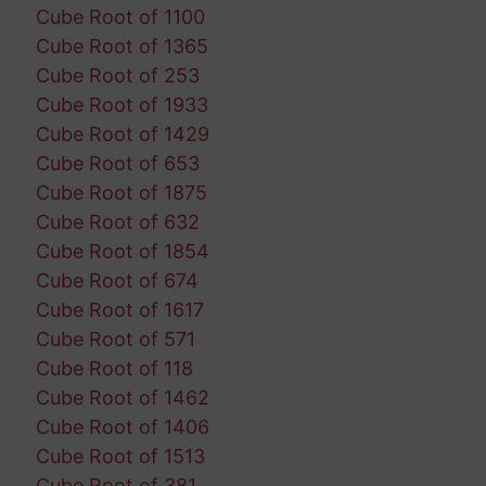
Cube Root of 1100
Cube Root of 1365
Cube Root of 253
Cube Root of 1933
Cube Root of 1429
Cube Root of 653
Cube Root of 1875
Cube Root of 632
Cube Root of 1854
Cube Root of 674
Cube Root of 1617
Cube Root of 571
Cube Root of 118
Cube Root of 1462
Cube Root of 1406
Cube Root of 1513
Cube Root of 381