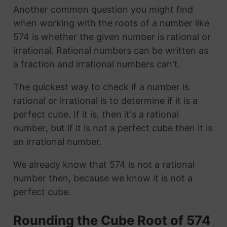
Another common question you might find
when working with the roots of a number like
574 is whether the given number is rational or
irrational. Rational numbers can be written as
a fraction and irrational numbers can't.
The quickest way to check if a number is
rational or irrational is to determine if it is a
perfect cube. If it is, then it's a rational
number, but if it is not a perfect cube then it is
an irrational number.
We already know that 574 is not a rational
number then, because we know it is not a
perfect cube.
Rounding the Cube Root of 574