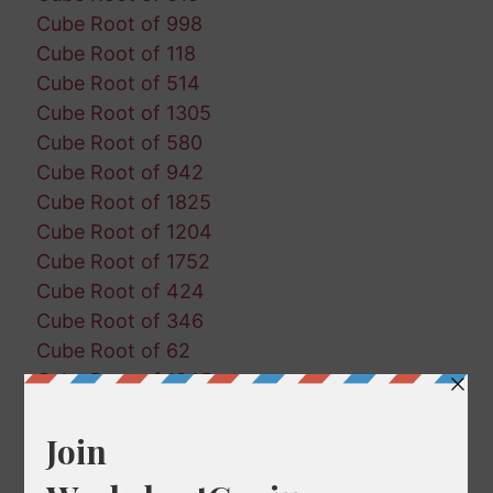
Cube Root of 998
Cube Root of 118
Cube Root of 514
Cube Root of 1305
Cube Root of 580
Cube Root of 942
Cube Root of 1825
Cube Root of 1204
Cube Root of 1752
Cube Root of 424
Cube Root of 346
Cube Root of 62
Cube Root of 1045
Cube Root of 697
Cube Root of 1357
Cube Root of 161