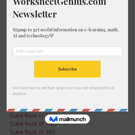
Cube Root of 530
Cube Root of 692
Cube Root of 1468
Cube Root of 1125
Cube Root of 658
Cube Root of 1911
Cube Root of 556
Cube Root of 1149
Cube Root of 126
Cube Root of 1079
Cube Root of 684
Cube Root of 1427
Cube Root of 1342
Cube Root of 528
Cube Root of 929
Cube Root of 1165
Cube Root of 980