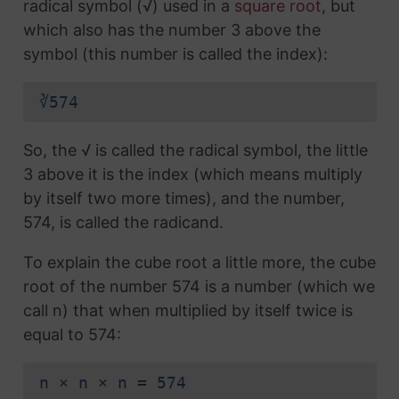
radical symbol (√) used in a
square root
, but
which also has the number 3 above the
symbol (this number is called the index):
∛574
So, the √ is called the radical symbol, the little
3 above it is the index (which means multiply
by itself two more times), and the number,
574, is called the radicand.
To explain the cube root a little more, the cube
root of the number 574 is a number (which we
call n) that when multiplied by itself twice is
equal to 574:
n × n × n = 574