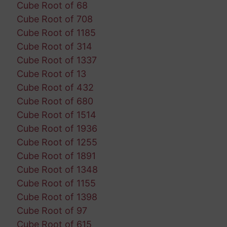
Cube Root of 68
Cube Root of 708
Cube Root of 1185
Cube Root of 314
Cube Root of 1337
Cube Root of 13
Cube Root of 432
Cube Root of 680
Cube Root of 1514
Cube Root of 1936
Cube Root of 1255
Cube Root of 1891
Cube Root of 1348
Cube Root of 1155
Cube Root of 1398
Cube Root of 97
Cube Root of 615