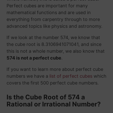
Perfect cubes are important for many
mathematical functions and are used in
everything from carpentry through to more
advanced topics like physics and astronomy.
If we look at the number 574, we know that
the cube root is 8.3106941071041, and since
this is not a whole number, we also know that
574 is not a perfect cube
.
If you want to learn more about perfect cube
numbers we have a
list of perfect cubes
which
covers the first 500 perfect cube numbers.
Is the Cube Root of 574 a
Rational or Irrational Number?