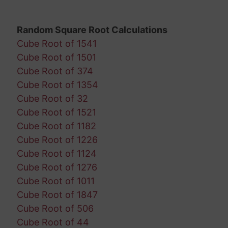
Random Square Root Calculations
Cube Root of 1541
Cube Root of 1501
Cube Root of 374
Cube Root of 1354
Cube Root of 32
Cube Root of 1521
Cube Root of 1182
Cube Root of 1226
Cube Root of 1124
Cube Root of 1276
Cube Root of 1011
Cube Root of 1847
Cube Root of 506
Cube Root of 44