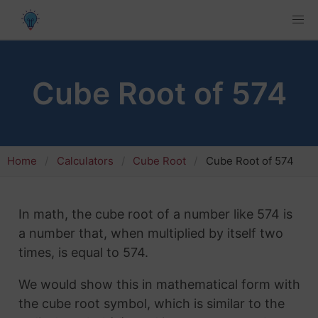
Cube Root of 574
Home
Calculators
Cube Root
Cube Root of 574
In math, the cube root of a number like 574 is
a number that, when multiplied by itself two
times, is equal to 574.
We would show this in mathematical form with
the cube root symbol, which is similar to the