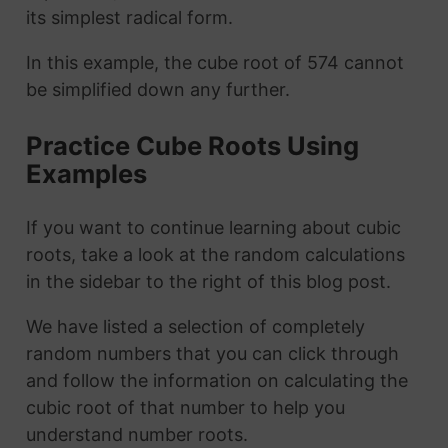
its simplest radical form.
In this example, the cube root of 574 cannot
be simplified down any further.
Practice Cube Roots Using
Examples
If you want to continue learning about cubic
roots, take a look at the random calculations
in the sidebar to the right of this blog post.
We have listed a selection of completely
random numbers that you can click through
and follow the information on calculating the
cubic root of that number to help you
understand number roots.