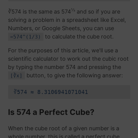
⅓
∛574 is the same as 574
and so if you are
solving a problem in a spreadsheet like Excel,
Numbers, or Google Sheets, you can use
to calculate the cube root.
=574^(1/3)
For the purposes of this article, we'll use a
scientific calculator to work out the cubic root
by typing the number 574 and pressing the
button, to give the following answer:
[∛x]
∛574 ≈ 8.3106941071041
Is 574 a Perfect Cube?
When the cube root of a given number is a
whole number, this is called a perfect cube.