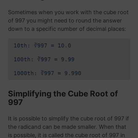
Sometimes when you work with the cube root
of 997 you might need to round the answer
down to a specific number of decimal places:
10th: ∛997 = 10.0
100th: ∛997 = 9.99
1000th: ∛997 = 9.990
Simplifying the Cube Root of
997
It is possible to simplify the cube root of 997 if
the radicand can be made smaller. When that
is possible, it is called the cube root of 997 in