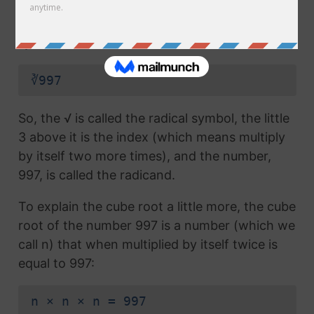
radical symbol (√) used in a
square root
, but
which also has the number 3 above the
symbol (this number is called the index):
∛997
So, the √ is called the radical symbol, the little
3 above it is the index (which means multiply
by itself two more times), and the number,
997, is called the radicand.
To explain the cube root a little more, the cube
root of the number 997 is a number (which we
call n) that when multiplied by itself twice is
equal to 997:
n × n × n = 997