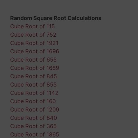
Random Square Root Calculations
Cube Root of 115
Cube Root of 752
Cube Root of 1921
Cube Root of 1696
Cube Root of 655
Cube Root of 1689
Cube Root of 845
Cube Root of 855
Cube Root of 1142
Cube Root of 160
Cube Root of 1209
Cube Root of 840
Cube Root of 365
Cube Root of 1865