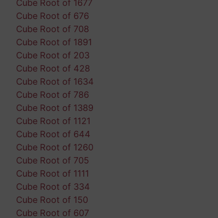
Cube Root of 1677
Cube Root of 676
Cube Root of 708
Cube Root of 1891
Cube Root of 203
Cube Root of 428
Cube Root of 1634
Cube Root of 786
Cube Root of 1389
Cube Root of 1121
Cube Root of 644
Cube Root of 1260
Cube Root of 705
Cube Root of 1111
Cube Root of 334
Cube Root of 150
Cube Root of 607