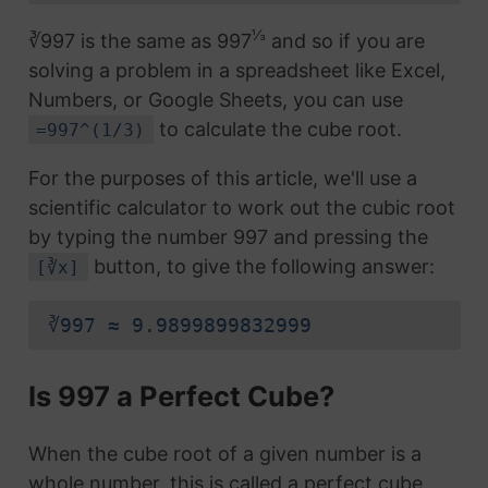
⅓
∛997 is the same as 997
and so if you are
solving a problem in a spreadsheet like Excel,
Numbers, or Google Sheets, you can use
to calculate the cube root.
=997^(1/3)
For the purposes of this article, we'll use a
scientific calculator to work out the cubic root
by typing the number 997 and pressing the
button, to give the following answer:
[∛x]
∛997 ≈ 9.9899899832999
Is 997 a Perfect Cube?
When the cube root of a given number is a
whole number, this is called a perfect cube.