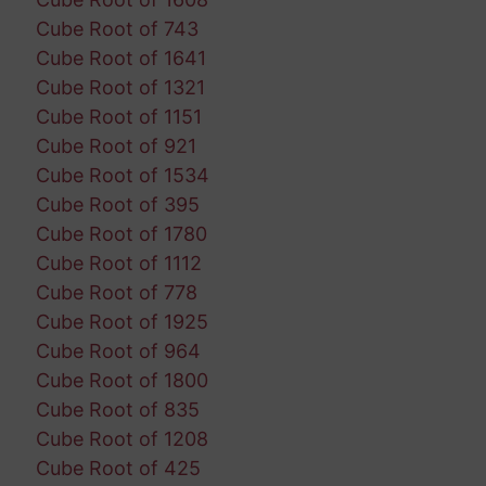
Cube Root of 743
Cube Root of 1641
Cube Root of 1321
Cube Root of 1151
Cube Root of 921
Cube Root of 1534
Cube Root of 395
Cube Root of 1780
Cube Root of 1112
Cube Root of 778
Cube Root of 1925
Cube Root of 964
Cube Root of 1800
Cube Root of 835
Cube Root of 1208
Cube Root of 425