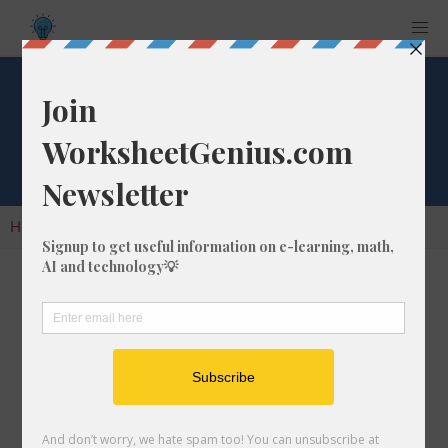
Cube Root of 997
Home
Calculators
Cube Root
Cube Root of 997
In math, the cube root of a number like 997 is
a number that, when multiplied by itself two
times, is equal to 997.
We would show this in mathematical form with
the cube root symbol, which is similar to the