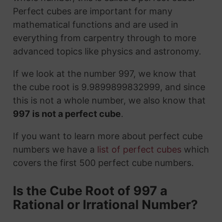
Perfect cubes are important for many
mathematical functions and are used in
everything from carpentry through to more
advanced topics like physics and astronomy.
If we look at the number 997, we know that
the cube root is 9.9899899832999, and since
this is not a whole number, we also know that
997 is not a perfect cube
.
If you want to learn more about perfect cube
numbers we have a
list of perfect cubes
which
covers the first 500 perfect cube numbers.
Is the Cube Root of 997 a
Rational or Irrational Number?