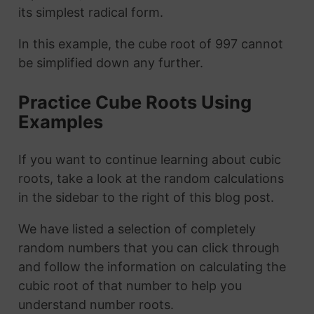
its simplest radical form.
In this example, the cube root of 997 cannot
be simplified down any further.
Practice Cube Roots Using
Examples
If you want to continue learning about cubic
roots, take a look at the random calculations
in the sidebar to the right of this blog post.
We have listed a selection of completely
random numbers that you can click through
and follow the information on calculating the
cubic root of that number to help you
understand number roots.