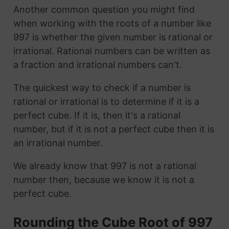
Another common question you might find
when working with the roots of a number like
997 is whether the given number is rational or
irrational. Rational numbers can be written as
a fraction and irrational numbers can't.
The quickest way to check if a number is
rational or irrational is to determine if it is a
perfect cube. If it is, then it's a rational
number, but if it is not a perfect cube then it is
an irrational number.
We already know that 997 is not a rational
number then, because we know it is not a
perfect cube.
Rounding the Cube Root of 997