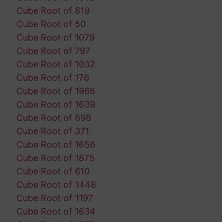
Cube Root of 819
Cube Root of 50
Cube Root of 1079
Cube Root of 797
Cube Root of 1032
Cube Root of 176
Cube Root of 1966
Cube Root of 1639
Cube Root of 898
Cube Root of 371
Cube Root of 1656
Cube Root of 1875
Cube Root of 610
Cube Root of 1448
Cube Root of 1197
Cube Root of 1634