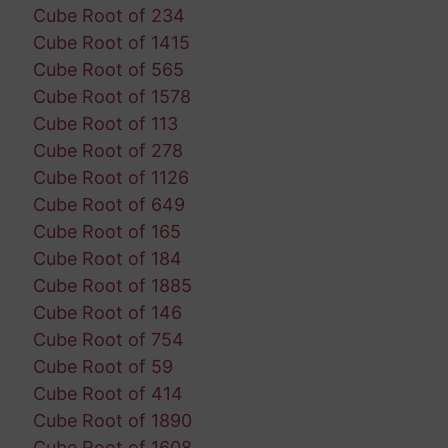
Cube Root of 234
Cube Root of 1415
Cube Root of 565
Cube Root of 1578
Cube Root of 113
Cube Root of 278
Cube Root of 1126
Cube Root of 649
Cube Root of 165
Cube Root of 184
Cube Root of 1885
Cube Root of 146
Cube Root of 754
Cube Root of 59
Cube Root of 414
Cube Root of 1890
Cube Root of 1608