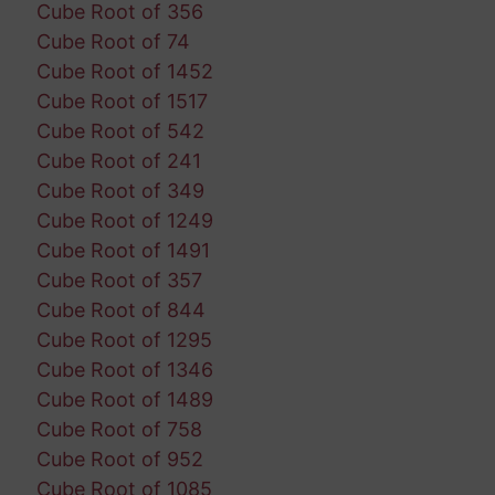
Cube Root of 356
Cube Root of 74
Cube Root of 1452
Cube Root of 1517
Cube Root of 542
Cube Root of 241
Cube Root of 349
Cube Root of 1249
Cube Root of 1491
Cube Root of 357
Cube Root of 844
Cube Root of 1295
Cube Root of 1346
Cube Root of 1489
Cube Root of 758
Cube Root of 952
Cube Root of 1085