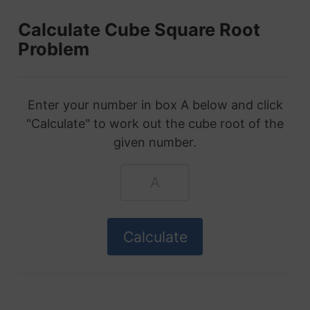
Calculate Cube Square Root
Problem
Enter your number in box A below and click
"Calculate" to work out the cube root of the
given number.