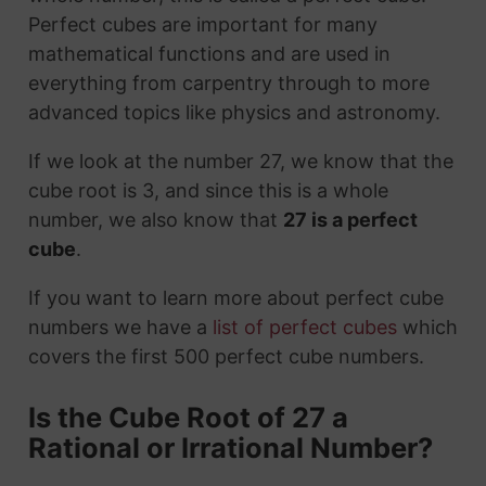
Perfect cubes are important for many
mathematical functions and are used in
everything from carpentry through to more
advanced topics like physics and astronomy.
If we look at the number 27, we know that the
cube root is 3, and since this is a whole
number, we also know that
27 is a perfect
cube
.
If you want to learn more about perfect cube
numbers we have a
list of perfect cubes
which
covers the first 500 perfect cube numbers.
Is the Cube Root of 27 a
Rational or Irrational Number?