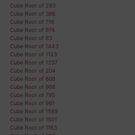
Cube Root of 293
Cube Root of 386
Cube Root of 716
Cube Root of 974
Cube Root of 83
Cube Root of 1443
Cube Root of 1123
Cube Root of 1237
Cube Root of 204
Cube Root of 808
Cube Root of 988
Cube Root of 795
Cube Root of 981
Cube Root of 1589
Cube Root of 1501
Cube Root of 1163