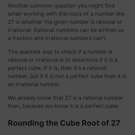
Another common question you might find
when working with the roots of a number like
27 is whether the given number is rational or
irrational. Rational numbers can be written as
a fraction and irrational numbers can't.
The quickest way to check if a number is
rational or irrational is to determine if it is a
perfect cube. If it is, then it's a rational
number, but if it is not a perfect cube then it is
an irrational number.
We already know that 27 is a rational number
then, because we know it is a perfect cube.
Rounding the Cube Root of 27