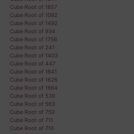
Cube Root of 1857
Cube Root of 1092
Cube Root of 1492
Cube Root of 934
Cube Root of 1756
Cube Root of 241
Cube Root of 1403
Cube Root of 447
Cube Root of 1641
Cube Root of 1626
Cube Root of 1664
Cube Root of 539
Cube Root of 563
Cube Root of 750
Cube Root of 711
Cube Root of 710