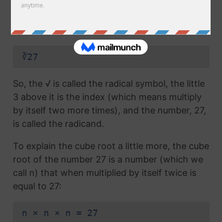
radical symbol (√) used in a
square root
, but
which also has the number 3 above the
symbol (this number is called the index):
∛27
So, the √ is called the radical symbol, the little
3 above it is the index (which means multiply
by itself two more times), and the number, 27,
is called the radicand.
To explain the cube root a little more, the cube
root of the number 27 is a number (which we
call n) that when multiplied by itself twice is
equal to 27:
n × n × n = 27