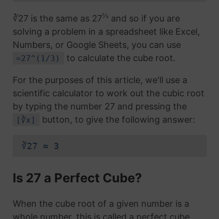
⅓
∛27 is the same as 27
and so if you are
solving a problem in a spreadsheet like Excel,
Numbers, or Google Sheets, you can use
to calculate the cube root.
=27^(1/3)
For the purposes of this article, we'll use a
scientific calculator to work out the cubic root
by typing the number 27 and pressing the
button, to give the following answer:
[∛x]
∛27 ≈ 3
Is 27 a Perfect Cube?
When the cube root of a given number is a
whole number, this is called a perfect cube.