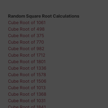
Random Square Root Calculations
Cube Root of 1061
Cube Root of 498
Cube Root of 375
Cube Root of 770
Cube Root of 982
Cube Root of 1712
Cube Root of 1801
Cube Root of 1336
Cube Root of 1578
Cube Root of 1506
Cube Root of 1013
Cube Root of 1368
Cube Root of 1031
Cube Root of 1841