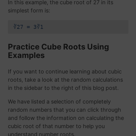
In this example, the cube root of 27 in its
simplest form is:
∛27 = 3∛1
Practice Cube Roots Using
Examples
If you want to continue learning about cubic
roots, take a look at the random calculations
in the sidebar to the right of this blog post.
We have listed a selection of completely
random numbers that you can click through
and follow the information on calculating the
cubic root of that number to help you
understand number roots.