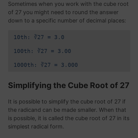
Sometimes when you work with the cube root
of 27 you might need to round the answer
down to a specific number of decimal places:
10th: ∛27 = 3.0
100th: ∛27 = 3.00
1000th: ∛27 = 3.000
Simplifying the Cube Root of 27
It is possible to simplify the cube root of 27 if
the radicand can be made smaller. When that
is possible, it is called the cube root of 27 in its
simplest radical form.