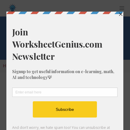
Cube Root of 27
Home
Calculators
Cube Root
Cube Root of 27
In math, the cube root of a number like 27 is a
number that, when multiplied by itself two
times, is equal to 27.
We would show this in mathematical form with
the cube root symbol, which is similar to the