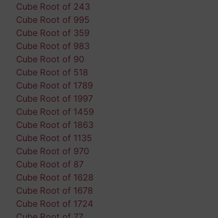
Cube Root of 243
Cube Root of 995
Cube Root of 359
Cube Root of 983
Cube Root of 90
Cube Root of 518
Cube Root of 1789
Cube Root of 1997
Cube Root of 1459
Cube Root of 1863
Cube Root of 1135
Cube Root of 970
Cube Root of 87
Cube Root of 1628
Cube Root of 1678
Cube Root of 1724
Cube Root of 77