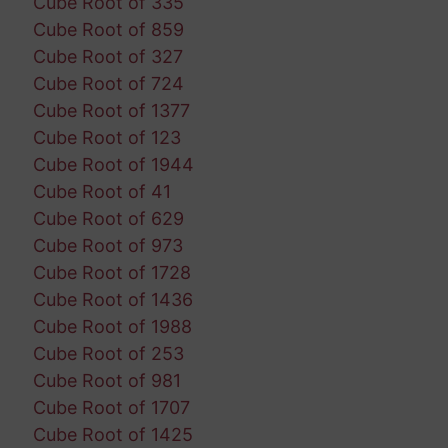
Cube Root of 335
Cube Root of 859
Cube Root of 327
Cube Root of 724
Cube Root of 1377
Cube Root of 123
Cube Root of 1944
Cube Root of 41
Cube Root of 629
Cube Root of 973
Cube Root of 1728
Cube Root of 1436
Cube Root of 1988
Cube Root of 253
Cube Root of 981
Cube Root of 1707
Cube Root of 1425