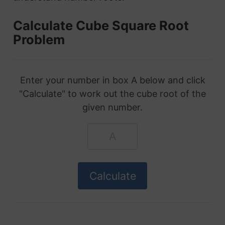
Calculate Cube Square Root
Problem
Enter your number in box A below and click
"Calculate" to work out the cube root of the
given number.