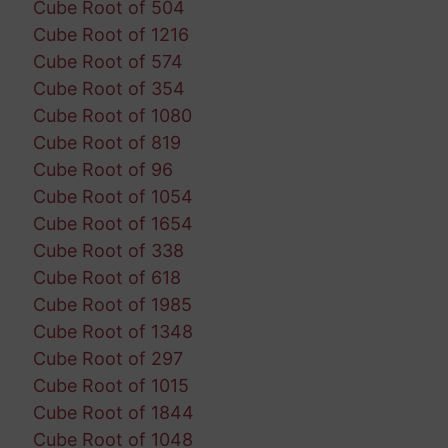
Cube Root of 504
Cube Root of 1216
Cube Root of 574
Cube Root of 354
Cube Root of 1080
Cube Root of 819
Cube Root of 96
Cube Root of 1054
Cube Root of 1654
Cube Root of 338
Cube Root of 618
Cube Root of 1985
Cube Root of 1348
Cube Root of 297
Cube Root of 1015
Cube Root of 1844
Cube Root of 1048