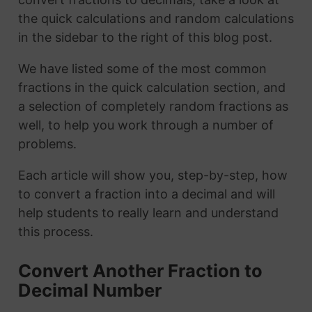
the quick calculations and random calculations
in the sidebar to the right of this blog post.
We have listed some of the most common
fractions in the quick calculation section, and
a selection of completely random fractions as
well, to help you work through a number of
problems.
Each article will show you, step-by-step, how
to convert a fraction into a decimal and will
help students to really learn and understand
this process.
Convert Another Fraction to
Decimal Number