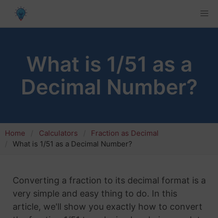
What is 1/51 as a
Decimal Number?
Home
Calculators
Fraction as Decimal
What is 1/51 as a Decimal Number?
Converting a fraction to its decimal format is a
very simple and easy thing to do. In this
article, we'll show you exactly how to convert