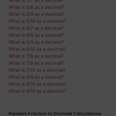
What is 5/7 as a decimal?
What is 5/8 as a decimal?
What is 5/9 as a decimal?
What is 5/10 as a decimal?
What is 6/7 as a decimal?
What is 6/8 as a decimal?
What is 6/9 as a decimal?
What is 6/10 as a decimal?
What is 7/8 as a decimal?
What is 7/9 as a decimal?
What is 7/10 as a decimal?
What is 8/9 as a decimal?
What is 8/10 as a decimal?
What is 9/10 as a decimal?
Random Fraction to Decimal Calculations