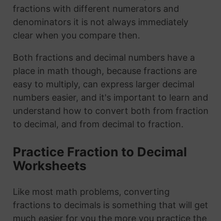
fractions with different numerators and
denominators it is not always immediately
clear when you compare then.
Both fractions and decimal numbers have a
place in math though, because fractions are
easy to multiply, can express larger decimal
numbers easier, and it's important to learn and
understand how to convert both from fraction
to decimal, and from decimal to fraction.
Practice Fraction to Decimal
Worksheets
Like most math problems, converting
fractions to decimals is something that will get
much easier for you the more you practice the