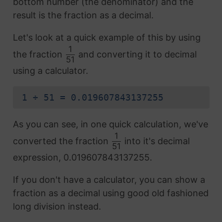
bottom number (the denominator) and the
result is the fraction as a decimal.
Let's look at a quick example of this by using
1
the fraction
and converting it to decimal
51
using a calculator.
1 ÷ 51 = 0.019607843137255
As you can see, in one quick calculation, we've
1
converted the fraction
into it's decimal
51
expression, 0.019607843137255.
If you don't have a calculator, you can show a
fraction as a decimal using good old fashioned
long division instead.