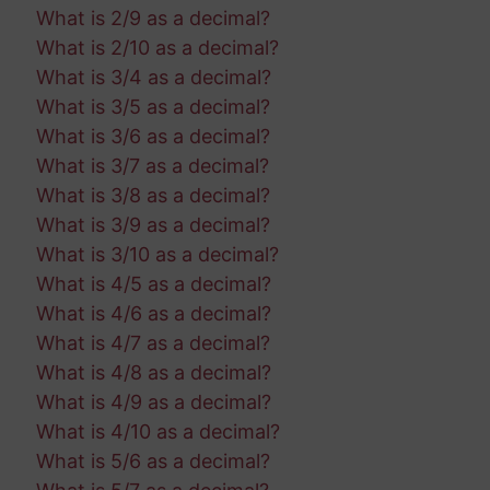
What is 2/9 as a decimal?
What is 2/10 as a decimal?
What is 3/4 as a decimal?
What is 3/5 as a decimal?
What is 3/6 as a decimal?
What is 3/7 as a decimal?
What is 3/8 as a decimal?
What is 3/9 as a decimal?
What is 3/10 as a decimal?
What is 4/5 as a decimal?
What is 4/6 as a decimal?
What is 4/7 as a decimal?
What is 4/8 as a decimal?
What is 4/9 as a decimal?
What is 4/10 as a decimal?
What is 5/6 as a decimal?