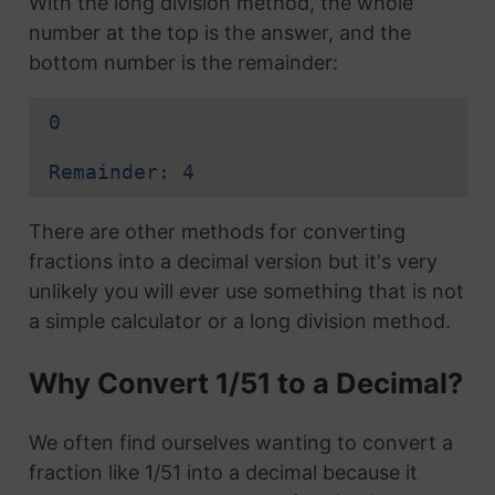
With the long division method, the whole
number at the top is the answer, and the
bottom number is the remainder:
0
Remainder: 4
There are other methods for converting
fractions into a decimal version but it's very
unlikely you will ever use something that is not
a simple calculator or a long division method.
Why Convert 1/51 to a Decimal?
We often find ourselves wanting to convert a
fraction like 1/51 into a decimal because it