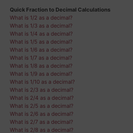
Quick Fraction to Decimal Calculations
What is 1/2 as a decimal?
What is 1/3 as a decimal?
What is 1/4 as a decimal?
What is 1/5 as a decimal?
What is 1/6 as a decimal?
What is 1/7 as a decimal?
What is 1/8 as a decimal?
What is 1/9 as a decimal?
What is 1/10 as a decimal?
What is 2/3 as a decimal?
What is 2/4 as a decimal?
What is 2/5 as a decimal?
What is 2/6 as a decimal?
What is 2/7 as a decimal?
What is 2/8 as a decimal?