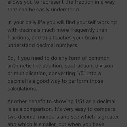
allows you to represent the fraction in a way
that can be easily understood.
In your daily life you will find yourself working
with decimals much more frequently than
fractions, and this teaches your brain to
understand decimal numbers.
So, if you need to do any form of common
arithmetic like addition, subtraction, division,
or multiplication, converting 1/51 into a
decimal is a good way to perform those
calculations.
Another benefit to showing 1/51 as a decimal
is as a comparison. It's very easy to compare
two decimal numbers and see which is greater
and which is smaller, but when you have