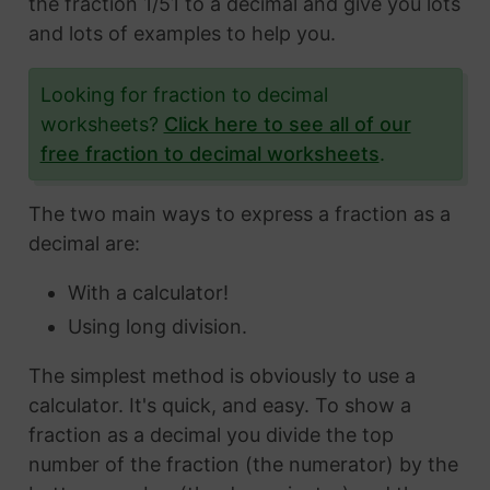
the fraction 1/51 to a decimal and give you lots
and lots of examples to help you.
Looking for fraction to decimal
worksheets?
Click here to see all of our
free fraction to decimal worksheets
.
The two main ways to express a fraction as a
decimal are:
With a calculator!
Using long division.
The simplest method is obviously to use a
calculator. It's quick, and easy. To show a
fraction as a decimal you divide the top
number of the fraction (the numerator) by the