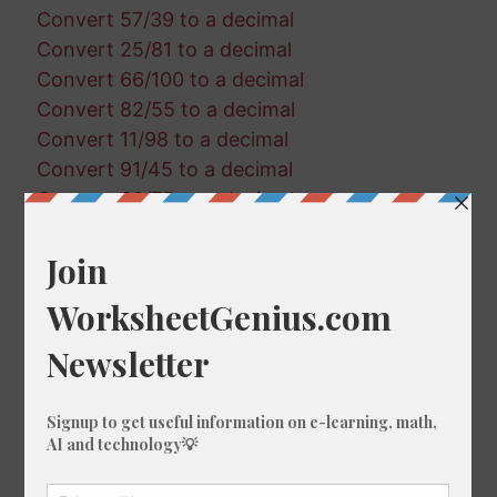
Convert 57/39 to a decimal
Convert 25/81 to a decimal
Convert 66/100 to a decimal
Convert 82/55 to a decimal
Convert 11/98 to a decimal
Convert 91/45 to a decimal
Convert 30/75 to a decimal
Convert 30/20 to a decimal
Convert 44/51 to a decimal
Convert 71/21 to a decimal
Convert 58/90 to a decimal
Convert 75/71 to a decimal
Convert 74/76 to a decimal
Convert 63/47 to a decimal
Convert 53/23 to a decimal
Convert 53/28 to a decimal