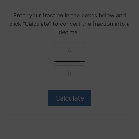
Enter your fraction in the boxes below and
click "Calculate" to convert the fraction into a
decimal.