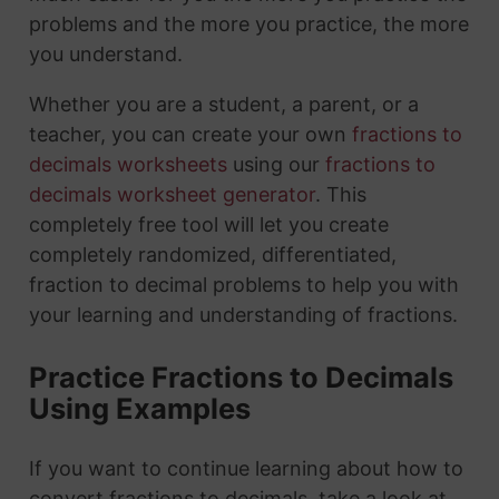
problems and the more you practice, the more
you understand.
Whether you are a student, a parent, or a
teacher, you can create your own
fractions to
decimals worksheets
using our
fractions to
decimals worksheet generator
. This
completely free tool will let you create
completely randomized, differentiated,
fraction to decimal problems to help you with
your learning and understanding of fractions.
Practice Fractions to Decimals
Using Examples
If you want to continue learning about how to
convert fractions to decimals, take a look at