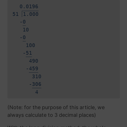
0.
0
1
9
6
51
1.000
-
0
10
-
0
100
-
5
1
490
-
4
5
9
310
-
3
0
6
4
(Note: for the purpose of this article, we
always calculate to 3 decimal places)