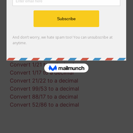
Convert 77/96 to a decimal
Convert 63/61 to a decimal
Convert 94/31 to a decimal
Convert 38/47 to a decimal
Convert 21/100 to a decimal
Convert 65/74 to a decimal
Convert 35/26 to a decimal
Convert 22/40 to a decimal
Convert 1/21 to a decimal
Convert 1/17 to a decimal
Convert 21/22 to a decimal
Convert 99/53 to a decimal
Convert 88/17 to a decimal
Convert 52/86 to a decimal