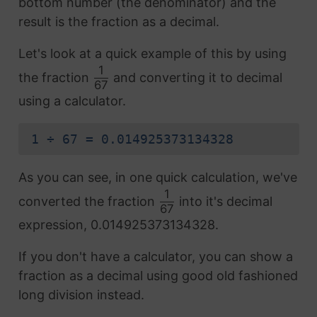
bottom number (the denominator) and the
result is the fraction as a decimal.
Let's look at a quick example of this by using
1
the fraction
and converting it to decimal
67
using a calculator.
1 ÷ 67 = 0.014925373134328
As you can see, in one quick calculation, we've
1
converted the fraction
into it's decimal
67
expression, 0.014925373134328.
If you don't have a calculator, you can show a
fraction as a decimal using good old fashioned
long division instead.