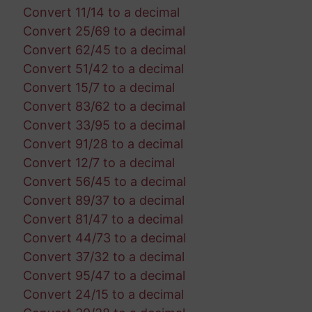
Convert 11/14 to a decimal
Convert 25/69 to a decimal
Convert 62/45 to a decimal
Convert 51/42 to a decimal
Convert 15/7 to a decimal
Convert 83/62 to a decimal
Convert 33/95 to a decimal
Convert 91/28 to a decimal
Convert 12/7 to a decimal
Convert 56/45 to a decimal
Convert 89/37 to a decimal
Convert 81/47 to a decimal
Convert 44/73 to a decimal
Convert 37/32 to a decimal
Convert 95/47 to a decimal
Convert 24/15 to a decimal