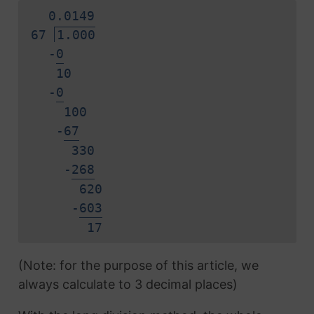
0.
0
1
4
9
67
1.000
-
0
10
-
0
100
-
6
7
330
-
2
6
8
620
-
6
0
3
1
7
(Note: for the purpose of this article, we
always calculate to 3 decimal places)