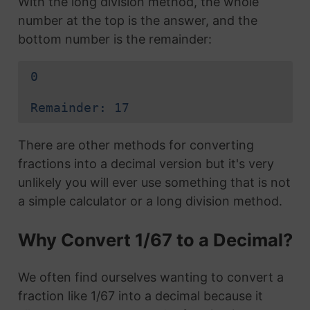
With the long division method, the whole
number at the top is the answer, and the
bottom number is the remainder:
0
Remainder: 17
There are other methods for converting
fractions into a decimal version but it's very
unlikely you will ever use something that is not
a simple calculator or a long division method.
Why Convert 1/67 to a Decimal?
We often find ourselves wanting to convert a
fraction like 1/67 into a decimal because it