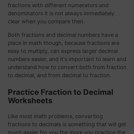
fractions with different numerators and
denominators it is not always immediately
clear when you compare then.
Both fractions and decimal numbers have a
place in math though, because fractions are
easy to multiply, can express larger decimal
numbers easier, and it's important to learn and
understand how to convert both from fraction
to decimal, and from decimal to fraction.
Practice Fraction to Decimal
Worksheets
Like most math problems, converting
fractions to decimals is something that will get
much easier for you the more you practice the