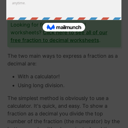
the fraction 1/67 to a decimal and give you lots
and lots of examples to help you.
Looking for fraction to decimal
worksheets?
Click here to see all of our
free fraction to decimal worksheets
.
The two main ways to express a fraction as a
decimal are:
With a calculator!
Using long division.
The simplest method is obviously to use a
calculator. It's quick, and easy. To show a
fraction as a decimal you divide the top
number of the fraction (the numerator) by the