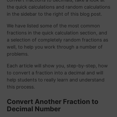
the quick calculations and random calculations
in the sidebar to the right of this blog post.
We have listed some of the most common
fractions in the quick calculation section, and
a selection of completely random fractions as
well, to help you work through a number of
problems.
Each article will show you, step-by-step, how
to convert a fraction into a decimal and will
help students to really learn and understand
this process.
Convert Another Fraction to
Decimal Number