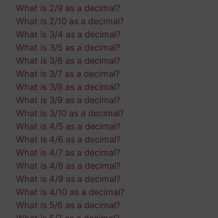
What is 2/9 as a decimal?
What is 2/10 as a decimal?
What is 3/4 as a decimal?
What is 3/5 as a decimal?
What is 3/6 as a decimal?
What is 3/7 as a decimal?
What is 3/8 as a decimal?
What is 3/9 as a decimal?
What is 3/10 as a decimal?
What is 4/5 as a decimal?
What is 4/6 as a decimal?
What is 4/7 as a decimal?
What is 4/8 as a decimal?
What is 4/9 as a decimal?
What is 4/10 as a decimal?
What is 5/6 as a decimal?