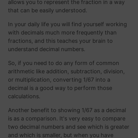
allows you to represent the fraction in a way
that can be easily understood.
In your daily life you will find yourself working
with decimals much more frequently than
fractions, and this teaches your brain to
understand decimal numbers.
So, if you need to do any form of common
arithmetic like addition, subtraction, division,
or multiplication, converting 1/67 into a
decimal is a good way to perform those
calculations.
Another benefit to showing 1/67 as a decimal
is as a comparison. It's very easy to compare
two decimal numbers and see which is greater
and which is smaller, but when you have