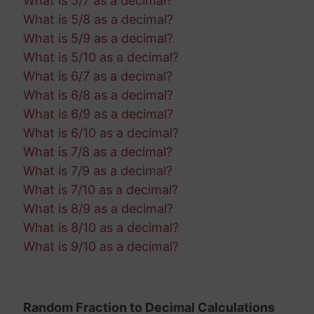
What is 5/7 as a decimal?
What is 5/8 as a decimal?
What is 5/9 as a decimal?
What is 5/10 as a decimal?
What is 6/7 as a decimal?
What is 6/8 as a decimal?
What is 6/9 as a decimal?
What is 6/10 as a decimal?
What is 7/8 as a decimal?
What is 7/9 as a decimal?
What is 7/10 as a decimal?
What is 8/9 as a decimal?
What is 8/10 as a decimal?
What is 9/10 as a decimal?
Random Fraction to Decimal Calculations