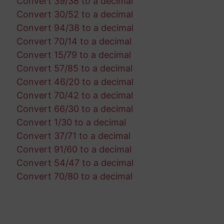
Convert 39/38 to a decimal
Convert 30/52 to a decimal
Convert 94/38 to a decimal
Convert 70/14 to a decimal
Convert 15/79 to a decimal
Convert 57/85 to a decimal
Convert 46/20 to a decimal
Convert 70/42 to a decimal
Convert 66/30 to a decimal
Convert 1/30 to a decimal
Convert 37/71 to a decimal
Convert 91/60 to a decimal
Convert 54/47 to a decimal
Convert 70/80 to a decimal