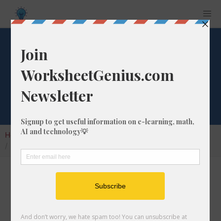
What is 1/67 as a
Decimal Number?
Home
Calculators
Fraction as Decimal
What is 1/67 as a Decimal Number?
Converting a fraction to its decimal format is a
very simple and easy thing to do. In this
article, we'll show you exactly how to convert