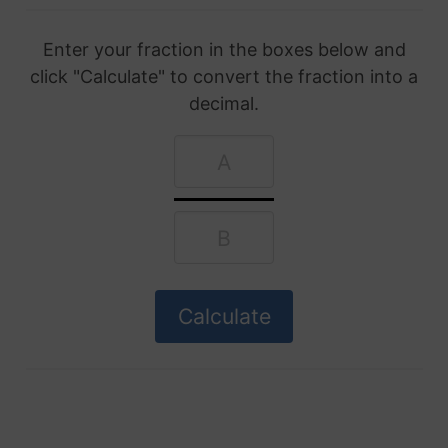
Enter your fraction in the boxes below and
click "Calculate" to convert the fraction into a
decimal.