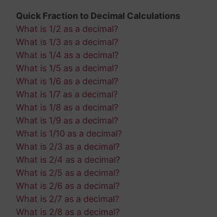
Quick Fraction to Decimal Calculations
What is 1/2 as a decimal?
What is 1/3 as a decimal?
What is 1/4 as a decimal?
What is 1/5 as a decimal?
What is 1/6 as a decimal?
What is 1/7 as a decimal?
What is 1/8 as a decimal?
What is 1/9 as a decimal?
What is 1/10 as a decimal?
What is 2/3 as a decimal?
What is 2/4 as a decimal?
What is 2/5 as a decimal?
What is 2/6 as a decimal?
What is 2/7 as a decimal?
What is 2/8 as a decimal?