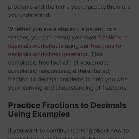
problems and the more you practice, the more
you understand.
Whether you are a student, a parent, or a
teacher, you can create your own
fractions to
decimals worksheets
using our
fractions to
decimals worksheet generator
. This
completely free tool will let you create
completely randomized, differentiated,
fraction to decimal problems to help you with
your learning and understanding of fractions.
Practice Fractions to Decimals
Using Examples
If you want to continue learning about how to
convert fractions to decimals, take a look at