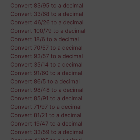
Convert 83/95 to a decimal
Convert 33/68 to a decimal
Convert 46/26 to a decimal
Convert 100/79 to a decimal
Convert 18/6 to a decimal
Convert 70/57 to a decimal
Convert 93/57 to a decimal
Convert 35/14 to a decimal
Convert 91/60 to a decimal
Convert 86/5 to a decimal
Convert 98/48 to a decimal
Convert 85/91 to a decimal
Convert 71/97 to a decimal
Convert 81/21 to a decimal
Convert 19/47 to a decimal
Convert 33/59 to a decimal