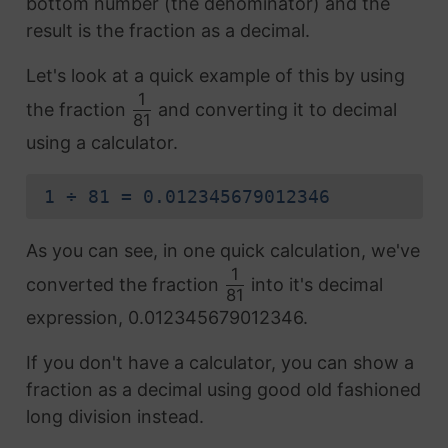
bottom number (the denominator) and the
result is the fraction as a decimal.
Let's look at a quick example of this by using
1
the fraction
and converting it to decimal
81
using a calculator.
1 ÷ 81 = 0.012345679012346
As you can see, in one quick calculation, we've
1
converted the fraction
into it's decimal
81
expression, 0.012345679012346.
If you don't have a calculator, you can show a
fraction as a decimal using good old fashioned
long division instead.