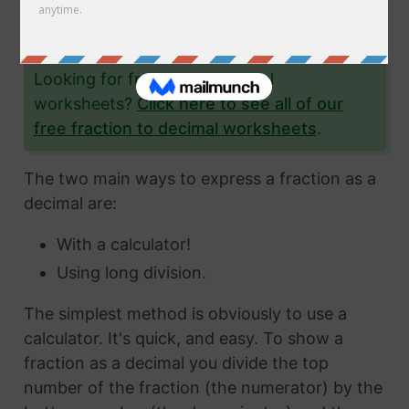
the fraction 1/81 to a decimal and give you lots
and lots of examples to help you.
Looking for fraction to decimal
worksheets?
Click here to see all of our
free fraction to decimal worksheets
.
The two main ways to express a fraction as a
decimal are:
With a calculator!
Using long division.
The simplest method is obviously to use a
calculator. It's quick, and easy. To show a
fraction as a decimal you divide the top
number of the fraction (the numerator) by the