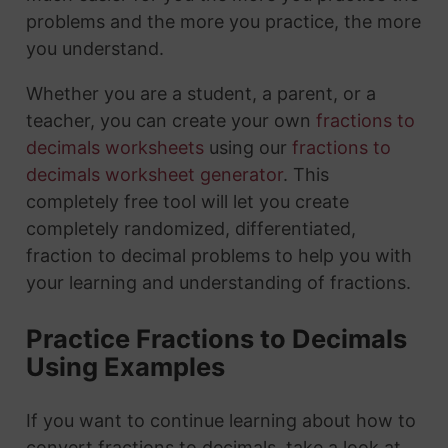
problems and the more you practice, the more
you understand.
Whether you are a student, a parent, or a
teacher, you can create your own
fractions to
decimals worksheets
using our
fractions to
decimals worksheet generator
. This
completely free tool will let you create
completely randomized, differentiated,
fraction to decimal problems to help you with
your learning and understanding of fractions.
Practice Fractions to Decimals
Using Examples
If you want to continue learning about how to
convert fractions to decimals, take a look at