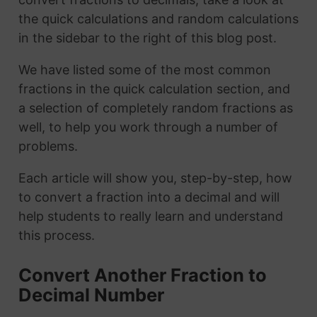
the quick calculations and random calculations
in the sidebar to the right of this blog post.
We have listed some of the most common
fractions in the quick calculation section, and
a selection of completely random fractions as
well, to help you work through a number of
problems.
Each article will show you, step-by-step, how
to convert a fraction into a decimal and will
help students to really learn and understand
this process.
Convert Another Fraction to
Decimal Number