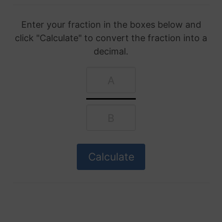
Enter your fraction in the boxes below and
click "Calculate" to convert the fraction into a
decimal.