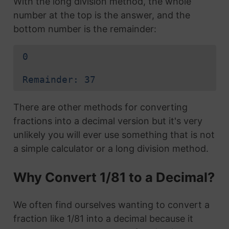
With the long division method, the whole
number at the top is the answer, and the
bottom number is the remainder:
0
Remainder: 37
There are other methods for converting
fractions into a decimal version but it's very
unlikely you will ever use something that is not
a simple calculator or a long division method.
Why Convert 1/81 to a Decimal?
We often find ourselves wanting to convert a
fraction like 1/81 into a decimal because it