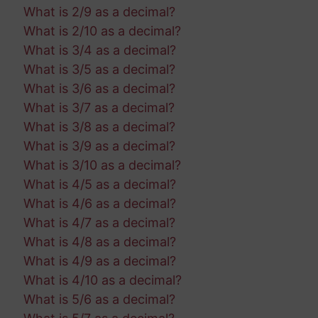
What is 2/9 as a decimal?
What is 2/10 as a decimal?
What is 3/4 as a decimal?
What is 3/5 as a decimal?
What is 3/6 as a decimal?
What is 3/7 as a decimal?
What is 3/8 as a decimal?
What is 3/9 as a decimal?
What is 3/10 as a decimal?
What is 4/5 as a decimal?
What is 4/6 as a decimal?
What is 4/7 as a decimal?
What is 4/8 as a decimal?
What is 4/9 as a decimal?
What is 4/10 as a decimal?
What is 5/6 as a decimal?