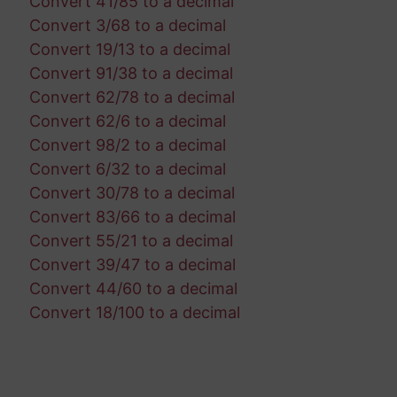
Convert 41/85 to a decimal
Convert 3/68 to a decimal
Convert 19/13 to a decimal
Convert 91/38 to a decimal
Convert 62/78 to a decimal
Convert 62/6 to a decimal
Convert 98/2 to a decimal
Convert 6/32 to a decimal
Convert 30/78 to a decimal
Convert 83/66 to a decimal
Convert 55/21 to a decimal
Convert 39/47 to a decimal
Convert 44/60 to a decimal
Convert 18/100 to a decimal