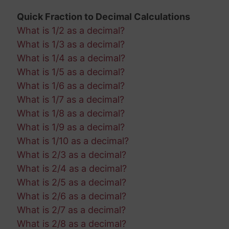
Quick Fraction to Decimal Calculations
What is 1/2 as a decimal?
What is 1/3 as a decimal?
What is 1/4 as a decimal?
What is 1/5 as a decimal?
What is 1/6 as a decimal?
What is 1/7 as a decimal?
What is 1/8 as a decimal?
What is 1/9 as a decimal?
What is 1/10 as a decimal?
What is 2/3 as a decimal?
What is 2/4 as a decimal?
What is 2/5 as a decimal?
What is 2/6 as a decimal?
What is 2/7 as a decimal?
What is 2/8 as a decimal?