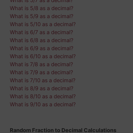
What is 5/7 as a decimal?
What is 5/8 as a decimal?
What is 5/9 as a decimal?
What is 5/10 as a decimal?
What is 6/7 as a decimal?
What is 6/8 as a decimal?
What is 6/9 as a decimal?
What is 6/10 as a decimal?
What is 7/8 as a decimal?
What is 7/9 as a decimal?
What is 7/10 as a decimal?
What is 8/9 as a decimal?
What is 8/10 as a decimal?
What is 9/10 as a decimal?
Random Fraction to Decimal Calculations