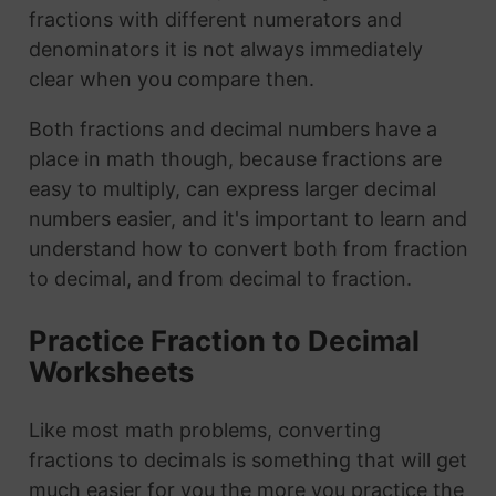
fractions with different numerators and
denominators it is not always immediately
clear when you compare then.
Both fractions and decimal numbers have a
place in math though, because fractions are
easy to multiply, can express larger decimal
numbers easier, and it's important to learn and
understand how to convert both from fraction
to decimal, and from decimal to fraction.
Practice Fraction to Decimal
Worksheets
Like most math problems, converting
fractions to decimals is something that will get
much easier for you the more you practice the