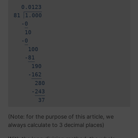
0.
0
1
2
3
81
1.000
-
0
10
-
0
100
-
8
1
190
-
1
6
2
280
-
2
4
3
3
7
(Note: for the purpose of this article, we
always calculate to 3 decimal places)