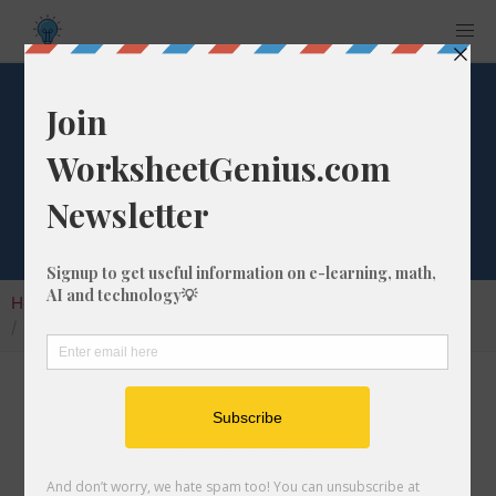
What is 1/81 as a
Decimal Number?
Home
Calculators
Fraction as Decimal
What is 1/81 as a Decimal Number?
Converting a fraction to its decimal format is a
very simple and easy thing to do. In this
article, we'll show you exactly how to convert