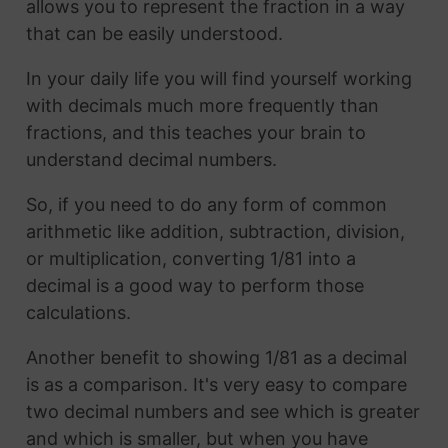
allows you to represent the fraction in a way
that can be easily understood.
In your daily life you will find yourself working
with decimals much more frequently than
fractions, and this teaches your brain to
understand decimal numbers.
So, if you need to do any form of common
arithmetic like addition, subtraction, division,
or multiplication, converting 1/81 into a
decimal is a good way to perform those
calculations.
Another benefit to showing 1/81 as a decimal
is as a comparison. It's very easy to compare
two decimal numbers and see which is greater
and which is smaller, but when you have