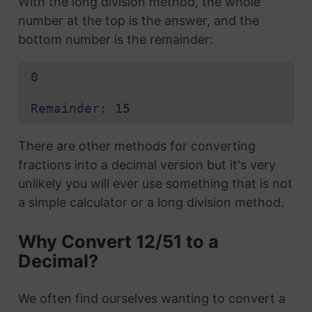
With the long division method, the whole
number at the top is the answer, and the
bottom number is the remainder:
0
Remainder: 15
There are other methods for converting
fractions into a decimal version but it's very
unlikely you will ever use something that is not
a simple calculator or a long division method.
Why Convert 12/51 to a
Decimal?
We often find ourselves wanting to convert a