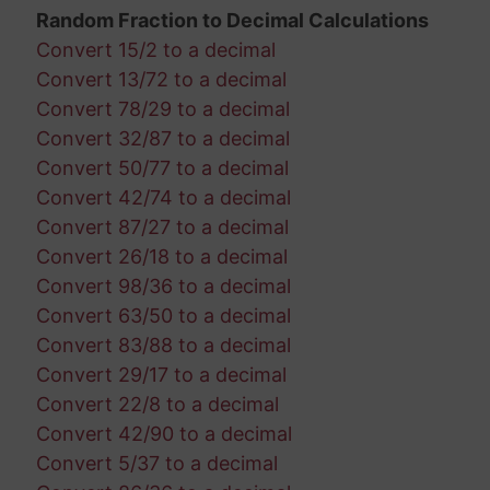
Random Fraction to Decimal Calculations
Convert 15/2 to a decimal
Convert 13/72 to a decimal
Convert 78/29 to a decimal
Convert 32/87 to a decimal
Convert 50/77 to a decimal
Convert 42/74 to a decimal
Convert 87/27 to a decimal
Convert 26/18 to a decimal
Convert 98/36 to a decimal
Convert 63/50 to a decimal
Convert 83/88 to a decimal
Convert 29/17 to a decimal
Convert 22/8 to a decimal
Convert 42/90 to a decimal
Convert 5/37 to a decimal