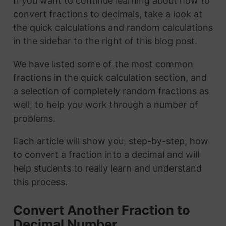
If you want to continue learning about how to
convert fractions to decimals, take a look at
the quick calculations and random calculations
in the sidebar to the right of this blog post.
We have listed some of the most common
fractions in the quick calculation section, and
a selection of completely random fractions as
well, to help you work through a number of
problems.
Each article will show you, step-by-step, how
to convert a fraction into a decimal and will
help students to really learn and understand
this process.
Convert Another Fraction to
Decimal Number