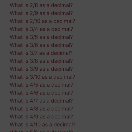
What is 2/8 as a decimal?
What is 2/9 as a decimal?
What is 2/10 as a decimal?
What is 3/4 as a decimal?
What is 3/5 as a decimal?
What is 3/6 as a decimal?
What is 3/7 as a decimal?
What is 3/8 as a decimal?
What is 3/9 as a decimal?
What is 3/10 as a decimal?
What is 4/5 as a decimal?
What is 4/6 as a decimal?
What is 4/7 as a decimal?
What is 4/8 as a decimal?
What is 4/9 as a decimal?
What is 4/10 as a decimal?