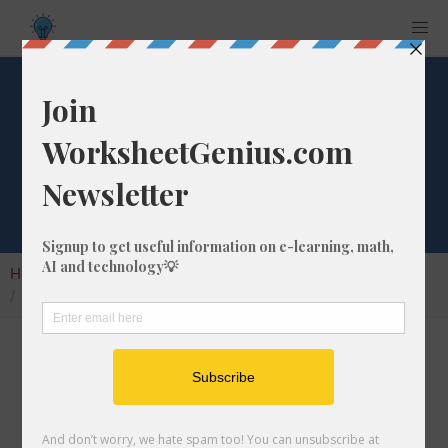
What is 12/51 as a
Decimal Number?
Home
Calculators
Fraction as Decimal
What is 12/51 as a Decimal Number?
Converting a fraction to its decimal format is a
very simple and easy thing to do. In this
article, we'll show you exactly how to convert