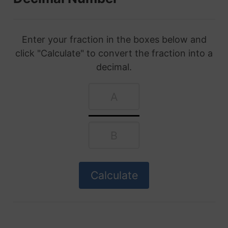
Enter your fraction in the boxes below and
click "Calculate" to convert the fraction into a
decimal.