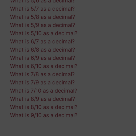
What is 5/6 as a decimal?
What is 5/7 as a decimal?
What is 5/8 as a decimal?
What is 5/9 as a decimal?
What is 5/10 as a decimal?
What is 6/7 as a decimal?
What is 6/8 as a decimal?
What is 6/9 as a decimal?
What is 6/10 as a decimal?
What is 7/8 as a decimal?
What is 7/9 as a decimal?
What is 7/10 as a decimal?
What is 8/9 as a decimal?
What is 8/10 as a decimal?
What is 9/10 as a decimal?