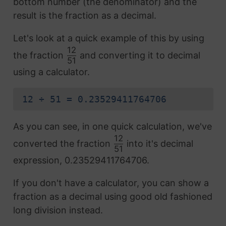
bottom number (the denominator) and the
result is the fraction as a decimal.
Let's look at a quick example of this by using
12
the fraction
and converting it to decimal
51
using a calculator.
12 ÷ 51 = 0.23529411764706
As you can see, in one quick calculation, we've
12
converted the fraction
into it's decimal
51
expression, 0.23529411764706.
If you don't have a calculator, you can show a
fraction as a decimal using good old fashioned
long division instead.