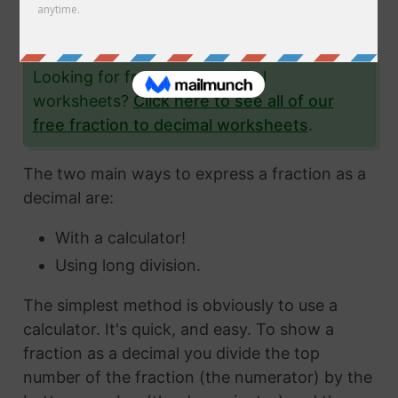
the fraction 12/51 to a decimal and give you
lots and lots of examples to help you.
Looking for fraction to decimal
worksheets?
Click here to see all of our
free fraction to decimal worksheets
.
The two main ways to express a fraction as a
decimal are:
With a calculator!
Using long division.
The simplest method is obviously to use a
calculator. It's quick, and easy. To show a
fraction as a decimal you divide the top
number of the fraction (the numerator) by the