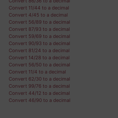
Convert 86/36 to a decimal
Convert 11/44 to a decimal
Convert 4/45 to a decimal
Convert 56/89 to a decimal
Convert 87/93 to a decimal
Convert 59/69 to a decimal
Convert 90/93 to a decimal
Convert 81/24 to a decimal
Convert 14/28 to a decimal
Convert 56/50 to a decimal
Convert 11/4 to a decimal
Convert 62/30 to a decimal
Convert 99/76 to a decimal
Convert 44/12 to a decimal
Convert 46/90 to a decimal