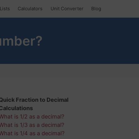
Lists
Calculators
Unit Converter
Blog
Number?
Quick Fraction to Decimal
Calculations
What is 1/2 as a decimal?
What is 1/3 as a decimal?
What is 1/4 as a decimal?