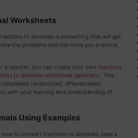
mal Worksheets
actions to decimals is something that will get
tice the problems and the more you practice,
or a teacher, you can create your own
fractions
tions to decimals worksheet generator
. This
e completely randomized, differentiated,
you with your learning and understanding of
imals Using Examples
 how to convert fractions to decimals, take a