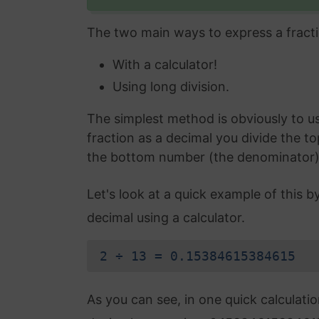
The two main ways to express a fracti
With a calculator!
Using long division.
The simplest method is obviously to use
fraction as a decimal you divide the t
the bottom number (the denominator) an
Let's look at a quick example of this b
decimal using a calculator.
2 ÷ 13 = 0.15384615384615
As you can see, in one quick calculati