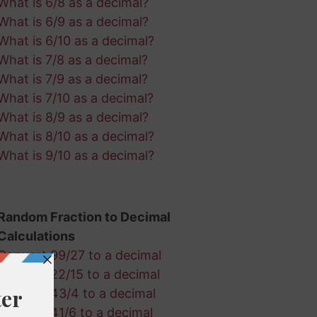
What is 6/8 as a decimal?
What is 6/9 as a decimal?
What is 6/10 as a decimal?
What is 7/8 as a decimal?
What is 7/9 as a decimal?
What is 7/10 as a decimal?
What is 8/9 as a decimal?
What is 8/10 as a decimal?
What is 9/10 as a decimal?
Random Fraction to Decimal
Calculations
Convert 99/27 to a decimal
Convert 22/15 to a decimal
Convert 43/4 to a decimal
Convert 41/6 to a decimal