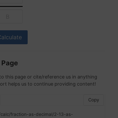
s Page
to this page or cite/reference us in anything
ort helps us to continue providing content!
Copy
calc/fraction-as-decimal/2-13-as-