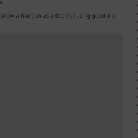
5.
n show a fraction as a decimal using good old