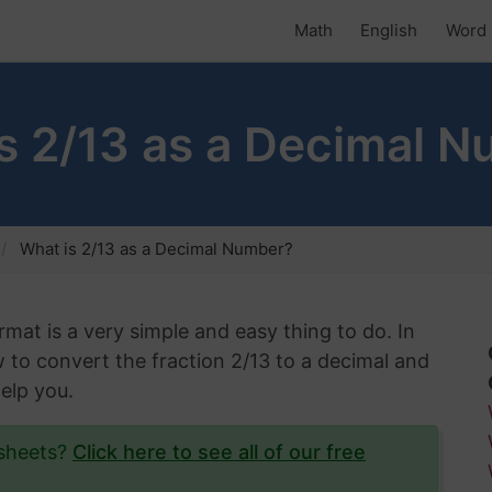
Math
English
Word 
s 2/13 as a Decimal 
What is 2/13 as a Decimal Number?
rmat is a very simple and easy thing to do. In
w to convert the fraction 2/13 to a decimal and
help you.
ksheets?
Click here to see all of our free