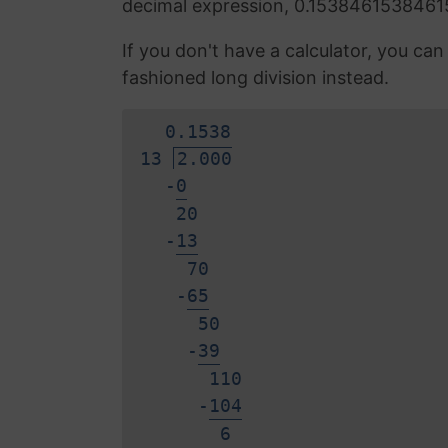
decimal expression, 0.1538461538461
If you don't have a calculator, you ca
fashioned long division instead.
0.
1
5
3
8
13
2.000
-
0
20
-
1
3
70
-
6
5
50
-
3
9
110
-
1
0
4
6