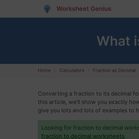
Worksheet Genius
What i
Home
Calculators
Fraction as Decimal
Converting a fraction to its decimal fo
this article, we'll show you exactly ho
give you lots and lots of examples to 
Looking for fraction to decimal wor
fraction to decimal worksheets
.