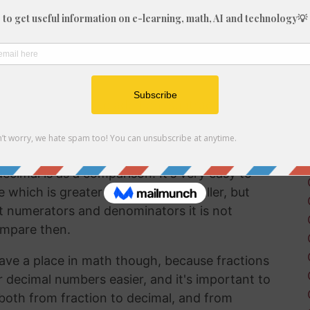
fraction in a way that can be easily
lf working with decimals much more frequently
 brain to understand decimal numbers.
on arithmetic like addition, subtraction,
 2/13 into a decimal is a good way to perform
ecimal is as a comparison. It's very easy to
hich is greater and which is smaller, but
t numerators and denominators it is not
ompare then.
ave a place in math though, because fractions
r decimal numbers easier, and it's important to
both from fraction to decimal, and from