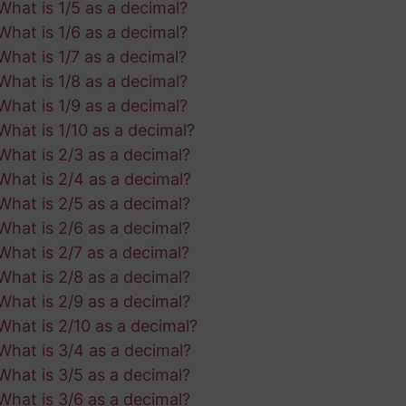
What is 1/5 as a decimal?
What is 1/6 as a decimal?
What is 1/7 as a decimal?
What is 1/8 as a decimal?
What is 1/9 as a decimal?
What is 1/10 as a decimal?
What is 2/3 as a decimal?
What is 2/4 as a decimal?
What is 2/5 as a decimal?
What is 2/6 as a decimal?
What is 2/7 as a decimal?
What is 2/8 as a decimal?
What is 2/9 as a decimal?
What is 2/10 as a decimal?
What is 3/4 as a decimal?
What is 3/5 as a decimal?
What is 3/6 as a decimal?