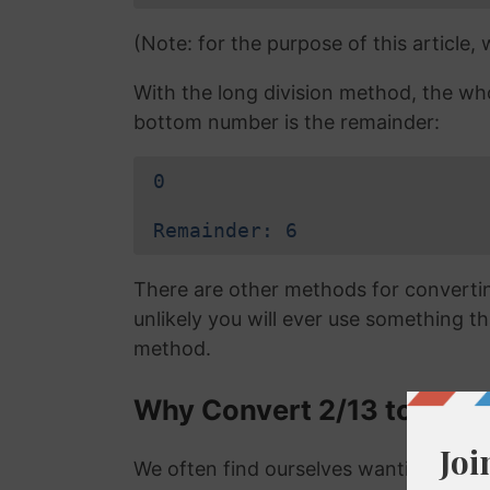
(Note: for the purpose of this article,
With the long division method, the wh
bottom number is the remainder:
0
Remainder: 6
There are other methods for converting
unlikely you will ever use something tha
method.
Why Convert 2/13 to a De
We often find ourselves wanting to con