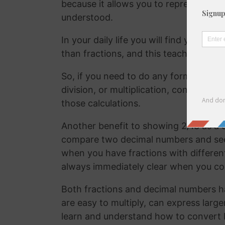
because it allows you to represent the 
understood.
In your daily life you will find yourse
than fractions, and this teaches your
So, if you need to do any form of comm
division, or multiplication, converting
those calculations.
Another benefit to showing 2/13 as a d
compare two decimal numbers and see w
when you have fractions with differen
always immediately clear when you c
Both fractions and decimal numbers h
are easy to multiply, can express large
learn and understand how to convert 