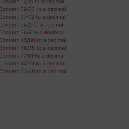
Convert 11/26 to a decimal
Convert 29/32 to a decimal
Convert 27/72 to a decimal
Convert 94/2 to a decimal
Convert 36/9 to a decimal
Convert 45/80 to a decimal
Convert 46/75 to a decimal
Convert 77/81 to a decimal
Convert 44/71 to a decimal
Convert 63/46 to a decimal