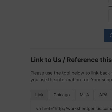
Link to Us / Reference thi
Please use the tool below to link back 
you use the information for. Your supp
Link
Chicago
MLA
APA
<a href="http://worksheetgenius.com/