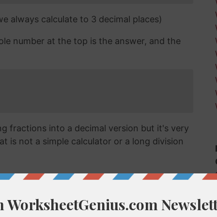
 we always calculate to 3 decimal places)
ole number at the top is the answer, and the
 fractions into a decimal version but it's very
t is not a simple calculator or a long division
cimal?
vert a fraction like 2/13 into a decimal