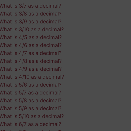
What is 3/7 as a decimal?
What is 3/8 as a decimal?
What is 3/9 as a decimal?
What is 3/10 as a decimal?
What is 4/5 as a decimal?
What is 4/6 as a decimal?
What is 4/7 as a decimal?
What is 4/8 as a decimal?
What is 4/9 as a decimal?
What is 4/10 as a decimal?
What is 5/6 as a decimal?
What is 5/7 as a decimal?
What is 5/8 as a decimal?
What is 5/9 as a decimal?
What is 5/10 as a decimal?
What is 6/7 as a decimal?