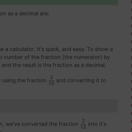
on as a decimal are:
 a calculator. It's quick, and easy. To show a
op number of the fraction (the numerator) by
d the result is the fraction as a decimal.
2
y using the fraction
and converting it to
13
2
on, we've converted the fraction
into it's
13