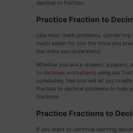
decimal to fraction.
Practice Fraction to Deci
Like most math problems, converting fr
much easier for you the more you prac
the more you understand.
Whether you are a student, a parent, 
to decimals worksheets
using our
frac
completely free tool will let you creat
fraction to decimal problems to help 
fractions.
Practice Fractions to Dec
If you want to continue learning about