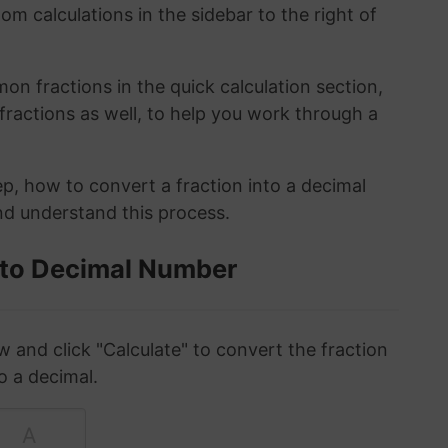
om calculations in the sidebar to the right of
n fractions in the quick calculation section,
fractions as well, to help you work through a
ep, how to convert a fraction into a decimal
and understand this process.
 to Decimal Number
w and click "Calculate" to convert the fraction
o a decimal.