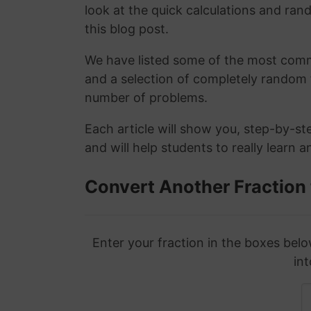
look at the quick calculations and rand
this blog post.
We have listed some of the most commo
and a selection of completely random 
number of problems.
Each article will show you, step-by-st
and will help students to really learn 
Convert Another Fraction
Enter your fraction in the boxes belo
int