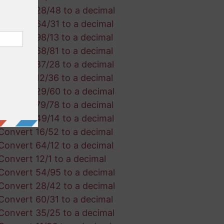
Convert 28/48 to a decimal
Convert 64/31 to a decimal
Convert 98/13 to a decimal
Convert 68/81 to a decimal
Convert 87/28 to a decimal
Convert 12/36 to a decimal
Convert 29/60 to a decimal
Convert 79/78 to a decimal
Convert 49/14 to a decimal
Convert 16/52 to a decimal
Convert 64/12 to a decimal
Convert 12/1 to a decimal
Convert 54/95 to a decimal
Convert 28/42 to a decimal
Convert 60/31 to a decimal
Convert 35/25 to a decimal