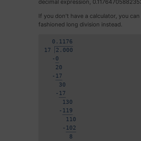
decimal expression, 0.1176470588235
If you don't have a calculator, you ca
fashioned long division instead.
0.
1
1
7
6
17
2.000
-
0
20
-
1
7
30
-
1
7
130
-
1
1
9
110
-
1
0
2
8