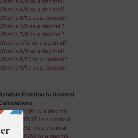
What is 6/8 as a decimal?
What is 6/9 as a decimal?
What is 6/10 as a decimal?
What is 7/8 as a decimal?
What is 7/9 as a decimal?
What is 7/10 as a decimal?
What is 8/9 as a decimal?
What is 8/10 as a decimal?
What is 9/10 as a decimal?
Random Fraction to Decimal
Calculations
Convert 11/91 to a decimal
Convert 47/37 to a decimal
Convert 2/21 to a decimal
Convert 91/50 to a decimal