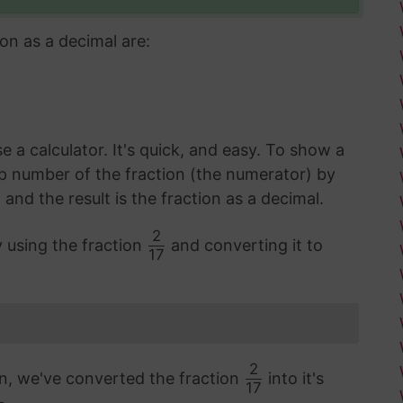
on as a decimal are:
 a calculator. It's quick, and easy. To show a
op number of the fraction (the numerator) by
d the result is the fraction as a decimal.
2
y using the fraction
and converting it to
17
2
on, we've converted the fraction
into it's
17