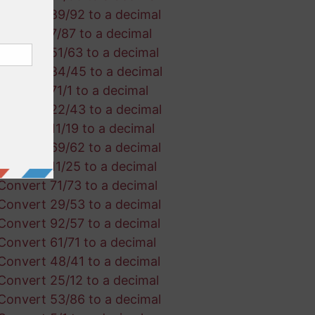
Convert 89/92 to a decimal
Convert 7/87 to a decimal
Convert 51/63 to a decimal
Convert 84/45 to a decimal
Convert 71/1 to a decimal
Convert 22/43 to a decimal
Convert 11/19 to a decimal
Convert 69/62 to a decimal
Convert 11/25 to a decimal
Convert 71/73 to a decimal
Convert 29/53 to a decimal
Convert 92/57 to a decimal
Convert 61/71 to a decimal
Convert 48/41 to a decimal
Convert 25/12 to a decimal
Convert 53/86 to a decimal