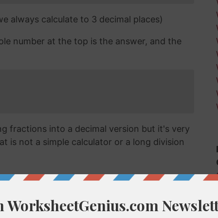
 we always calculate to 3 decimal places)
ole number at the top is the answer, and the
 fractions into a decimal version but it's very
t is not a simple calculator or a long division
cimal?
ert a fraction like 2/17 into a decimal