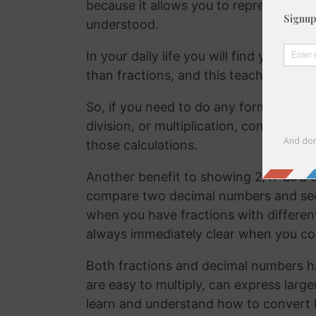
because it allows you to represent the 
understood.
In your daily life you will find yourse
than fractions, and this teaches your
So, if you need to do any form of comm
division, or multiplication, converting
those calculations.
Another benefit to showing 2/17 as a d
compare two decimal numbers and see w
when you have fractions with differen
always immediately clear when you c
Both fractions and decimal numbers h
are easy to multiply, can express large
learn and understand how to convert 