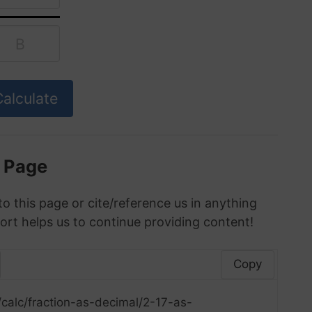
s Page
to this page or cite/reference us in anything
ort helps us to continue providing content!
Copy
calc/fraction-as-decimal/2-17-as-