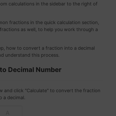
om calculations in the sidebar to the right of
n fractions in the quick calculation section,
fractions as well, to help you work through a
ep, how to convert a fraction into a decimal
and understand this process.
 to Decimal Number
w and click "Calculate" to convert the fraction
o a decimal.