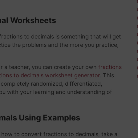
mal Worksheets
actions to decimals is something that will get
tice the problems and the more you practice,
or a teacher, you can create your own
fractions
tions to decimals worksheet generator
. This
e completely randomized, differentiated,
you with your learning and understanding of
imals Using Examples
 how to convert fractions to decimals, take a