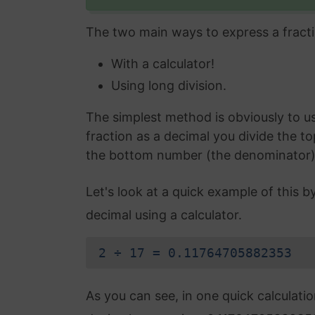
The two main ways to express a fracti
With a calculator!
Using long division.
The simplest method is obviously to use
fraction as a decimal you divide the t
the bottom number (the denominator) an
Let's look at a quick example of this b
decimal using a calculator.
2 ÷ 17 = 0.11764705882353
As you can see, in one quick calculati