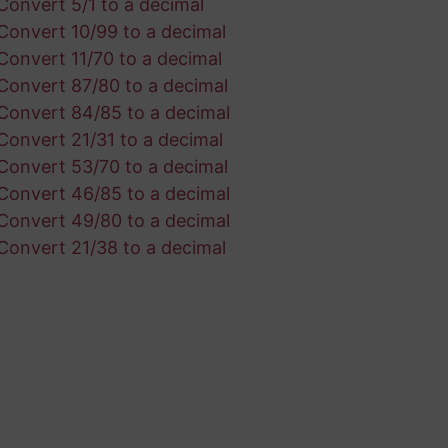
Convert 5/1 to a decimal
Convert 10/99 to a decimal
Convert 11/70 to a decimal
Convert 87/80 to a decimal
Convert 84/85 to a decimal
Convert 21/31 to a decimal
Convert 53/70 to a decimal
Convert 46/85 to a decimal
Convert 49/80 to a decimal
Convert 21/38 to a decimal