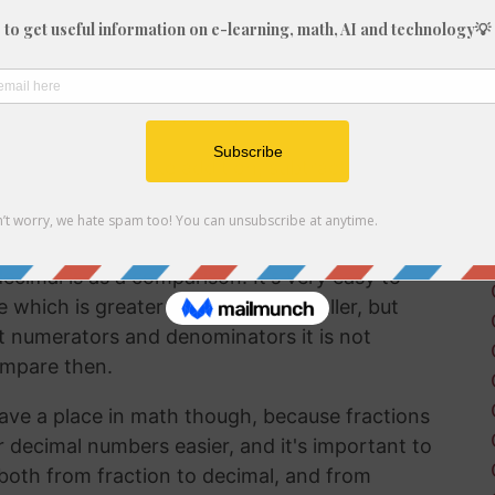
fraction in a way that can be easily
lf working with decimals much more frequently
 brain to understand decimal numbers.
on arithmetic like addition, subtraction,
 2/17 into a decimal is a good way to perform
ecimal is as a comparison. It's very easy to
hich is greater and which is smaller, but
t numerators and denominators it is not
ompare then.
ave a place in math though, because fractions
r decimal numbers easier, and it's important to
both from fraction to decimal, and from