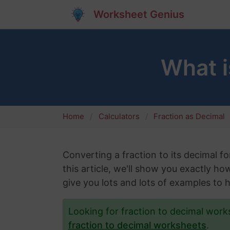
Worksheet Genius
What i
Home
Calculators
Fraction as Decimal
Converting a fraction to its decimal fo
this article, we'll show you exactly ho
give you lots and lots of examples to 
Looking for fraction to decimal wor
fraction to decimal worksheets
.