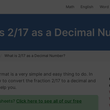
Math
English
Word 
s 2/17 as a Decimal 
What is 2/17 as a Decimal Number?
rmat is a very simple and easy thing to do. In
w to convert the fraction 2/17 to a decimal and
help you.
ksheets?
Click here to see all of our free