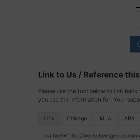
Link to Us / Reference thi
Please use the tool below to link back 
you use the information for. Your supp
Link
Chicago
MLA
APA
<a href="http://worksheetgenius.com/