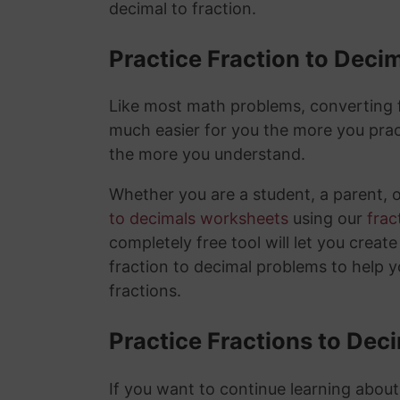
decimal to fraction.
Practice Fraction to Deci
Like most math problems, converting fr
much easier for you the more you prac
the more you understand.
Whether you are a student, a parent, 
to decimals worksheets
using our
frac
completely free tool will let you creat
fraction to decimal problems to help 
fractions.
Practice Fractions to Dec
If you want to continue learning about