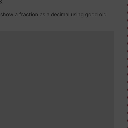
3.
n show a fraction as a decimal using good old