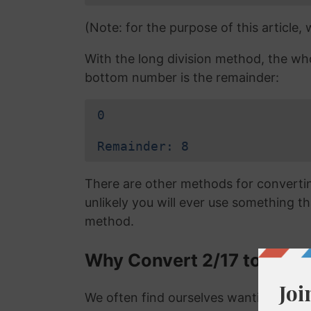
(Note: for the purpose of this article,
With the long division method, the wh
bottom number is the remainder:
0
Remainder: 8
There are other methods for converting
unlikely you will ever use something tha
method.
Why Convert 2/17 to a De
We often find ourselves wanting to conv