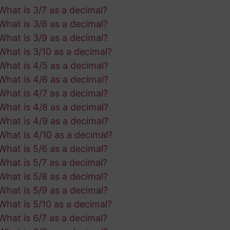
What is 3/7 as a decimal?
What is 3/8 as a decimal?
What is 3/9 as a decimal?
What is 3/10 as a decimal?
What is 4/5 as a decimal?
What is 4/6 as a decimal?
What is 4/7 as a decimal?
What is 4/8 as a decimal?
What is 4/9 as a decimal?
What is 4/10 as a decimal?
What is 5/6 as a decimal?
What is 5/7 as a decimal?
What is 5/8 as a decimal?
What is 5/9 as a decimal?
What is 5/10 as a decimal?
What is 6/7 as a decimal?