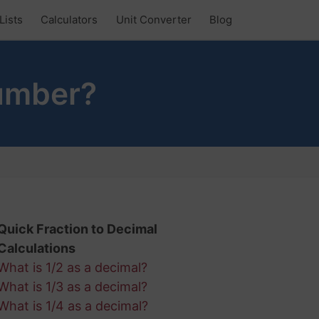
Lists
Calculators
Unit Converter
Blog
Number?
Quick Fraction to Decimal
Calculations
What is 1/2 as a decimal?
What is 1/3 as a decimal?
What is 1/4 as a decimal?