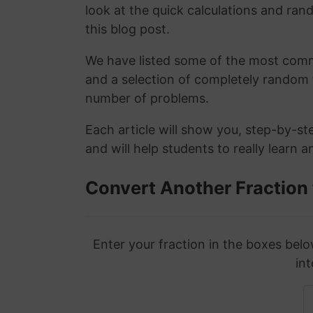
look at the quick calculations and rand
this blog post.
We have listed some of the most commo
and a selection of completely random 
number of problems.
Each article will show you, step-by-st
and will help students to really learn 
Convert Another Fraction
Enter your fraction in the boxes belo
int