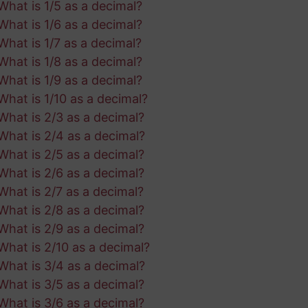
What is 1/5 as a decimal?
What is 1/6 as a decimal?
What is 1/7 as a decimal?
What is 1/8 as a decimal?
What is 1/9 as a decimal?
What is 1/10 as a decimal?
What is 2/3 as a decimal?
What is 2/4 as a decimal?
What is 2/5 as a decimal?
What is 2/6 as a decimal?
What is 2/7 as a decimal?
What is 2/8 as a decimal?
What is 2/9 as a decimal?
What is 2/10 as a decimal?
What is 3/4 as a decimal?
What is 3/5 as a decimal?
What is 3/6 as a decimal?