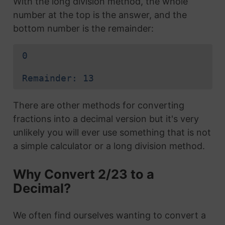
With the long division method, the whole
number at the top is the answer, and the
bottom number is the remainder:
0
Remainder: 13
There are other methods for converting
fractions into a decimal version but it's very
unlikely you will ever use something that is not
a simple calculator or a long division method.
Why Convert 2/23 to a
Decimal?
We often find ourselves wanting to convert a