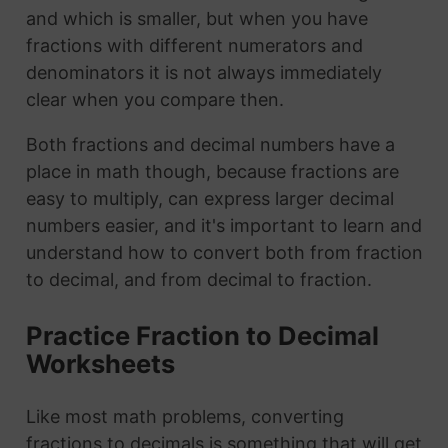
and which is smaller, but when you have
fractions with different numerators and
denominators it is not always immediately
clear when you compare then.
Both fractions and decimal numbers have a
place in math though, because fractions are
easy to multiply, can express larger decimal
numbers easier, and it's important to learn and
understand how to convert both from fraction
to decimal, and from decimal to fraction.
Practice Fraction to Decimal
Worksheets
Like most math problems, converting
fractions to decimals is something that will get