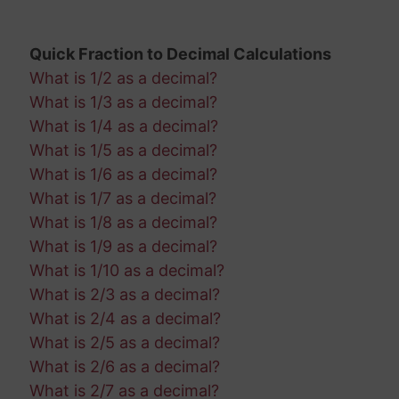
Quick Fraction to Decimal Calculations
What is 1/2 as a decimal?
What is 1/3 as a decimal?
What is 1/4 as a decimal?
What is 1/5 as a decimal?
What is 1/6 as a decimal?
What is 1/7 as a decimal?
What is 1/8 as a decimal?
What is 1/9 as a decimal?
What is 1/10 as a decimal?
What is 2/3 as a decimal?
What is 2/4 as a decimal?
What is 2/5 as a decimal?
What is 2/6 as a decimal?
What is 2/7 as a decimal?