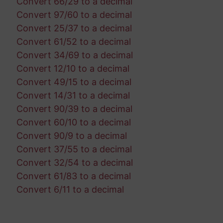
Convert 66/29 to a decimal
Convert 97/60 to a decimal
Convert 25/37 to a decimal
Convert 61/52 to a decimal
Convert 34/69 to a decimal
Convert 12/10 to a decimal
Convert 49/15 to a decimal
Convert 14/31 to a decimal
Convert 90/39 to a decimal
Convert 60/10 to a decimal
Convert 90/9 to a decimal
Convert 37/55 to a decimal
Convert 32/54 to a decimal
Convert 61/83 to a decimal
Convert 6/11 to a decimal