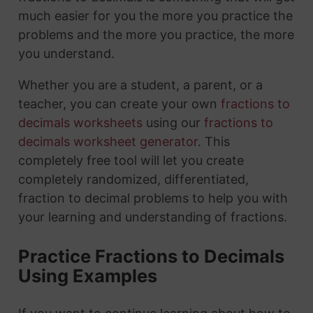
much easier for you the more you practice the
problems and the more you practice, the more
you understand.
Whether you are a student, a parent, or a
teacher, you can create your own
fractions to
decimals worksheets
using our
fractions to
decimals worksheet generator
. This
completely free tool will let you create
completely randomized, differentiated,
fraction to decimal problems to help you with
your learning and understanding of fractions.
Practice Fractions to Decimals
Using Examples