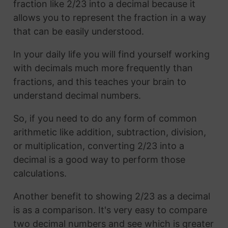
fraction like 2/23 into a decimal because it
allows you to represent the fraction in a way
that can be easily understood.
In your daily life you will find yourself working
with decimals much more frequently than
fractions, and this teaches your brain to
understand decimal numbers.
So, if you need to do any form of common
arithmetic like addition, subtraction, division,
or multiplication, converting 2/23 into a
decimal is a good way to perform those
calculations.
Another benefit to showing 2/23 as a decimal
is as a comparison. It's very easy to compare
two decimal numbers and see which is greater