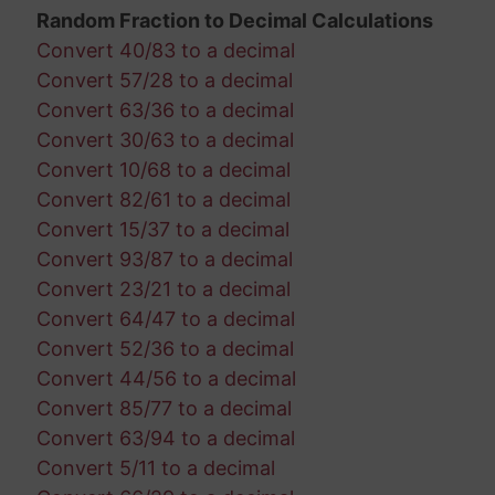
Random Fraction to Decimal Calculations
Convert 40/83 to a decimal
Convert 57/28 to a decimal
Convert 63/36 to a decimal
Convert 30/63 to a decimal
Convert 10/68 to a decimal
Convert 82/61 to a decimal
Convert 15/37 to a decimal
Convert 93/87 to a decimal
Convert 23/21 to a decimal
Convert 64/47 to a decimal
Convert 52/36 to a decimal
Convert 44/56 to a decimal
Convert 85/77 to a decimal
Convert 63/94 to a decimal
Convert 5/11 to a decimal