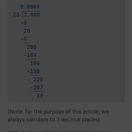
0.
0
8
6
9
23
2.000
-
0
20
-
0
200
-
1
8
4
160
-
1
3
8
220
-
2
0
7
1
3
(Note: for the purpose of this article, we
always calculate to 3 decimal places)