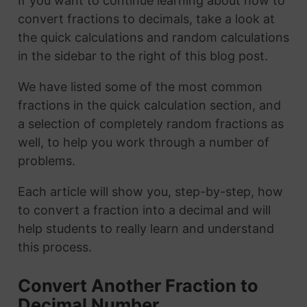
If you want to continue learning about how to
convert fractions to decimals, take a look at
the quick calculations and random calculations
in the sidebar to the right of this blog post.
We have listed some of the most common
fractions in the quick calculation section, and
a selection of completely random fractions as
well, to help you work through a number of
problems.
Each article will show you, step-by-step, how
to convert a fraction into a decimal and will
help students to really learn and understand
this process.
Convert Another Fraction to
Decimal Number