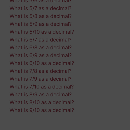
What is 5/6 as a decimal?
What is 5/7 as a decimal?
What is 5/8 as a decimal?
What is 5/9 as a decimal?
What is 5/10 as a decimal?
What is 6/7 as a decimal?
What is 6/8 as a decimal?
What is 6/9 as a decimal?
What is 6/10 as a decimal?
What is 7/8 as a decimal?
What is 7/9 as a decimal?
What is 7/10 as a decimal?
What is 8/9 as a decimal?
What is 8/10 as a decimal?
What is 9/10 as a decimal?