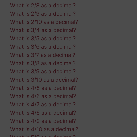
What is 2/8 as a decimal?
What is 2/9 as a decimal?
What is 2/10 as a decimal?
What is 3/4 as a decimal?
What is 3/5 as a decimal?
What is 3/6 as a decimal?
What is 3/7 as a decimal?
What is 3/8 as a decimal?
What is 3/9 as a decimal?
What is 3/10 as a decimal?
What is 4/5 as a decimal?
What is 4/6 as a decimal?
What is 4/7 as a decimal?
What is 4/8 as a decimal?
What is 4/9 as a decimal?
What is 4/10 as a decimal?