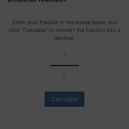
Enter your fraction in the boxes below and
click "Calculate" to convert the fraction into a
decimal.