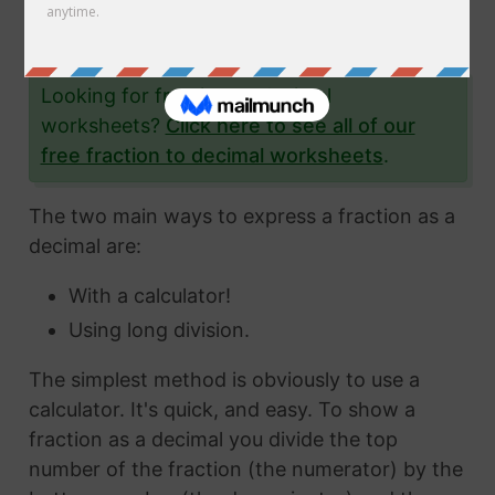
the fraction 2/23 to a decimal and give you
lots and lots of examples to help you.
Looking for fraction to decimal
worksheets?
Click here to see all of our
free fraction to decimal worksheets
.
The two main ways to express a fraction as a
decimal are:
With a calculator!
Using long division.
The simplest method is obviously to use a
calculator. It's quick, and easy. To show a
fraction as a decimal you divide the top
number of the fraction (the numerator) by the