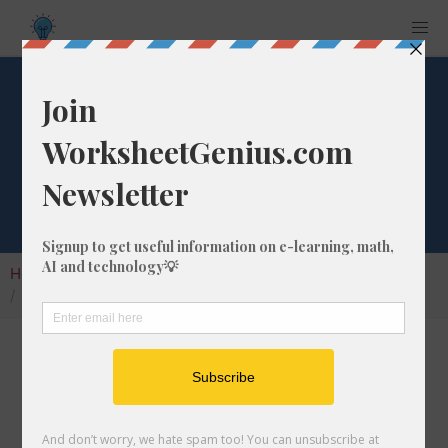
What is 2/23 as a
Decimal Number?
Home
Calculators
Fraction as Decimal
What is 2/23 as a Decimal Number?
Converting a fraction to its decimal format is a
very simple and easy thing to do. In this
article, we'll show you exactly how to convert