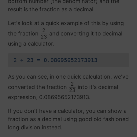
bottom number (the denominator) and the
result is the fraction as a decimal.
Let's look at a quick example of this by using
2
the fraction
and converting it to decimal
23
using a calculator.
2 ÷ 23 = 0.08695652173913
As you can see, in one quick calculation, we've
2
converted the fraction
into it's decimal
23
expression, 0.08695652173913.
If you don't have a calculator, you can show a
fraction as a decimal using good old fashioned
long division instead.