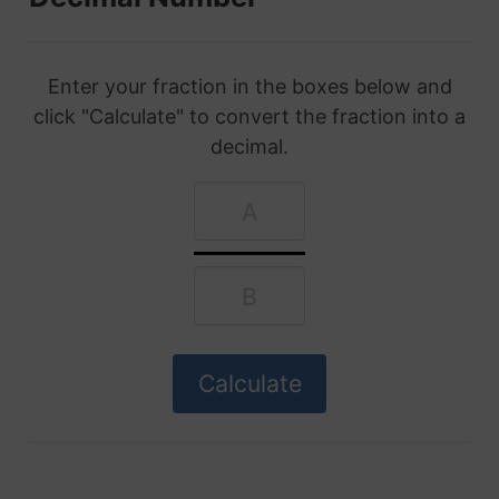
Enter your fraction in the boxes below and
click "Calculate" to convert the fraction into a
decimal.