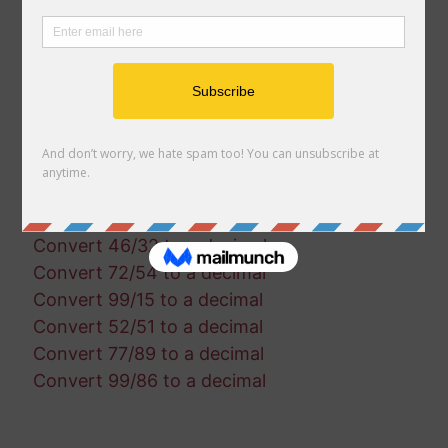
Convert 76/68 to a decimal
Convert 18/99 to a decimal
Convert 95/29 to a decimal
Convert 66/65 to a decimal
Convert 67/92 to a decimal
Convert 64/29 to a decimal
Convert 13/28 to a decimal
Convert 31/73 to a decimal
Convert 13/52 to a decimal
Convert 46/32 to a decimal
Convert 72/54 to a decimal
Convert 99/15 to a decimal
Convert 52/51 to a decimal
Convert 77/89 to a decimal
Convert 99/86 to a decimal