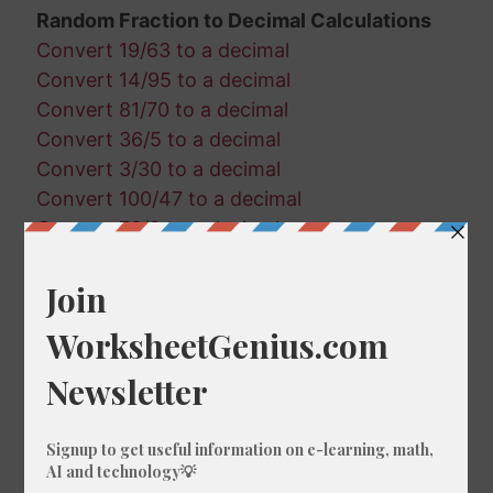
Random Fraction to Decimal Calculations
Convert 19/63 to a decimal
Convert 14/95 to a decimal
Convert 81/70 to a decimal
Convert 36/5 to a decimal
Convert 3/30 to a decimal
Convert 100/47 to a decimal
Convert 76/9 to a decimal
Convert 77/58 to a decimal
Convert 21/87 to a decimal
Convert 63/58 to a decimal
Convert 56/50 to a decimal
Convert 49/94 to a decimal
Convert 38/51 to a decimal
Convert 75/63 to a decimal
Convert 74/77 to a decimal