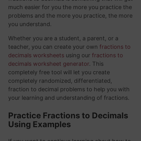
much easier for you the more you practice the
problems and the more you practice, the more
you understand.
Whether you are a student, a parent, or a
teacher, you can create your own
fractions to
decimals worksheets
using our
fractions to
decimals worksheet generator
. This
completely free tool will let you create
completely randomized, differentiated,
fraction to decimal problems to help you with
your learning and understanding of fractions.
Practice Fractions to Decimals
Using Examples