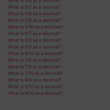
What is 5/6 as a decimal?
What is 5/7 as a decimal?
What is 5/8 as a decimal?
What is 5/9 as a decimal?
What is 5/10 as a decimal?
What is 6/7 as a decimal?
What is 6/8 as a decimal?
What is 6/9 as a decimal?
What is 6/10 as a decimal?
What is 7/8 as a decimal?
What is 7/9 as a decimal?
What is 7/10 as a decimal?
What is 8/9 as a decimal?
What is 8/10 as a decimal?
What is 9/10 as a decimal?