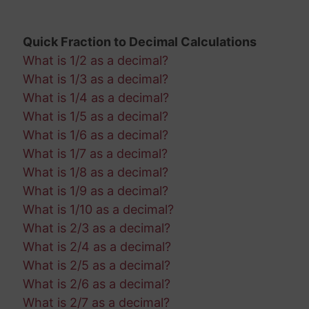
Quick Fraction to Decimal Calculations
What is 1/2 as a decimal?
What is 1/3 as a decimal?
What is 1/4 as a decimal?
What is 1/5 as a decimal?
What is 1/6 as a decimal?
What is 1/7 as a decimal?
What is 1/8 as a decimal?
What is 1/9 as a decimal?
What is 1/10 as a decimal?
What is 2/3 as a decimal?
What is 2/4 as a decimal?
What is 2/5 as a decimal?
What is 2/6 as a decimal?
What is 2/7 as a decimal?