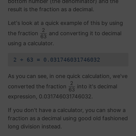
bottom number (the denominator) and the
result is the fraction as a decimal.
Let's look at a quick example of this by using
2
the fraction
and converting it to decimal
63
using a calculator.
2 ÷ 63 = 0.031746031746032
As you can see, in one quick calculation, we've
2
converted the fraction
into it's decimal
63
expression, 0.031746031746032.
If you don't have a calculator, you can show a
fraction as a decimal using good old fashioned
long division instead.