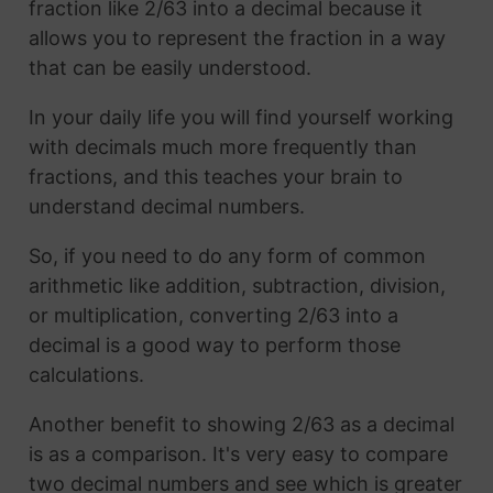
fraction like 2/63 into a decimal because it
allows you to represent the fraction in a way
that can be easily understood.
In your daily life you will find yourself working
with decimals much more frequently than
fractions, and this teaches your brain to
understand decimal numbers.
So, if you need to do any form of common
arithmetic like addition, subtraction, division,
or multiplication, converting 2/63 into a
decimal is a good way to perform those
calculations.
Another benefit to showing 2/63 as a decimal
is as a comparison. It's very easy to compare
two decimal numbers and see which is greater