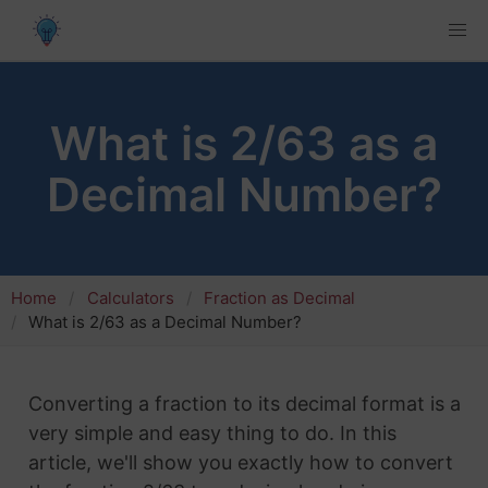
What is 2/63 as a
Decimal Number?
Home
Calculators
Fraction as Decimal
What is 2/63 as a Decimal Number?
Converting a fraction to its decimal format is a
very simple and easy thing to do. In this
article, we'll show you exactly how to convert