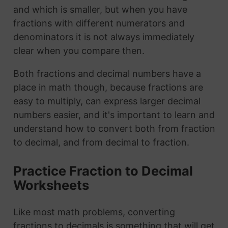
and which is smaller, but when you have
fractions with different numerators and
denominators it is not always immediately
clear when you compare then.
Both fractions and decimal numbers have a
place in math though, because fractions are
easy to multiply, can express larger decimal
numbers easier, and it's important to learn and
understand how to convert both from fraction
to decimal, and from decimal to fraction.
Practice Fraction to Decimal
Worksheets
Like most math problems, converting
fractions to decimals is something that will get