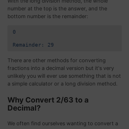
With the long division method, the whole
number at the top is the answer, and the
bottom number is the remainder:
0
Remainder: 29
There are other methods for converting
fractions into a decimal version but it's very
unlikely you will ever use something that is not
a simple calculator or a long division method.
Why Convert 2/63 to a
Decimal?
We often find ourselves wanting to convert a