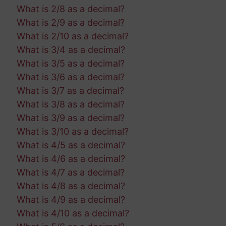
What is 2/8 as a decimal?
What is 2/9 as a decimal?
What is 2/10 as a decimal?
What is 3/4 as a decimal?
What is 3/5 as a decimal?
What is 3/6 as a decimal?
What is 3/7 as a decimal?
What is 3/8 as a decimal?
What is 3/9 as a decimal?
What is 3/10 as a decimal?
What is 4/5 as a decimal?
What is 4/6 as a decimal?
What is 4/7 as a decimal?
What is 4/8 as a decimal?
What is 4/9 as a decimal?
What is 4/10 as a decimal?