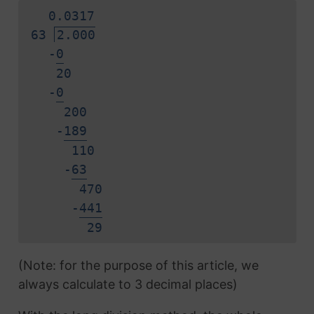
0.
0
3
1
7
63
2.000
-
0
20
-
0
200
-
1
8
9
110
-
6
3
470
-
4
4
1
2
9
(Note: for the purpose of this article, we
always calculate to 3 decimal places)