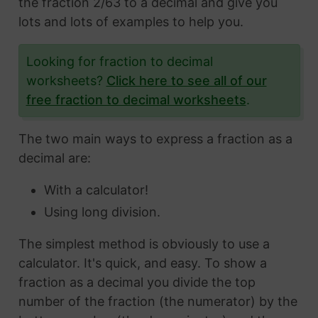
the fraction 2/63 to a decimal and give you
lots and lots of examples to help you.
Looking for fraction to decimal
worksheets?
Click here to see all of our
free fraction to decimal worksheets
.
The two main ways to express a fraction as a
decimal are:
With a calculator!
Using long division.
The simplest method is obviously to use a
calculator. It's quick, and easy. To show a
fraction as a decimal you divide the top
number of the fraction (the numerator) by the