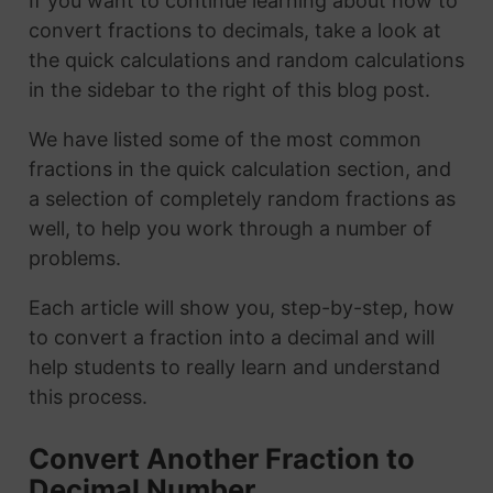
If you want to continue learning about how to
convert fractions to decimals, take a look at
the quick calculations and random calculations
in the sidebar to the right of this blog post.
We have listed some of the most common
fractions in the quick calculation section, and
a selection of completely random fractions as
well, to help you work through a number of
problems.
Each article will show you, step-by-step, how
to convert a fraction into a decimal and will
help students to really learn and understand
this process.
Convert Another Fraction to
Decimal Number