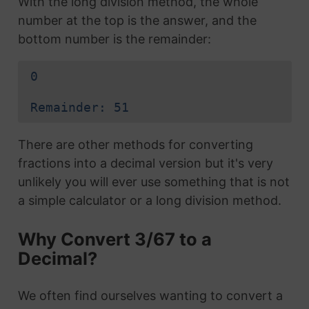
With the long division method, the whole
number at the top is the answer, and the
bottom number is the remainder:
0
Remainder: 51
There are other methods for converting
fractions into a decimal version but it's very
unlikely you will ever use something that is not
a simple calculator or a long division method.
Why Convert 3/67 to a
Decimal?
We often find ourselves wanting to convert a