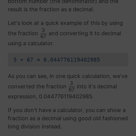
bottom number (the denominator) and the
result is the fraction as a decimal.
Let's look at a quick example of this by using
3
the fraction
and converting it to decimal
67
using a calculator.
3 ÷ 67 = 0.044776119402985
As you can see, in one quick calculation, we've
3
converted the fraction
into it's decimal
67
expression, 0.044776119402985.
If you don't have a calculator, you can show a
fraction as a decimal using good old fashioned
long division instead.