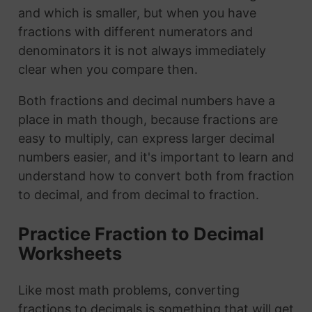
and which is smaller, but when you have
fractions with different numerators and
denominators it is not always immediately
clear when you compare then.
Both fractions and decimal numbers have a
place in math though, because fractions are
easy to multiply, can express larger decimal
numbers easier, and it's important to learn and
understand how to convert both from fraction
to decimal, and from decimal to fraction.
Practice Fraction to Decimal
Worksheets
Like most math problems, converting
fractions to decimals is something that will get