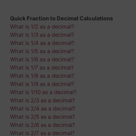
Quick Fraction to Decimal Calculations
What is 1/2 as a decimal?
What is 1/3 as a decimal?
What is 1/4 as a decimal?
What is 1/5 as a decimal?
What is 1/6 as a decimal?
What is 1/7 as a decimal?
What is 1/8 as a decimal?
What is 1/9 as a decimal?
What is 1/10 as a decimal?
What is 2/3 as a decimal?
What is 2/4 as a decimal?
What is 2/5 as a decimal?
What is 2/6 as a decimal?
What is 2/7 as a decimal?