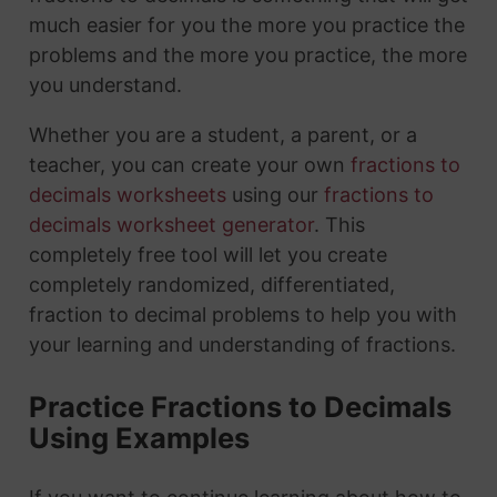
much easier for you the more you practice the
problems and the more you practice, the more
you understand.
Whether you are a student, a parent, or a
teacher, you can create your own
fractions to
decimals worksheets
using our
fractions to
decimals worksheet generator
. This
completely free tool will let you create
completely randomized, differentiated,
fraction to decimal problems to help you with
your learning and understanding of fractions.
Practice Fractions to Decimals
Using Examples