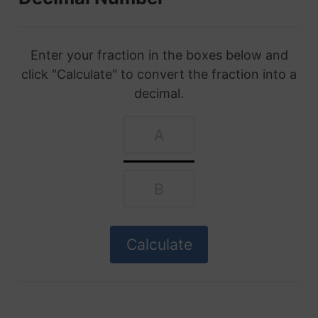
Enter your fraction in the boxes below and
click "Calculate" to convert the fraction into a
decimal.