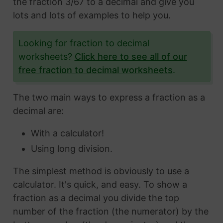
the fraction 3/67 to a decimal and give you
lots and lots of examples to help you.
Looking for fraction to decimal
worksheets?
Click here to see all of our
free fraction to decimal worksheets
.
The two main ways to express a fraction as a
decimal are:
With a calculator!
Using long division.
The simplest method is obviously to use a
calculator. It's quick, and easy. To show a
fraction as a decimal you divide the top
number of the fraction (the numerator) by the