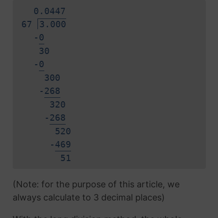
0.
0
4
4
7
67
3.000
-
0
30
-
0
300
-
2
6
8
320
-
2
6
8
520
-
4
6
9
5
1
(Note: for the purpose of this article, we
always calculate to 3 decimal places)