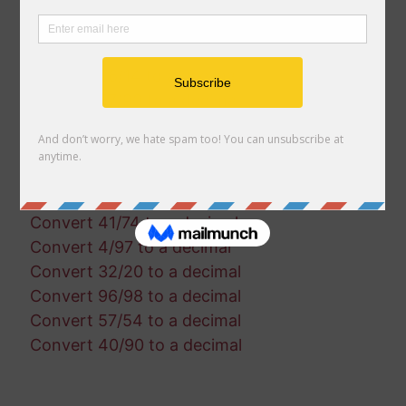
Convert 17/36 to a decimal
Convert 86/24 to a decimal
Convert 19/56 to a decimal
Convert 26/14 to a decimal
Convert 57/90 to a decimal
Convert 1/39 to a decimal
Convert 97/3 to a decimal
Convert 14/96 to a decimal
Convert 23/34 to a decimal
Convert 41/74 to a decimal
Convert 4/97 to a decimal
Convert 32/20 to a decimal
Convert 96/98 to a decimal
Convert 57/54 to a decimal
Convert 40/90 to a decimal