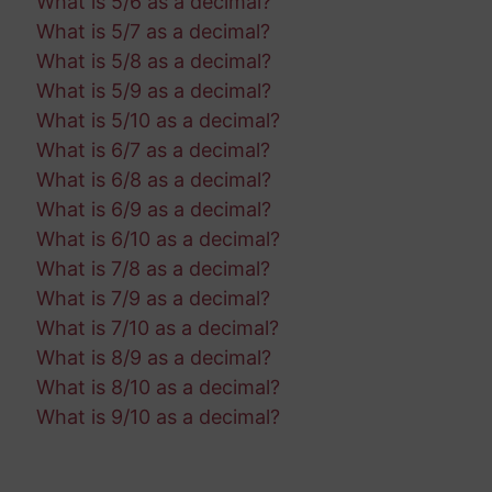
What is 5/6 as a decimal?
What is 5/7 as a decimal?
What is 5/8 as a decimal?
What is 5/9 as a decimal?
What is 5/10 as a decimal?
What is 6/7 as a decimal?
What is 6/8 as a decimal?
What is 6/9 as a decimal?
What is 6/10 as a decimal?
What is 7/8 as a decimal?
What is 7/9 as a decimal?
What is 7/10 as a decimal?
What is 8/9 as a decimal?
What is 8/10 as a decimal?
What is 9/10 as a decimal?