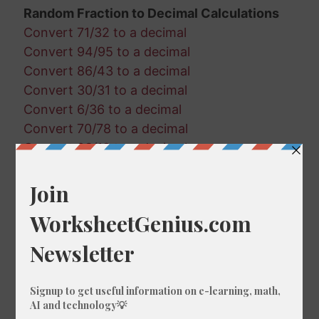
Random Fraction to Decimal Calculations
Convert 71/32 to a decimal
Convert 94/95 to a decimal
Convert 86/43 to a decimal
Convert 30/31 to a decimal
Convert 6/36 to a decimal
Convert 70/78 to a decimal
Convert 93/19 to a decimal
Convert 14/32 to a decimal
Convert 54/87 to a decimal
Convert 22/91 to a decimal
Convert 82/52 to a decimal
Convert 27/58 to a decimal
Convert 39/59 to a decimal
Convert 2/66 to a decimal
Convert 23/3 to a decimal