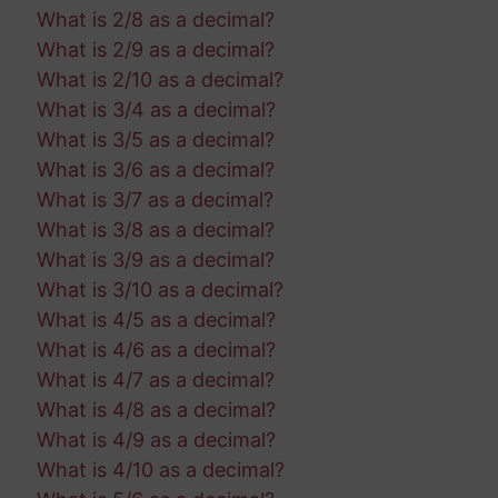
What is 2/8 as a decimal?
What is 2/9 as a decimal?
What is 2/10 as a decimal?
What is 3/4 as a decimal?
What is 3/5 as a decimal?
What is 3/6 as a decimal?
What is 3/7 as a decimal?
What is 3/8 as a decimal?
What is 3/9 as a decimal?
What is 3/10 as a decimal?
What is 4/5 as a decimal?
What is 4/6 as a decimal?
What is 4/7 as a decimal?
What is 4/8 as a decimal?
What is 4/9 as a decimal?
What is 4/10 as a decimal?