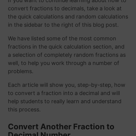
If you want to continue learning about how to
convert fractions to decimals, take a look at
the quick calculations and random calculations
in the sidebar to the right of this blog post.
We have listed some of the most common
fractions in the quick calculation section, and
a selection of completely random fractions as
well, to help you work through a number of
problems.
Each article will show you, step-by-step, how
to convert a fraction into a decimal and will
help students to really learn and understand
this process.
Convert Another Fraction to
Decimal Number