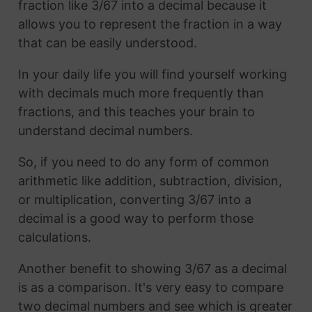
fraction like 3/67 into a decimal because it
allows you to represent the fraction in a way
that can be easily understood.
In your daily life you will find yourself working
with decimals much more frequently than
fractions, and this teaches your brain to
understand decimal numbers.
So, if you need to do any form of common
arithmetic like addition, subtraction, division,
or multiplication, converting 3/67 into a
decimal is a good way to perform those
calculations.
Another benefit to showing 3/67 as a decimal
is as a comparison. It's very easy to compare
two decimal numbers and see which is greater