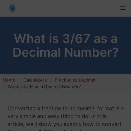
What is 3/67 as a
Decimal Number?
Home
Calculators
Fraction as Decimal
What is 3/67 as a Decimal Number?
Converting a fraction to its decimal format is a
very simple and easy thing to do. In this
article, we'll show you exactly how to convert