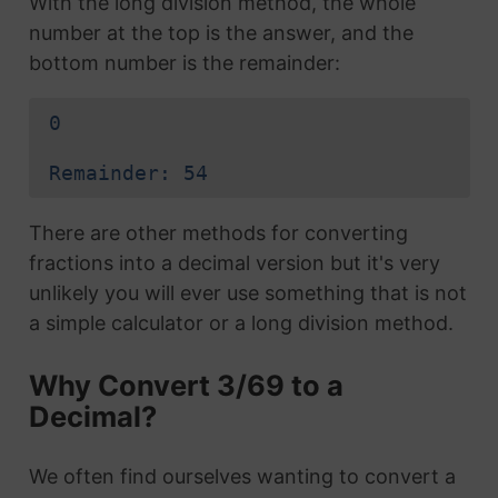
With the long division method, the whole
number at the top is the answer, and the
bottom number is the remainder:
0
Remainder: 54
There are other methods for converting
fractions into a decimal version but it's very
unlikely you will ever use something that is not
a simple calculator or a long division method.
Why Convert 3/69 to a
Decimal?
We often find ourselves wanting to convert a