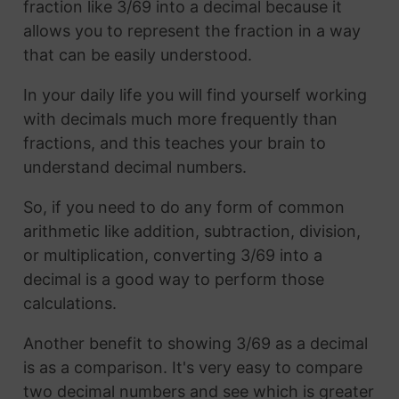
fraction like 3/69 into a decimal because it
allows you to represent the fraction in a way
that can be easily understood.
In your daily life you will find yourself working
with decimals much more frequently than
fractions, and this teaches your brain to
understand decimal numbers.
So, if you need to do any form of common
arithmetic like addition, subtraction, division,
or multiplication, converting 3/69 into a
decimal is a good way to perform those
calculations.
Another benefit to showing 3/69 as a decimal
is as a comparison. It's very easy to compare
two decimal numbers and see which is greater