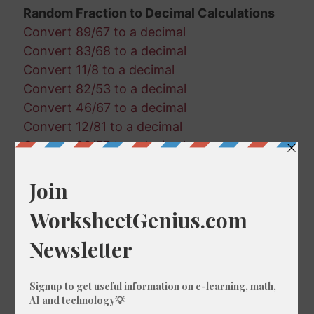
Random Fraction to Decimal Calculations
Convert 89/67 to a decimal
Convert 83/68 to a decimal
Convert 11/8 to a decimal
Convert 82/53 to a decimal
Convert 46/67 to a decimal
Convert 12/81 to a decimal
Convert 23/57 to a decimal
Convert 88/6 to a decimal
Convert 36/59 to a decimal
Convert 7/82 to a decimal
Convert 51/100 to a decimal
Convert 67/26 to a decimal
Convert 28/42 to a decimal
Convert 93/44 to a decimal
Convert 70/97 to a decimal