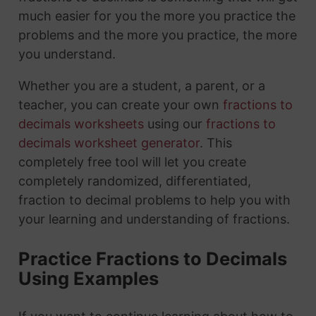
much easier for you the more you practice the
problems and the more you practice, the more
you understand.
Whether you are a student, a parent, or a
teacher, you can create your own
fractions to
decimals worksheets
using our
fractions to
decimals worksheet generator
. This
completely free tool will let you create
completely randomized, differentiated,
fraction to decimal problems to help you with
your learning and understanding of fractions.
Practice Fractions to Decimals
Using Examples