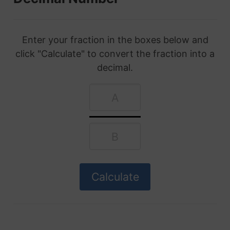
Enter your fraction in the boxes below and
click "Calculate" to convert the fraction into a
decimal.