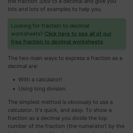
the fraction 3/69 to a decimal and give you
lots and lots of examples to help you.
Looking for fraction to decimal
worksheets?
Click here to see all of our
free fraction to decimal worksheets
.
The two main ways to express a fraction as a
decimal are:
With a calculator!
Using long division.
The simplest method is obviously to use a
calculator. It's quick, and easy. To show a
fraction as a decimal you divide the top
number of the fraction (the numerator) by the