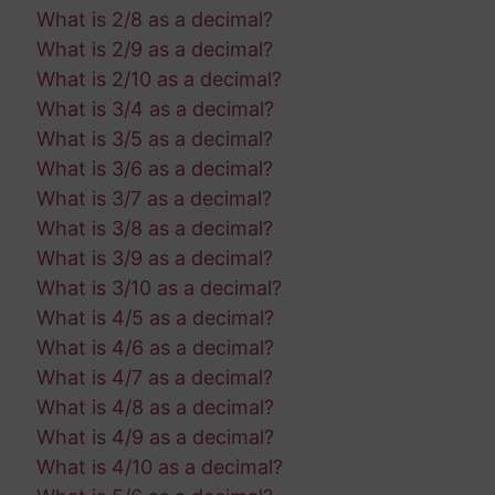
What is 2/8 as a decimal?
What is 2/9 as a decimal?
What is 2/10 as a decimal?
What is 3/4 as a decimal?
What is 3/5 as a decimal?
What is 3/6 as a decimal?
What is 3/7 as a decimal?
What is 3/8 as a decimal?
What is 3/9 as a decimal?
What is 3/10 as a decimal?
What is 4/5 as a decimal?
What is 4/6 as a decimal?
What is 4/7 as a decimal?
What is 4/8 as a decimal?
What is 4/9 as a decimal?
What is 4/10 as a decimal?