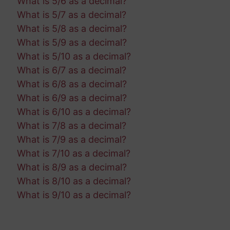
What is 5/6 as a decimal?
What is 5/7 as a decimal?
What is 5/8 as a decimal?
What is 5/9 as a decimal?
What is 5/10 as a decimal?
What is 6/7 as a decimal?
What is 6/8 as a decimal?
What is 6/9 as a decimal?
What is 6/10 as a decimal?
What is 7/8 as a decimal?
What is 7/9 as a decimal?
What is 7/10 as a decimal?
What is 8/9 as a decimal?
What is 8/10 as a decimal?
What is 9/10 as a decimal?