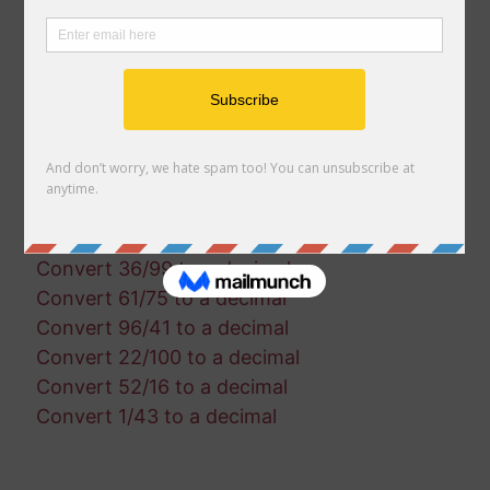
Convert 29/4 to a decimal
Convert 32/39 to a decimal
Convert 10/87 to a decimal
Convert 67/88 to a decimal
Convert 54/75 to a decimal
Convert 33/96 to a decimal
Convert 51/34 to a decimal
Convert 7/79 to a decimal
Convert 50/73 to a decimal
Convert 36/99 to a decimal
Convert 61/75 to a decimal
Convert 96/41 to a decimal
Convert 22/100 to a decimal
Convert 52/16 to a decimal
Convert 1/43 to a decimal