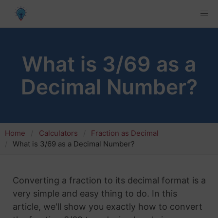
What is 3/69 as a
Decimal Number?
Home
Calculators
Fraction as Decimal
What is 3/69 as a Decimal Number?
Converting a fraction to its decimal format is a
very simple and easy thing to do. In this
article, we'll show you exactly how to convert