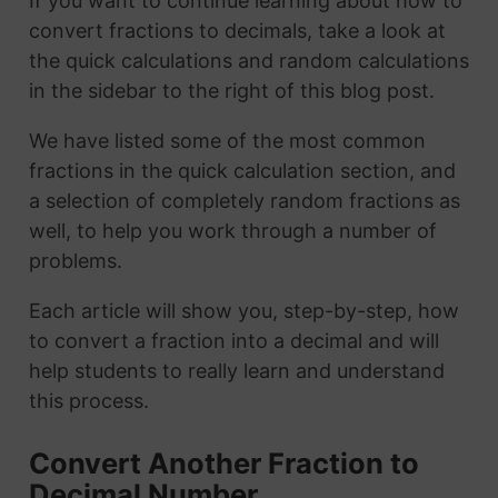
If you want to continue learning about how to
convert fractions to decimals, take a look at
the quick calculations and random calculations
in the sidebar to the right of this blog post.
We have listed some of the most common
fractions in the quick calculation section, and
a selection of completely random fractions as
well, to help you work through a number of
problems.
Each article will show you, step-by-step, how
to convert a fraction into a decimal and will
help students to really learn and understand
this process.
Convert Another Fraction to
Decimal Number