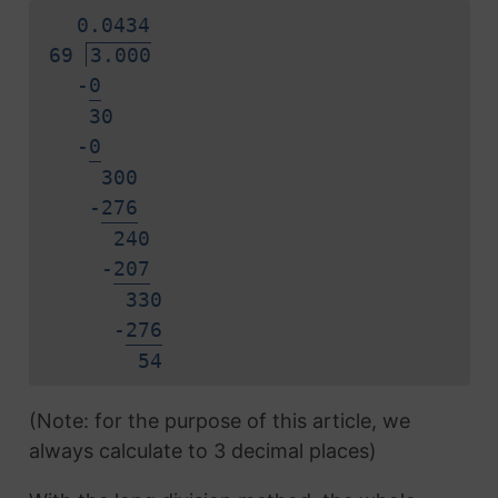
0.
0
4
3
4
69
3.000
-
0
30
-
0
300
-
2
7
6
240
-
2
0
7
330
-
2
7
6
5
4
(Note: for the purpose of this article, we
always calculate to 3 decimal places)