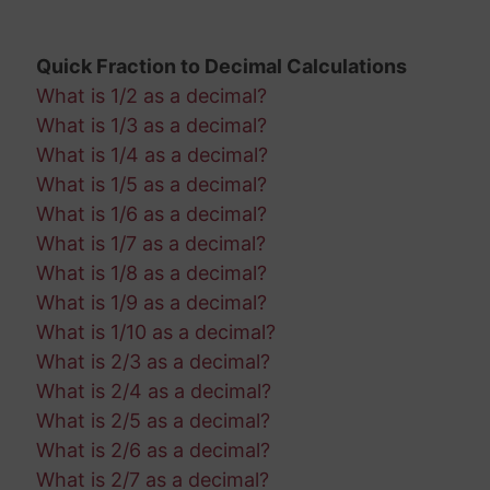
Quick Fraction to Decimal Calculations
What is 1/2 as a decimal?
What is 1/3 as a decimal?
What is 1/4 as a decimal?
What is 1/5 as a decimal?
What is 1/6 as a decimal?
What is 1/7 as a decimal?
What is 1/8 as a decimal?
What is 1/9 as a decimal?
What is 1/10 as a decimal?
What is 2/3 as a decimal?
What is 2/4 as a decimal?
What is 2/5 as a decimal?
What is 2/6 as a decimal?
What is 2/7 as a decimal?