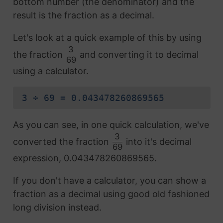
bottom number (the denominator) and the
result is the fraction as a decimal.
Let's look at a quick example of this by using
3
the fraction
and converting it to decimal
69
using a calculator.
3 ÷ 69 = 0.043478260869565
As you can see, in one quick calculation, we've
3
converted the fraction
into it's decimal
69
expression, 0.043478260869565.
If you don't have a calculator, you can show a
fraction as a decimal using good old fashioned
long division instead.