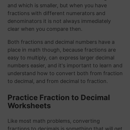
and which is smaller, but when you have
fractions with different numerators and
denominators it is not always immediately
clear when you compare then.
Both fractions and decimal numbers have a
place in math though, because fractions are
easy to multiply, can express larger decimal
numbers easier, and it's important to learn and
understand how to convert both from fraction
to decimal, and from decimal to fraction.
Practice Fraction to Decimal
Worksheets
Like most math problems, converting
fractions to decimals is something that will get