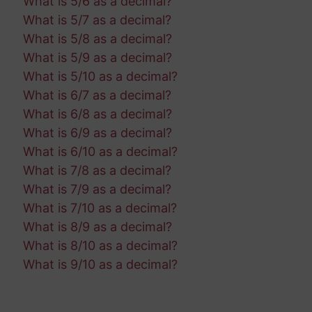
What is 5/6 as a decimal?
What is 5/7 as a decimal?
What is 5/8 as a decimal?
What is 5/9 as a decimal?
What is 5/10 as a decimal?
What is 6/7 as a decimal?
What is 6/8 as a decimal?
What is 6/9 as a decimal?
What is 6/10 as a decimal?
What is 7/8 as a decimal?
What is 7/9 as a decimal?
What is 7/10 as a decimal?
What is 8/9 as a decimal?
What is 8/10 as a decimal?
What is 9/10 as a decimal?