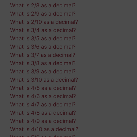
What is 2/8 as a decimal?
What is 2/9 as a decimal?
What is 2/10 as a decimal?
What is 3/4 as a decimal?
What is 3/5 as a decimal?
What is 3/6 as a decimal?
What is 3/7 as a decimal?
What is 3/8 as a decimal?
What is 3/9 as a decimal?
What is 3/10 as a decimal?
What is 4/5 as a decimal?
What is 4/6 as a decimal?
What is 4/7 as a decimal?
What is 4/8 as a decimal?
What is 4/9 as a decimal?
What is 4/10 as a decimal?