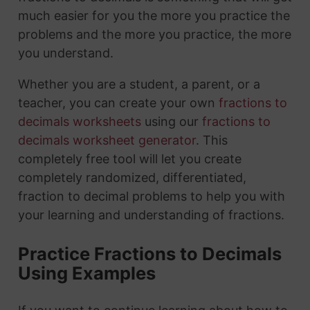
much easier for you the more you practice the
problems and the more you practice, the more
you understand.
Whether you are a student, a parent, or a
teacher, you can create your own
fractions to
decimals worksheets
using our
fractions to
decimals worksheet generator
. This
completely free tool will let you create
completely randomized, differentiated,
fraction to decimal problems to help you with
your learning and understanding of fractions.
Practice Fractions to Decimals
Using Examples