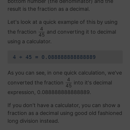
bottom number (the denominator) and the
result is the fraction as a decimal.
Let's look at a quick example of this by using
4
the fraction
and converting it to decimal
45
using a calculator.
4 ÷ 45 = 0.088888888888889
As you can see, in one quick calculation, we've
4
converted the fraction
into it's decimal
45
expression, 0.088888888888889.
If you don't have a calculator, you can show a
fraction as a decimal using good old fashioned
long division instead.