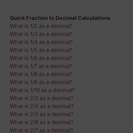
Quick Fraction to Decimal Calculations
What is 1/2 as a decimal?
What is 1/3 as a decimal?
What is 1/4 as a decimal?
What is 1/5 as a decimal?
What is 1/6 as a decimal?
What is 1/7 as a decimal?
What is 1/8 as a decimal?
What is 1/9 as a decimal?
What is 1/10 as a decimal?
What is 2/3 as a decimal?
What is 2/4 as a decimal?
What is 2/5 as a decimal?
What is 2/6 as a decimal?
What is 2/7 as a decimal?