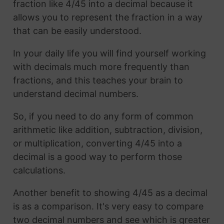
fraction like 4/45 into a decimal because it
allows you to represent the fraction in a way
that can be easily understood.
In your daily life you will find yourself working
with decimals much more frequently than
fractions, and this teaches your brain to
understand decimal numbers.
So, if you need to do any form of common
arithmetic like addition, subtraction, division,
or multiplication, converting 4/45 into a
decimal is a good way to perform those
calculations.
Another benefit to showing 4/45 as a decimal
is as a comparison. It's very easy to compare
two decimal numbers and see which is greater