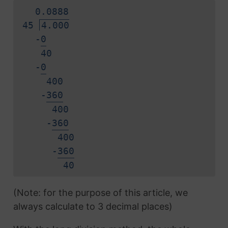
0.
0
8
8
8
45
4.000
-
0
40
-
0
400
-
3
6
0
400
-
3
6
0
400
-
3
6
0
4
0
(Note: for the purpose of this article, we
always calculate to 3 decimal places)