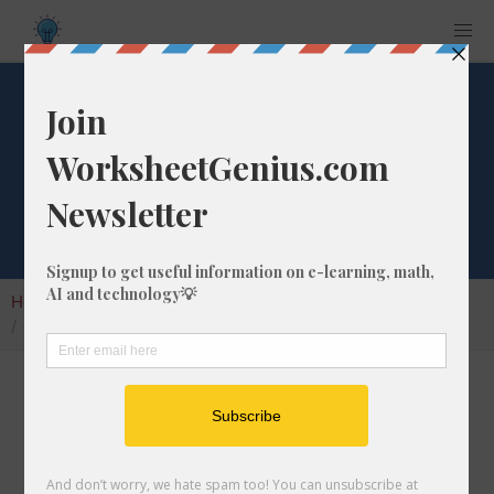
What is 4/45 as a
Decimal Number?
Home
Calculators
Fraction as Decimal
What is 4/45 as a Decimal Number?
Converting a fraction to its decimal format is a
very simple and easy thing to do. In this
article, we'll show you exactly how to convert