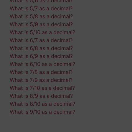
What is 5/6 as a decimal?
What is 5/7 as a decimal?
What is 5/8 as a decimal?
What is 5/9 as a decimal?
What is 5/10 as a decimal?
What is 6/7 as a decimal?
What is 6/8 as a decimal?
What is 6/9 as a decimal?
What is 6/10 as a decimal?
What is 7/8 as a decimal?
What is 7/9 as a decimal?
What is 7/10 as a decimal?
What is 8/9 as a decimal?
What is 8/10 as a decimal?
What is 9/10 as a decimal?