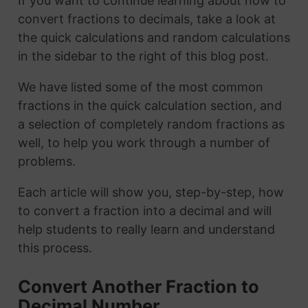
If you want to continue learning about how to
convert fractions to decimals, take a look at
the quick calculations and random calculations
in the sidebar to the right of this blog post.
We have listed some of the most common
fractions in the quick calculation section, and
a selection of completely random fractions as
well, to help you work through a number of
problems.
Each article will show you, step-by-step, how
to convert a fraction into a decimal and will
help students to really learn and understand
this process.
Convert Another Fraction to
Decimal Number