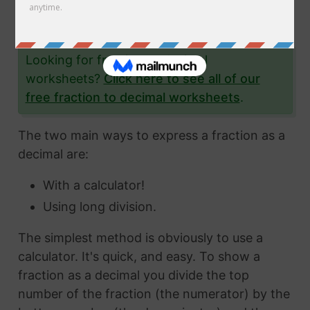
the fraction 48/83 to a decimal and give you
lots and lots of examples to help you.
Looking for fraction to decimal
worksheets?
Click here to see all of our
free fraction to decimal worksheets
.
The two main ways to express a fraction as a
decimal are:
With a calculator!
Using long division.
The simplest method is obviously to use a
calculator. It's quick, and easy. To show a
fraction as a decimal you divide the top
number of the fraction (the numerator) by the