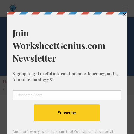
What is 48/83 as a
Decimal Number?
Home
Calculators
Fraction as Decimal
What is 48/83 as a Decimal Number?
Converting a fraction to its decimal format is a
very simple and easy thing to do. In this
article, we'll show you exactly how to convert