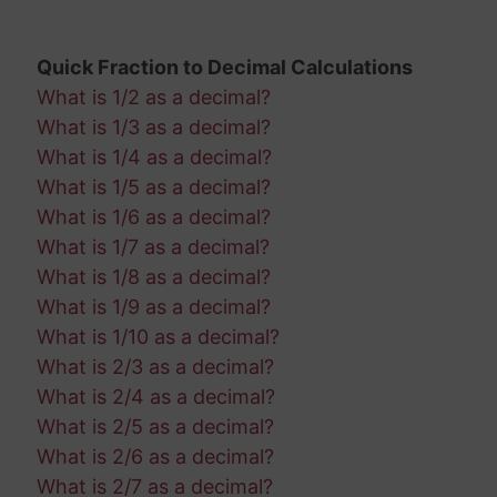
Quick Fraction to Decimal Calculations
What is 1/2 as a decimal?
What is 1/3 as a decimal?
What is 1/4 as a decimal?
What is 1/5 as a decimal?
What is 1/6 as a decimal?
What is 1/7 as a decimal?
What is 1/8 as a decimal?
What is 1/9 as a decimal?
What is 1/10 as a decimal?
What is 2/3 as a decimal?
What is 2/4 as a decimal?
What is 2/5 as a decimal?
What is 2/6 as a decimal?
What is 2/7 as a decimal?