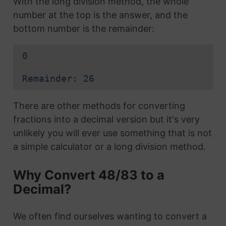
With the long division method, the whole
number at the top is the answer, and the
bottom number is the remainder:
0
Remainder: 26
There are other methods for converting
fractions into a decimal version but it's very
unlikely you will ever use something that is not
a simple calculator or a long division method.
Why Convert 48/83 to a
Decimal?
We often find ourselves wanting to convert a