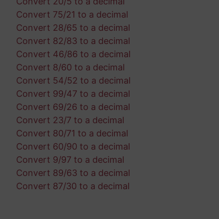
Convert 20/5 to a decimal
Convert 75/21 to a decimal
Convert 28/65 to a decimal
Convert 82/83 to a decimal
Convert 46/86 to a decimal
Convert 8/60 to a decimal
Convert 54/52 to a decimal
Convert 99/47 to a decimal
Convert 69/26 to a decimal
Convert 23/7 to a decimal
Convert 80/71 to a decimal
Convert 60/90 to a decimal
Convert 9/97 to a decimal
Convert 89/63 to a decimal
Convert 87/30 to a decimal