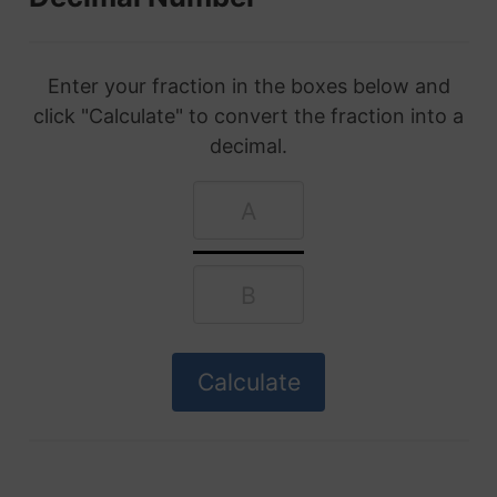
Enter your fraction in the boxes below and
click "Calculate" to convert the fraction into a
decimal.