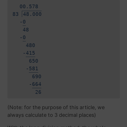
0
0.
5
7
8
83
48.000
-
0
48
-
0
480
-
4
1
5
650
-
5
8
1
690
-
6
6
4
2
6
(Note: for the purpose of this article, we
always calculate to 3 decimal places)