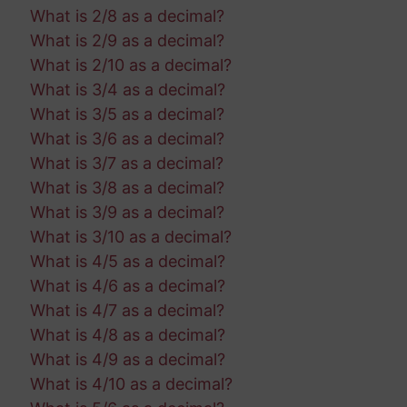
What is 2/8 as a decimal?
What is 2/9 as a decimal?
What is 2/10 as a decimal?
What is 3/4 as a decimal?
What is 3/5 as a decimal?
What is 3/6 as a decimal?
What is 3/7 as a decimal?
What is 3/8 as a decimal?
What is 3/9 as a decimal?
What is 3/10 as a decimal?
What is 4/5 as a decimal?
What is 4/6 as a decimal?
What is 4/7 as a decimal?
What is 4/8 as a decimal?
What is 4/9 as a decimal?
What is 4/10 as a decimal?