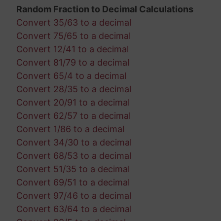
Random Fraction to Decimal Calculations
Convert 35/63 to a decimal
Convert 75/65 to a decimal
Convert 12/41 to a decimal
Convert 81/79 to a decimal
Convert 65/4 to a decimal
Convert 28/35 to a decimal
Convert 20/91 to a decimal
Convert 62/57 to a decimal
Convert 1/86 to a decimal
Convert 34/30 to a decimal
Convert 68/53 to a decimal
Convert 51/35 to a decimal
Convert 69/51 to a decimal
Convert 97/46 to a decimal
Convert 63/64 to a decimal