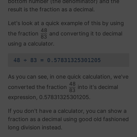
bottom number (the denominator) and the
result is the fraction as a decimal.
Let's look at a quick example of this by using
48
the fraction
and converting it to decimal
83
using a calculator.
48 ÷ 83 = 0.57831325301205
As you can see, in one quick calculation, we've
48
converted the fraction
into it's decimal
83
expression, 0.57831325301205.
If you don't have a calculator, you can show a
fraction as a decimal using good old fashioned
long division instead.