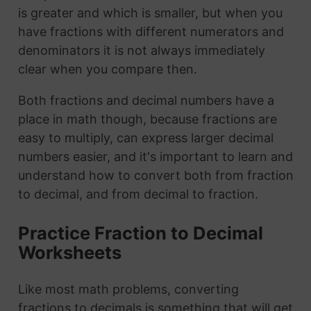
is greater and which is smaller, but when you
have fractions with different numerators and
denominators it is not always immediately
clear when you compare then.
Both fractions and decimal numbers have a
place in math though, because fractions are
easy to multiply, can express larger decimal
numbers easier, and it's important to learn and
understand how to convert both from fraction
to decimal, and from decimal to fraction.
Practice Fraction to Decimal
Worksheets
Like most math problems, converting
fractions to decimals is something that will get