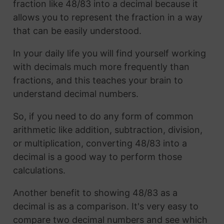
fraction like 48/83 into a decimal because it
allows you to represent the fraction in a way
that can be easily understood.
In your daily life you will find yourself working
with decimals much more frequently than
fractions, and this teaches your brain to
understand decimal numbers.
So, if you need to do any form of common
arithmetic like addition, subtraction, division,
or multiplication, converting 48/83 into a
decimal is a good way to perform those
calculations.
Another benefit to showing 48/83 as a
decimal is as a comparison. It's very easy to
compare two decimal numbers and see which