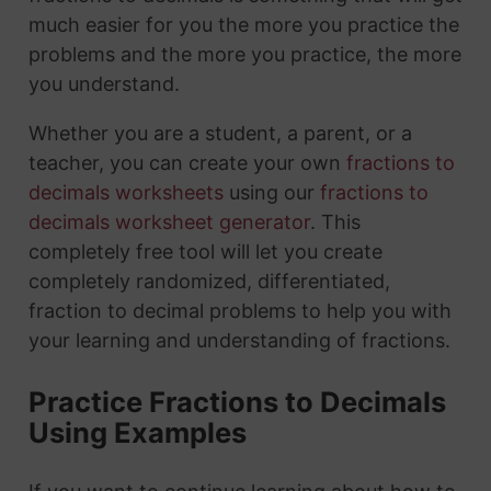
much easier for you the more you practice the
problems and the more you practice, the more
you understand.
Whether you are a student, a parent, or a
teacher, you can create your own
fractions to
decimals worksheets
using our
fractions to
decimals worksheet generator
. This
completely free tool will let you create
completely randomized, differentiated,
fraction to decimal problems to help you with
your learning and understanding of fractions.
Practice Fractions to Decimals
Using Examples