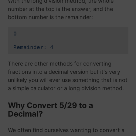
With the long division method, the whole
number at the top is the answer, and the
bottom number is the remainder:
0
Remainder: 4
There are other methods for converting
fractions into a decimal version but it's very
unlikely you will ever use something that is not
a simple calculator or a long division method.
Why Convert 5/29 to a
Decimal?
We often find ourselves wanting to convert a