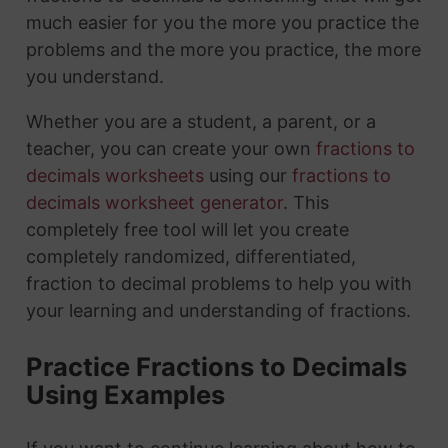
much easier for you the more you practice the
problems and the more you practice, the more
you understand.
Whether you are a student, a parent, or a
teacher, you can create your own
fractions to
decimals worksheets
using our
fractions to
decimals worksheet generator
. This
completely free tool will let you create
completely randomized, differentiated,
fraction to decimal problems to help you with
your learning and understanding of fractions.
Practice Fractions to Decimals
Using Examples