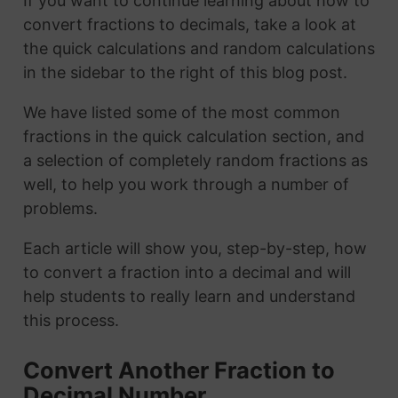
If you want to continue learning about how to
convert fractions to decimals, take a look at
the quick calculations and random calculations
in the sidebar to the right of this blog post.
We have listed some of the most common
fractions in the quick calculation section, and
a selection of completely random fractions as
well, to help you work through a number of
problems.
Each article will show you, step-by-step, how
to convert a fraction into a decimal and will
help students to really learn and understand
this process.
Convert Another Fraction to
Decimal Number