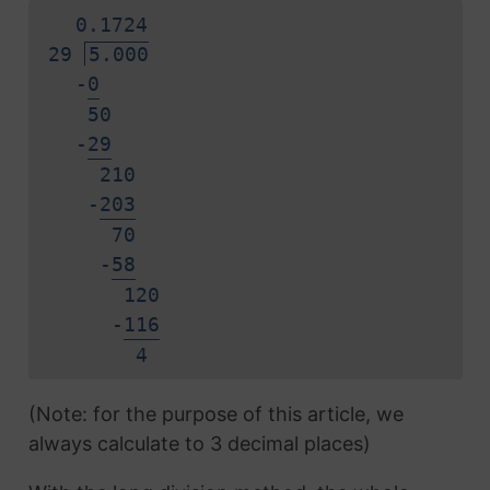
0.
1
7
2
4
29
5.000
-
0
50
-
2
9
210
-
2
0
3
70
-
5
8
120
-
1
1
6
4
(Note: for the purpose of this article, we
always calculate to 3 decimal places)