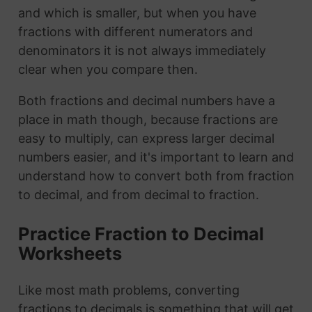
and which is smaller, but when you have
fractions with different numerators and
denominators it is not always immediately
clear when you compare then.
Both fractions and decimal numbers have a
place in math though, because fractions are
easy to multiply, can express larger decimal
numbers easier, and it's important to learn and
understand how to convert both from fraction
to decimal, and from decimal to fraction.
Practice Fraction to Decimal
Worksheets
Like most math problems, converting
fractions to decimals is something that will get