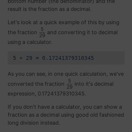
bottom number (the denominator) and the
result is the fraction as a decimal.
Let's look at a quick example of this by using
5
the fraction
and converting it to decimal
29
using a calculator.
5 ÷ 29 = 0.17241379310345
As you can see, in one quick calculation, we've
5
converted the fraction
into it's decimal
29
expression, 0.17241379310345.
If you don't have a calculator, you can show a
fraction as a decimal using good old fashioned
long division instead.