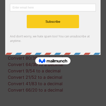
Convert 36/15 to a decimal
Convert 25/92 to a decimal
Convert 25/3 to a decimal
Convert 54/75 to a decimal
Convert 89/38 to a decimal
Convert 18/38 to a decimal
Convert 80/60 to a decimal
Convert 94/50 to a decimal
Convert 15/42 to a decimal
Convert 80/39 to a decimal
Convert 64/30 to a decimal
Convert 9/54 to a decimal
Convert 21/52 to a decimal
Convert 41/83 to a decimal
Convert 66/20 to a decimal