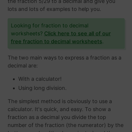
the fraction 5/29 to a decimal and give you
lots and lots of examples to help you.
Looking for fraction to decimal
worksheets?
Click here to see all of our
free fraction to decimal worksheets
.
The two main ways to express a fraction as a
decimal are:
With a calculator!
Using long division.
The simplest method is obviously to use a
calculator. It's quick, and easy. To show a
fraction as a decimal you divide the top
number of the fraction (the numerator) by the