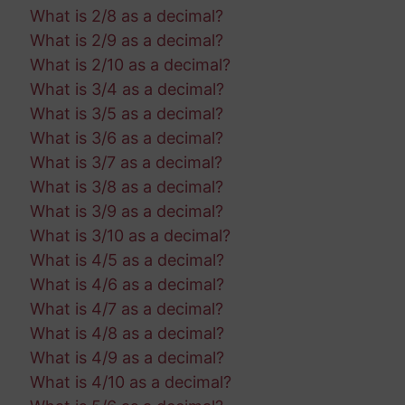
What is 2/8 as a decimal?
What is 2/9 as a decimal?
What is 2/10 as a decimal?
What is 3/4 as a decimal?
What is 3/5 as a decimal?
What is 3/6 as a decimal?
What is 3/7 as a decimal?
What is 3/8 as a decimal?
What is 3/9 as a decimal?
What is 3/10 as a decimal?
What is 4/5 as a decimal?
What is 4/6 as a decimal?
What is 4/7 as a decimal?
What is 4/8 as a decimal?
What is 4/9 as a decimal?
What is 4/10 as a decimal?