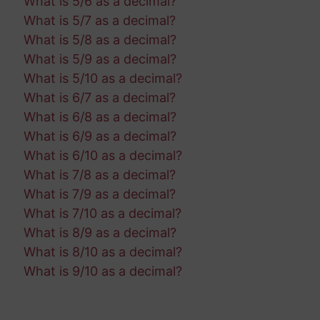
What is 5/6 as a decimal?
What is 5/7 as a decimal?
What is 5/8 as a decimal?
What is 5/9 as a decimal?
What is 5/10 as a decimal?
What is 6/7 as a decimal?
What is 6/8 as a decimal?
What is 6/9 as a decimal?
What is 6/10 as a decimal?
What is 7/8 as a decimal?
What is 7/9 as a decimal?
What is 7/10 as a decimal?
What is 8/9 as a decimal?
What is 8/10 as a decimal?
What is 9/10 as a decimal?