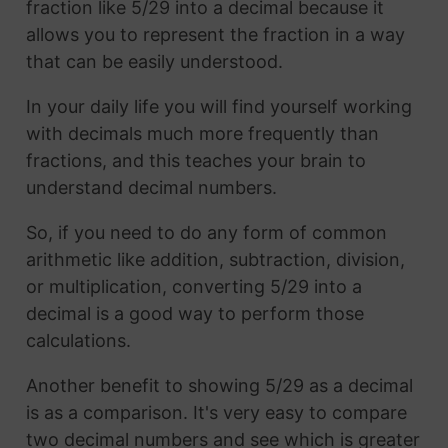
fraction like 5/29 into a decimal because it
allows you to represent the fraction in a way
that can be easily understood.
In your daily life you will find yourself working
with decimals much more frequently than
fractions, and this teaches your brain to
understand decimal numbers.
So, if you need to do any form of common
arithmetic like addition, subtraction, division,
or multiplication, converting 5/29 into a
decimal is a good way to perform those
calculations.
Another benefit to showing 5/29 as a decimal
is as a comparison. It's very easy to compare
two decimal numbers and see which is greater