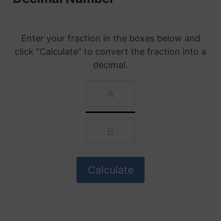
Enter your fraction in the boxes below and
click "Calculate" to convert the fraction into a
decimal.