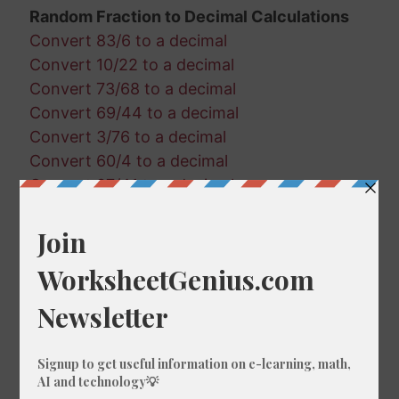
Random Fraction to Decimal Calculations
Convert 83/6 to a decimal
Convert 10/22 to a decimal
Convert 73/68 to a decimal
Convert 69/44 to a decimal
Convert 3/76 to a decimal
Convert 60/4 to a decimal
Convert 87/41 to a decimal
Convert 20/22 to a decimal
Convert 39/29 to a decimal
Convert 18/97 to a decimal
Convert 68/12 to a decimal
Convert 55/25 to a decimal
Convert 6/37 to a decimal
Convert 34/82 to a decimal
Convert 93/84 to a decimal