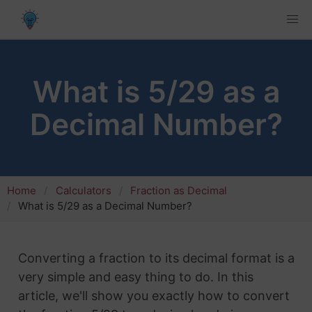
What is 5/29 as a
Decimal Number?
Home
Calculators
Fraction as Decimal
What is 5/29 as a Decimal Number?
Converting a fraction to its decimal format is a
very simple and easy thing to do. In this
article, we'll show you exactly how to convert