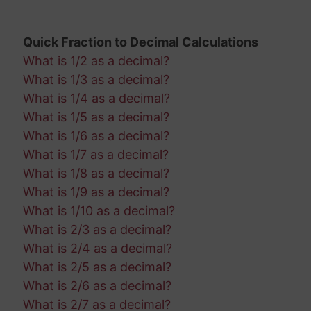
Quick Fraction to Decimal Calculations
What is 1/2 as a decimal?
What is 1/3 as a decimal?
What is 1/4 as a decimal?
What is 1/5 as a decimal?
What is 1/6 as a decimal?
What is 1/7 as a decimal?
What is 1/8 as a decimal?
What is 1/9 as a decimal?
What is 1/10 as a decimal?
What is 2/3 as a decimal?
What is 2/4 as a decimal?
What is 2/5 as a decimal?
What is 2/6 as a decimal?
What is 2/7 as a decimal?