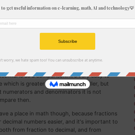
fraction in a way that can be easily
lf working with decimals much more frequently
 brain to understand decimal numbers.
on arithmetic like addition, subtraction,
 5/61 into a decimal is a good way to perform
ecimal is as a comparison. It's very easy to
hich is greater and which is smaller, but
t numerators and denominators it is not
ompare then.
ave a place in math though, because fractions
r decimal numbers easier, and it's important to
both from fraction to decimal, and from