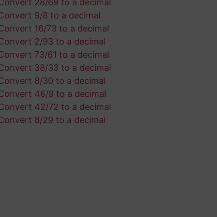
Convert 28/69 to a decimal
Convert 9/8 to a decimal
Convert 16/73 to a decimal
Convert 2/93 to a decimal
Convert 73/61 to a decimal
Convert 38/33 to a decimal
Convert 8/30 to a decimal
Convert 46/9 to a decimal
Convert 42/72 to a decimal
Convert 8/29 to a decimal