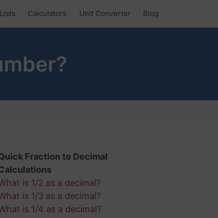
Lists
Calculators
Unit Converter
Blog
Number?
Quick Fraction to Decimal
Calculations
What is 1/2 as a decimal?
What is 1/3 as a decimal?
What is 1/4 as a decimal?