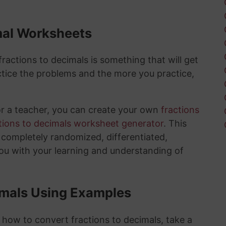
mal Worksheets
actions to decimals is something that will get
tice the problems and the more you practice,
or a teacher, you can create your own
fractions
tions to decimals worksheet generator
. This
e completely randomized, differentiated,
you with your learning and understanding of
imals Using Examples
 how to convert fractions to decimals, take a