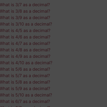
What is 3/7 as a decimal?
What is 3/8 as a decimal?
What is 3/9 as a decimal?
What is 3/10 as a decimal?
What is 4/5 as a decimal?
What is 4/6 as a decimal?
What is 4/7 as a decimal?
What is 4/8 as a decimal?
What is 4/9 as a decimal?
What is 4/10 as a decimal?
What is 5/6 as a decimal?
What is 5/7 as a decimal?
What is 5/8 as a decimal?
What is 5/9 as a decimal?
What is 5/10 as a decimal?
What is 6/7 as a decimal?