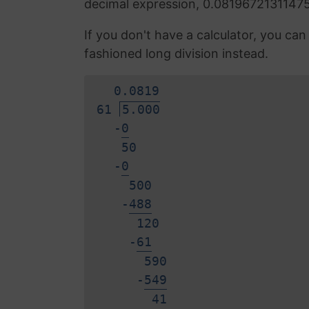
decimal expression, 0.0819672131147
If you don't have a calculator, you ca
fashioned long division instead.
0.
0
8
1
9
61
5.000
-
0
50
-
0
500
-
4
8
8
120
-
6
1
590
-
5
4
9
4
1