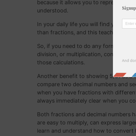
because it allows you to represent the 
understood.
In your daily life you will find yourse
than fractions, and this teaches your
So, if you need to do any form of comm
division, or multiplication, converting
those calculations.
Another benefit to showing 5/61 as a d
compare two decimal numbers and see w
when you have fractions with differen
always immediately clear when you c
Both fractions and decimal numbers h
are easy to multiply, can express large
learn and understand how to convert 