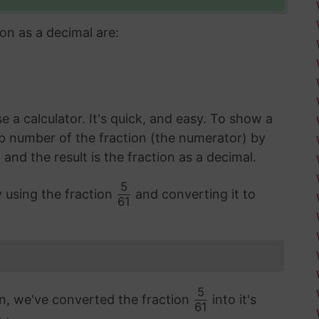
on as a decimal are:
 a calculator. It's quick, and easy. To show a
op number of the fraction (the numerator) by
d the result is the fraction as a decimal.
5
y using the fraction
and converting it to
61
5
on, we've converted the fraction
into it's
61