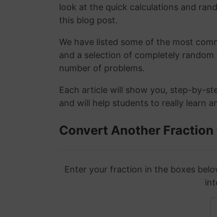
look at the quick calculations and rand
this blog post.
We have listed some of the most commo
and a selection of completely random 
number of problems.
Each article will show you, step-by-st
and will help students to really learn 
Convert Another Fraction
Enter your fraction in the boxes belo
int