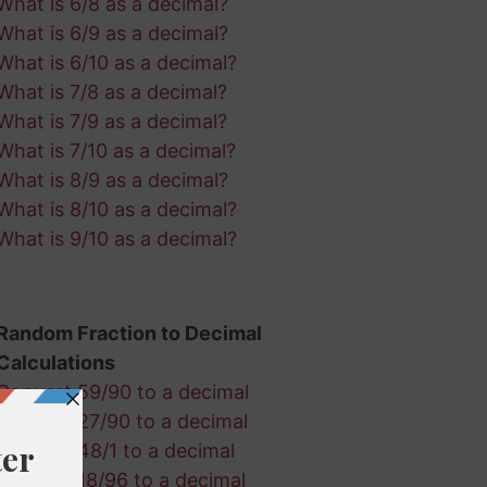
What is 6/8 as a decimal?
What is 6/9 as a decimal?
What is 6/10 as a decimal?
What is 7/8 as a decimal?
What is 7/9 as a decimal?
What is 7/10 as a decimal?
What is 8/9 as a decimal?
What is 8/10 as a decimal?
What is 9/10 as a decimal?
Random Fraction to Decimal
Calculations
Convert 59/90 to a decimal
Convert 27/90 to a decimal
Convert 48/1 to a decimal
Convert 18/96 to a decimal