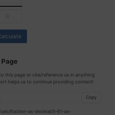
s Page
to this page or cite/reference us in anything
ort helps us to continue providing content!
Copy
calc/fraction-as-decimal/5-61-as-