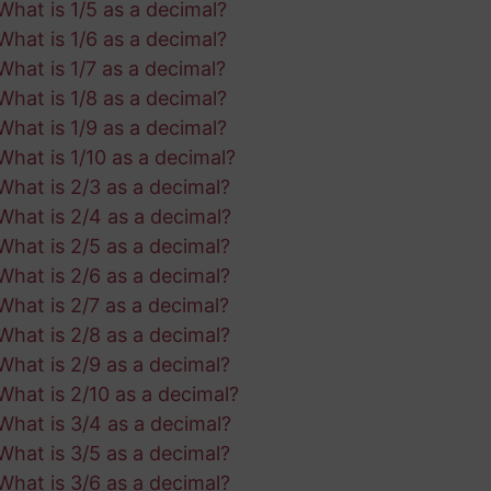
What is 1/5 as a decimal?
What is 1/6 as a decimal?
What is 1/7 as a decimal?
What is 1/8 as a decimal?
What is 1/9 as a decimal?
What is 1/10 as a decimal?
What is 2/3 as a decimal?
What is 2/4 as a decimal?
What is 2/5 as a decimal?
What is 2/6 as a decimal?
What is 2/7 as a decimal?
What is 2/8 as a decimal?
What is 2/9 as a decimal?
What is 2/10 as a decimal?
What is 3/4 as a decimal?
What is 3/5 as a decimal?
What is 3/6 as a decimal?