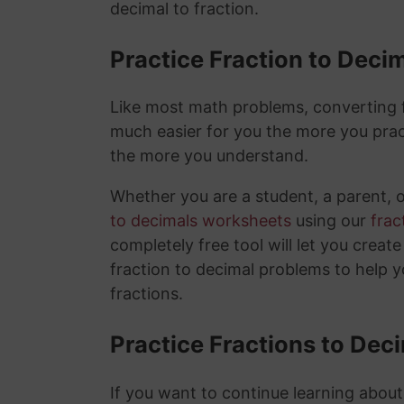
decimal to fraction.
Practice Fraction to Deci
Like most math problems, converting fr
much easier for you the more you prac
the more you understand.
Whether you are a student, a parent, 
to decimals worksheets
using our
frac
completely free tool will let you creat
fraction to decimal problems to help 
fractions.
Practice Fractions to Dec
If you want to continue learning about