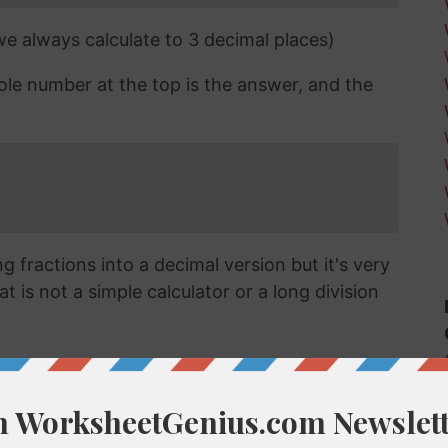
 we always calculate to 3 decimal places)
ole number at the top is the answer, and the
 fractions into a decimal version but it's very
t is not a simple calculator or a long division
cimal?
vert a fraction like 5/61 into a decimal