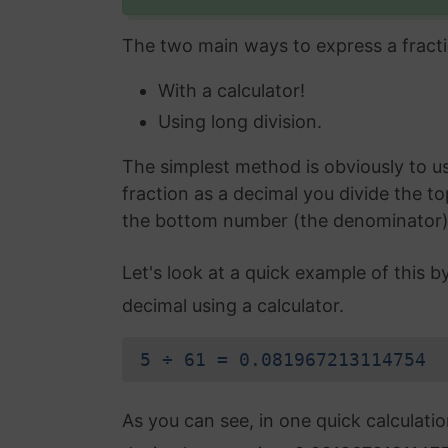
The two main ways to express a fracti
With a calculator!
Using long division.
The simplest method is obviously to use
fraction as a decimal you divide the t
the bottom number (the denominator) an
Let's look at a quick example of this b
decimal using a calculator.
5 ÷ 61 = 0.081967213114754
As you can see, in one quick calculati