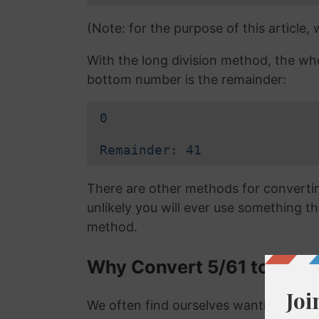
(Note: for the purpose of this article,
With the long division method, the wh
bottom number is the remainder:
0
Remainder: 41
There are other methods for converting
unlikely you will ever use something tha
method.
Why Convert 5/61 to a De
We often find ourselves wanting to con