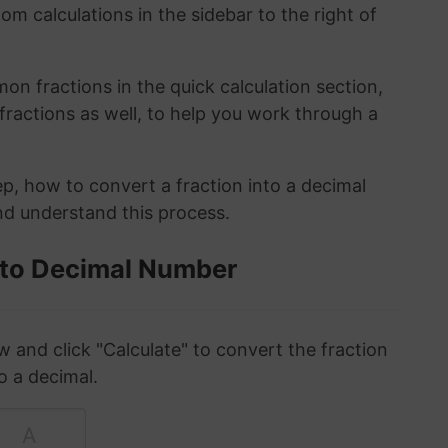
om calculations in the sidebar to the right of
n fractions in the quick calculation section,
fractions as well, to help you work through a
ep, how to convert a fraction into a decimal
and understand this process.
 to Decimal Number
w and click "Calculate" to convert the fraction
o a decimal.