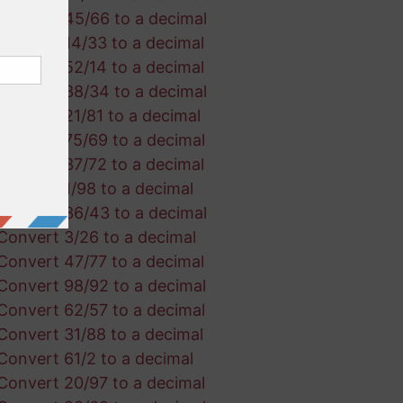
Convert 45/66 to a decimal
Convert 14/33 to a decimal
Convert 52/14 to a decimal
Convert 38/34 to a decimal
Convert 21/81 to a decimal
Convert 75/69 to a decimal
Convert 37/72 to a decimal
Convert 1/98 to a decimal
Convert 36/43 to a decimal
Convert 3/26 to a decimal
Convert 47/77 to a decimal
Convert 98/92 to a decimal
Convert 62/57 to a decimal
Convert 31/88 to a decimal
Convert 61/2 to a decimal
Convert 20/97 to a decimal