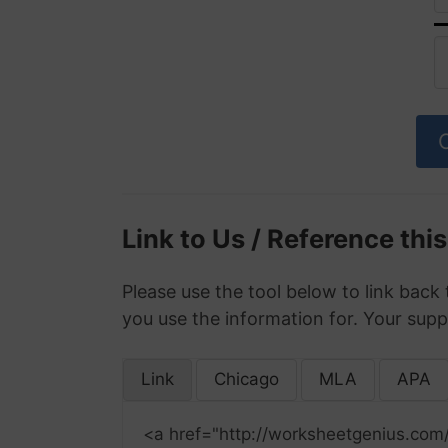
Link to Us / Reference thi
Please use the tool below to link back 
you use the information for. Your supp
Link
Chicago
MLA
APA
<a href="http://worksheetgenius.com/