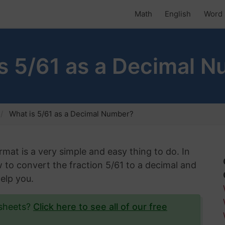
Math
English
Word 
s 5/61 as a Decimal 
What is 5/61 as a Decimal Number?
rmat is a very simple and easy thing to do. In
w to convert the fraction 5/61 to a decimal and
help you.
ksheets?
Click here to see all of our free