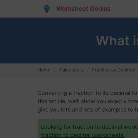
Worksheet Genius
What i
Home
Calculators
Fraction as Decimal
Converting a fraction to its decimal fo
this article, we'll show you exactly ho
give you lots and lots of examples to 
Looking for fraction to decimal wor
fraction to decimal worksheets
.