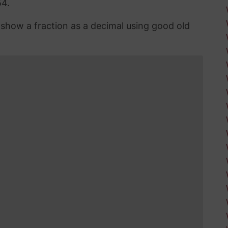
54.
n show a fraction as a decimal using good old