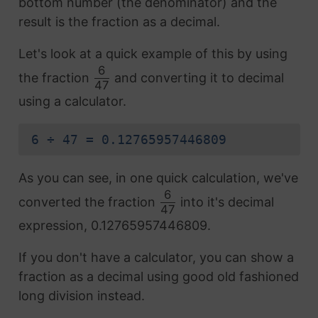
bottom number (the denominator) and the
result is the fraction as a decimal.
Let's look at a quick example of this by using
6
the fraction
and converting it to decimal
47
using a calculator.
6 ÷ 47 = 0.12765957446809
As you can see, in one quick calculation, we've
6
converted the fraction
into it's decimal
47
expression, 0.12765957446809.
If you don't have a calculator, you can show a
fraction as a decimal using good old fashioned
long division instead.