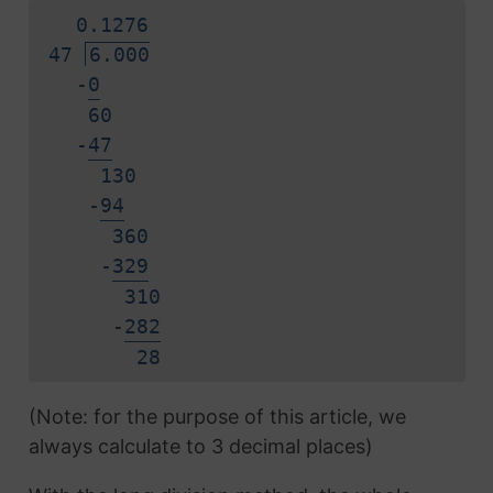
0.
1
2
7
6
47
6.000
-
0
60
-
4
7
130
-
9
4
360
-
3
2
9
310
-
2
8
2
2
8
(Note: for the purpose of this article, we
always calculate to 3 decimal places)