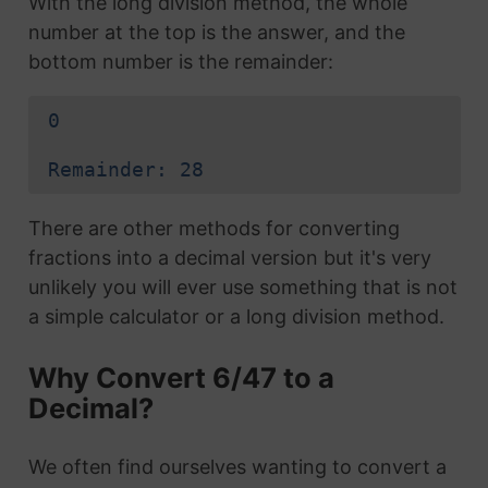
With the long division method, the whole
number at the top is the answer, and the
bottom number is the remainder:
0
Remainder: 28
There are other methods for converting
fractions into a decimal version but it's very
unlikely you will ever use something that is not
a simple calculator or a long division method.
Why Convert 6/47 to a
Decimal?
We often find ourselves wanting to convert a