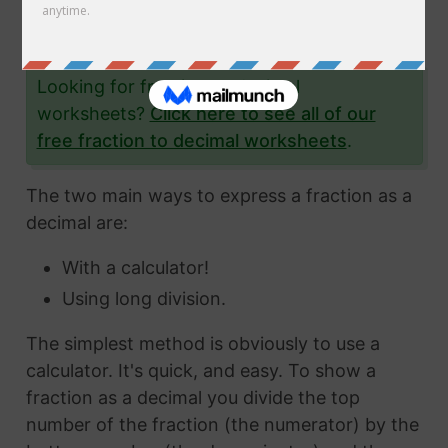
the fraction 6/47 to a decimal and give you
lots and lots of examples to help you.
Looking for fraction to decimal
worksheets?
Click here to see all of our
free fraction to decimal worksheets
.
The two main ways to express a fraction as a
decimal are:
With a calculator!
Using long division.
The simplest method is obviously to use a
calculator. It's quick, and easy. To show a
fraction as a decimal you divide the top
number of the fraction (the numerator) by the