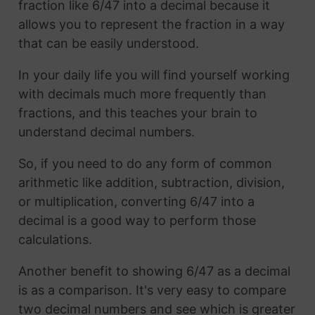
fraction like 6/47 into a decimal because it
allows you to represent the fraction in a way
that can be easily understood.
In your daily life you will find yourself working
with decimals much more frequently than
fractions, and this teaches your brain to
understand decimal numbers.
So, if you need to do any form of common
arithmetic like addition, subtraction, division,
or multiplication, converting 6/47 into a
decimal is a good way to perform those
calculations.
Another benefit to showing 6/47 as a decimal
is as a comparison. It's very easy to compare
two decimal numbers and see which is greater