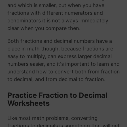
and which is smaller, but when you have
fractions with different numerators and
denominators it is not always immediately
clear when you compare then.
Both fractions and decimal numbers have a
place in math though, because fractions are
easy to multiply, can express larger decimal
numbers easier, and it's important to learn and
understand how to convert both from fraction
to decimal, and from decimal to fraction.
Practice Fraction to Decimal
Worksheets
Like most math problems, converting
fractions to decimals is something that will get