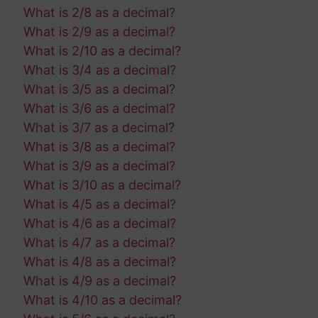
What is 2/8 as a decimal?
What is 2/9 as a decimal?
What is 2/10 as a decimal?
What is 3/4 as a decimal?
What is 3/5 as a decimal?
What is 3/6 as a decimal?
What is 3/7 as a decimal?
What is 3/8 as a decimal?
What is 3/9 as a decimal?
What is 3/10 as a decimal?
What is 4/5 as a decimal?
What is 4/6 as a decimal?
What is 4/7 as a decimal?
What is 4/8 as a decimal?
What is 4/9 as a decimal?
What is 4/10 as a decimal?