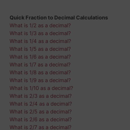
Quick Fraction to Decimal Calculations
What is 1/2 as a decimal?
What is 1/3 as a decimal?
What is 1/4 as a decimal?
What is 1/5 as a decimal?
What is 1/6 as a decimal?
What is 1/7 as a decimal?
What is 1/8 as a decimal?
What is 1/9 as a decimal?
What is 1/10 as a decimal?
What is 2/3 as a decimal?
What is 2/4 as a decimal?
What is 2/5 as a decimal?
What is 2/6 as a decimal?
What is 2/7 as a decimal?