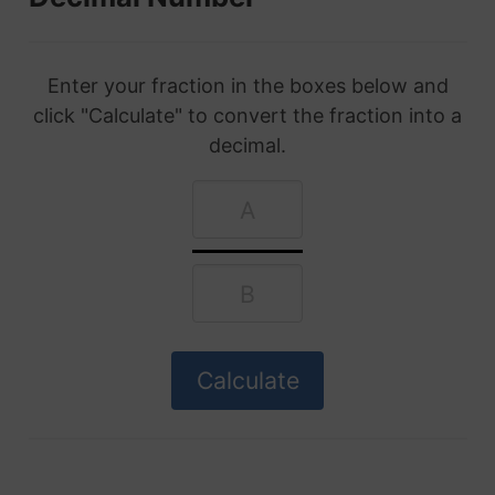
Enter your fraction in the boxes below and
click "Calculate" to convert the fraction into a
decimal.