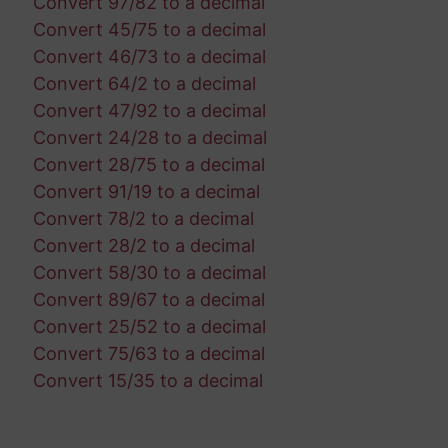
Convert 97/82 to a decimal
Convert 45/75 to a decimal
Convert 46/73 to a decimal
Convert 64/2 to a decimal
Convert 47/92 to a decimal
Convert 24/28 to a decimal
Convert 28/75 to a decimal
Convert 91/19 to a decimal
Convert 78/2 to a decimal
Convert 28/2 to a decimal
Convert 58/30 to a decimal
Convert 89/67 to a decimal
Convert 25/52 to a decimal
Convert 75/63 to a decimal
Convert 15/35 to a decimal