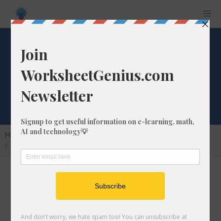
What is 6/47 as a
Decimal Number?
Home
Calculators
Fraction as Decimal
What is 6/47 as a Decimal Number?
Converting a fraction to its decimal format is a
very simple and easy thing to do. In this
article, we'll show you exactly how to convert