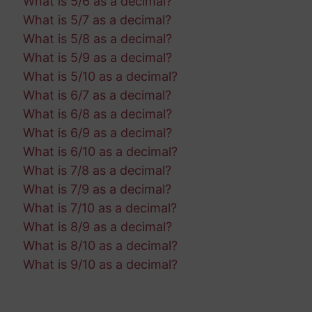
What is 5/6 as a decimal?
What is 5/7 as a decimal?
What is 5/8 as a decimal?
What is 5/9 as a decimal?
What is 5/10 as a decimal?
What is 6/7 as a decimal?
What is 6/8 as a decimal?
What is 6/9 as a decimal?
What is 6/10 as a decimal?
What is 7/8 as a decimal?
What is 7/9 as a decimal?
What is 7/10 as a decimal?
What is 8/9 as a decimal?
What is 8/10 as a decimal?
What is 9/10 as a decimal?