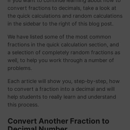
If you want to continue learning about how to
convert fractions to decimals, take a look at
the quick calculations and random calculations
in the sidebar to the right of this blog post.
We have listed some of the most common
fractions in the quick calculation section, and
a selection of completely random fractions as
well, to help you work through a number of
problems.
Each article will show you, step-by-step, how
to convert a fraction into a decimal and will
help students to really learn and understand
this process.
Convert Another Fraction to
Decimal Number