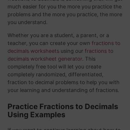
much easier for you the more you practice the
problems and the more you practice, the more
you understand.
Whether you are a student, a parent, or a
teacher, you can create your own
fractions to
decimals worksheets
using our
fractions to
decimals worksheet generator
. This
completely free tool will let you create
completely randomized, differentiated,
fraction to decimal problems to help you with
your learning and understanding of fractions.
Practice Fractions to Decimals
Using Examples