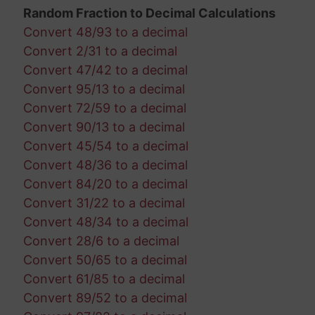
Random Fraction to Decimal Calculations
Convert 48/93 to a decimal
Convert 2/31 to a decimal
Convert 47/42 to a decimal
Convert 95/13 to a decimal
Convert 72/59 to a decimal
Convert 90/13 to a decimal
Convert 45/54 to a decimal
Convert 48/36 to a decimal
Convert 84/20 to a decimal
Convert 31/22 to a decimal
Convert 48/34 to a decimal
Convert 28/6 to a decimal
Convert 50/65 to a decimal
Convert 61/85 to a decimal
Convert 89/52 to a decimal