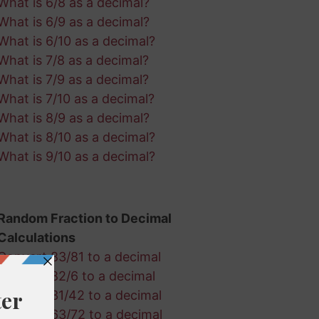
What is 6/8 as a decimal?
What is 6/9 as a decimal?
What is 6/10 as a decimal?
What is 7/8 as a decimal?
What is 7/9 as a decimal?
What is 7/10 as a decimal?
What is 8/9 as a decimal?
What is 8/10 as a decimal?
What is 9/10 as a decimal?
Random Fraction to Decimal
Calculations
Convert 83/81 to a decimal
Convert 82/6 to a decimal
Convert 31/42 to a decimal
Convert 63/72 to a decimal