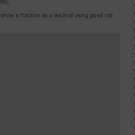
095.
n show a fraction as a decimal using good old