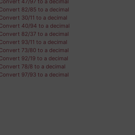
Convert 47/97 to a decimal
Convert 82/85 to a decimal
Convert 30/11 to a decimal
Convert 40/94 to a decimal
Convert 82/37 to a decimal
Convert 93/11 to a decimal
Convert 73/80 to a decimal
Convert 92/19 to a decimal
Convert 78/8 to a decimal
Convert 97/93 to a decimal