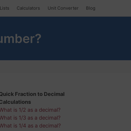
Lists
Calculators
Unit Converter
Blog
Number?
Quick Fraction to Decimal
Calculations
What is 1/2 as a decimal?
What is 1/3 as a decimal?
What is 1/4 as a decimal?