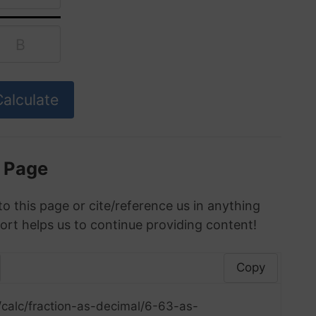
s Page
to this page or cite/reference us in anything
ort helps us to continue providing content!
Copy
/calc/fraction-as-decimal/6-63-as-