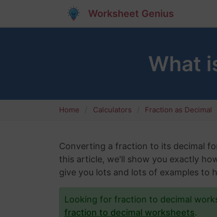
Worksheet Genius
What i
Home
Calculators
Fraction as Decimal
Converting a fraction to its decimal fo
this article, we'll show you exactly h
give you lots and lots of examples to 
Looking for fraction to decimal wor
fraction to decimal worksheets
.