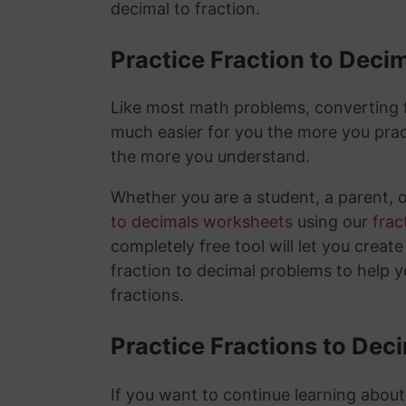
decimal to fraction.
Practice Fraction to Deci
Like most math problems, converting fr
much easier for you the more you prac
the more you understand.
Whether you are a student, a parent, 
to decimals worksheets
using our
frac
completely free tool will let you creat
fraction to decimal problems to help 
fractions.
Practice Fractions to Dec
If you want to continue learning about