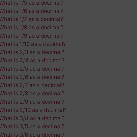
What is 1/5 as a decimal?
What is 1/6 as a decimal?
What is 1/7 as a decimal?
What is 1/8 as a decimal?
What is 1/9 as a decimal?
What is 1/10 as a decimal?
What is 2/3 as a decimal?
What is 2/4 as a decimal?
What is 2/5 as a decimal?
What is 2/6 as a decimal?
What is 2/7 as a decimal?
What is 2/8 as a decimal?
What is 2/9 as a decimal?
What is 2/10 as a decimal?
What is 3/4 as a decimal?
What is 3/5 as a decimal?
What is 3/6 as a decimal?