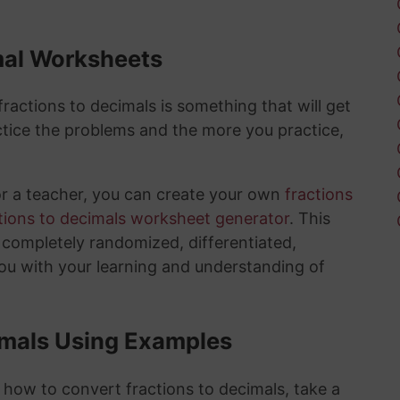
mal Worksheets
actions to decimals is something that will get
tice the problems and the more you practice,
or a teacher, you can create your own
fractions
tions to decimals worksheet generator
. This
e completely randomized, differentiated,
you with your learning and understanding of
imals Using Examples
 how to convert fractions to decimals, take a