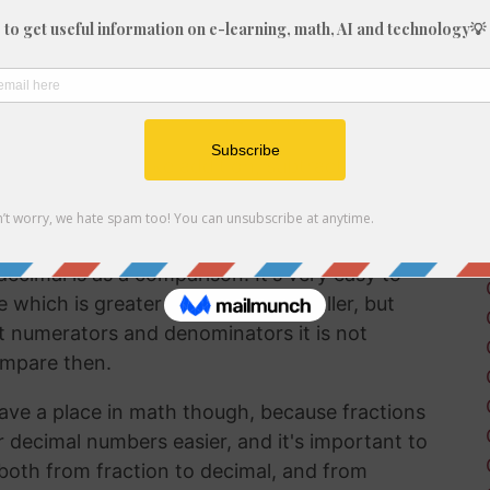
fraction in a way that can be easily
lf working with decimals much more frequently
 brain to understand decimal numbers.
on arithmetic like addition, subtraction,
 6/63 into a decimal is a good way to perform
ecimal is as a comparison. It's very easy to
hich is greater and which is smaller, but
t numerators and denominators it is not
ompare then.
ave a place in math though, because fractions
r decimal numbers easier, and it's important to
both from fraction to decimal, and from