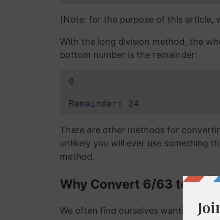
(Note: for the purpose of this article,
With the long division method, the wh
bottom number is the remainder:
0
Remainder: 24
There are other methods for converting
unlikely you will ever use something tha
method.
Why Convert 6/63 to a De
We often find ourselves wanting to con