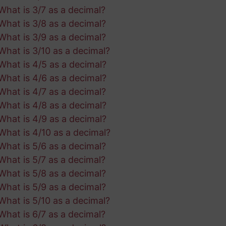
What is 3/7 as a decimal?
What is 3/8 as a decimal?
What is 3/9 as a decimal?
What is 3/10 as a decimal?
What is 4/5 as a decimal?
What is 4/6 as a decimal?
What is 4/7 as a decimal?
What is 4/8 as a decimal?
What is 4/9 as a decimal?
What is 4/10 as a decimal?
What is 5/6 as a decimal?
What is 5/7 as a decimal?
What is 5/8 as a decimal?
What is 5/9 as a decimal?
What is 5/10 as a decimal?
What is 6/7 as a decimal?