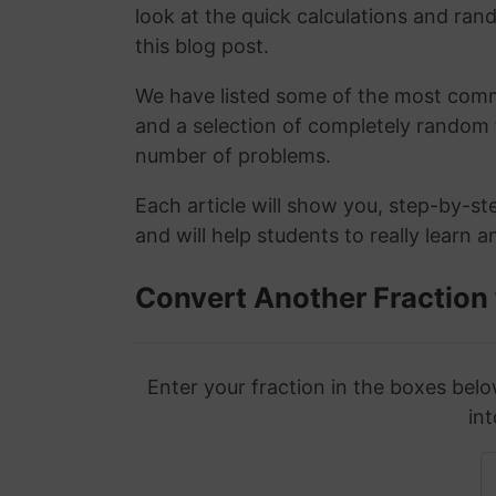
look at the quick calculations and rand
this blog post.
We have listed some of the most commo
and a selection of completely random 
number of problems.
Each article will show you, step-by-st
and will help students to really learn 
Convert Another Fraction
Enter your fraction in the boxes belo
int