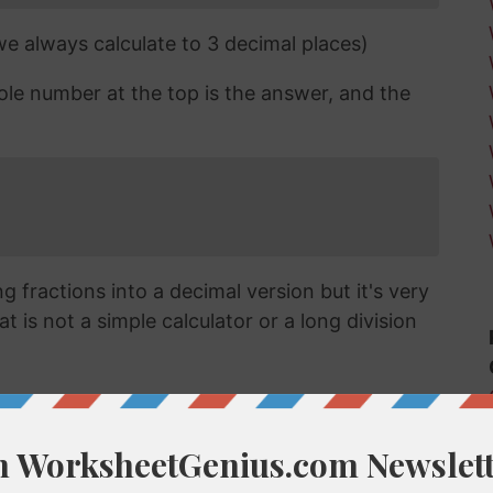
 we always calculate to 3 decimal places)
ole number at the top is the answer, and the
 fractions into a decimal version but it's very
t is not a simple calculator or a long division
cimal?
vert a fraction like 6/63 into a decimal