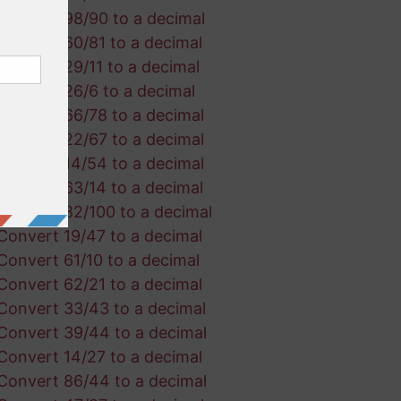
Convert 98/90 to a decimal
Convert 60/81 to a decimal
Convert 29/11 to a decimal
Convert 26/6 to a decimal
Convert 66/78 to a decimal
Convert 22/67 to a decimal
Convert 14/54 to a decimal
Convert 63/14 to a decimal
Convert 82/100 to a decimal
Convert 19/47 to a decimal
Convert 61/10 to a decimal
Convert 62/21 to a decimal
Convert 33/43 to a decimal
Convert 39/44 to a decimal
Convert 14/27 to a decimal
Convert 86/44 to a decimal