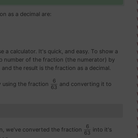
on as a decimal are:
 a calculator. It's quick, and easy. To show a
op number of the fraction (the numerator) by
d the result is the fraction as a decimal.
6
y using the fraction
and converting it to
63
6
on, we've converted the fraction
into it's
63