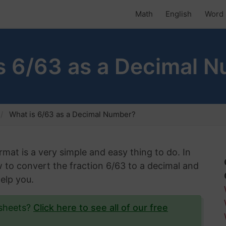
Math
English
Word 
s 6/63 as a Decimal 
What is 6/63 as a Decimal Number?
rmat is a very simple and easy thing to do. In
ow to convert the fraction 6/63 to a decimal and
help you.
ksheets?
Click here to see all of our free