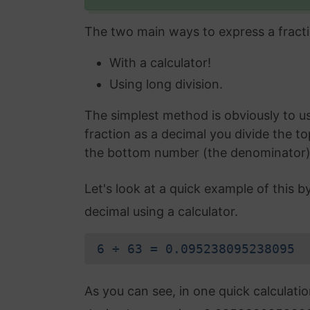
The two main ways to express a fracti
With a calculator!
Using long division.
The simplest method is obviously to use
fraction as a decimal you divide the t
the bottom number (the denominator) an
Let's look at a quick example of this b
decimal using a calculator.
6 ÷ 63 = 0.095238095238095
As you can see, in one quick calculati