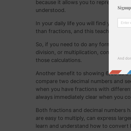
because it allows you to represent the 
understood.
In your daily life you will find yourse
than fractions, and this teaches your
So, if you need to do any form of comm
division, or multiplication, converting
those calculations.
Another benefit to showing 6/63 as a d
compare two decimal numbers and see w
when you have fractions with differen
always immediately clear when you c
Both fractions and decimal numbers h
are easy to multiply, can express large
learn and understand how to convert 