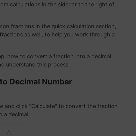
om calculations in the sidebar to the right of
n fractions in the quick calculation section,
fractions as well, to help you work through a
ep, how to convert a fraction into a decimal
and understand this process.
 to Decimal Number
w and click "Calculate" to convert the fraction
o a decimal.