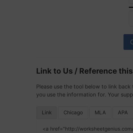
Link to Us / Reference thi
Please use the tool below to link back 
you use the information for. Your supp
Link
Chicago
MLA
APA
<a href="http://worksheetgenius.com