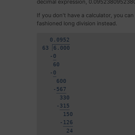
decimal expression, 0.095238095238
If you don't have a calculator, you ca
fashioned long division instead.
0.
0
9
5
2
63
6.000
-
0
60
-
0
600
-
5
6
7
330
-
3
1
5
150
-
1
2
6
2
4