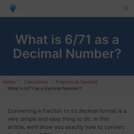
What is 6/71 as a
Decimal Number?
Home
Calculators
Fraction as Decimal
What is 6/71 as a Decimal Number?
Converting a fraction to its decimal format is a
very simple and easy thing to do. In this
article, we'll show you exactly how to convert