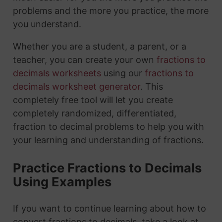
problems and the more you practice, the more
you understand.
Whether you are a student, a parent, or a
teacher, you can create your own
fractions to
decimals worksheets
using our
fractions to
decimals worksheet generator
. This
completely free tool will let you create
completely randomized, differentiated,
fraction to decimal problems to help you with
your learning and understanding of fractions.
Practice Fractions to Decimals
Using Examples
If you want to continue learning about how to
convert fractions to decimals, take a look at