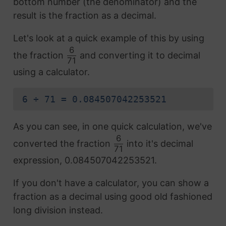
bottom number (the denominator) and the
result is the fraction as a decimal.
Let's look at a quick example of this by using
6
the fraction
and converting it to decimal
71
using a calculator.
6 ÷ 71 = 0.084507042253521
As you can see, in one quick calculation, we've
6
converted the fraction
into it's decimal
71
expression, 0.084507042253521.
If you don't have a calculator, you can show a
fraction as a decimal using good old fashioned
long division instead.