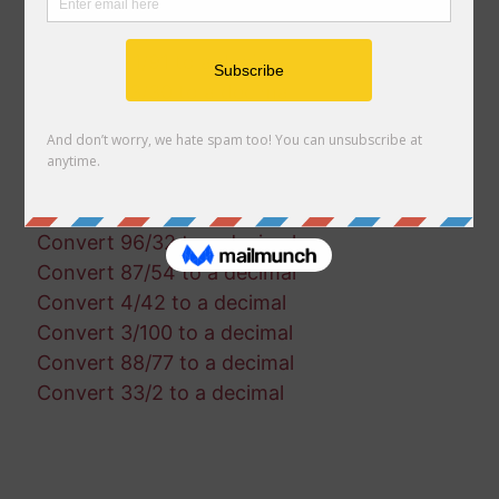
Convert 15/30 to a decimal
Convert 66/25 to a decimal
Convert 21/91 to a decimal
Convert 13/30 to a decimal
Convert 50/61 to a decimal
Convert 81/84 to a decimal
Convert 96/97 to a decimal
Convert 71/45 to a decimal
Convert 96/32 to a decimal
Convert 87/54 to a decimal
Convert 4/42 to a decimal
Convert 3/100 to a decimal
Convert 88/77 to a decimal
Convert 33/2 to a decimal