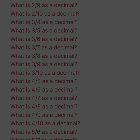
What is 2/9 as a decimal?
What is 2/10 as a decimal?
What is 3/4 as a decimal?
What is 3/5 as a decimal?
What is 3/6 as a decimal?
What is 3/7 as a decimal?
What is 3/8 as a decimal?
What is 3/9 as a decimal?
What is 3/10 as a decimal?
What is 4/5 as a decimal?
What is 4/6 as a decimal?
What is 4/7 as a decimal?
What is 4/8 as a decimal?
What is 4/9 as a decimal?
What is 4/10 as a decimal?
What is 5/6 as a decimal?