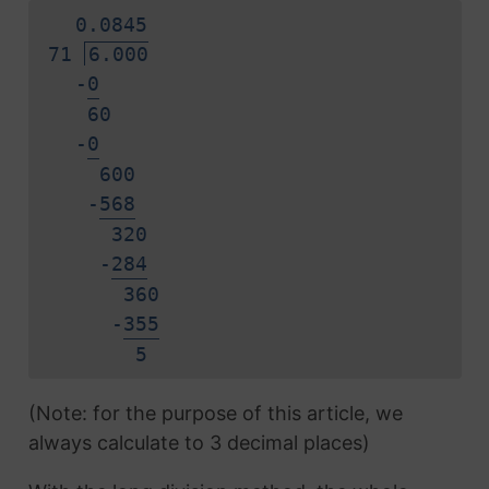
0.
0
8
4
5
71
6.000
-
0
60
-
0
600
-
5
6
8
320
-
2
8
4
360
-
3
5
5
5
(Note: for the purpose of this article, we
always calculate to 3 decimal places)