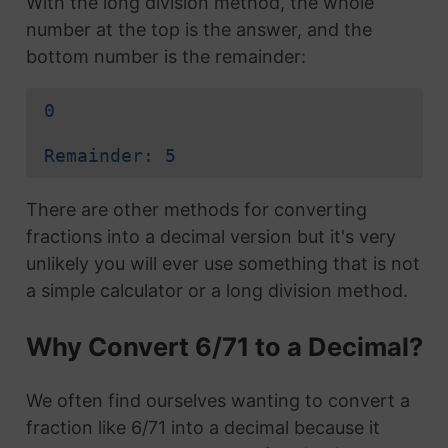
With the long division method, the whole
number at the top is the answer, and the
bottom number is the remainder:
0
Remainder: 5
There are other methods for converting
fractions into a decimal version but it's very
unlikely you will ever use something that is not
a simple calculator or a long division method.
Why Convert 6/71 to a Decimal?
We often find ourselves wanting to convert a
fraction like 6/71 into a decimal because it