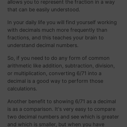
allows you to represent the fraction in a way
that can be easily understood.
In your daily life you will find yourself working
with decimals much more frequently than
fractions, and this teaches your brain to
understand decimal numbers.
So, if you need to do any form of common
arithmetic like addition, subtraction, division,
or multiplication, converting 6/71 into a
decimal is a good way to perform those
calculations.
Another benefit to showing 6/71 as a decimal
is as a comparison. It's very easy to compare
two decimal numbers and see which is greater
and which is smaller, but when you have