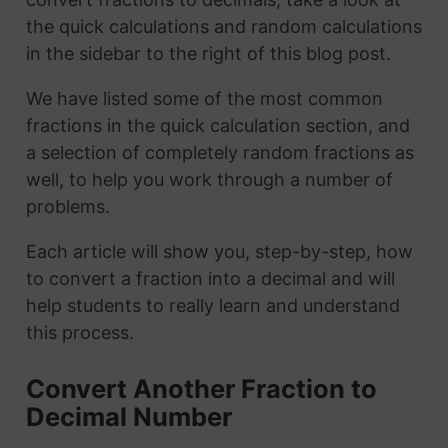
the quick calculations and random calculations
in the sidebar to the right of this blog post.
We have listed some of the most common
fractions in the quick calculation section, and
a selection of completely random fractions as
well, to help you work through a number of
problems.
Each article will show you, step-by-step, how
to convert a fraction into a decimal and will
help students to really learn and understand
this process.
Convert Another Fraction to
Decimal Number