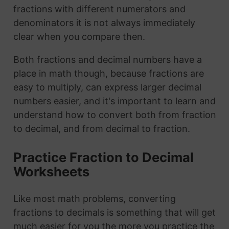
fractions with different numerators and
denominators it is not always immediately
clear when you compare then.
Both fractions and decimal numbers have a
place in math though, because fractions are
easy to multiply, can express larger decimal
numbers easier, and it's important to learn and
understand how to convert both from fraction
to decimal, and from decimal to fraction.
Practice Fraction to Decimal
Worksheets
Like most math problems, converting
fractions to decimals is something that will get
much easier for you the more you practice the