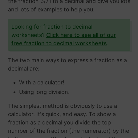
the fraction 6/71 to a decimal and give you lots
and lots of examples to help you.
Looking for fraction to decimal
worksheets?
Click here to see all of our
free fraction to decimal worksheets
.
The two main ways to express a fraction as a
decimal are:
With a calculator!
Using long division.
The simplest method is obviously to use a
calculator. It's quick, and easy. To show a
fraction as a decimal you divide the top
number of the fraction (the numerator) by the