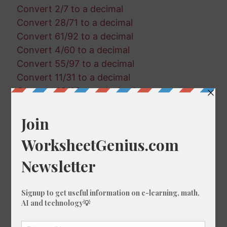
Convert 2/7 to a decimal
Convert 28/71 to a decimal
Convert 61/92 to a decimal
Convert 4/60 to a decimal
Convert 55/97 to a decimal
Convert 11/31 to a decimal
Convert 42/63 to a decimal
Convert 85/73 to a decimal
Convert 53/79 to a decimal
Convert 62/65 to a decimal
Convert 6/62 to a decimal
Convert 10/5 to a decimal
Convert 15/5 to a decimal
Convert 14/95 to a decimal
Convert 1/74 to a decimal
Convert 3/64 to a decimal