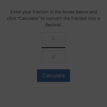
Enter your fraction in the boxes below and
click "Calculate" to convert the fraction into a
decimal.