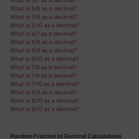
What is 5/7 as a decimal?
What is 5/8 as a decimal?
What is 5/9 as a decimal?
What is 5/10 as a decimal?
What is 6/7 as a decimal?
What is 6/8 as a decimal?
What is 6/9 as a decimal?
What is 6/10 as a decimal?
What is 7/8 as a decimal?
What is 7/9 as a decimal?
What is 7/10 as a decimal?
What is 8/9 as a decimal?
What is 8/10 as a decimal?
What is 9/10 as a decimal?
Random Fraction to Decimal Calculations