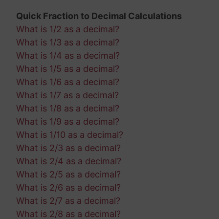
Quick Fraction to Decimal Calculations
What is 1/2 as a decimal?
What is 1/3 as a decimal?
What is 1/4 as a decimal?
What is 1/5 as a decimal?
What is 1/6 as a decimal?
What is 1/7 as a decimal?
What is 1/8 as a decimal?
What is 1/9 as a decimal?
What is 1/10 as a decimal?
What is 2/3 as a decimal?
What is 2/4 as a decimal?
What is 2/5 as a decimal?
What is 2/6 as a decimal?
What is 2/7 as a decimal?
What is 2/8 as a decimal?