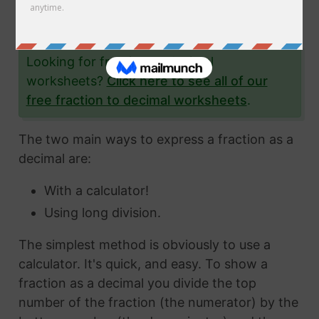
the fraction 7/17 to a decimal and give you lots
and lots of examples to help you.
Looking for fraction to decimal
worksheets?
Click here to see all of our
free fraction to decimal worksheets
.
The two main ways to express a fraction as a
decimal are:
With a calculator!
Using long division.
The simplest method is obviously to use a
calculator. It's quick, and easy. To show a
fraction as a decimal you divide the top
number of the fraction (the numerator) by the