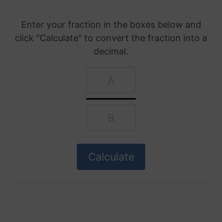
Enter your fraction in the boxes below and
click "Calculate" to convert the fraction into a
decimal.