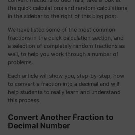
the quick calculations and random calculations
in the sidebar to the right of this blog post.
We have listed some of the most common
fractions in the quick calculation section, and
a selection of completely random fractions as
well, to help you work through a number of
problems.
Each article will show you, step-by-step, how
to convert a fraction into a decimal and will
help students to really learn and understand
this process.
Convert Another Fraction to
Decimal Number