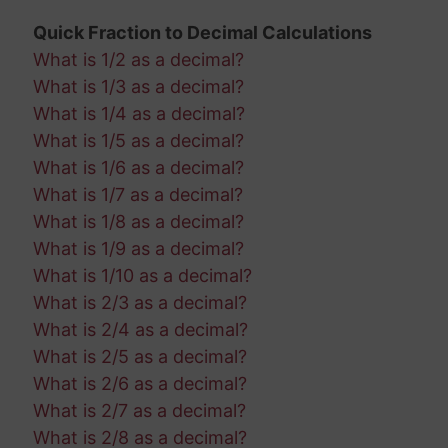
Quick Fraction to Decimal Calculations
What is 1/2 as a decimal?
What is 1/3 as a decimal?
What is 1/4 as a decimal?
What is 1/5 as a decimal?
What is 1/6 as a decimal?
What is 1/7 as a decimal?
What is 1/8 as a decimal?
What is 1/9 as a decimal?
What is 1/10 as a decimal?
What is 2/3 as a decimal?
What is 2/4 as a decimal?
What is 2/5 as a decimal?
What is 2/6 as a decimal?
What is 2/7 as a decimal?
What is 2/8 as a decimal?