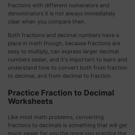
fractions with different numerators and
denominators it is not always immediately
clear when you compare then.
Both fractions and decimal numbers have a
place in math though, because fractions are
easy to multiply, can express larger decimal
numbers easier, and it's important to learn and
understand how to convert both from fraction
to decimal, and from decimal to fraction.
Practice Fraction to Decimal
Worksheets
Like most math problems, converting
fractions to decimals is something that will get
much easier for you the more you practice the