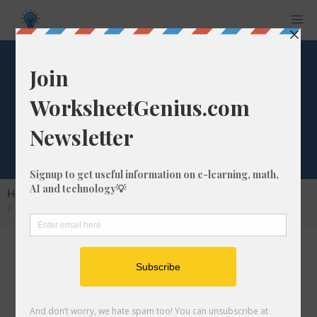
What is 7/17 as a
Decimal Number?
Home
Calculators
Fraction as Decimal
What is 7/17 as a Decimal Number?
Converting a fraction to its decimal format is a
very simple and easy thing to do. In this
article, we'll show you exactly how to convert