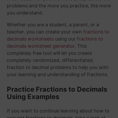
problems and the more you practice, the more
you understand.
Whether you are a student, a parent, or a
teacher, you can create your own
fractions to
decimals worksheets
using our
fractions to
decimals worksheet generator
. This
completely free tool will let you create
completely randomized, differentiated,
fraction to decimal problems to help you with
your learning and understanding of fractions.
Practice Fractions to Decimals
Using Examples
If you want to continue learning about how to
convert fractions to decimals, take a look at