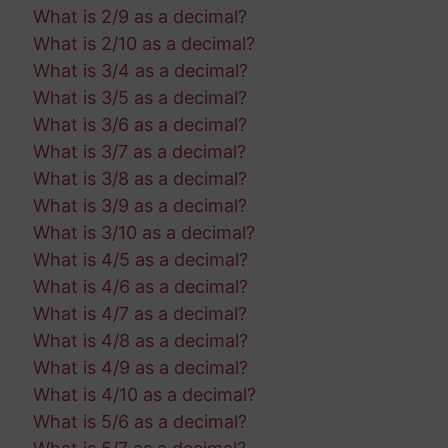
What is 2/9 as a decimal?
What is 2/10 as a decimal?
What is 3/4 as a decimal?
What is 3/5 as a decimal?
What is 3/6 as a decimal?
What is 3/7 as a decimal?
What is 3/8 as a decimal?
What is 3/9 as a decimal?
What is 3/10 as a decimal?
What is 4/5 as a decimal?
What is 4/6 as a decimal?
What is 4/7 as a decimal?
What is 4/8 as a decimal?
What is 4/9 as a decimal?
What is 4/10 as a decimal?
What is 5/6 as a decimal?