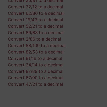
Convert 25/81 to a decimal
Convert 22/12 to a decimal
Convert 62/80 to a decimal
Convert 19/43 to a decimal
Convert 52/21 to a decimal
Convert 89/88 to a decimal
Convert 2/86 to a decimal
Convert 88/100 to a decimal
Convert 82/53 to a decimal
Convert 91/16 to a decimal
Convert 34/14 to a decimal
Convert 87/89 to a decimal
Convert 67/90 to a decimal
Convert 47/21 to a decimal