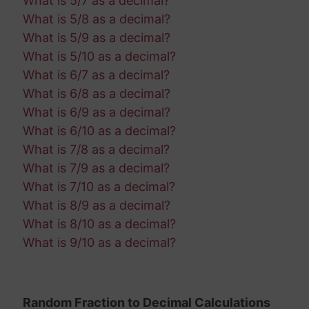
What is 5/7 as a decimal?
What is 5/8 as a decimal?
What is 5/9 as a decimal?
What is 5/10 as a decimal?
What is 6/7 as a decimal?
What is 6/8 as a decimal?
What is 6/9 as a decimal?
What is 6/10 as a decimal?
What is 7/8 as a decimal?
What is 7/9 as a decimal?
What is 7/10 as a decimal?
What is 8/9 as a decimal?
What is 8/10 as a decimal?
What is 9/10 as a decimal?
Random Fraction to Decimal Calculations