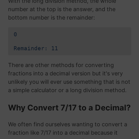
With the long division method, the whole
number at the top is the answer, and the
bottom number is the remainder:
0
Remainder: 11
There are other methods for converting
fractions into a decimal version but it's very
unlikely you will ever use something that is not
a simple calculator or a long division method.
Why Convert 7/17 to a Decimal?
We often find ourselves wanting to convert a
fraction like 7/17 into a decimal because it