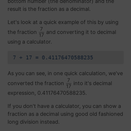
bottom number (the denominator) and the
result is the fraction as a decimal.
Let's look at a quick example of this by using
7
the fraction
and converting it to decimal
17
using a calculator.
7 ÷ 17 = 0.41176470588235
As you can see, in one quick calculation, we've
7
converted the fraction
into it's decimal
17
expression, 0.41176470588235.
If you don't have a calculator, you can show a
fraction as a decimal using good old fashioned
long division instead.