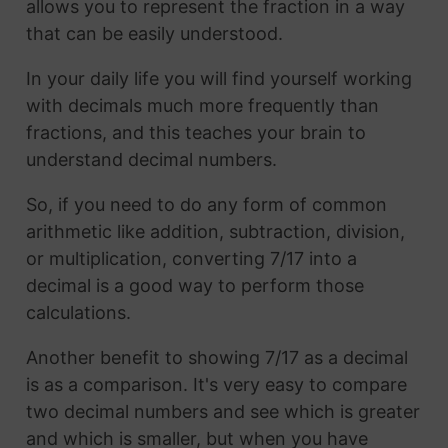
allows you to represent the fraction in a way
that can be easily understood.
In your daily life you will find yourself working
with decimals much more frequently than
fractions, and this teaches your brain to
understand decimal numbers.
So, if you need to do any form of common
arithmetic like addition, subtraction, division,
or multiplication, converting 7/17 into a
decimal is a good way to perform those
calculations.
Another benefit to showing 7/17 as a decimal
is as a comparison. It's very easy to compare
two decimal numbers and see which is greater
and which is smaller, but when you have