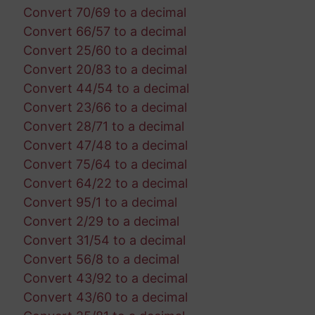
Convert 70/69 to a decimal
Convert 66/57 to a decimal
Convert 25/60 to a decimal
Convert 20/83 to a decimal
Convert 44/54 to a decimal
Convert 23/66 to a decimal
Convert 28/71 to a decimal
Convert 47/48 to a decimal
Convert 75/64 to a decimal
Convert 64/22 to a decimal
Convert 95/1 to a decimal
Convert 2/29 to a decimal
Convert 31/54 to a decimal
Convert 56/8 to a decimal
Convert 43/92 to a decimal
Convert 43/60 to a decimal