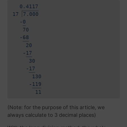
0.
4
1
1
7
17
7.000
-
0
70
-
6
8
20
-
1
7
30
-
1
7
130
-
1
1
9
1
1
(Note: for the purpose of this article, we
always calculate to 3 decimal places)