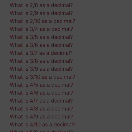
What is 2/8 as a decimal?
What is 2/9 as a decimal?
What is 2/10 as a decimal?
What is 3/4 as a decimal?
What is 3/5 as a decimal?
What is 3/6 as a decimal?
What is 3/7 as a decimal?
What is 3/8 as a decimal?
What is 3/9 as a decimal?
What is 3/10 as a decimal?
What is 4/5 as a decimal?
What is 4/6 as a decimal?
What is 4/7 as a decimal?
What is 4/8 as a decimal?
What is 4/9 as a decimal?
What is 4/10 as a decimal?