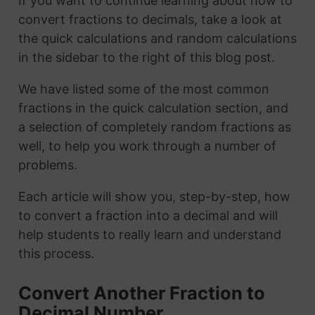
If you want to continue learning about how to
convert fractions to decimals, take a look at
the quick calculations and random calculations
in the sidebar to the right of this blog post.
We have listed some of the most common
fractions in the quick calculation section, and
a selection of completely random fractions as
well, to help you work through a number of
problems.
Each article will show you, step-by-step, how
to convert a fraction into a decimal and will
help students to really learn and understand
this process.
Convert Another Fraction to
Decimal Number