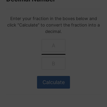
Enter your fraction in the boxes below and
click "Calculate" to convert the fraction into a
decimal.