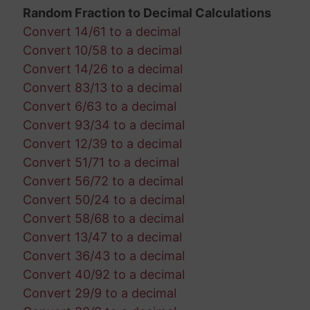
Random Fraction to Decimal Calculations
Convert 14/61 to a decimal
Convert 10/58 to a decimal
Convert 14/26 to a decimal
Convert 83/13 to a decimal
Convert 6/63 to a decimal
Convert 93/34 to a decimal
Convert 12/39 to a decimal
Convert 51/71 to a decimal
Convert 56/72 to a decimal
Convert 50/24 to a decimal
Convert 58/68 to a decimal
Convert 13/47 to a decimal
Convert 36/43 to a decimal
Convert 40/92 to a decimal
Convert 29/9 to a decimal