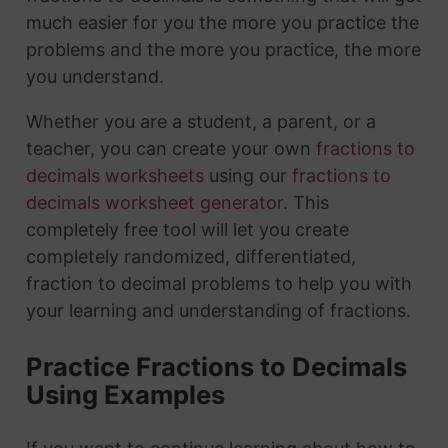
much easier for you the more you practice the
problems and the more you practice, the more
you understand.
Whether you are a student, a parent, or a
teacher, you can create your own
fractions to
decimals worksheets
using our
fractions to
decimals worksheet generator
. This
completely free tool will let you create
completely randomized, differentiated,
fraction to decimal problems to help you with
your learning and understanding of fractions.
Practice Fractions to Decimals
Using Examples