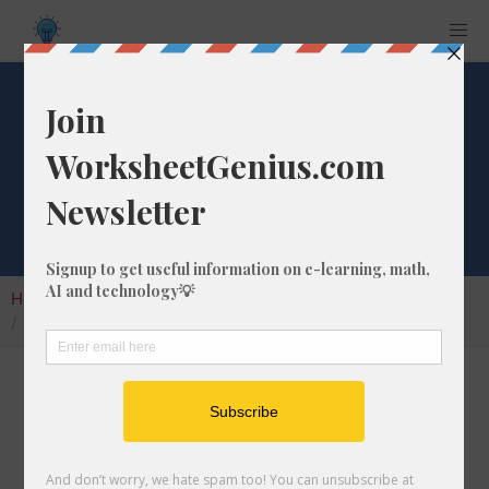
What is 7/33 as a
Decimal Number?
Home
Calculators
Fraction as Decimal
What is 7/33 as a Decimal Number?
Converting a fraction to its decimal format is a
very simple and easy thing to do. In this
article, we'll show you exactly how to convert