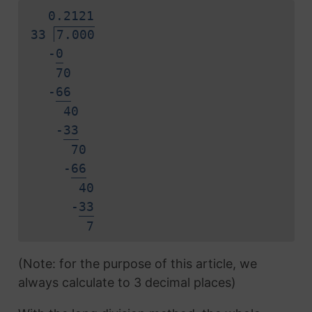
0.
2
1
2
1
33
7.000
-
0
70
-
6
6
40
-
3
3
70
-
6
6
40
-
3
3
7
(Note: for the purpose of this article, we
always calculate to 3 decimal places)