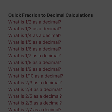
Quick Fraction to Decimal Calculations
What is 1/2 as a decimal?
What is 1/3 as a decimal?
What is 1/4 as a decimal?
What is 1/5 as a decimal?
What is 1/6 as a decimal?
What is 1/7 as a decimal?
What is 1/8 as a decimal?
What is 1/9 as a decimal?
What is 1/10 as a decimal?
What is 2/3 as a decimal?
What is 2/4 as a decimal?
What is 2/5 as a decimal?
What is 2/6 as a decimal?
What is 2/7 as a decimal?