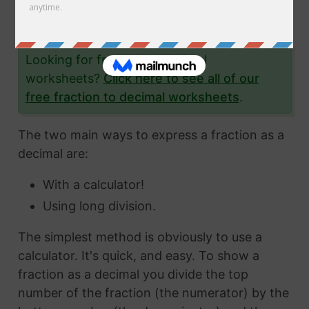
the fraction 7/33 to a decimal and give you
lots and lots of examples to help you.
Looking for fraction to decimal
worksheets?
Click here to see all of our
free fraction to decimal worksheets
.
The two main ways to express a fraction as a
decimal are:
With a calculator!
Using long division.
The simplest method is obviously to use a
calculator. It's quick, and easy. To show a
fraction as a decimal you divide the top
number of the fraction (the numerator) by the