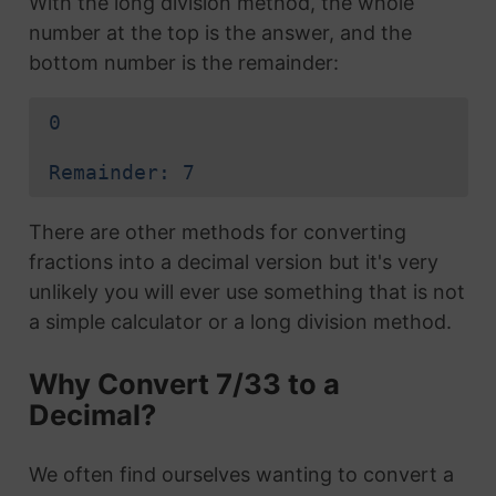
With the long division method, the whole
number at the top is the answer, and the
bottom number is the remainder:
0
Remainder: 7
There are other methods for converting
fractions into a decimal version but it's very
unlikely you will ever use something that is not
a simple calculator or a long division method.
Why Convert 7/33 to a
Decimal?
We often find ourselves wanting to convert a