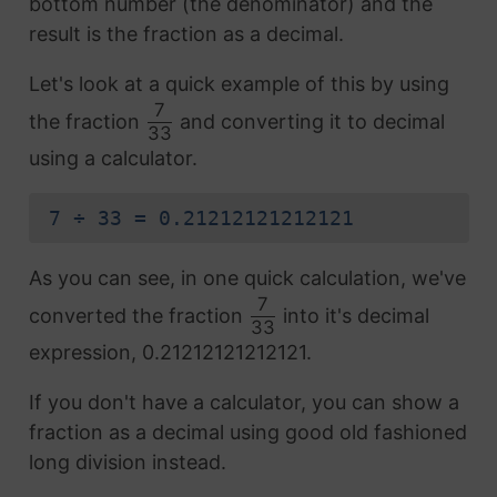
bottom number (the denominator) and the
result is the fraction as a decimal.
Let's look at a quick example of this by using
7
the fraction
and converting it to decimal
33
using a calculator.
7 ÷ 33 = 0.21212121212121
As you can see, in one quick calculation, we've
7
converted the fraction
into it's decimal
33
expression, 0.21212121212121.
If you don't have a calculator, you can show a
fraction as a decimal using good old fashioned
long division instead.