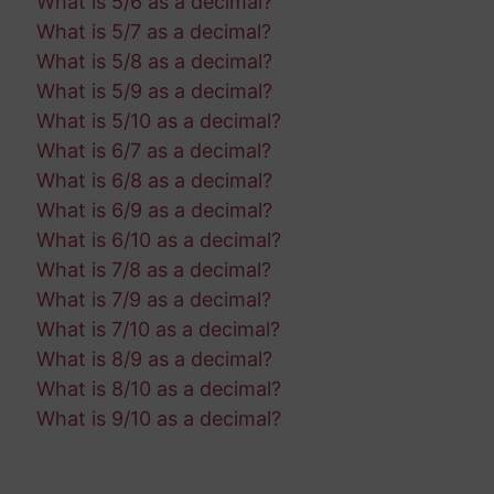
What is 5/6 as a decimal?
What is 5/7 as a decimal?
What is 5/8 as a decimal?
What is 5/9 as a decimal?
What is 5/10 as a decimal?
What is 6/7 as a decimal?
What is 6/8 as a decimal?
What is 6/9 as a decimal?
What is 6/10 as a decimal?
What is 7/8 as a decimal?
What is 7/9 as a decimal?
What is 7/10 as a decimal?
What is 8/9 as a decimal?
What is 8/10 as a decimal?
What is 9/10 as a decimal?