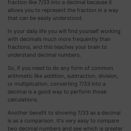
fraction like 7/33 into a decimal because it
allows you to represent the fraction in a way
that can be easily understood.
In your daily life you will find yourself working
with decimals much more frequently than
fractions, and this teaches your brain to
understand decimal numbers.
So, if you need to do any form of common
arithmetic like addition, subtraction, division,
or multiplication, converting 7/33 into a
decimal is a good way to perform those
calculations.
Another benefit to showing 7/33 as a decimal
is as a comparison. It's very easy to compare
two decimal numbers and see which is greater