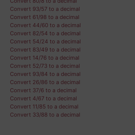
Convert 80/8 to a decimal
Convert 93/57 to a decimal
Convert 61/98 to a decimal
Convert 44/60 to a decimal
Convert 82/54 to a decimal
Convert 54/24 to a decimal
Convert 83/49 to a decimal
Convert 14/76 to a decimal
Convert 52/73 to a decimal
Convert 93/84 to a decimal
Convert 26/86 to a decimal
Convert 37/6 to a decimal
Convert 4/67 to a decimal
Convert 11/85 to a decimal
Convert 33/88 to a decimal