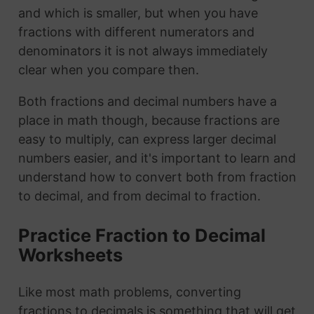
and which is smaller, but when you have
fractions with different numerators and
denominators it is not always immediately
clear when you compare then.
Both fractions and decimal numbers have a
place in math though, because fractions are
easy to multiply, can express larger decimal
numbers easier, and it's important to learn and
understand how to convert both from fraction
to decimal, and from decimal to fraction.
Practice Fraction to Decimal
Worksheets
Like most math problems, converting
fractions to decimals is something that will get