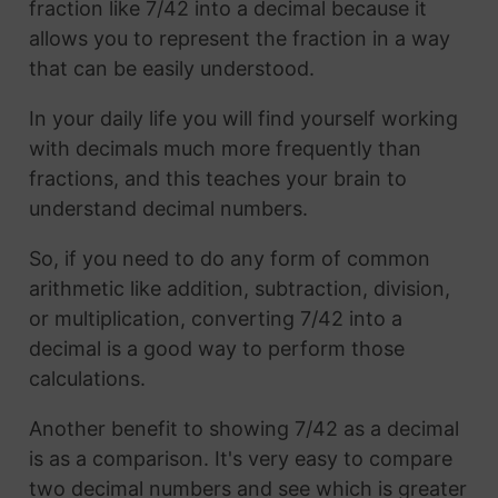
fraction like 7/42 into a decimal because it
allows you to represent the fraction in a way
that can be easily understood.
In your daily life you will find yourself working
with decimals much more frequently than
fractions, and this teaches your brain to
understand decimal numbers.
So, if you need to do any form of common
arithmetic like addition, subtraction, division,
or multiplication, converting 7/42 into a
decimal is a good way to perform those
calculations.
Another benefit to showing 7/42 as a decimal
is as a comparison. It's very easy to compare
two decimal numbers and see which is greater