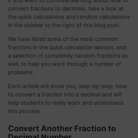
If you want to continue learning about how to
convert fractions to decimals, take a look at
the quick calculations and random calculations
in the sidebar to the right of this blog post.
We have listed some of the most common
fractions in the quick calculation section, and
a selection of completely random fractions as
well, to help you work through a number of
problems.
Each article will show you, step-by-step, how
to convert a fraction into a decimal and will
help students to really learn and understand
this process.
Convert Another Fraction to
Decimal Number