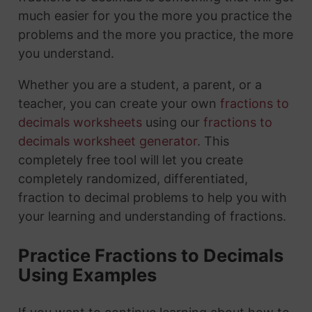
much easier for you the more you practice the
problems and the more you practice, the more
you understand.
Whether you are a student, a parent, or a
teacher, you can create your own
fractions to
decimals worksheets
using our
fractions to
decimals worksheet generator
. This
completely free tool will let you create
completely randomized, differentiated,
fraction to decimal problems to help you with
your learning and understanding of fractions.
Practice Fractions to Decimals
Using Examples