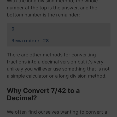
With the long division method, the whole
number at the top is the answer, and the
bottom number is the remainder:
0
Remainder: 28
There are other methods for converting
fractions into a decimal version but it's very
unlikely you will ever use something that is not
a simple calculator or a long division method.
Why Convert 7/42 to a
Decimal?
We often find ourselves wanting to convert a