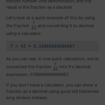
bottom number (the denominator) and the
result is the fraction as a decimal.
Let's look at a quick example of this by using
7
the fraction
and converting it to decimal
42
using a calculator.
7 ÷ 42 = 0.16666666666667
As you can see, in one quick calculation, we've
7
converted the fraction
into it's decimal
42
expression, 0.16666666666667.
If you don't have a calculator, you can show a
fraction as a decimal using good old fashioned
long division instead.