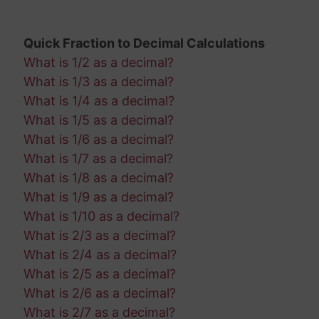
Quick Fraction to Decimal Calculations
What is 1/2 as a decimal?
What is 1/3 as a decimal?
What is 1/4 as a decimal?
What is 1/5 as a decimal?
What is 1/6 as a decimal?
What is 1/7 as a decimal?
What is 1/8 as a decimal?
What is 1/9 as a decimal?
What is 1/10 as a decimal?
What is 2/3 as a decimal?
What is 2/4 as a decimal?
What is 2/5 as a decimal?
What is 2/6 as a decimal?
What is 2/7 as a decimal?