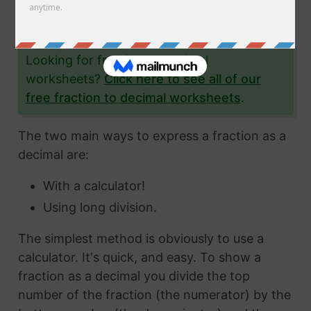
the fraction 7/42 to a decimal and give you
lots and lots of examples to help you.
Looking for fraction to decimal
worksheets?
Click here to see all of our
free fraction to decimal worksheets
.
The two main ways to express a fraction as a
decimal are:
With a calculator!
Using long division.
The simplest method is obviously to use a
calculator. It's quick, and easy. To show a
fraction as a decimal you divide the top
number of the fraction (the numerator) by the