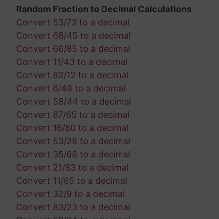
Random Fraction to Decimal Calculations
Convert 53/73 to a decimal
Convert 68/45 to a decimal
Convert 66/85 to a decimal
Convert 11/43 to a decimal
Convert 82/12 to a decimal
Convert 6/48 to a decimal
Convert 58/44 to a decimal
Convert 87/65 to a decimal
Convert 16/80 to a decimal
Convert 53/28 to a decimal
Convert 35/68 to a decimal
Convert 21/83 to a decimal
Convert 11/65 to a decimal
Convert 32/9 to a decimal
Convert 83/23 to a decimal