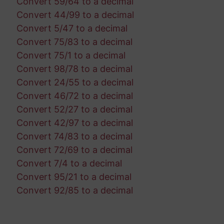
Convert 59/64 to a decimal
Convert 44/99 to a decimal
Convert 5/47 to a decimal
Convert 75/83 to a decimal
Convert 75/1 to a decimal
Convert 98/78 to a decimal
Convert 24/55 to a decimal
Convert 46/72 to a decimal
Convert 52/27 to a decimal
Convert 42/97 to a decimal
Convert 74/83 to a decimal
Convert 72/69 to a decimal
Convert 7/4 to a decimal
Convert 95/21 to a decimal
Convert 92/85 to a decimal