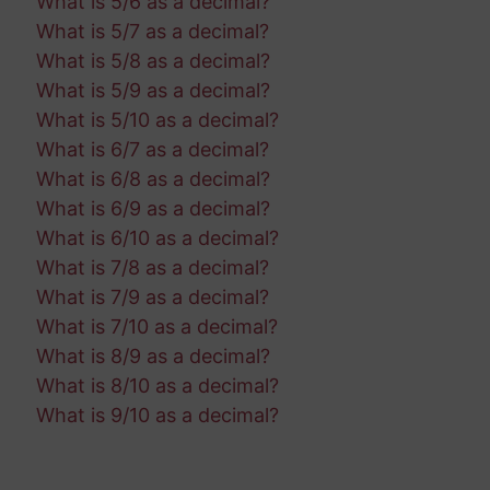
What is 5/6 as a decimal?
What is 5/7 as a decimal?
What is 5/8 as a decimal?
What is 5/9 as a decimal?
What is 5/10 as a decimal?
What is 6/7 as a decimal?
What is 6/8 as a decimal?
What is 6/9 as a decimal?
What is 6/10 as a decimal?
What is 7/8 as a decimal?
What is 7/9 as a decimal?
What is 7/10 as a decimal?
What is 8/9 as a decimal?
What is 8/10 as a decimal?
What is 9/10 as a decimal?