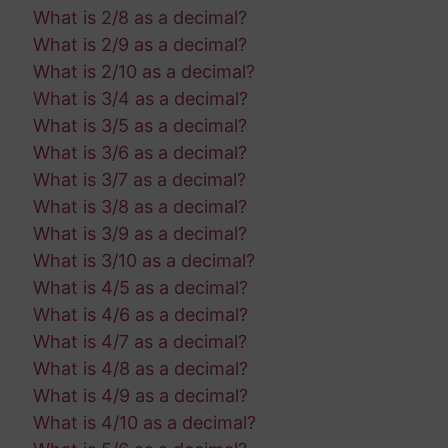
What is 2/8 as a decimal?
What is 2/9 as a decimal?
What is 2/10 as a decimal?
What is 3/4 as a decimal?
What is 3/5 as a decimal?
What is 3/6 as a decimal?
What is 3/7 as a decimal?
What is 3/8 as a decimal?
What is 3/9 as a decimal?
What is 3/10 as a decimal?
What is 4/5 as a decimal?
What is 4/6 as a decimal?
What is 4/7 as a decimal?
What is 4/8 as a decimal?
What is 4/9 as a decimal?
What is 4/10 as a decimal?