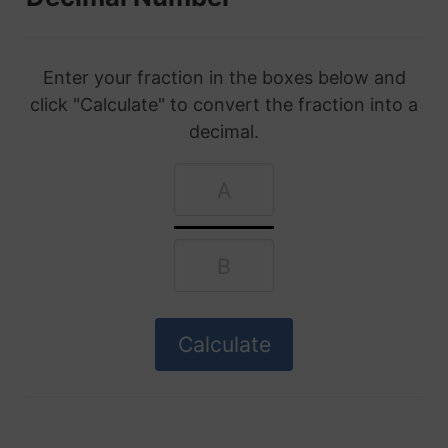
Enter your fraction in the boxes below and
click "Calculate" to convert the fraction into a
decimal.