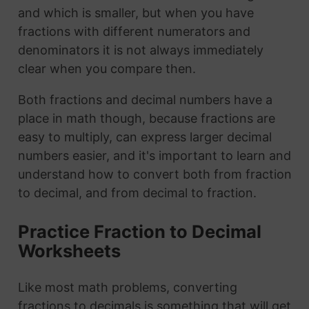
and which is smaller, but when you have
fractions with different numerators and
denominators it is not always immediately
clear when you compare then.
Both fractions and decimal numbers have a
place in math though, because fractions are
easy to multiply, can express larger decimal
numbers easier, and it's important to learn and
understand how to convert both from fraction
to decimal, and from decimal to fraction.
Practice Fraction to Decimal
Worksheets
Like most math problems, converting
fractions to decimals is something that will get