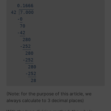
0.
1
6
6
6
42
7.000
-
0
70
-
4
2
280
-
2
5
2
280
-
2
5
2
280
-
2
5
2
2
8
(Note: for the purpose of this article, we
always calculate to 3 decimal places)