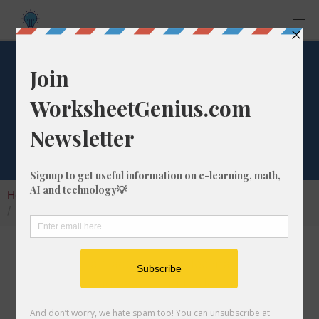
What is 7/42 as a
Decimal Number?
Home
Calculators
Fraction as Decimal
What is 7/42 as a Decimal Number?
Converting a fraction to its decimal format is a
very simple and easy thing to do. In this
article, we'll show you exactly how to convert