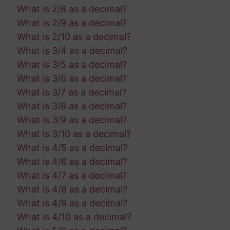
What is 2/8 as a decimal?
What is 2/9 as a decimal?
What is 2/10 as a decimal?
What is 3/4 as a decimal?
What is 3/5 as a decimal?
What is 3/6 as a decimal?
What is 3/7 as a decimal?
What is 3/8 as a decimal?
What is 3/9 as a decimal?
What is 3/10 as a decimal?
What is 4/5 as a decimal?
What is 4/6 as a decimal?
What is 4/7 as a decimal?
What is 4/8 as a decimal?
What is 4/9 as a decimal?
What is 4/10 as a decimal?