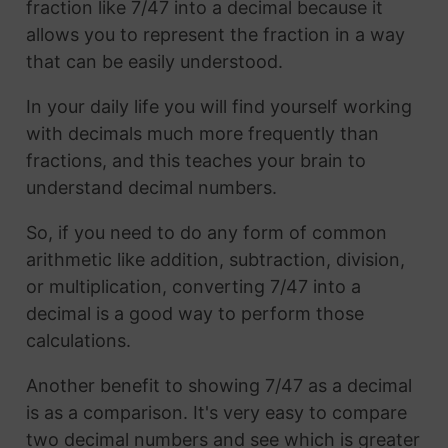
fraction like 7/47 into a decimal because it
allows you to represent the fraction in a way
that can be easily understood.
In your daily life you will find yourself working
with decimals much more frequently than
fractions, and this teaches your brain to
understand decimal numbers.
So, if you need to do any form of common
arithmetic like addition, subtraction, division,
or multiplication, converting 7/47 into a
decimal is a good way to perform those
calculations.
Another benefit to showing 7/47 as a decimal
is as a comparison. It's very easy to compare
two decimal numbers and see which is greater