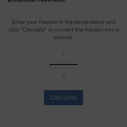
Enter your fraction in the boxes below and
click "Calculate" to convert the fraction into a
decimal.