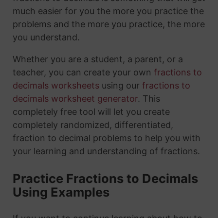
much easier for you the more you practice the
problems and the more you practice, the more
you understand.
Whether you are a student, a parent, or a
teacher, you can create your own
fractions to
decimals worksheets
using our
fractions to
decimals worksheet generator
. This
completely free tool will let you create
completely randomized, differentiated,
fraction to decimal problems to help you with
your learning and understanding of fractions.
Practice Fractions to Decimals
Using Examples