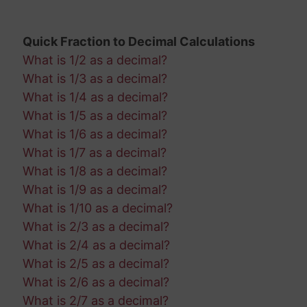
Quick Fraction to Decimal Calculations
What is 1/2 as a decimal?
What is 1/3 as a decimal?
What is 1/4 as a decimal?
What is 1/5 as a decimal?
What is 1/6 as a decimal?
What is 1/7 as a decimal?
What is 1/8 as a decimal?
What is 1/9 as a decimal?
What is 1/10 as a decimal?
What is 2/3 as a decimal?
What is 2/4 as a decimal?
What is 2/5 as a decimal?
What is 2/6 as a decimal?
What is 2/7 as a decimal?