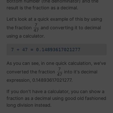
bottom number (the denominator) and the
result is the fraction as a decimal.
Let's look at a quick example of this by using
7
the fraction
and converting it to decimal
47
using a calculator.
7 ÷ 47 = 0.14893617021277
As you can see, in one quick calculation, we've
7
converted the fraction
into it's decimal
47
expression, 0.14893617021277.
If you don't have a calculator, you can show a
fraction as a decimal using good old fashioned
long division instead.