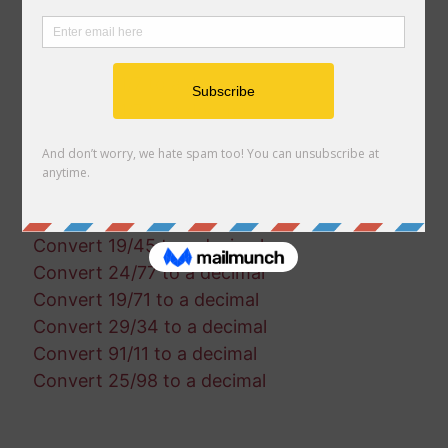
Convert 35/90 to a decimal
Convert 29/30 to a decimal
Convert 90/21 to a decimal
Convert 21/7 to a decimal
Convert 51/7 to a decimal
Convert 5/79 to a decimal
Convert 22/86 to a decimal
Convert 76/52 to a decimal
Convert 69/11 to a decimal
Convert 19/45 to a decimal
Convert 24/77 to a decimal
Convert 19/71 to a decimal
Convert 29/34 to a decimal
Convert 91/11 to a decimal
Convert 25/98 to a decimal