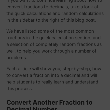
If you want to continue learning about how to
convert fractions to decimals, take a look at
the quick calculations and random calculations
in the sidebar to the right of this blog post.
We have listed some of the most common
fractions in the quick calculation section, and
a selection of completely random fractions as
well, to help you work through a number of
problems.
Each article will show you, step-by-step, how
to convert a fraction into a decimal and will
help students to really learn and understand
this process.
Convert Another Fraction to
Decimal Number