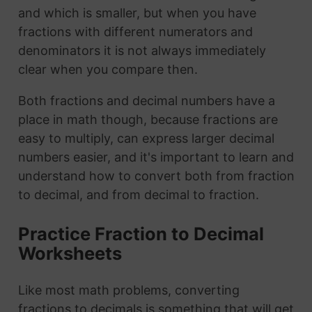
and which is smaller, but when you have
fractions with different numerators and
denominators it is not always immediately
clear when you compare then.
Both fractions and decimal numbers have a
place in math though, because fractions are
easy to multiply, can express larger decimal
numbers easier, and it's important to learn and
understand how to convert both from fraction
to decimal, and from decimal to fraction.
Practice Fraction to Decimal
Worksheets
Like most math problems, converting
fractions to decimals is something that will get