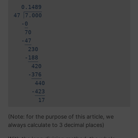
0.
1
4
8
9
47
7.000
-
0
70
-
4
7
230
-
1
8
8
420
-
3
7
6
440
-
4
2
3
1
7
(Note: for the purpose of this article, we
always calculate to 3 decimal places)