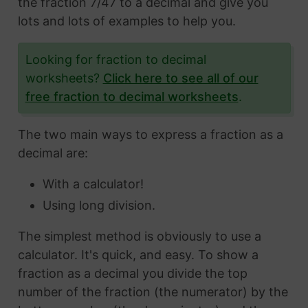
the fraction 7/47 to a decimal and give you
lots and lots of examples to help you.
Looking for fraction to decimal
worksheets?
Click here to see all of our
free fraction to decimal worksheets
.
The two main ways to express a fraction as a
decimal are:
With a calculator!
Using long division.
The simplest method is obviously to use a
calculator. It's quick, and easy. To show a
fraction as a decimal you divide the top
number of the fraction (the numerator) by the