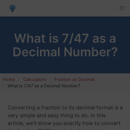
What is 7/47 as a
Decimal Number?
Home
Calculators
Fraction as Decimal
What is 7/47 as a Decimal Number?
Converting a fraction to its decimal format is a
very simple and easy thing to do. In this
article, we'll show you exactly how to convert