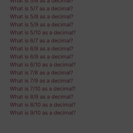
What is 5/6 as a decimal?
What is 5/7 as a decimal?
What is 5/8 as a decimal?
What is 5/9 as a decimal?
What is 5/10 as a decimal?
What is 6/7 as a decimal?
What is 6/8 as a decimal?
What is 6/9 as a decimal?
What is 6/10 as a decimal?
What is 7/8 as a decimal?
What is 7/9 as a decimal?
What is 7/10 as a decimal?
What is 8/9 as a decimal?
What is 8/10 as a decimal?
What is 9/10 as a decimal?