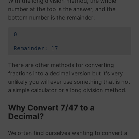
With the long division method, the whole
number at the top is the answer, and the
bottom number is the remainder:
0
Remainder: 17
There are other methods for converting
fractions into a decimal version but it's very
unlikely you will ever use something that is not
a simple calculator or a long division method.
Why Convert 7/47 to a
Decimal?
We often find ourselves wanting to convert a