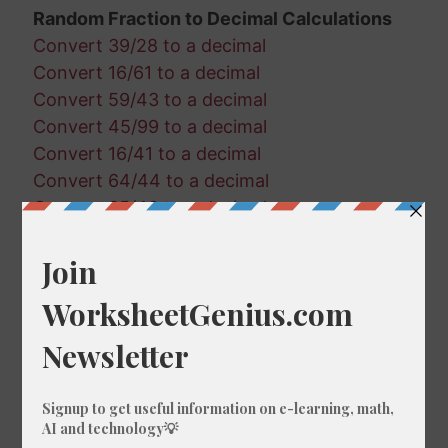
Random Fraction to Decimal Calculations
Convert 39/28 to a decimal
Convert 16/61 to a decimal
Convert 59/43 to a decimal
Convert 45/99 to a decimal
Convert 16/41 to a decimal
Convert 64/44 to a decimal
Convert 35/49 to a decimal
Convert 89/27 to a decimal
Convert 36/29 to a decimal
Convert 30/18 to a decimal
Convert 60/15 to a decimal
Convert 7/47 to a decimal
Convert 4/31 to a decimal
Convert 66/21 to a decimal
Convert 80/40 to a decimal