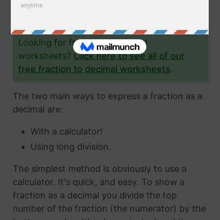
the fraction 71/76 to a decimal and give you
lots and lots of examples to help you.
Looking for fraction to decimal
worksheets?
Click here to see all of our
free fraction to decimal worksheets
.
The two main ways to express a fraction as a
decimal are:
With a calculator!
Using long division.
The simplest method is obviously to use a
calculator. It's quick, and easy. To show a
fraction as a decimal you divide the top
number of the fraction (the numerator) by the