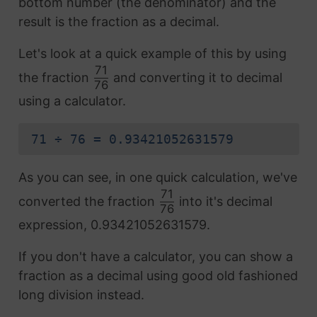
bottom number (the denominator) and the
result is the fraction as a decimal.
Let's look at a quick example of this by using
71
the fraction
and converting it to decimal
76
using a calculator.
71 ÷ 76 = 0.93421052631579
As you can see, in one quick calculation, we've
71
converted the fraction
into it's decimal
76
expression, 0.93421052631579.
If you don't have a calculator, you can show a
fraction as a decimal using good old fashioned
long division instead.