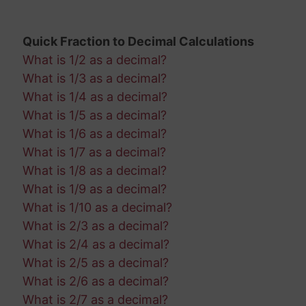
Quick Fraction to Decimal Calculations
What is 1/2 as a decimal?
What is 1/3 as a decimal?
What is 1/4 as a decimal?
What is 1/5 as a decimal?
What is 1/6 as a decimal?
What is 1/7 as a decimal?
What is 1/8 as a decimal?
What is 1/9 as a decimal?
What is 1/10 as a decimal?
What is 2/3 as a decimal?
What is 2/4 as a decimal?
What is 2/5 as a decimal?
What is 2/6 as a decimal?
What is 2/7 as a decimal?