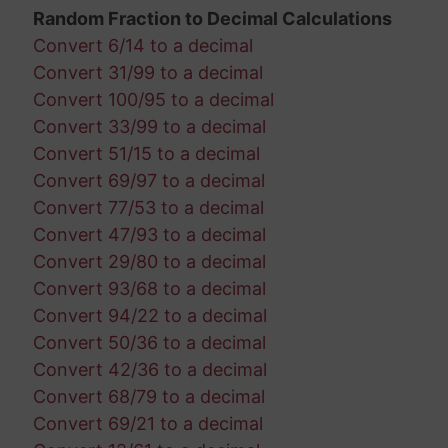
Random Fraction to Decimal Calculations
Convert 6/14 to a decimal
Convert 31/99 to a decimal
Convert 100/95 to a decimal
Convert 33/99 to a decimal
Convert 51/15 to a decimal
Convert 69/97 to a decimal
Convert 77/53 to a decimal
Convert 47/93 to a decimal
Convert 29/80 to a decimal
Convert 93/68 to a decimal
Convert 94/22 to a decimal
Convert 50/36 to a decimal
Convert 42/36 to a decimal
Convert 68/79 to a decimal
Convert 69/21 to a decimal