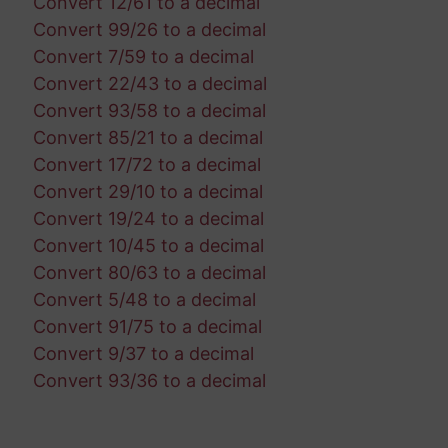
Convert 12/61 to a decimal
Convert 99/26 to a decimal
Convert 7/59 to a decimal
Convert 22/43 to a decimal
Convert 93/58 to a decimal
Convert 85/21 to a decimal
Convert 17/72 to a decimal
Convert 29/10 to a decimal
Convert 19/24 to a decimal
Convert 10/45 to a decimal
Convert 80/63 to a decimal
Convert 5/48 to a decimal
Convert 91/75 to a decimal
Convert 9/37 to a decimal
Convert 93/36 to a decimal