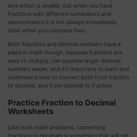
and which is smaller, but when you have
fractions with different numerators and
denominators it is not always immediately
clear when you compare then.
Both fractions and decimal numbers have a
place in math though, because fractions are
easy to multiply, can express larger decimal
numbers easier, and it's important to learn and
understand how to convert both from fraction
to decimal, and from decimal to fraction.
Practice Fraction to Decimal
Worksheets
Like most math problems, converting
fractions to decimals is something that will get