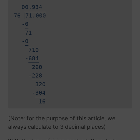
0
0.
9
3
4
76
71.000
-
0
71
-
0
710
-
6
8
4
260
-
2
2
8
320
-
3
0
4
1
6
(Note: for the purpose of this article, we
always calculate to 3 decimal places)