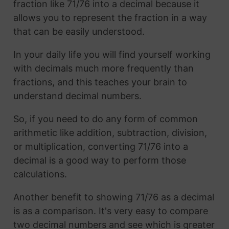
fraction like 71/76 into a decimal because it
allows you to represent the fraction in a way
that can be easily understood.
In your daily life you will find yourself working
with decimals much more frequently than
fractions, and this teaches your brain to
understand decimal numbers.
So, if you need to do any form of common
arithmetic like addition, subtraction, division,
or multiplication, converting 71/76 into a
decimal is a good way to perform those
calculations.
Another benefit to showing 71/76 as a decimal
is as a comparison. It's very easy to compare
two decimal numbers and see which is greater