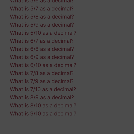
What is 5/6 as a decimal?
What is 5/7 as a decimal?
What is 5/8 as a decimal?
What is 5/9 as a decimal?
What is 5/10 as a decimal?
What is 6/7 as a decimal?
What is 6/8 as a decimal?
What is 6/9 as a decimal?
What is 6/10 as a decimal?
What is 7/8 as a decimal?
What is 7/9 as a decimal?
What is 7/10 as a decimal?
What is 8/9 as a decimal?
What is 8/10 as a decimal?
What is 9/10 as a decimal?