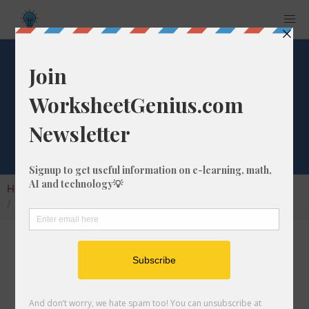
What is 71/76 as a
Decimal Number?
Home
Calculators
Fraction as Decimal
What is 71/76 as a Decimal Number?
Converting a fraction to its decimal format is a
very simple and easy thing to do. In this
article, we'll show you exactly how to convert