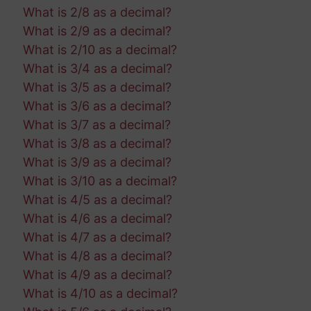
What is 2/8 as a decimal?
What is 2/9 as a decimal?
What is 2/10 as a decimal?
What is 3/4 as a decimal?
What is 3/5 as a decimal?
What is 3/6 as a decimal?
What is 3/7 as a decimal?
What is 3/8 as a decimal?
What is 3/9 as a decimal?
What is 3/10 as a decimal?
What is 4/5 as a decimal?
What is 4/6 as a decimal?
What is 4/7 as a decimal?
What is 4/8 as a decimal?
What is 4/9 as a decimal?
What is 4/10 as a decimal?