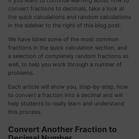
If you want to continue learning about how to
convert fractions to decimals, take a look at
the quick calculations and random calculations
in the sidebar to the right of this blog post.
We have listed some of the most common
fractions in the quick calculation section, and
a selection of completely random fractions as
well, to help you work through a number of
problems.
Each article will show you, step-by-step, how
to convert a fraction into a decimal and will
help students to really learn and understand
this process.
Convert Another Fraction to
Decimal Number