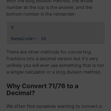
With the long division method, the whole
number at the top is the answer, and the
bottom number is the remainder:
0
Remainder: 16
There are other methods for converting
fractions into a decimal version but it's very
unlikely you will ever use something that is not
a simple calculator or a long division method.
Why Convert 71/76 to a
Decimal?
We often find ourselves wanting to convert a