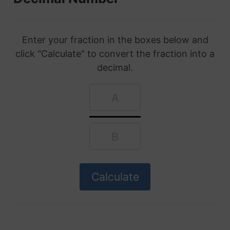
Enter your fraction in the boxes below and
click "Calculate" to convert the fraction into a
decimal.