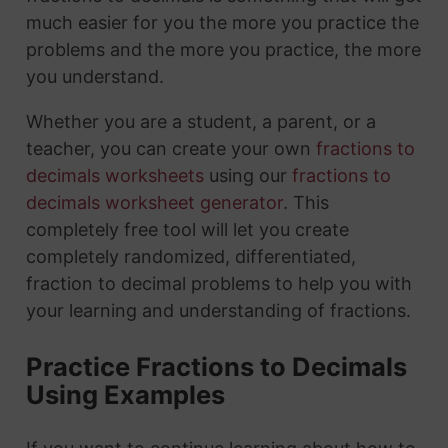
much easier for you the more you practice the
problems and the more you practice, the more
you understand.
Whether you are a student, a parent, or a
teacher, you can create your own
fractions to
decimals worksheets
using our
fractions to
decimals worksheet generator
. This
completely free tool will let you create
completely randomized, differentiated,
fraction to decimal problems to help you with
your learning and understanding of fractions.
Practice Fractions to Decimals
Using Examples