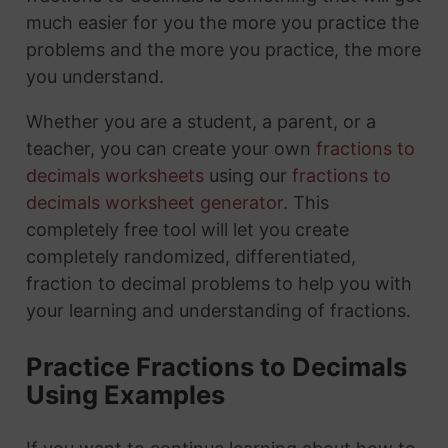
much easier for you the more you practice the
problems and the more you practice, the more
you understand.
Whether you are a student, a parent, or a
teacher, you can create your own
fractions to
decimals worksheets
using our
fractions to
decimals worksheet generator
. This
completely free tool will let you create
completely randomized, differentiated,
fraction to decimal problems to help you with
your learning and understanding of fractions.
Practice Fractions to Decimals
Using Examples