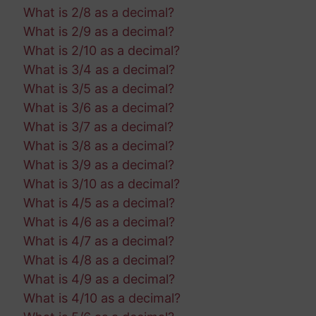
What is 2/8 as a decimal?
What is 2/9 as a decimal?
What is 2/10 as a decimal?
What is 3/4 as a decimal?
What is 3/5 as a decimal?
What is 3/6 as a decimal?
What is 3/7 as a decimal?
What is 3/8 as a decimal?
What is 3/9 as a decimal?
What is 3/10 as a decimal?
What is 4/5 as a decimal?
What is 4/6 as a decimal?
What is 4/7 as a decimal?
What is 4/8 as a decimal?
What is 4/9 as a decimal?
What is 4/10 as a decimal?