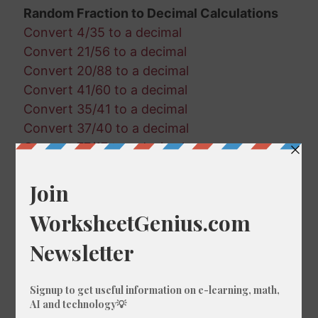
Random Fraction to Decimal Calculations
Convert 4/35 to a decimal
Convert 21/56 to a decimal
Convert 20/88 to a decimal
Convert 41/60 to a decimal
Convert 35/41 to a decimal
Convert 37/40 to a decimal
Convert 77/17 to a decimal
Convert 49/43 to a decimal
Convert 13/35 to a decimal
Convert 17/93 to a decimal
Convert 55/95 to a decimal
Convert 89/17 to a decimal
Convert 28/82 to a decimal
Convert 10/75 to a decimal
Convert 63/51 to a decimal