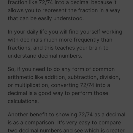
fraction like 72/74 into a decimal because it
allows you to represent the fraction in a way
that can be easily understood.
In your daily life you will find yourself working
with decimals much more frequently than
fractions, and this teaches your brain to
understand decimal numbers.
So, if you need to do any form of common
arithmetic like addition, subtraction, division,
or multiplication, converting 72/74 into a
decimal is a good way to perform those
calculations.
Another benefit to showing 72/74 as a decimal
is as a comparison. It's very easy to compare
two decimal numbers and see which is greater