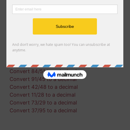
Convert 8/50 to a decimal
Convert 50/85 to a decimal
Convert 45/4 to a decimal
Convert 42/68 to a decimal
Convert 59/88 to a decimal
Convert 47/60 to a decimal
Convert 60/30 to a decimal
Convert 57/84 to a decimal
Convert 14/72 to a decimal
Convert 84/51 to a decimal
Convert 91/45 to a decimal
Convert 42/48 to a decimal
Convert 11/28 to a decimal
Convert 73/29 to a decimal
Convert 37/95 to a decimal