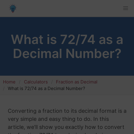
What is 72/74 as a
Decimal Number?
Home
Calculators
Fraction as Decimal
What is 72/74 as a Decimal Number?
Converting a fraction to its decimal format is a
very simple and easy thing to do. In this
article, we'll show you exactly how to convert