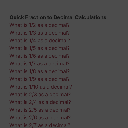
Quick Fraction to Decimal Calculations
What is 1/2 as a decimal?
What is 1/3 as a decimal?
What is 1/4 as a decimal?
What is 1/5 as a decimal?
What is 1/6 as a decimal?
What is 1/7 as a decimal?
What is 1/8 as a decimal?
What is 1/9 as a decimal?
What is 1/10 as a decimal?
What is 2/3 as a decimal?
What is 2/4 as a decimal?
What is 2/5 as a decimal?
What is 2/6 as a decimal?
What is 2/7 as a decimal?