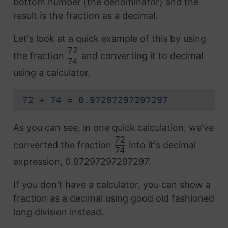
bottom number (the denominator) and the
result is the fraction as a decimal.
Let's look at a quick example of this by using
72
the fraction
and converting it to decimal
74
using a calculator.
72 ÷ 74 = 0.97297297297297
As you can see, in one quick calculation, we've
72
converted the fraction
into it's decimal
74
expression, 0.97297297297297.
If you don't have a calculator, you can show a
fraction as a decimal using good old fashioned
long division instead.