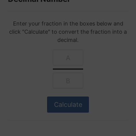
Enter your fraction in the boxes below and
click "Calculate" to convert the fraction into a
decimal.