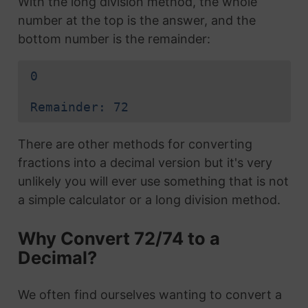
With the long division method, the whole
number at the top is the answer, and the
bottom number is the remainder:
0
Remainder: 72
There are other methods for converting
fractions into a decimal version but it's very
unlikely you will ever use something that is not
a simple calculator or a long division method.
Why Convert 72/74 to a
Decimal?
We often find ourselves wanting to convert a