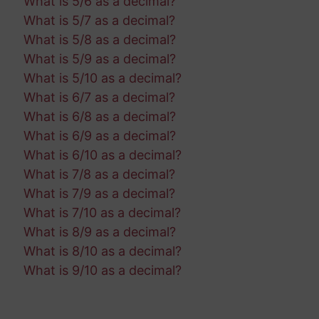
What is 5/6 as a decimal?
What is 5/7 as a decimal?
What is 5/8 as a decimal?
What is 5/9 as a decimal?
What is 5/10 as a decimal?
What is 6/7 as a decimal?
What is 6/8 as a decimal?
What is 6/9 as a decimal?
What is 6/10 as a decimal?
What is 7/8 as a decimal?
What is 7/9 as a decimal?
What is 7/10 as a decimal?
What is 8/9 as a decimal?
What is 8/10 as a decimal?
What is 9/10 as a decimal?