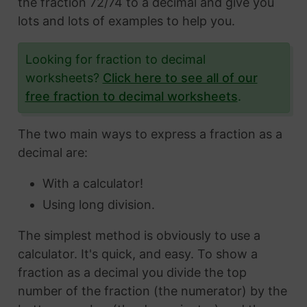
the fraction 72/74 to a decimal and give you
lots and lots of examples to help you.
Looking for fraction to decimal
worksheets?
Click here to see all of our
free fraction to decimal worksheets
.
The two main ways to express a fraction as a
decimal are:
With a calculator!
Using long division.
The simplest method is obviously to use a
calculator. It's quick, and easy. To show a
fraction as a decimal you divide the top
number of the fraction (the numerator) by the