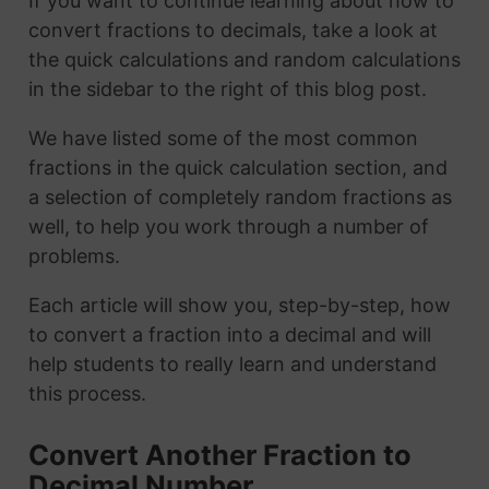
If you want to continue learning about how to
convert fractions to decimals, take a look at
the quick calculations and random calculations
in the sidebar to the right of this blog post.
We have listed some of the most common
fractions in the quick calculation section, and
a selection of completely random fractions as
well, to help you work through a number of
problems.
Each article will show you, step-by-step, how
to convert a fraction into a decimal and will
help students to really learn and understand
this process.
Convert Another Fraction to
Decimal Number