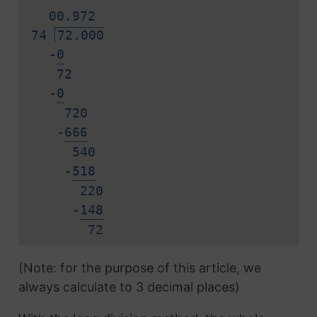
0
0.
9
7
2
74
72.000
-
0
72
-
0
720
-
6
6
6
540
-
5
1
8
220
-
1
4
8
7
2
(Note: for the purpose of this article, we
always calculate to 3 decimal places)