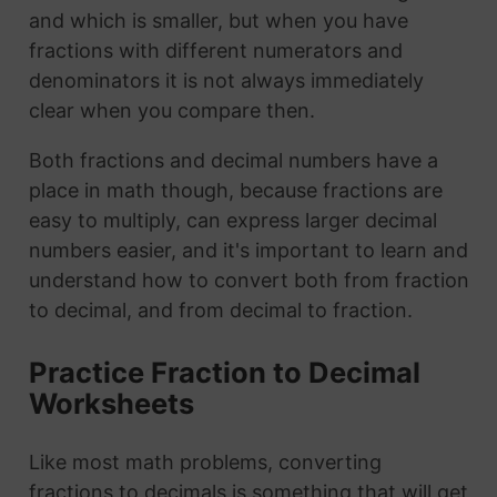
and which is smaller, but when you have
fractions with different numerators and
denominators it is not always immediately
clear when you compare then.
Both fractions and decimal numbers have a
place in math though, because fractions are
easy to multiply, can express larger decimal
numbers easier, and it's important to learn and
understand how to convert both from fraction
to decimal, and from decimal to fraction.
Practice Fraction to Decimal
Worksheets
Like most math problems, converting
fractions to decimals is something that will get