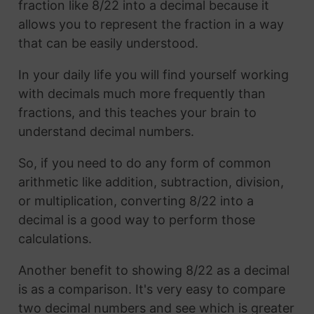
fraction like 8/22 into a decimal because it
allows you to represent the fraction in a way
that can be easily understood.
In your daily life you will find yourself working
with decimals much more frequently than
fractions, and this teaches your brain to
understand decimal numbers.
So, if you need to do any form of common
arithmetic like addition, subtraction, division,
or multiplication, converting 8/22 into a
decimal is a good way to perform those
calculations.
Another benefit to showing 8/22 as a decimal
is as a comparison. It's very easy to compare
two decimal numbers and see which is greater