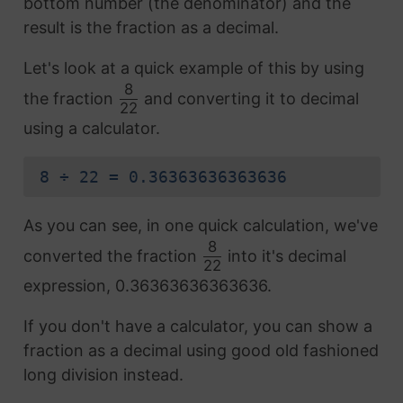
bottom number (the denominator) and the
result is the fraction as a decimal.
Let's look at a quick example of this by using
8
the fraction
and converting it to decimal
22
using a calculator.
8 ÷ 22 = 0.36363636363636
As you can see, in one quick calculation, we've
8
converted the fraction
into it's decimal
22
expression, 0.36363636363636.
If you don't have a calculator, you can show a
fraction as a decimal using good old fashioned
long division instead.