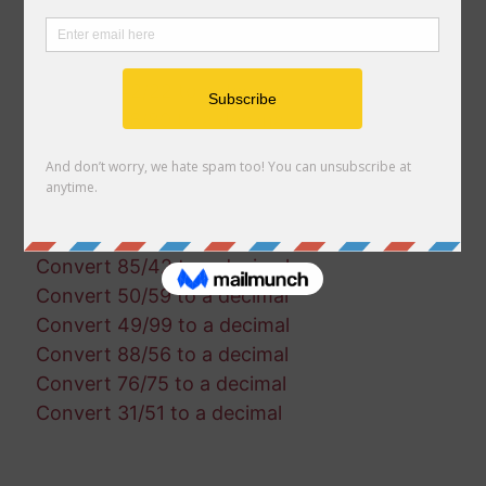
Convert 69/93 to a decimal
Convert 27/51 to a decimal
Convert 19/11 to a decimal
Convert 42/22 to a decimal
Convert 96/80 to a decimal
Convert 37/39 to a decimal
Convert 53/82 to a decimal
Convert 66/35 to a decimal
Convert 95/63 to a decimal
Convert 85/42 to a decimal
Convert 50/59 to a decimal
Convert 49/99 to a decimal
Convert 88/56 to a decimal
Convert 76/75 to a decimal
Convert 31/51 to a decimal