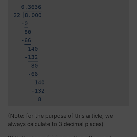
0.
3
6
3
6
22
8.000
-
0
80
-
6
6
140
-
1
3
2
80
-
6
6
140
-
1
3
2
8
(Note: for the purpose of this article, we
always calculate to 3 decimal places)