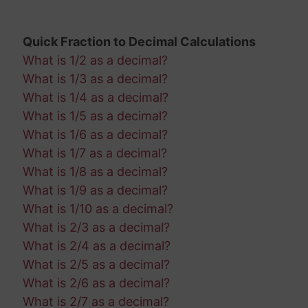
Quick Fraction to Decimal Calculations
What is 1/2 as a decimal?
What is 1/3 as a decimal?
What is 1/4 as a decimal?
What is 1/5 as a decimal?
What is 1/6 as a decimal?
What is 1/7 as a decimal?
What is 1/8 as a decimal?
What is 1/9 as a decimal?
What is 1/10 as a decimal?
What is 2/3 as a decimal?
What is 2/4 as a decimal?
What is 2/5 as a decimal?
What is 2/6 as a decimal?
What is 2/7 as a decimal?