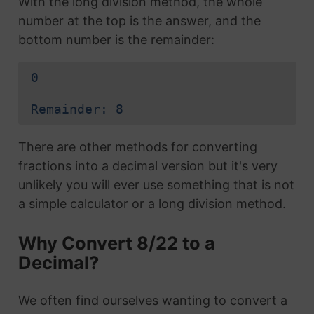
With the long division method, the whole
number at the top is the answer, and the
bottom number is the remainder:
0
Remainder: 8
There are other methods for converting
fractions into a decimal version but it's very
unlikely you will ever use something that is not
a simple calculator or a long division method.
Why Convert 8/22 to a
Decimal?
We often find ourselves wanting to convert a