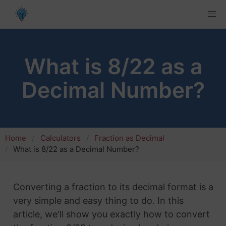
What is 8/22 as a
Decimal Number?
Home
Calculators
Fraction as Decimal
What is 8/22 as a Decimal Number?
Converting a fraction to its decimal format is a
very simple and easy thing to do. In this
article, we'll show you exactly how to convert