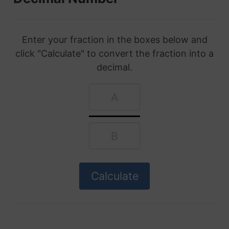
Enter your fraction in the boxes below and
click "Calculate" to convert the fraction into a
decimal.