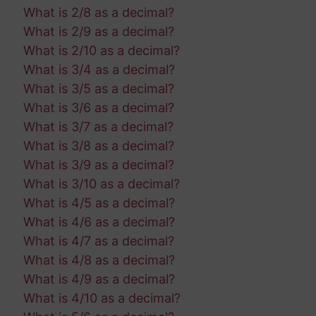
What is 2/8 as a decimal?
What is 2/9 as a decimal?
What is 2/10 as a decimal?
What is 3/4 as a decimal?
What is 3/5 as a decimal?
What is 3/6 as a decimal?
What is 3/7 as a decimal?
What is 3/8 as a decimal?
What is 3/9 as a decimal?
What is 3/10 as a decimal?
What is 4/5 as a decimal?
What is 4/6 as a decimal?
What is 4/7 as a decimal?
What is 4/8 as a decimal?
What is 4/9 as a decimal?
What is 4/10 as a decimal?