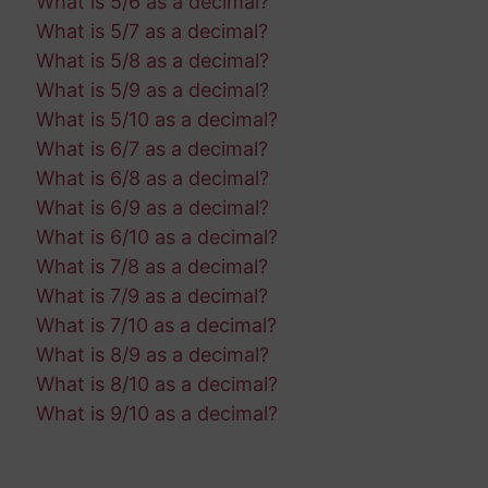
What is 5/6 as a decimal?
What is 5/7 as a decimal?
What is 5/8 as a decimal?
What is 5/9 as a decimal?
What is 5/10 as a decimal?
What is 6/7 as a decimal?
What is 6/8 as a decimal?
What is 6/9 as a decimal?
What is 6/10 as a decimal?
What is 7/8 as a decimal?
What is 7/9 as a decimal?
What is 7/10 as a decimal?
What is 8/9 as a decimal?
What is 8/10 as a decimal?
What is 9/10 as a decimal?