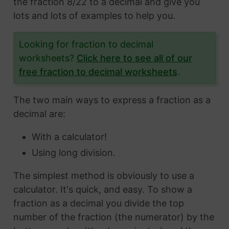
the fraction 8/22 to a decimal and give you
lots and lots of examples to help you.
Looking for fraction to decimal
worksheets?
Click here to see all of our
free fraction to decimal worksheets
.
The two main ways to express a fraction as a
decimal are:
With a calculator!
Using long division.
The simplest method is obviously to use a
calculator. It's quick, and easy. To show a
fraction as a decimal you divide the top
number of the fraction (the numerator) by the