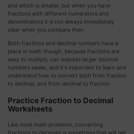
and which is smaller, but when you have
fractions with different numerators and
denominators it is not always immediately
clear when you compare then.
Both fractions and decimal numbers have a
place in math though, because fractions are
easy to multiply, can express larger decimal
numbers easier, and it's important to learn and
understand how to convert both from fraction
to decimal, and from decimal to fraction.
Practice Fraction to Decimal
Worksheets
Like most math problems, converting
fractions to decimals is something that will get