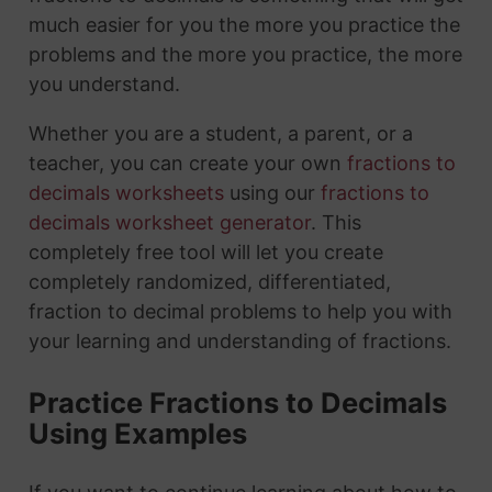
much easier for you the more you practice the
problems and the more you practice, the more
you understand.
Whether you are a student, a parent, or a
teacher, you can create your own
fractions to
decimals worksheets
using our
fractions to
decimals worksheet generator
. This
completely free tool will let you create
completely randomized, differentiated,
fraction to decimal problems to help you with
your learning and understanding of fractions.
Practice Fractions to Decimals
Using Examples