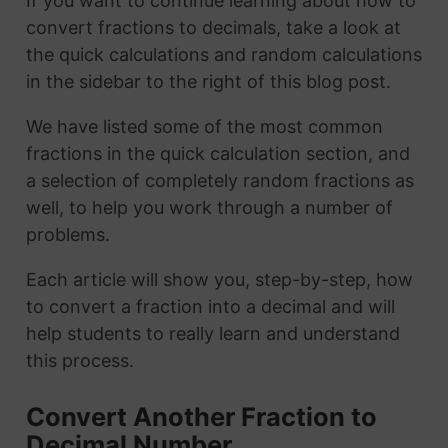
If you want to continue learning about how to
convert fractions to decimals, take a look at
the quick calculations and random calculations
in the sidebar to the right of this blog post.
We have listed some of the most common
fractions in the quick calculation section, and
a selection of completely random fractions as
well, to help you work through a number of
problems.
Each article will show you, step-by-step, how
to convert a fraction into a decimal and will
help students to really learn and understand
this process.
Convert Another Fraction to
Decimal Number