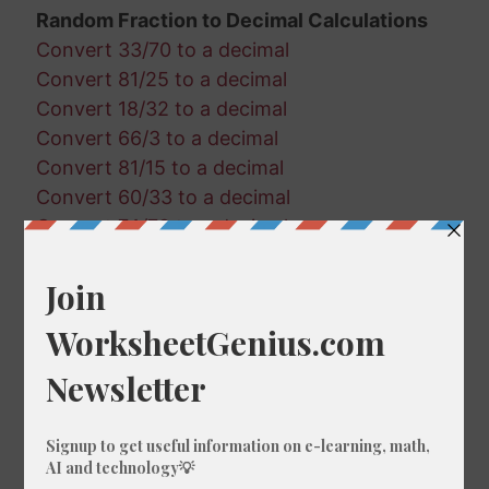
Random Fraction to Decimal Calculations
Convert 33/70 to a decimal
Convert 81/25 to a decimal
Convert 18/32 to a decimal
Convert 66/3 to a decimal
Convert 81/15 to a decimal
Convert 60/33 to a decimal
Convert 74/78 to a decimal
Convert 86/95 to a decimal
Convert 37/88 to a decimal
Convert 19/70 to a decimal
Convert 45/18 to a decimal
Convert 95/72 to a decimal
Convert 17/90 to a decimal
Convert 83/97 to a decimal
Convert 67/20 to a decimal