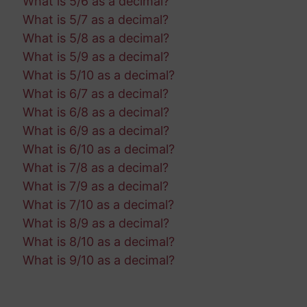
What is 5/6 as a decimal?
What is 5/7 as a decimal?
What is 5/8 as a decimal?
What is 5/9 as a decimal?
What is 5/10 as a decimal?
What is 6/7 as a decimal?
What is 6/8 as a decimal?
What is 6/9 as a decimal?
What is 6/10 as a decimal?
What is 7/8 as a decimal?
What is 7/9 as a decimal?
What is 7/10 as a decimal?
What is 8/9 as a decimal?
What is 8/10 as a decimal?
What is 9/10 as a decimal?