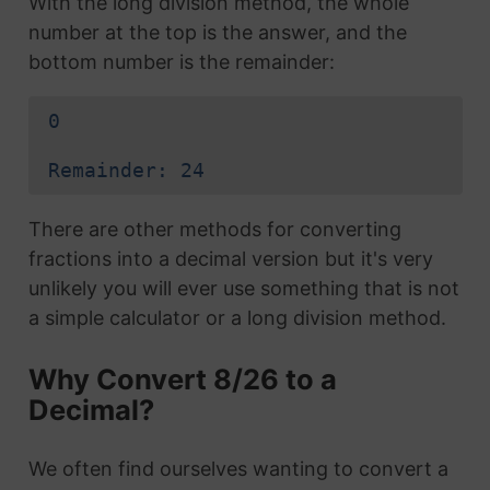
With the long division method, the whole
number at the top is the answer, and the
bottom number is the remainder:
0
Remainder: 24
There are other methods for converting
fractions into a decimal version but it's very
unlikely you will ever use something that is not
a simple calculator or a long division method.
Why Convert 8/26 to a
Decimal?
We often find ourselves wanting to convert a