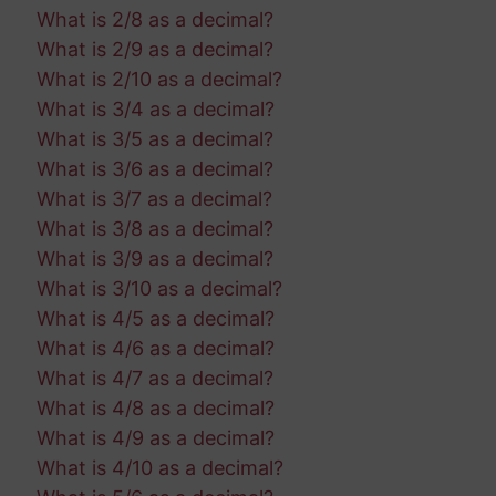
What is 2/8 as a decimal?
What is 2/9 as a decimal?
What is 2/10 as a decimal?
What is 3/4 as a decimal?
What is 3/5 as a decimal?
What is 3/6 as a decimal?
What is 3/7 as a decimal?
What is 3/8 as a decimal?
What is 3/9 as a decimal?
What is 3/10 as a decimal?
What is 4/5 as a decimal?
What is 4/6 as a decimal?
What is 4/7 as a decimal?
What is 4/8 as a decimal?
What is 4/9 as a decimal?
What is 4/10 as a decimal?