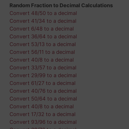
Random Fraction to Decimal Calculations
Convert 48/50 to a decimal
Convert 41/34 to a decimal
Convert 6/48 to a decimal
Convert 36/64 to a decimal
Convert 53/13 to a decimal
Convert 56/11 to a decimal
Convert 40/8 to a decimal
Convert 33/57 to a decimal
Convert 29/99 to a decimal
Convert 61/27 to a decimal
Convert 40/76 to a decimal
Convert 50/64 to a decimal
Convert 40/8 to a decimal
Convert 17/32 to a decimal
Convert 93/96 to a decimal