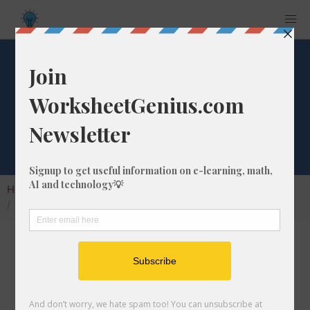
What is 8/26 as a
Decimal Number?
Home
Calculators
Fraction as Decimal
What is 8/26 as a Decimal Number?
Converting a fraction to its decimal format is a
very simple and easy thing to do. In this
article, we'll show you exactly how to convert