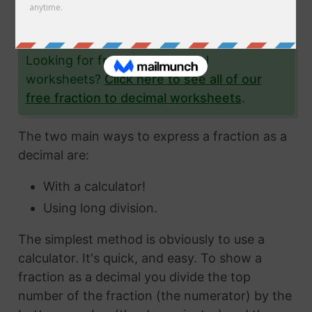
the fraction 8/26 to a decimal and give you
lots and lots of examples to help you.
Looking for fraction to decimal
worksheets?
Click here to see all of our
free fraction to decimal worksheets
.
The two main ways to express a fraction as a
decimal are:
With a calculator!
Using long division.
The simplest method is obviously to use a
calculator. It's quick, and easy. To show a
fraction as a decimal you divide the top
number of the fraction (the numerator) by the