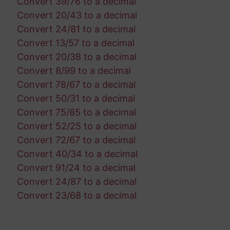
Convert 39/76 to a decimal
Convert 20/43 to a decimal
Convert 24/81 to a decimal
Convert 13/57 to a decimal
Convert 20/38 to a decimal
Convert 8/99 to a decimal
Convert 78/67 to a decimal
Convert 50/31 to a decimal
Convert 75/85 to a decimal
Convert 52/25 to a decimal
Convert 72/67 to a decimal
Convert 40/34 to a decimal
Convert 91/24 to a decimal
Convert 24/87 to a decimal
Convert 23/68 to a decimal