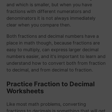
and which is smaller, but when you have
fractions with different numerators and
denominators it is not always immediately
clear when you compare then.
Both fractions and decimal numbers have a
place in math though, because fractions are
easy to multiply, can express larger decimal
numbers easier, and it's important to learn and
understand how to convert both from fraction
to decimal, and from decimal to fraction.
Practice Fraction to Decimal
Worksheets
Like most math problems, converting
fractions to decimals is something that will get