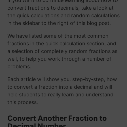
If you want to continue learning about how to
convert fractions to decimals, take a look at
the quick calculations and random calculations
in the sidebar to the right of this blog post.
We have listed some of the most common
fractions in the quick calculation section, and
a selection of completely random fractions as
well, to help you work through a number of
problems.
Each article will show you, step-by-step, how
to convert a fraction into a decimal and will
help students to really learn and understand
this process.
Convert Another Fraction to
Decimal Number