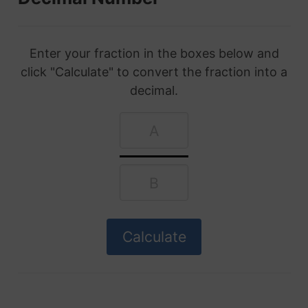
Enter your fraction in the boxes below and
click "Calculate" to convert the fraction into a
decimal.