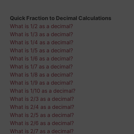
Quick Fraction to Decimal Calculations
What is 1/2 as a decimal?
What is 1/3 as a decimal?
What is 1/4 as a decimal?
What is 1/5 as a decimal?
What is 1/6 as a decimal?
What is 1/7 as a decimal?
What is 1/8 as a decimal?
What is 1/9 as a decimal?
What is 1/10 as a decimal?
What is 2/3 as a decimal?
What is 2/4 as a decimal?
What is 2/5 as a decimal?
What is 2/6 as a decimal?
What is 2/7 as a decimal?