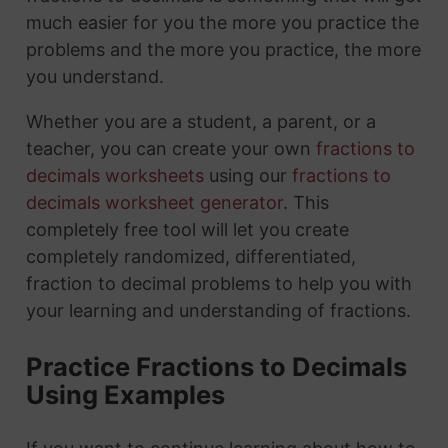
much easier for you the more you practice the
problems and the more you practice, the more
you understand.
Whether you are a student, a parent, or a
teacher, you can create your own
fractions to
decimals worksheets
using our
fractions to
decimals worksheet generator
. This
completely free tool will let you create
completely randomized, differentiated,
fraction to decimal problems to help you with
your learning and understanding of fractions.
Practice Fractions to Decimals
Using Examples