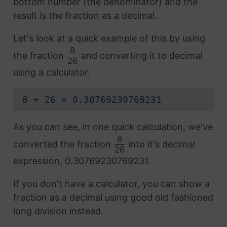
bottom number (the denominator) and the
result is the fraction as a decimal.
Let's look at a quick example of this by using
8
the fraction
and converting it to decimal
26
using a calculator.
8 ÷ 26 = 0.30769230769231
As you can see, in one quick calculation, we've
8
converted the fraction
into it's decimal
26
expression, 0.30769230769231.
If you don't have a calculator, you can show a
fraction as a decimal using good old fashioned
long division instead.