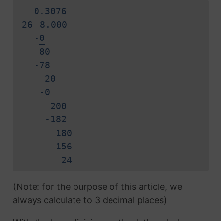
0.
3
0
7
6
26
8.000
-
0
80
-
7
8
20
-
0
200
-
1
8
2
180
-
1
5
6
2
4
(Note: for the purpose of this article, we
always calculate to 3 decimal places)