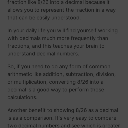
fraction like 8/26 into a decimal because it
allows you to represent the fraction in a way
that can be easily understood.
In your daily life you will find yourself working
with decimals much more frequently than
fractions, and this teaches your brain to
understand decimal numbers.
So, if you need to do any form of common
arithmetic like addition, subtraction, division,
or multiplication, converting 8/26 into a
decimal is a good way to perform those
calculations.
Another benefit to showing 8/26 as a decimal
is as a comparison. It's very easy to compare
two decimal numbers and see which is greater