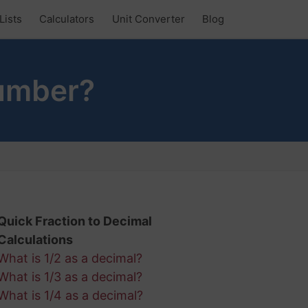
Lists
Calculators
Unit Converter
Blog
Number?
Quick Fraction to Decimal
Calculations
What is 1/2 as a decimal?
What is 1/3 as a decimal?
What is 1/4 as a decimal?