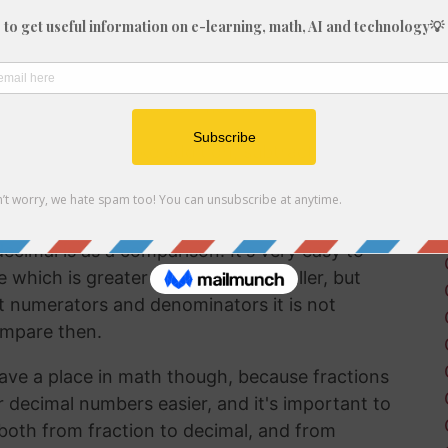
fraction in a way that can be easily
lf working with decimals much more frequently
 brain to understand decimal numbers.
on arithmetic like addition, subtraction,
 8/31 into a decimal is a good way to perform
ecimal is as a comparison. It's very easy to
hich is greater and which is smaller, but
t numerators and denominators it is not
ompare then.
ave a place in math though, because fractions
r decimal numbers easier, and it's important to
both from fraction to decimal, and from