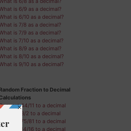
What is 6/8 as a decimal?
What is 6/9 as a decimal?
What is 6/10 as a decimal?
What is 7/8 as a decimal?
What is 7/9 as a decimal?
What is 7/10 as a decimal?
What is 8/9 as a decimal?
What is 8/10 as a decimal?
What is 9/10 as a decimal?
Random Fraction to Decimal
Calculations
Convert 44/11 to a decimal
Convert 3/2 to a decimal
Convert 75/81 to a decimal
Convert 14/16 to a decimal