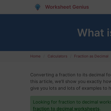
Worksheet Genius
What i
Home
Calculators
Fraction as Decimal
Converting a fraction to its decimal fo
this article, we'll show you exactly ho
give you lots and lots of examples to 
Looking for fraction to decimal wor
fraction to decimal worksheets
.