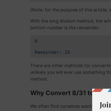
(Note: for the purpose of this article,
With the long division method, the wh
bottom number is the remainder:
0
Remainder: 20
There are other methods for converting
unlikely you will ever use something tha
method.
Why Convert 8/31 to a De
We often find ourselves wanting to con