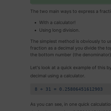
The two main ways to express a fracti
With a calculator!
Using long division.
The simplest method is obviously to use
fraction as a decimal you divide the t
the bottom number (the denominator) an
Let's look at a quick example of this b
decimal using a calculator.
8 ÷ 31 = 0.25806451612903
As you can see, in one quick calculati