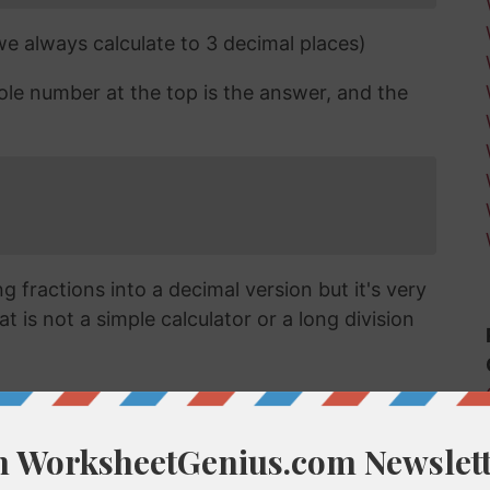
 we always calculate to 3 decimal places)
ole number at the top is the answer, and the
 fractions into a decimal version but it's very
t is not a simple calculator or a long division
cimal?
vert a fraction like 8/31 into a decimal