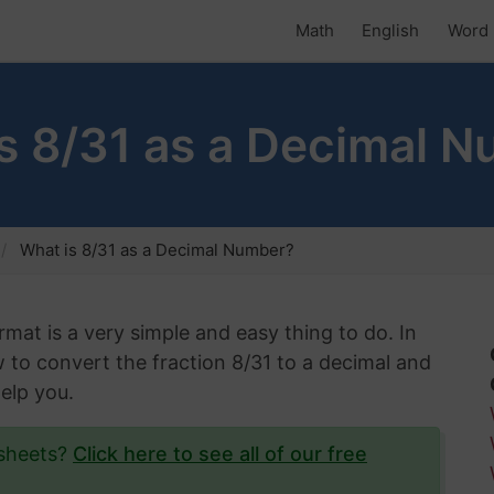
Math
English
Word 
s 8/31 as a Decimal 
What is 8/31 as a Decimal Number?
rmat is a very simple and easy thing to do. In
w to convert the fraction 8/31 to a decimal and
help you.
ksheets?
Click here to see all of our free