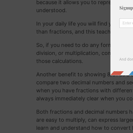
because it allows you to represent the 
understood.
In your daily life you will find yourse
than fractions, and this teaches your
So, if you need to do any form of comm
division, or multiplication, converting
those calculations.
Another benefit to showing 8/31 as a d
compare two decimal numbers and see w
when you have fractions with differen
always immediately clear when you c
Both fractions and decimal numbers h
are easy to multiply, can express large
learn and understand how to convert 