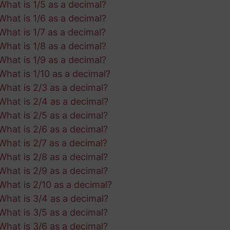
What is 1/5 as a decimal?
What is 1/6 as a decimal?
What is 1/7 as a decimal?
What is 1/8 as a decimal?
What is 1/9 as a decimal?
What is 1/10 as a decimal?
What is 2/3 as a decimal?
What is 2/4 as a decimal?
What is 2/5 as a decimal?
What is 2/6 as a decimal?
What is 2/7 as a decimal?
What is 2/8 as a decimal?
What is 2/9 as a decimal?
What is 2/10 as a decimal?
What is 3/4 as a decimal?
What is 3/5 as a decimal?
What is 3/6 as a decimal?