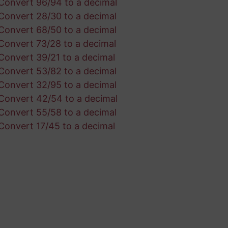
Convert 96/94 to a decimal
Convert 28/30 to a decimal
Convert 68/50 to a decimal
Convert 73/28 to a decimal
Convert 39/21 to a decimal
Convert 53/82 to a decimal
Convert 32/95 to a decimal
Convert 42/54 to a decimal
Convert 55/58 to a decimal
Convert 17/45 to a decimal