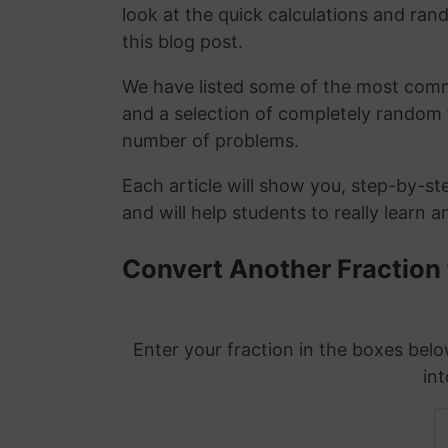
look at the quick calculations and rand
this blog post.
We have listed some of the most commo
and a selection of completely random 
number of problems.
Each article will show you, step-by-st
and will help students to really learn 
Convert Another Fraction
Enter your fraction in the boxes belo
int