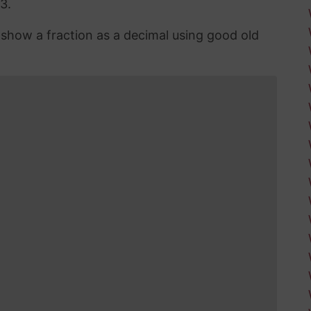
3.
n show a fraction as a decimal using good old