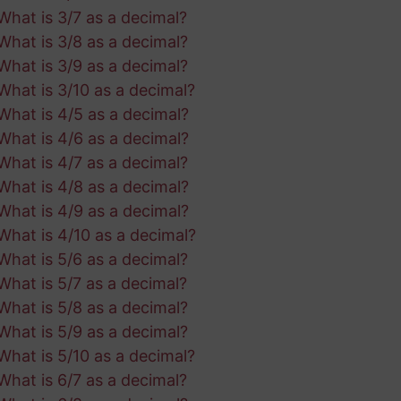
What is 3/7 as a decimal?
What is 3/8 as a decimal?
What is 3/9 as a decimal?
What is 3/10 as a decimal?
What is 4/5 as a decimal?
What is 4/6 as a decimal?
What is 4/7 as a decimal?
What is 4/8 as a decimal?
What is 4/9 as a decimal?
What is 4/10 as a decimal?
What is 5/6 as a decimal?
What is 5/7 as a decimal?
What is 5/8 as a decimal?
What is 5/9 as a decimal?
What is 5/10 as a decimal?
What is 6/7 as a decimal?