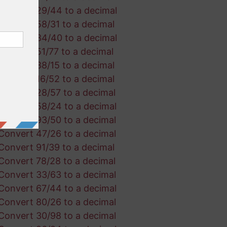
Convert 29/44 to a decimal
Convert 58/31 to a decimal
Convert 34/40 to a decimal
Convert 51/77 to a decimal
Convert 38/15 to a decimal
Convert 16/52 to a decimal
Convert 28/57 to a decimal
Convert 58/24 to a decimal
Convert 93/50 to a decimal
Convert 47/26 to a decimal
Convert 91/39 to a decimal
Convert 78/28 to a decimal
Convert 33/63 to a decimal
Convert 67/44 to a decimal
Convert 80/26 to a decimal
Convert 30/98 to a decimal