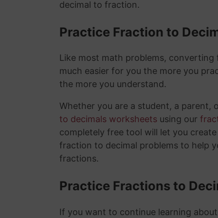
decimal to fraction.
Practice Fraction to Deci
Like most math problems, converting fr
much easier for you the more you prac
the more you understand.
Whether you are a student, a parent, 
to decimals worksheets
using our
frac
completely free tool will let you creat
fraction to decimal problems to help 
fractions.
Practice Fractions to Dec
If you want to continue learning about