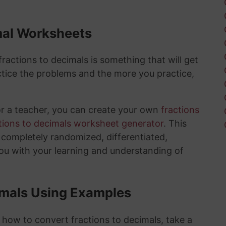
mal Worksheets
actions to decimals is something that will get
tice the problems and the more you practice,
or a teacher, you can create your own
fractions
tions to decimals worksheet generator
. This
e completely randomized, differentiated,
you with your learning and understanding of
imals Using Examples
 how to convert fractions to decimals, take a