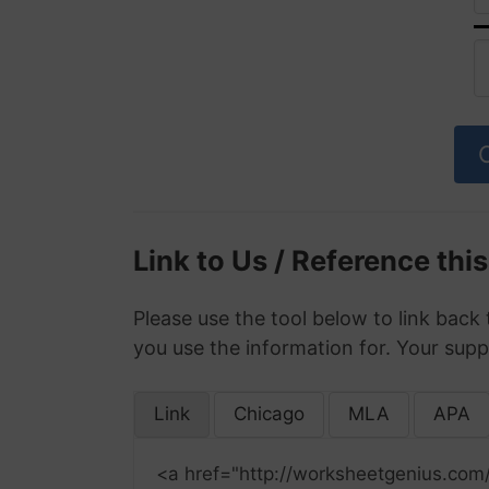
Link to Us / Reference thi
Please use the tool below to link back 
you use the information for. Your supp
Link
Chicago
MLA
APA
<a href="http://worksheetgenius.com/