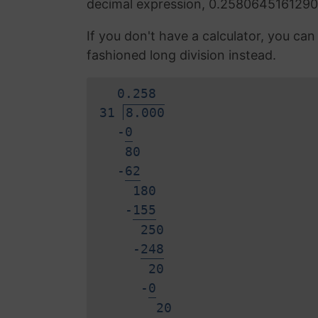
decimal expression, 0.2580645161290
If you don't have a calculator, you ca
fashioned long division instead.
0.
2
5
8
31
8.000
-
0
80
-
6
2
180
-
1
5
5
250
-
2
4
8
20
-
0
2
0