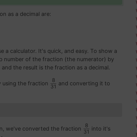
on as a decimal are:
 a calculator. It's quick, and easy. To show a
op number of the fraction (the numerator) by
d the result is the fraction as a decimal.
8
y using the fraction
and converting it to
31
8
on, we've converted the fraction
into it's
31