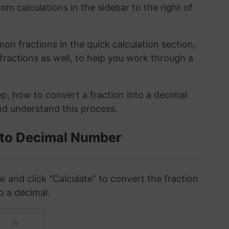
om calculations in the sidebar to the right of
n fractions in the quick calculation section,
fractions as well, to help you work through a
ep, how to convert a fraction into a decimal
and understand this process.
 to Decimal Number
w and click "Calculate" to convert the fraction
o a decimal.