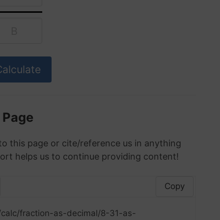
s Page
to this page or cite/reference us in anything
ort helps us to continue providing content!
Copy
calc/fraction-as-decimal/8-31-as-