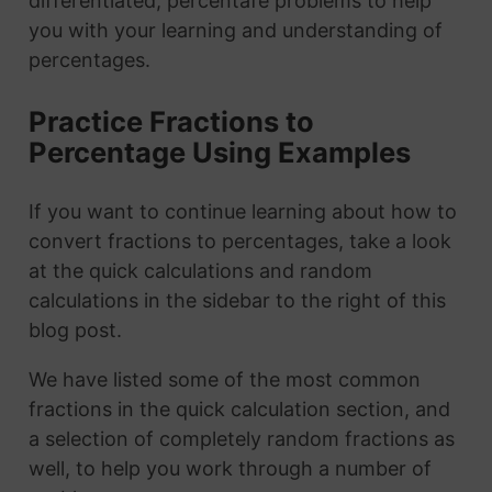
differentiated, percentafe problems to help
you with your learning and understanding of
percentages.
Practice Fractions to
Percentage Using Examples
If you want to continue learning about how to
convert fractions to percentages, take a look
at the quick calculations and random
calculations in the sidebar to the right of this
blog post.
We have listed some of the most common
fractions in the quick calculation section, and
a selection of completely random fractions as
well, to help you work through a number of