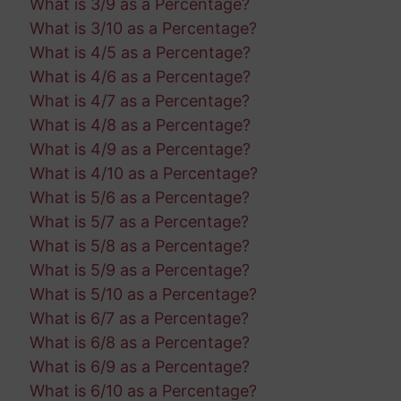
What is 3/9 as a Percentage?
What is 3/10 as a Percentage?
What is 4/5 as a Percentage?
What is 4/6 as a Percentage?
What is 4/7 as a Percentage?
What is 4/8 as a Percentage?
What is 4/9 as a Percentage?
What is 4/10 as a Percentage?
What is 5/6 as a Percentage?
What is 5/7 as a Percentage?
What is 5/8 as a Percentage?
What is 5/9 as a Percentage?
What is 5/10 as a Percentage?
What is 6/7 as a Percentage?
What is 6/8 as a Percentage?
What is 6/9 as a Percentage?
What is 6/10 as a Percentage?