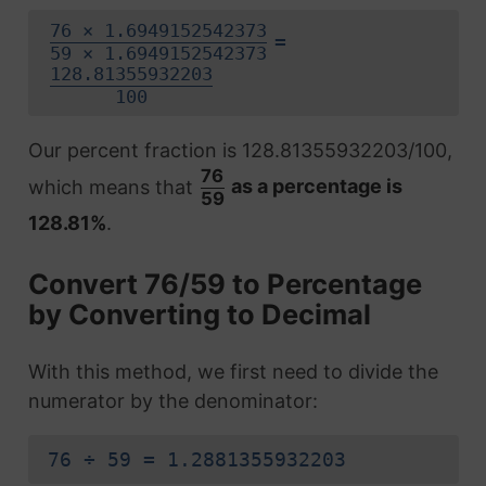
76 × 1.6949152542373
=
59 × 1.6949152542373
128.81355932203
100
Our percent fraction is 128.81355932203/100,
76
which means that
as a percentage is
59
128.81%
.
Convert 76/59 to Percentage
by Converting to Decimal
With this method, we first need to divide the
numerator by the denominator:
76 ÷ 59 = 1.2881355932203