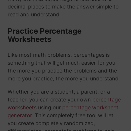
decimal places to make the answer simple to
read and understand.
Practice Percentage
Worksheets
Like most math problems, percentages is
something that will get much easier for you
the more you practice the problems and the
more you practice, the more you understand.
Whether you are a student, a parent, or a
teacher, you can create your own
percentage
worksheets
using our
percentage worksheet
generator
. This completely free tool will let
you create completely randomized,