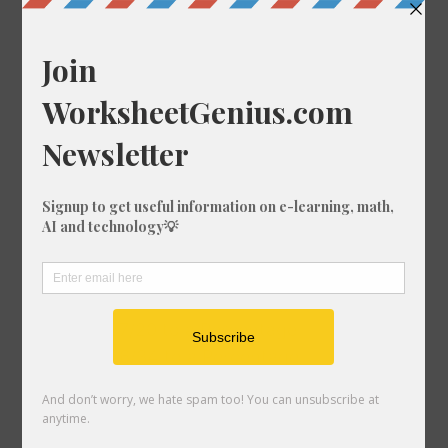
Convert 19/16 to a Percentage
Convert 38/35 to a Percentage
Convert 49/4 to a Percentage
Convert 12/36 to a Percentage
Convert 13/63 to a Percentage
Convert 25/54 to a Percentage
Convert 42/3 to a Percentage
Convert 74/28 to a Percentage
Convert 40/84 to a Percentage
Convert 29/56 to a Percentage
Convert 39/13 to a Percentage
Convert 96/64 to a Percentage
Convert 87/20 to a Percentage
Convert 36/34 to a Percentage
Convert 80/53 to a Percentage
Convert 73/72 to a Percentage
Convert 35/94 to a Percentage