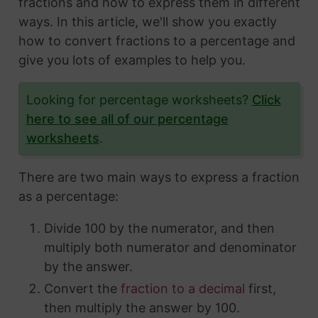
fractions and how to express them in different
ways. In this article, we'll show you exactly
how to convert fractions to a percentage and
give you lots of examples to help you.
Looking for percentage worksheets?
Click
here to see all of our percentage
worksheets
.
There are two main ways to express a fraction
as a percentage:
Divide 100 by the numerator, and then
multiply both numerator and denominator
by the answer.
Convert the
fraction to a decimal
first,
then multiply the answer by 100.