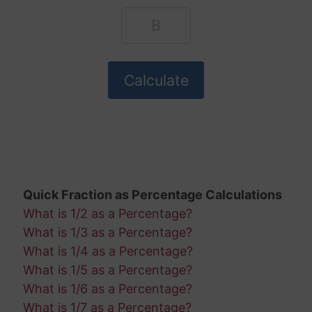
Quick Fraction as Percentage Calculations
What is 1/2 as a Percentage?
What is 1/3 as a Percentage?
What is 1/4 as a Percentage?
What is 1/5 as a Percentage?
What is 1/6 as a Percentage?
What is 1/7 as a Percentage?