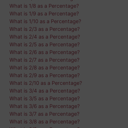
What is 1/8 as a Percentage?
What is 1/9 as a Percentage?
What is 1/10 as a Percentage?
What is 2/3 as a Percentage?
What is 2/4 as a Percentage?
What is 2/5 as a Percentage?
What is 2/6 as a Percentage?
What is 2/7 as a Percentage?
What is 2/8 as a Percentage?
What is 2/9 as a Percentage?
What is 2/10 as a Percentage?
What is 3/4 as a Percentage?
What is 3/5 as a Percentage?
What is 3/6 as a Percentage?
What is 3/7 as a Percentage?
What is 3/8 as a Percentage?