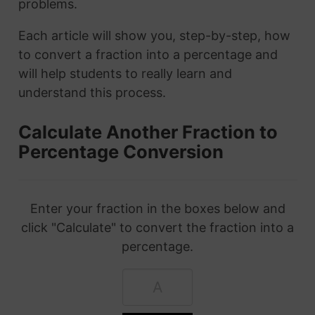
problems.
Each article will show you, step-by-step, how
to convert a fraction into a percentage and
will help students to really learn and
understand this process.
Calculate Another Fraction to
Percentage Conversion
Enter your fraction in the boxes below and
click "Calculate" to convert the fraction into a
percentage.