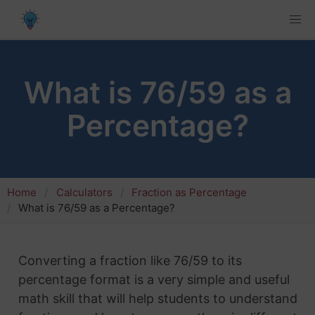
What is 76/59 as a
Percentage?
Home
Calculators
Fraction as Percentage
What is 76/59 as a Percentage?
Converting a fraction like 76/59 to its
percentage format is a very simple and useful
math skill that will help students to understand