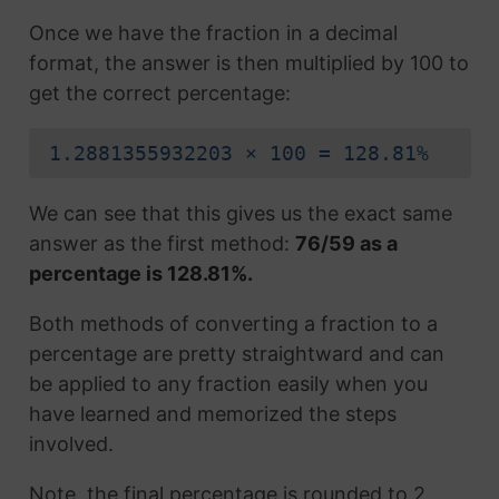
Once we have the fraction in a decimal
format, the answer is then multiplied by 100 to
get the correct percentage:
1.2881355932203 × 100 = 128.81%
We can see that this gives us the exact same
answer as the first method:
76/59 as a
percentage is 128.81%.
Both methods of converting a fraction to a
percentage are pretty straightward and can
be applied to any fraction easily when you
have learned and memorized the steps
involved.
Note, the final percentage is rounded to 2