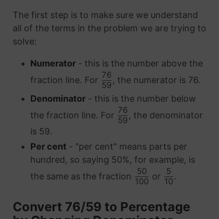
The first step is to make sure we understand
all of the terms in the problem we are trying to
solve:
Numerator
- this is the number above the
76
fraction line. For
, the numerator is 76.
59
Denominator
- this is the number below
76
the fraction line. For
, the denominator
59
is 59.
Per cent
- "per cent" means parts per
hundred, so saying 50%, for example, is
50
5
the same as the fraction
or
.
100
10
Convert 76/59 to Percentage