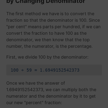
by Changing Denominator
The first method we have is to convert the
fraction so that the denominator is 100. Since
"per cent" means parts per hundred, if we can
convert the fraction to have 100 as the
denominator, we then know that the top
number, the numerator, is the percentage.
First, we divide 100 by the denominator:
100 ÷ 59 = 1.6949152542373
Once we have the answer of
1.6949152542373, we can multiply both the
numerator and the denominator by it to get
our new "percent" fraction: