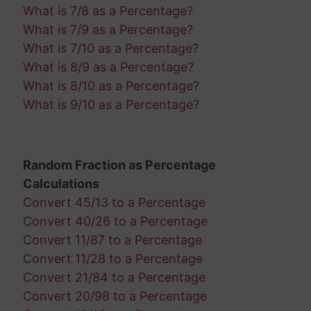
What is 7/8 as a Percentage?
What is 7/9 as a Percentage?
What is 7/10 as a Percentage?
What is 8/9 as a Percentage?
What is 8/10 as a Percentage?
What is 9/10 as a Percentage?
Random Fraction as Percentage
Calculations
Convert 45/13 to a Percentage
Convert 40/26 to a Percentage
Convert 11/87 to a Percentage
Convert 11/28 to a Percentage
Convert 21/84 to a Percentage
Convert 20/98 to a Percentage