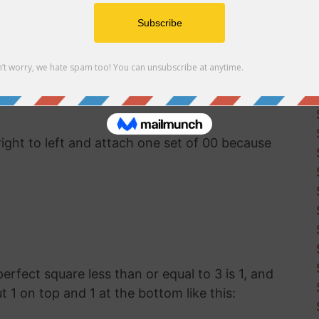
uter software available, you'll have to use good
ut the square root of 326. This was how
g before calculators and computers were
right to left and attach one set of 00 because
 perfect square less than or equal to 3 is 1, and
ut 1 on top and 1 at the bottom like this: