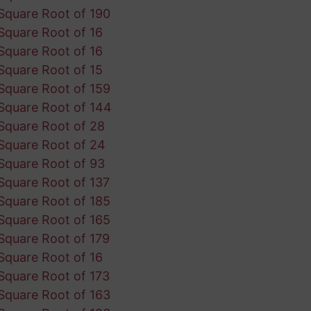
Square Root of 190
Square Root of 16
Square Root of 16
Square Root of 15
Square Root of 159
Square Root of 144
Square Root of 28
Square Root of 24
Square Root of 93
Square Root of 137
Square Root of 185
Square Root of 165
Square Root of 179
Square Root of 16
Square Root of 173
Square Root of 163