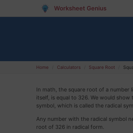
Worksheet Genius
Home
Calculators
Square Root
Squa
In math, the square root of a number l
itself, is equal to 326. We would show
symbol, which is called the radical sym
Any number with the radical symbol nex
root of 326 in radical form.