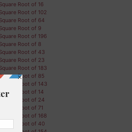
Square Root of 16
Square Root of 102
Square Root of 64
Square Root of 9
Square Root of 196
Square Root of 8
Square Root of 43
Square Root of 23
Square Root of 183
Square Root of 85
Square Root of 143
Square Root of 14
Square Root of 24
Square Root of 71
Square Root of 168
Square Root of 40
Square Root of 154