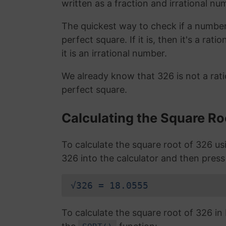
written as a fraction and irrational nu
The quickest way to check if a number is
perfect square. If it is, then it's a rat
it is an irrational number.
We already know that 326 is not a rat
perfect square.
Calculating the Square Ro
To calculate the square root of 326 u
326 into the calculator and then press
√326 = 18.0555
To calculate the square root of 326 i