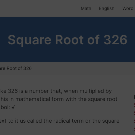
Math
English
Word 
Square Root of 326
re Root of 326
ike 326 is a number that, when multiplied by
 this in mathematical form with the square root
bol: √
t to it us called the radical term or the square