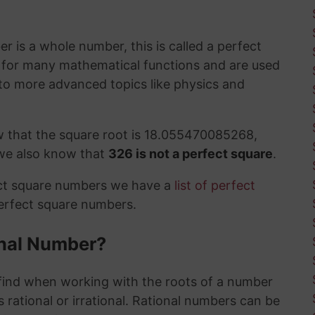
 is a whole number, this is called a perfect
t for many mathematical functions and are used
to more advanced topics like physics and
w that the square root is 18.055470085268,
 we also know that
326 is not a perfect square
.
ect square numbers we have a
list of perfect
perfect square numbers.
ional Number?
ind when working with the roots of a number
 rational or irrational. Rational numbers can be