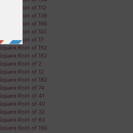
Square Root of 112
Square Root of 136
Square Root of 166
Square Root of 101
Square Root of 17
Square Root of 152
Square Root of 152
Square Root of 2
Square Root of 12
Square Root of 182
Square Root of 74
Square Root of 41
Square Root of 40
Square Root of 32
Square Root of 63
Square Root of 190