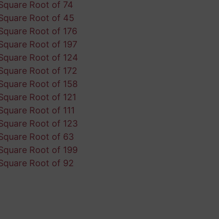
Square Root of 74
Square Root of 45
Square Root of 176
Square Root of 197
Square Root of 124
Square Root of 172
Square Root of 158
Square Root of 121
Square Root of 111
Square Root of 123
Square Root of 63
Square Root of 199
Square Root of 92