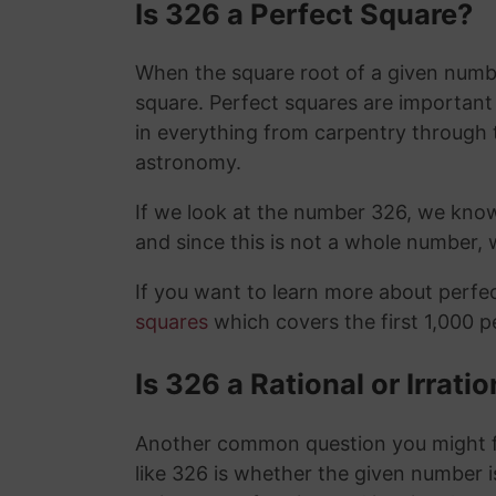
Is 326 a Perfect Square?
When the square root of a given number
square. Perfect squares are importan
in everything from carpentry through 
astronomy.
If we look at the number 326, we kno
and since this is not a whole number,
If you want to learn more about perf
squares
which covers the first 1,000 
Is 326 a Rational or Irrat
Another common question you might f
like 326 is whether the given number is