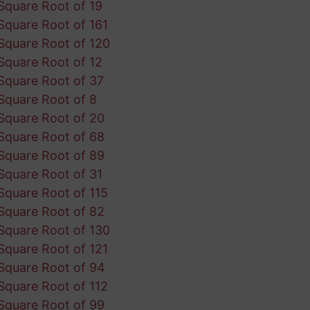
Square Root of 19
Square Root of 161
Square Root of 120
Square Root of 12
Square Root of 37
Square Root of 8
Square Root of 20
Square Root of 68
Square Root of 89
Square Root of 31
Square Root of 115
Square Root of 82
Square Root of 130
Square Root of 121
Square Root of 94
Square Root of 112
Square Root of 99