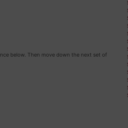
rence below. Then move down the next set of