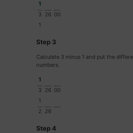
1
3
26
00
1
Step 3
Calculate 3 minus 1 and put the diffe
numbers.
1
3
26
00
1
2
26
Step 4