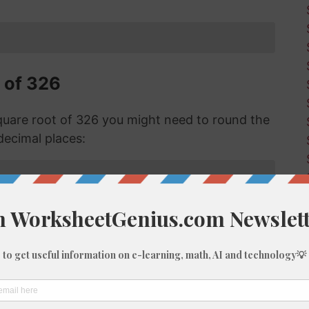
 of 326
uare root of 326 you might need to round the
decimal places:
f 326 with Long Division