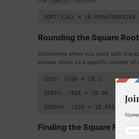
the
function:
SQRT()
SQRT(326) = 18.055470085268
Rounding the Square Root
Sometimes when you work with the sq
answer down to a specific number of 
10th: √326 = 18.1
100th: √326 = 18.06
1000th: √326 = 18.055
Finding the Square Root o