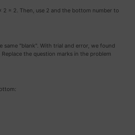
× 2 = 2. Then, use 2 and the bottom number to
 same "blank". With trial and error, we found
8. Replace the question marks in the problem
bottom: