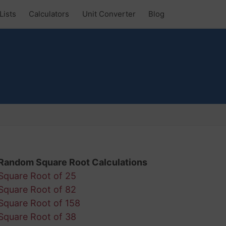
Lists
Calculators
Unit Converter
Blog
Random Square Root Calculations
Square Root of 25
Square Root of 82
Square Root of 158
Square Root of 38