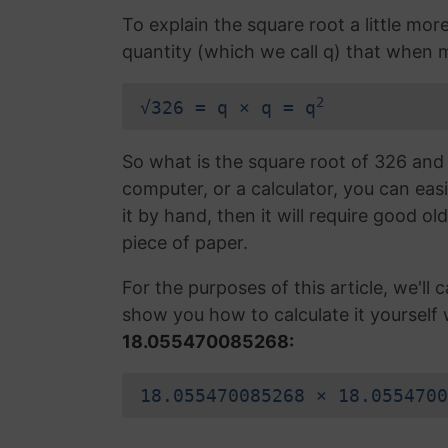
To explain the square root a little mor
quantity (which we call q) that when mul
2
√326 = q × q = q
So what is the square root of 326 and 
computer, or a calculator, you can easi
it by hand, then it will require good ol
piece of paper.
For the purposes of this article, we'll ca
show you how to calculate it yourself 
18.055470085268:
18.055470085268 × 18.0554700