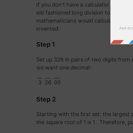
If you don't have a calculator or comp
old fashioned long division to work o
mathematicians would calculate it lon
invented.
Step 1
Set up 326 in pairs of two digits from 
we want one decimal:
3
26
00
Step 2
Starting with the first set: the largest
the square root of 1 is 1 . Therefore, p