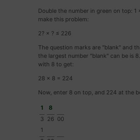
Double the number in green on top: 1 
make this problem:
2? × ? ≤ 226
The question marks are "blank" and the
the largest number "blank" can be is 
with 8 to get:
28 × 8 = 224
Now, enter 8 on top, and 224 at the 
1
8
3
26
00
1