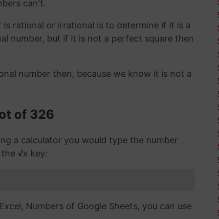
mbers can't.
 rational or irrational is to determine if it is a
ional number, but if it is not a perfect square then
ional number then, because we know it is not a
ot of 326
sing a calculator you would type the number
 the √x key:
n Excel, Numbers of Google Sheets, you can use