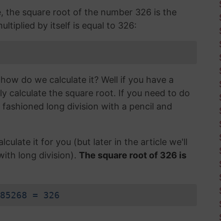
e, the square root of the number 326 is the
tiplied by itself is equal to 326:
how do we calculate it? Well if you have a
ly calculate the square root. If you need to do
d fashioned long division with a pencil and
lculate it for you (but later in the article we'll
with long division).
The square root of 326 is
85268 = 326