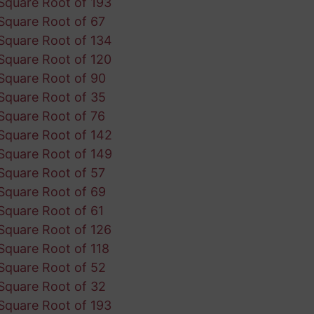
Square Root of 193
Square Root of 67
Square Root of 134
Square Root of 120
Square Root of 90
Square Root of 35
Square Root of 76
Square Root of 142
Square Root of 149
Square Root of 57
Square Root of 69
Square Root of 61
Square Root of 126
Square Root of 118
Square Root of 52
Square Root of 32
Square Root of 193