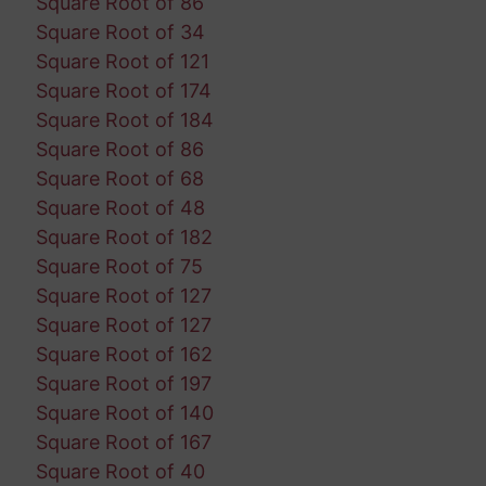
Square Root of 86
Square Root of 34
Square Root of 121
Square Root of 174
Square Root of 184
Square Root of 86
Square Root of 68
Square Root of 48
Square Root of 182
Square Root of 75
Square Root of 127
Square Root of 127
Square Root of 162
Square Root of 197
Square Root of 140
Square Root of 167
Square Root of 40