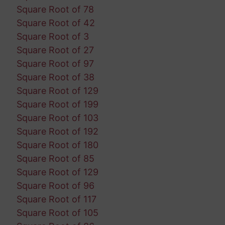
Square Root of 78
Square Root of 42
Square Root of 3
Square Root of 27
Square Root of 97
Square Root of 38
Square Root of 129
Square Root of 199
Square Root of 103
Square Root of 192
Square Root of 180
Square Root of 85
Square Root of 129
Square Root of 96
Square Root of 117
Square Root of 105