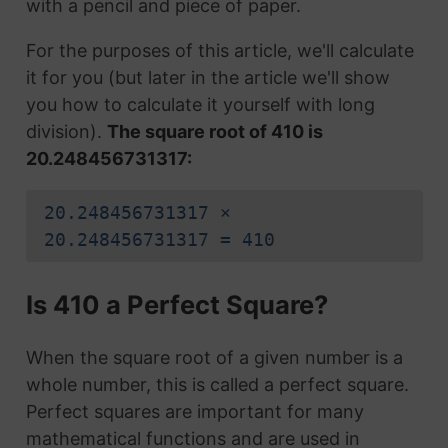
with a pencil and piece of paper.
For the purposes of this article, we'll calculate
it for you (but later in the article we'll show
you how to calculate it yourself with long
division).
The square root of 410 is
20.248456731317:
20.248456731317 ×
20.248456731317 = 410
Is 410 a Perfect Square?
When the square root of a given number is a
whole number, this is called a perfect square.
Perfect squares are important for many
mathematical functions and are used in