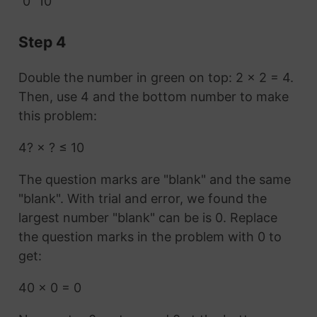
0
10
Step 4
Double the number in green on top: 2 × 2 = 4.
Then, use 4 and the bottom number to make
this problem:
4? × ? ≤ 10
The question marks are "blank" and the same
"blank". With trial and error, we found the
largest number "blank" can be is 0. Replace
the question marks in the problem with 0 to
get:
40 × 0 = 0