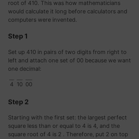
root of 410. This was how mathematicians
would calculate it long before calculators and
computers were invented.
Step 1
Set up 410 in pairs of two digits from right to
left and attach one set of 00 because we want
one decimal:
4
10
00
Step 2
Starting with the first set: the largest perfect
square less than or equal to 4 is 4, and the
square root of 4 is 2 . Therefore, put 2 on top