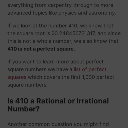
everything from carpentry through to more
advanced topics like physics and astronomy.
If we look at the number 410, we know that
the square root is 20.248456731317, and since
this is not a whole number, we also know that
410 is not a perfect square
.
If you want to learn more about perfect
square numbers we have a
list of perfect
squares
which covers the first 1,000 perfect
square numbers.
Is 410 a Rational or Irrational
Number?
Another common question you might find