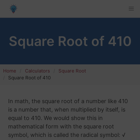
Square Root of 410
Home
Calculators
Square Root
Square Root of 410
In math, the square root of a number like 410
is a number that, when multiplied by itself, is
equal to 410. We would show this in
mathematical form with the square root
symbol, which is called the radical symbol: √