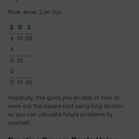
Now, enter 2 on top:
2
0
2
4
10
00
4
0
10
0
0
10
00
Hopefully, this gives you an idea of how to
work out the square root using long division
so you can calculate future problems by
yourself.