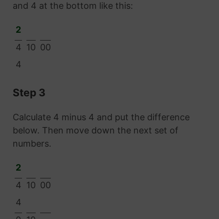
and 4 at the bottom like this:
2
4
10
00
4
Step 3
Calculate 4 minus 4 and put the difference
below. Then move down the next set of
numbers.
2
4
10
00
4