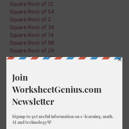
Square Root of 12
Square Root of 54
Square Root of 2
Square Root of 34
Square Root of 74
Square Root of 98
Square Root of 29
Square Root of 170
Square Root of 168
Square Root of 66
Square Root of 146
Square Root of 170
Square Root of 60
Square Root of 193
Square Root of 72
Square Root of 198
Square Root of 59