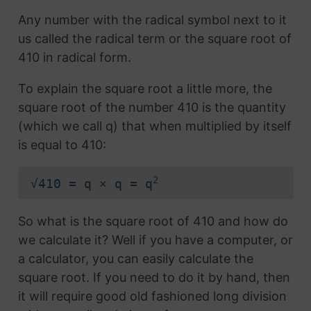
Any number with the radical symbol next to it
us called the radical term or the square root of
410 in radical form.
To explain the square root a little more, the
square root of the number 410 is the quantity
(which we call q) that when multiplied by itself
is equal to 410:
2
√410 = q × q = q
So what is the square root of 410 and how do
we calculate it? Well if you have a computer, or
a calculator, you can easily calculate the
square root. If you need to do it by hand, then
it will require good old fashioned long division