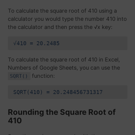
To calculate the square root of 410 using a
calculator you would type the number 410 into
the calculator and then press the √x key:
√410 = 20.2485
To calculate the square root of 410 in Excel,
Numbers of Google Sheets, you can use the
function:
SQRT()
SQRT(410) = 20.248456731317
Rounding the Square Root of
410