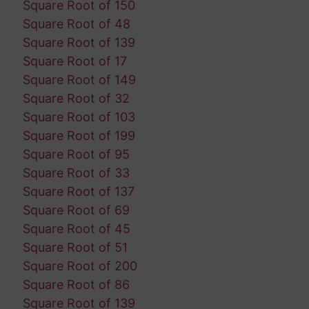
Square Root of 150
Square Root of 48
Square Root of 139
Square Root of 17
Square Root of 149
Square Root of 32
Square Root of 103
Square Root of 199
Square Root of 95
Square Root of 33
Square Root of 137
Square Root of 69
Square Root of 45
Square Root of 51
Square Root of 200
Square Root of 86
Square Root of 139