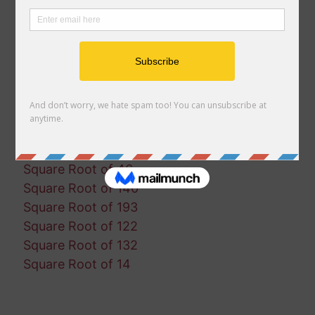
Square Root of 65
Square Root of 91
Square Root of 191
Square Root of 167
Square Root of 89
Square Root of 150
Square Root of 2
Square Root of 102
Square Root of 46
Square Root of 140
Square Root of 193
Square Root of 122
Square Root of 132
Square Root of 14