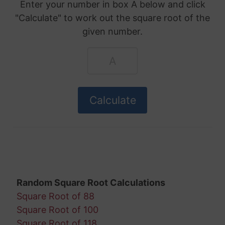
Enter your number in box A below and click
"Calculate" to work out the square root of the
given number.
Random Square Root Calculations
Square Root of 88
Square Root of 100
Square Root of 118