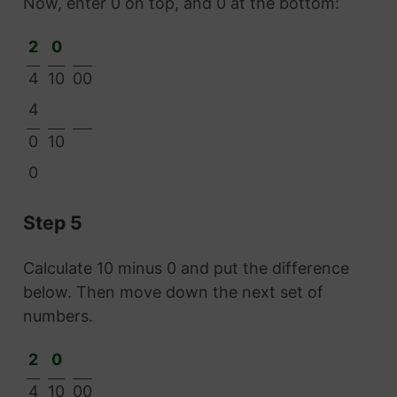
Now, enter 0 on top, and 0 at the bottom:
2
0
4
10
00
4
0
10
0
Step 5
Calculate 10 minus 0 and put the difference
below. Then move down the next set of
numbers.
2
0
4
10
00