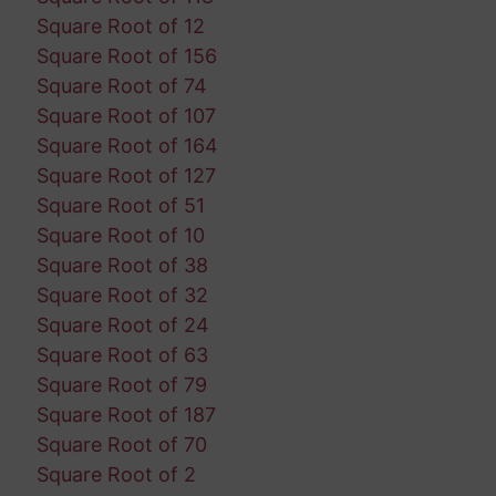
Square Root of 12
Square Root of 156
Square Root of 74
Square Root of 107
Square Root of 164
Square Root of 127
Square Root of 51
Square Root of 10
Square Root of 38
Square Root of 32
Square Root of 24
Square Root of 63
Square Root of 79
Square Root of 187
Square Root of 70
Square Root of 2