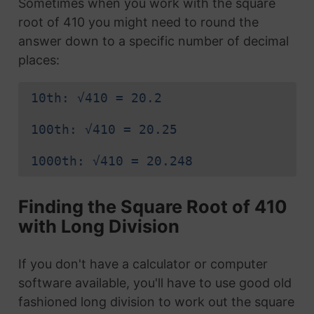
Sometimes when you work with the square
root of 410 you might need to round the
answer down to a specific number of decimal
places:
10th: √410 = 20.2
100th: √410 = 20.25
1000th: √410 = 20.248
Finding the Square Root of 410
with Long Division
If you don't have a calculator or computer
software available, you'll have to use good old
fashioned long division to work out the square