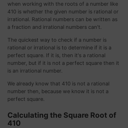
when working with the roots of a number like
410 is whether the given number is rational or
irrational. Rational numbers can be written as
a fraction and irrational numbers can't.
The quickest way to check if a number is
rational or irrational is to determine if it is a
perfect square. If it is, then it's a rational
number, but if it is not a perfect square then it
is an irrational number.
We already know that 410 is not a rational
number then, because we know it is not a
perfect square.
Calculating the Square Root of
410