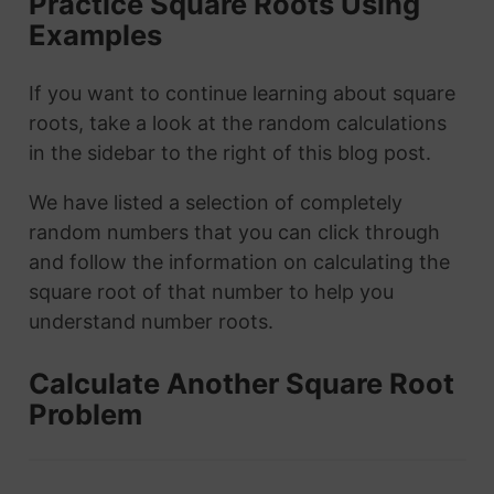
Practice Square Roots Using
Examples
If you want to continue learning about square
roots, take a look at the random calculations
in the sidebar to the right of this blog post.
We have listed a selection of completely
random numbers that you can click through
and follow the information on calculating the
square root of that number to help you
understand number roots.
Calculate Another Square Root
Problem