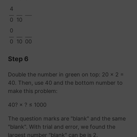
4
0
10
0
0
10
00
Step 6
Double the number in green on top: 20 × 2 =
40. Then, use 40 and the bottom number to
make this problem:
40? × ? ≤ 1000
The question marks are "blank" and the same
"blank". With trial and error, we found the
largest number "blank" can be is 2.