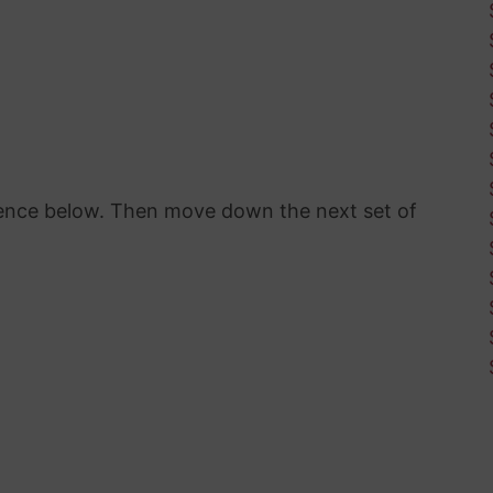
erence below. Then move down the next set of