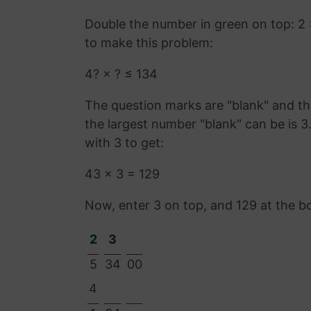
Double the number in green on top: 2
to make this problem:
4? × ? ≤ 134
The question marks are "blank" and the
the largest number "blank" can be is 
with 3 to get:
43 × 3 = 129
Now, enter 3 on top, and 129 at the b
2
3
5
34
00
4