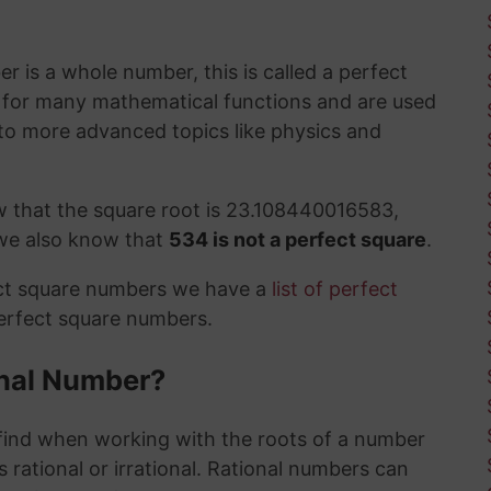
 is a whole number, this is called a perfect
t for many mathematical functions and are used
to more advanced topics like physics and
w that the square root is 23.108440016583,
 we also know that
534 is not a perfect square
.
ect square numbers we have a
list of perfect
perfect square numbers.
ional Number?
ind when working with the roots of a number
 rational or irrational. Rational numbers can