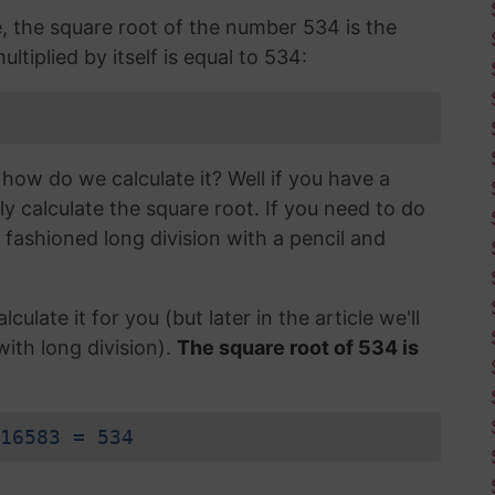
e, the square root of the number 534 is the
ltiplied by itself is equal to 534:
how do we calculate it? Well if you have a
ly calculate the square root. If you need to do
d fashioned long division with a pencil and
lculate it for you (but later in the article we'll
with long division).
The square root of 534 is
16583 = 534