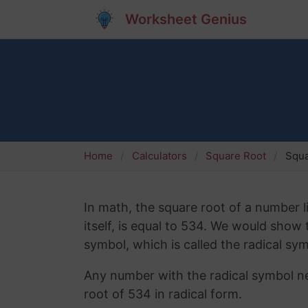
Worksheet Genius
Home
Calculators
Square Root
Squa
In math, the square root of a number l
itself, is equal to 534. We would show
symbol, which is called the radical sym
Any number with the radical symbol nex
root of 534 in radical form.