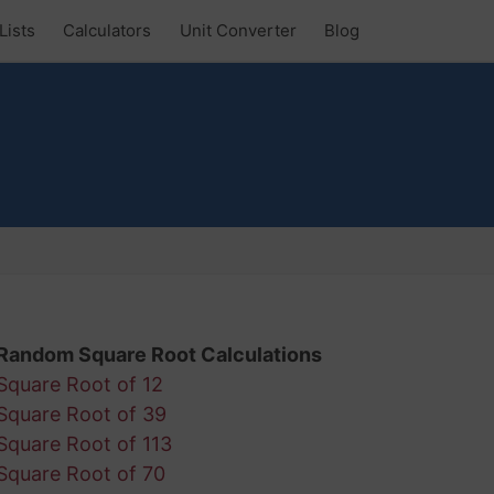
Lists
Calculators
Unit Converter
Blog
Random Square Root Calculations
Square Root of 12
Square Root of 39
Square Root of 113
Square Root of 70