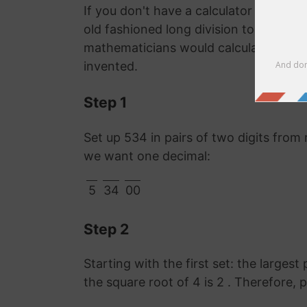
If you don't have a calculator or comp
old fashioned long division to work o
mathematicians would calculate it lon
invented.
Step 1
Set up 534 in pairs of two digits from 
we want one decimal:
5
34
00
Step 2
Starting with the first set: the largest
the square root of 4 is 2 . Therefore, 