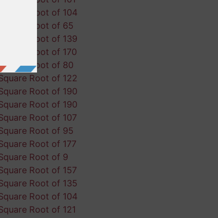
Square Root of 104
Square Root of 65
Square Root of 139
Square Root of 170
Square Root of 80
Square Root of 122
Square Root of 190
Square Root of 190
Square Root of 107
Square Root of 95
Square Root of 177
Square Root of 9
Square Root of 157
Square Root of 135
Square Root of 104
Square Root of 121