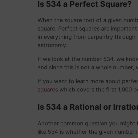
Is 534 a Perfect Square?
When the square root of a given number
square. Perfect squares are importan
in everything from carpentry through 
astronomy.
If we look at the number 534, we kno
and since this is not a whole number,
If you want to learn more about perf
squares
which covers the first 1,000 
Is 534 a Rational or Irrat
Another common question you might f
like 534 is whether the given number is