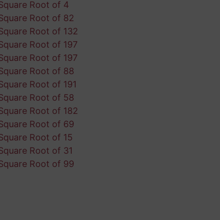
Square Root of 4
Square Root of 82
Square Root of 132
Square Root of 197
Square Root of 197
Square Root of 88
Square Root of 191
Square Root of 58
Square Root of 182
Square Root of 69
Square Root of 15
Square Root of 31
Square Root of 99