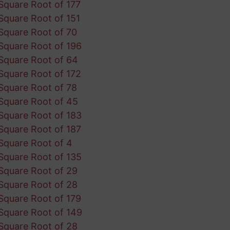
Square Root of 177
Square Root of 151
Square Root of 70
Square Root of 196
Square Root of 64
Square Root of 172
Square Root of 78
Square Root of 45
Square Root of 183
Square Root of 187
Square Root of 4
Square Root of 135
Square Root of 29
Square Root of 28
Square Root of 179
Square Root of 149
Square Root of 28