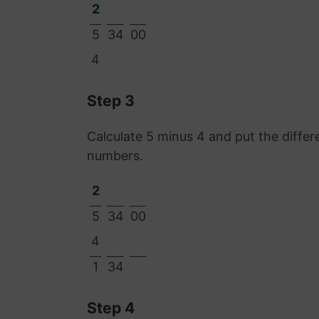
2
5
34
00
4
Step 3
Calculate 5 minus 4 and put the diff
numbers.
2
5
34
00
4
1
34
Step 4