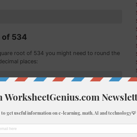
 of 534
uare root of 534 you might need to round the
decimal places:
f 534 with Long Division