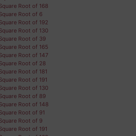
Square Root of 168
Square Root of 6
Square Root of 192
Square Root of 130
Square Root of 39
Square Root of 165
Square Root of 147
Square Root of 28
Square Root of 181
Square Root of 191
Square Root of 130
Square Root of 89
Square Root of 148
Square Root of 91
Square Root of 9
Square Root of 191