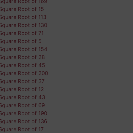
Square Root of 169
Square Root of 15
Square Root of 113
Square Root of 130
Square Root of 71
Square Root of 5
Square Root of 154
Square Root of 28
Square Root of 45
Square Root of 200
Square Root of 37
Square Root of 12
Square Root of 43
Square Root of 69
Square Root of 190
Square Root of 136
Square Root of 17