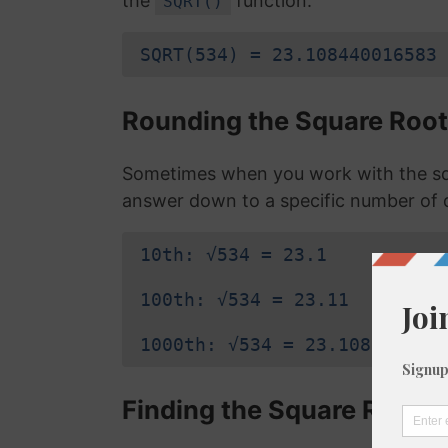
the
function:
SQRT()
SQRT(534) = 23.108440016583
Rounding the Square Root
Sometimes when you work with the sq
answer down to a specific number of 
10th: √534 = 23.1
100th: √534 = 23.11
1000th: √534 = 23.108
Finding the Square Root o