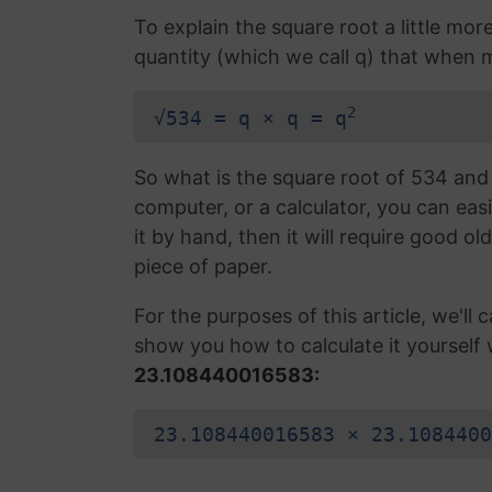
To explain the square root a little mor
quantity (which we call q) that when mu
2
√534 = q × q = q
So what is the square root of 534 and 
computer, or a calculator, you can easi
it by hand, then it will require good ol
piece of paper.
For the purposes of this article, we'll ca
show you how to calculate it yourself 
23.108440016583:
23.108440016583 × 23.1084400