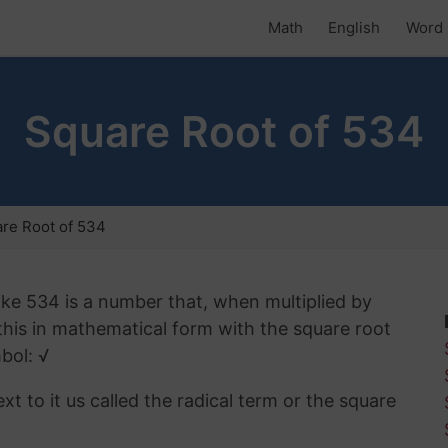
Math
English
Word 
Square Root of 534
re Root of 534
ike 534 is a number that, when multiplied by
 this in mathematical form with the square root
bol: √
t to it us called the radical term or the square