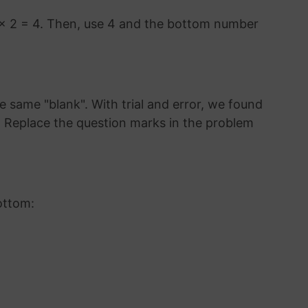
 × 2 = 4. Then, use 4 and the bottom number
 same "blank". With trial and error, we found
3. Replace the question marks in the problem
ottom: