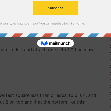
uter software available, you'll have to use good
ut the square root of 534. This was how
g before calculators and computers were
right to left and attach one set of 00 because
 perfect square less than or equal to 5 is 4, and
put 2 on top and 4 at the bottom like this: