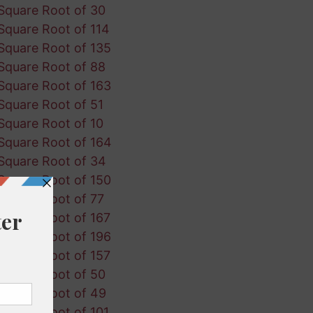
Square Root of 30
Square Root of 114
Square Root of 135
Square Root of 88
Square Root of 163
Square Root of 51
Square Root of 10
Square Root of 164
Square Root of 34
Square Root of 150
Square Root of 77
Square Root of 167
Square Root of 196
Square Root of 157
Square Root of 50
Square Root of 49
Square Root of 101