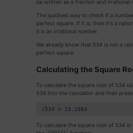
be written as a fraction and irrational
The quickest way to check if a number is
perfect square. If it is, then it's a rat
it is an irrational number.
We already know that 534 is not a rat
perfect square.
Calculating the Square Ro
To calculate the square root of 534 u
534 into the calculator and then press
√534 = 23.1084
To calculate the square root of 534 i