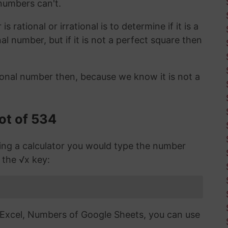
 numbers can't.
 rational or irrational is to determine if it is a
ional number, but if it is not a perfect square then
ional number then, because we know it is not a
ot of 534
sing a calculator you would type the number
 the √x key:
n Excel, Numbers of Google Sheets, you can use