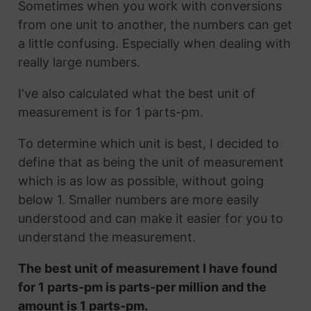
Sometimes when you work with conversions
from one unit to another, the numbers can get
a little confusing. Especially when dealing with
really large numbers.
I've also calculated what the best unit of
measurement is for 1 parts-pm.
To determine which unit is best, I decided to
define that as being the unit of measurement
which is as low as possible, without going
below 1. Smaller numbers are more easily
understood and can make it easier for you to
understand the measurement.
The best unit of measurement I have found
for 1 parts-pm is parts-per million and the
amount is 1 parts-pm.