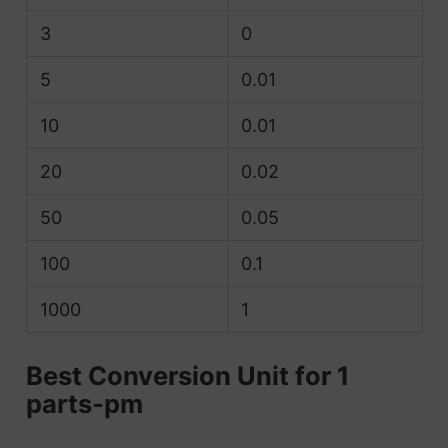
3
0
5
0.01
10
0.01
20
0.02
50
0.05
100
0.1
1000
1
Best Conversion Unit for 1
parts-pm