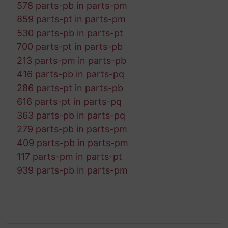
578 parts-pb in parts-pm
859 parts-pt in parts-pm
530 parts-pb in parts-pt
700 parts-pt in parts-pb
213 parts-pm in parts-pb
416 parts-pb in parts-pq
286 parts-pt in parts-pb
616 parts-pt in parts-pq
363 parts-pb in parts-pq
279 parts-pb in parts-pm
409 parts-pb in parts-pm
117 parts-pm in parts-pt
939 parts-pb in parts-pm