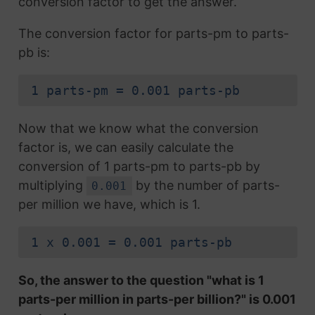
conversion factor to get the answer.
The conversion factor for parts-pm to parts-
pb is:
1 parts-pm = 0.001 parts-pb
Now that we know what the conversion
factor is, we can easily calculate the
conversion of 1 parts-pm to parts-pb by
multiplying
by the number of parts-
0.001
per million we have, which is 1.
1 x 0.001 = 0.001 parts-pb
So, the answer to the question "what is 1
parts-per million in parts-per billion?" is 0.001