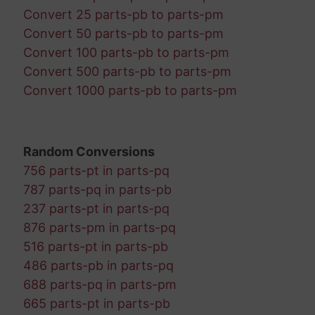
Convert 25 parts-pb to parts-pm
Convert 50 parts-pb to parts-pm
Convert 100 parts-pb to parts-pm
Convert 500 parts-pb to parts-pm
Convert 1000 parts-pb to parts-pm
Random Conversions
756 parts-pt in parts-pq
787 parts-pq in parts-pb
237 parts-pt in parts-pq
876 parts-pm in parts-pq
516 parts-pt in parts-pb
486 parts-pb in parts-pq
688 parts-pq in parts-pm
665 parts-pt in parts-pb