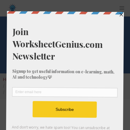
Convert 1 parts-
pm to parts-pb
Home
Calculators
Unit Converter
Parts Per Conversion
Convert 1 parts-pm to parts-pb
In this article I will show you how to convert 1
parts-per million into parts-per billion.
Throughout the explanation below I might also