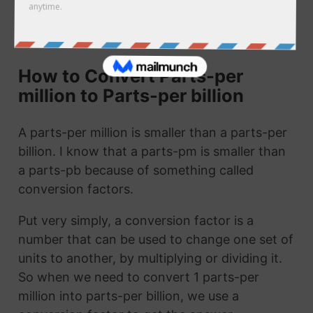
call it 1 parts-pm to parts-pb. They are the
same thing!
How to Convert Parts-per
million to Parts-per billion
A parts-per million is smaller than a parts-per
billion. I know that a parts-pm is smaller than
a parts-pb because of something called
conversion factors.
Put very simply, a conversion factor is a
number that can be used to change one set of
units to another, by multiplying or dividing it.
So when we need to convert 1 parts-per
million into parts-per billion, we use a