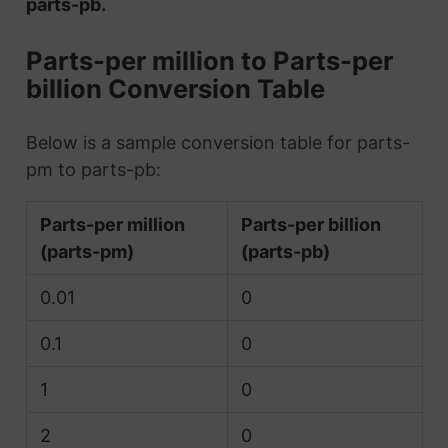
parts-pb.
Parts-per million to Parts-per
billion Conversion Table
Below is a sample conversion table for parts-
pm to parts-pb:
Parts-per million
Parts-per billion
(parts-pm)
(parts-pb)
0.01
0
0.1
0
1
0
2
0