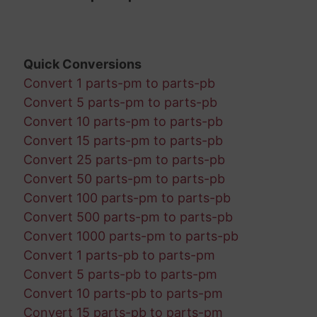
Quick Conversions
Convert 1 parts-pm to parts-pb
Convert 5 parts-pm to parts-pb
Convert 10 parts-pm to parts-pb
Convert 15 parts-pm to parts-pb
Convert 25 parts-pm to parts-pb
Convert 50 parts-pm to parts-pb
Convert 100 parts-pm to parts-pb
Convert 500 parts-pm to parts-pb
Convert 1000 parts-pm to parts-pb
Convert 1 parts-pb to parts-pm
Convert 5 parts-pb to parts-pm
Convert 10 parts-pb to parts-pm
Convert 15 parts-pb to parts-pm