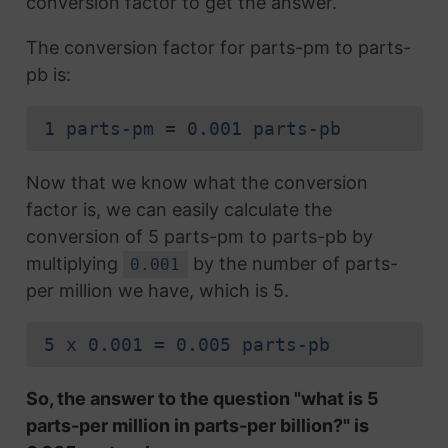
conversion factor to get the answer.
The conversion factor for parts-pm to parts-
pb is:
1 parts-pm = 0.001 parts-pb
Now that we know what the conversion
factor is, we can easily calculate the
conversion of 5 parts-pm to parts-pb by
multiplying
by the number of parts-
0.001
per million we have, which is 5.
5 x 0.001 = 0.005 parts-pb
So, the answer to the question "what is 5
parts-per million in parts-per billion?" is