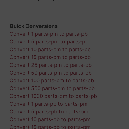
Quick Conversions
Convert 1 parts-pm to parts-pb
Convert 5 parts-pm to parts-pb
Convert 10 parts-pm to parts-pb
Convert 15 parts-pm to parts-pb
Convert 25 parts-pm to parts-pb
Convert 50 parts-pm to parts-pb
Convert 100 parts-pm to parts-pb
Convert 500 parts-pm to parts-pb
Convert 1000 parts-pm to parts-pb
Convert 1 parts-pb to parts-pm
Convert 5 parts-pb to parts-pm
Convert 10 parts-pb to parts-pm
Convert 15 parts-pb to parts-pm