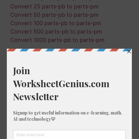
Convert 25 parts-pb to parts-pm
Convert 50 parts-pb to parts-pm
Convert 100 parts-pb to parts-pm
Convert 500 parts-pb to parts-pm
Convert 1000 parts-pb to parts-pm
Random Conversions
874 parts-pb in parts-pq
634 parts-pt in parts-pm
31 parts-pm in parts-pq
60 parts-pt in parts-pm
254 parts-pm in parts-pq
527 parts-pq in parts-pm
337 parts-pq in parts-pt
671 parts-pq in parts-pm