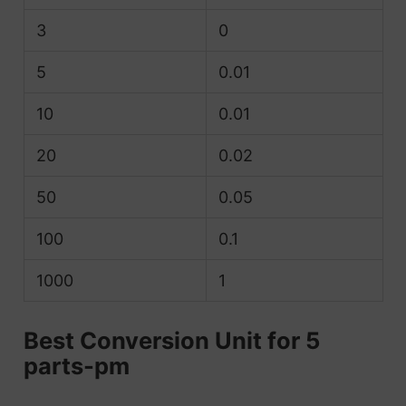
3
0
5
0.01
10
0.01
20
0.02
50
0.05
100
0.1
1000
1
Best Conversion Unit for 5
parts-pm