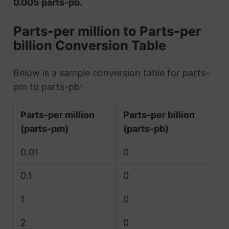
0.005 parts-pb.
Parts-per million to Parts-per
billion Conversion Table
Below is a sample conversion table for parts-
pm to parts-pb:
Parts-per million
Parts-per billion
(parts-pm)
(parts-pb)
0.01
0
0.1
0
1
0
2
0