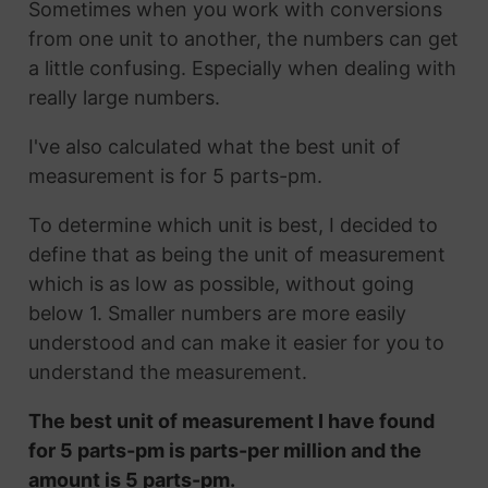
Sometimes when you work with conversions
from one unit to another, the numbers can get
a little confusing. Especially when dealing with
really large numbers.
I've also calculated what the best unit of
measurement is for 5 parts-pm.
To determine which unit is best, I decided to
define that as being the unit of measurement
which is as low as possible, without going
below 1. Smaller numbers are more easily
understood and can make it easier for you to
understand the measurement.
The best unit of measurement I have found
for 5 parts-pm is parts-per million and the
amount is 5 parts-pm.