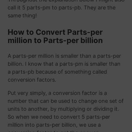
call it 5 parts-pm to parts-pb. They are the
same thing!
How to Convert Parts-per
million to Parts-per billion
A parts-per million is smaller than a parts-per
billion. I know that a parts-pm is smaller than
a parts-pb because of something called
conversion factors.
Put very simply, a conversion factor is a
number that can be used to change one set of
units to another, by multiplying or dividing it.
So when we need to convert 5 parts-per
million into parts-per billion, we use a