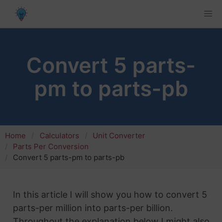
Convert 5 parts-
pm to parts-pb
Home
Calculators
Unit Converter
Parts Per Conversion
Convert 5 parts-pm to parts-pb
In this article I will show you how to convert 5
parts-per million into parts-per billion.
Throughout the explanation below I might also