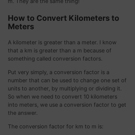
m. They are the same thing!
How to Convert Kilometers to
Meters
A kilometer is greater than a meter. I know
that a km is greater than a m because of
something called conversion factors.
Put very simply, a conversion factor is a
number that can be used to change one set of
units to another, by multiplying or dividing it.
So when we need to convert 10 kilometers
into meters, we use a conversion factor to get
the answer.
The conversion factor for km to m is: