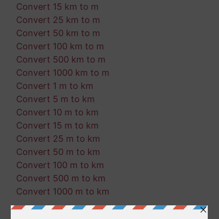
Convert 15 km to m
Convert 25 km to m
Convert 50 km to m
Convert 100 km to m
Convert 500 km to m
Convert 1000 km to m
Convert 1 m to km
Convert 5 m to km
Convert 10 m to km
Convert 15 m to km
Convert 25 m to km
Convert 50 m to km
Convert 100 m to km
Convert 500 m to km
Convert 1000 m to km