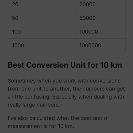
20
20000
50
50000
100
100000
1000
1000000
Best Conversion Unit for 10 km
Sometimes when you work with conversions
from one unit to another, the numbers can get
a little confusing. Especially when dealing with
really large numbers.
I've also calculated what the best unit of
measurement is for 10 km.