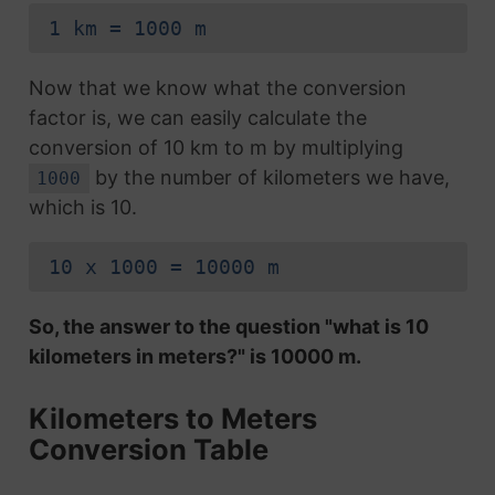
1 km = 1000 m
Now that we know what the conversion
factor is, we can easily calculate the
conversion of 10 km to m by multiplying
by the number of kilometers we have,
1000
which is 10.
10 x 1000 = 10000 m
So, the answer to the question "what is 10
kilometers in meters?" is 10000 m.
Kilometers to Meters
Conversion Table