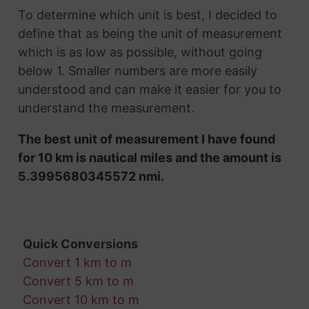
To determine which unit is best, I decided to
define that as being the unit of measurement
which is as low as possible, without going
below 1. Smaller numbers are more easily
understood and can make it easier for you to
understand the measurement.
The best unit of measurement I have found
for 10 km is nautical miles and the amount is
5.3995680345572 nmi.
Quick Conversions
Convert 1 km to m
Convert 5 km to m
Convert 10 km to m