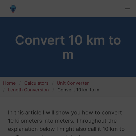
Convert 10 km to
m
Home
Calculators
Unit Converter
Length Conversion
Convert 10 km to m
In this article I will show you how to convert
10 kilometers into meters. Throughout the
explanation below I might also call it 10 km to