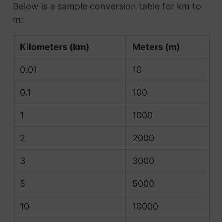
Below is a sample conversion table for km to
m:
Kilometers (km)
Meters (m)
0.01
10
0.1
100
1
1000
2
2000
3
3000
5
5000
10
10000