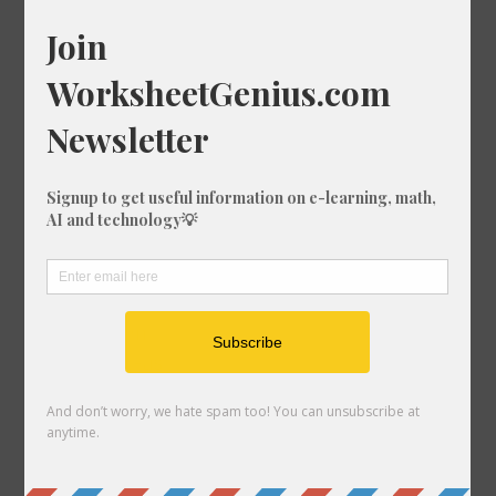
Random Conversions
52 mi in m
144 ft in mi
652 ft in m
730 in in ft
136 km in ft
533 mi in ft
372 ft in km
782 m in cm
407 mm in nmi
684 mi in m
24 mi in ft-us
551 mi in ft
415 in in mi
68 in in cm
53 in in ft