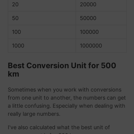
20
20000
50
50000
100
100000
1000
1000000
Best Conversion Unit for 500
km
Sometimes when you work with conversions
from one unit to another, the numbers can get
a little confusing. Especially when dealing with
really large numbers.
I've also calculated what the best unit of