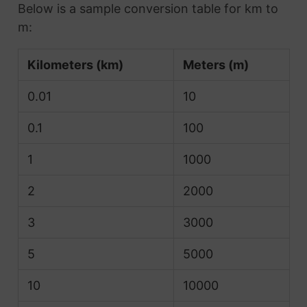
Below is a sample conversion table for km to
m:
Kilometers (km)
Meters (m)
0.01
10
0.1
100
1
1000
2
2000
3
3000
5
5000
10
10000