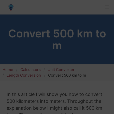
Convert 500 km to
m
Home
Calculators
Unit Converter
Length Conversion
Convert 500 km to m
In this article I will show you how to convert
500 kilometers into meters. Throughout the
explanation below I might also call it 500 km