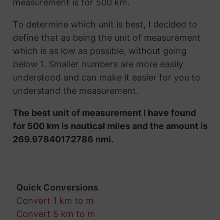
measurement is for 500 km.
To determine which unit is best, I decided to
define that as being the unit of measurement
which is as low as possible, without going
below 1. Smaller numbers are more easily
understood and can make it easier for you to
understand the measurement.
The best unit of measurement I have found
for 500 km is nautical miles and the amount is
269.97840172786 nmi.
Quick Conversions
Convert 1 km to m
Convert 5 km to m