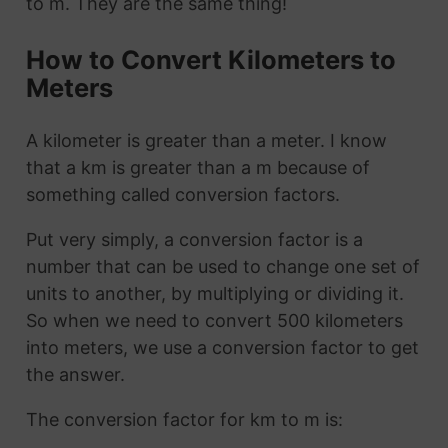
to m. They are the same thing!
How to Convert Kilometers to
Meters
A kilometer is greater than a meter. I know
that a km is greater than a m because of
something called conversion factors.
Put very simply, a conversion factor is a
number that can be used to change one set of
units to another, by multiplying or dividing it.
So when we need to convert 500 kilometers
into meters, we use a conversion factor to get
the answer.
The conversion factor for km to m is: