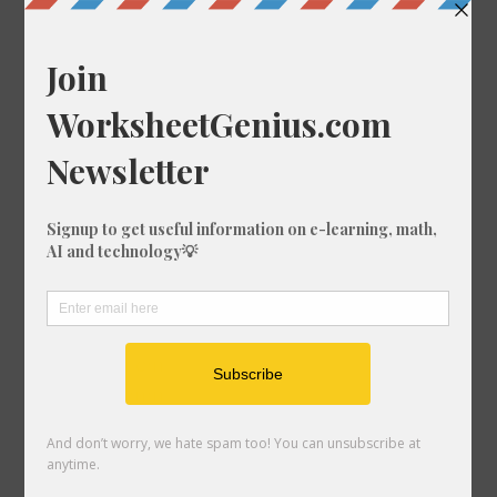
Random Conversions
221 ft-us in ft
1000 ft-us in mm
699 km in mm
510 ft in ft-us
845 km in mm
815 ft in km
482 mm in in
435 mi in in
678 cm in ft-us
692 km in cm
629 mi in mm
403 ft in in
321 fm in ft
139 nmi in km