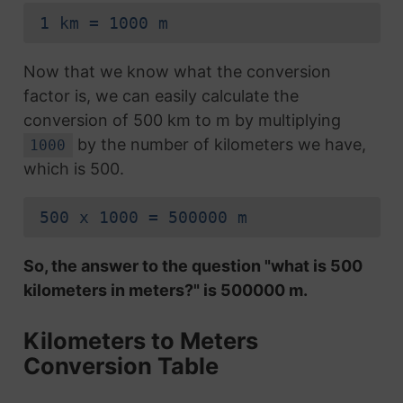
1 km = 1000 m
Now that we know what the conversion
factor is, we can easily calculate the
conversion of 500 km to m by multiplying
by the number of kilometers we have,
1000
which is 500.
500 x 1000 = 500000 m
So, the answer to the question "what is 500
kilometers in meters?" is 500000 m.
Kilometers to Meters
Conversion Table