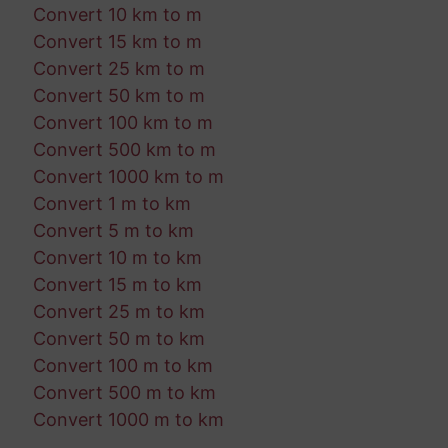
Convert 10 km to m
Convert 15 km to m
Convert 25 km to m
Convert 50 km to m
Convert 100 km to m
Convert 500 km to m
Convert 1000 km to m
Convert 1 m to km
Convert 5 m to km
Convert 10 m to km
Convert 15 m to km
Convert 25 m to km
Convert 50 m to km
Convert 100 m to km
Convert 500 m to km
Convert 1000 m to km