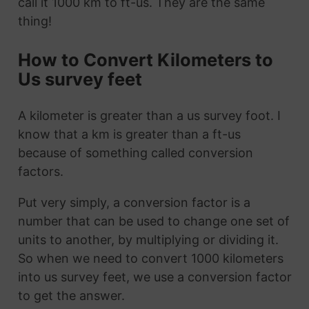
call it 1000 km to ft-us. They are the same
thing!
How to Convert Kilometers to
Us survey feet
A kilometer is greater than a us survey foot. I
know that a km is greater than a ft-us
because of something called conversion
factors.
Put very simply, a conversion factor is a
number that can be used to change one set of
units to another, by multiplying or dividing it.
So when we need to convert 1000 kilometers
into us survey feet, we use a conversion factor
to get the answer.