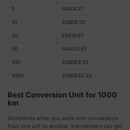
5
16404.17
10
32808.33
20
65616.67
50
164041.67
100
328083.33
1000
3280833.33
Best Conversion Unit for 1000
km
Sometimes when you work with conversions
from one unit to another, the numbers can get