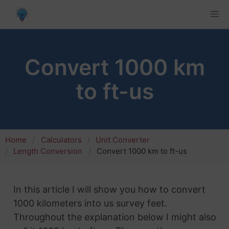
Convert 1000 km
to ft-us
Home
Calculators
Unit Converter
Length Conversion
Convert 1000 km to ft-us
In this article I will show you how to convert
1000 kilometers into us survey feet.
Throughout the explanation below I might also