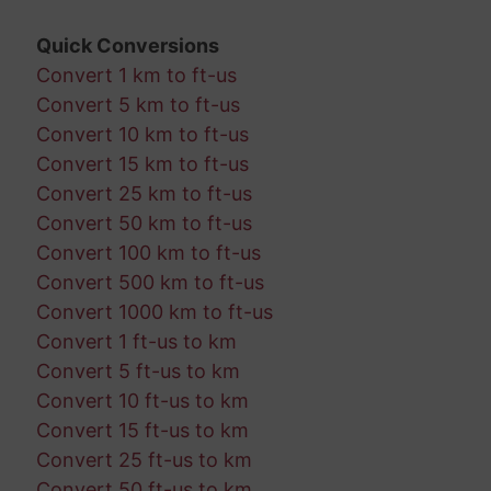
Quick Conversions
Convert 1 km to ft-us
Convert 5 km to ft-us
Convert 10 km to ft-us
Convert 15 km to ft-us
Convert 25 km to ft-us
Convert 50 km to ft-us
Convert 100 km to ft-us
Convert 500 km to ft-us
Convert 1000 km to ft-us
Convert 1 ft-us to km
Convert 5 ft-us to km
Convert 10 ft-us to km
Convert 15 ft-us to km
Convert 25 ft-us to km
Convert 50 ft-us to km