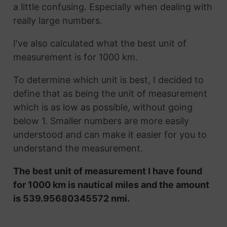
a little confusing. Especially when dealing with
really large numbers.
I've also calculated what the best unit of
measurement is for 1000 km.
To determine which unit is best, I decided to
define that as being the unit of measurement
which is as low as possible, without going
below 1. Smaller numbers are more easily
understood and can make it easier for you to
understand the measurement.
The best unit of measurement I have found
for 1000 km is nautical miles and the amount
is 539.95680345572 nmi.