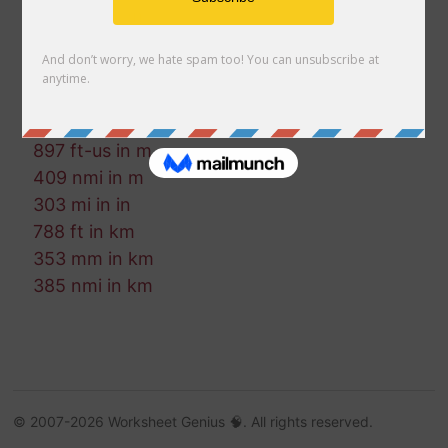
755 mm in m
859 fm in in
54 cm in nmi
427 in in km
214 in in mi
897 ft-us in m
409 nmi in m
303 mi in in
788 ft in km
353 mm in km
385 nmi in km
© 2007-2026 Worksheet Genius 🧠. All rights reserved.