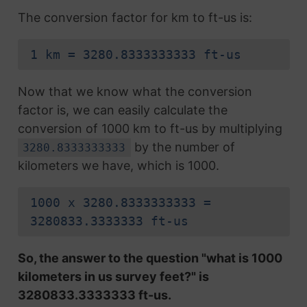
The conversion factor for km to ft-us is:
1 km = 3280.8333333333 ft-us
Now that we know what the conversion
factor is, we can easily calculate the
conversion of 1000 km to ft-us by multiplying
by the number of
3280.8333333333
kilometers we have, which is 1000.
1000 x 3280.8333333333 =
3280833.3333333 ft-us
So, the answer to the question "what is 1000
kilometers in us survey feet?" is
3280833.3333333 ft-us.