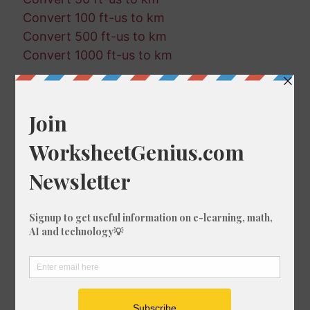
Convert 100 ft-us to km
Convert 500 ft-us to km
Convert 1000 ft-us to km
Random Conversions
452 in in km
325 cm in km
98 fm in ft-us
793 ft in m
644 in in mi
45 ft in mm
92 mi in km
526 km in nmi
440 in in ft
202 nmi in mi