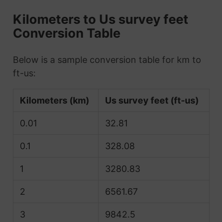
Kilometers to Us survey feet
Conversion Table
Below is a sample conversion table for km to
ft-us:
Kilometers (km)
Us survey feet (ft-us)
0.01
32.81
0.1
328.08
1
3280.83
2
6561.67
3
9842.5