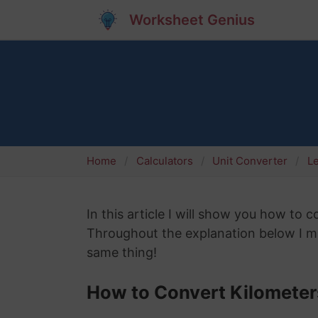
Worksheet Genius
Home
Calculators
Unit Converter
L
In this article I will show you how to c
Throughout the explanation below I mig
same thing!
How to Convert Kilometers