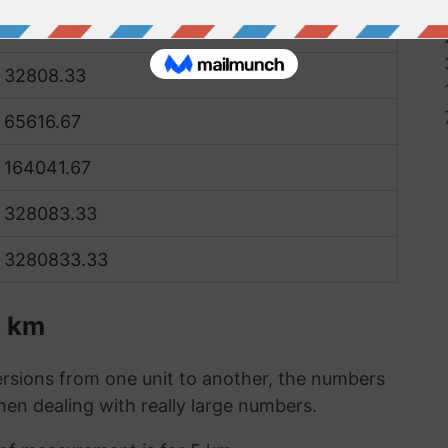
16404.17
32808.33
65616.67
164041.67
328083.33
3280833.33
5 km
sions from one unit to another, the numbers
when dealing with really large numbers.