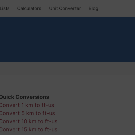
Lists
Calculators
Unit Converter
Blog
Quick Conversions
Convert 1 km to ft-us
Convert 5 km to ft-us
Convert 10 km to ft-us
Convert 15 km to ft-us