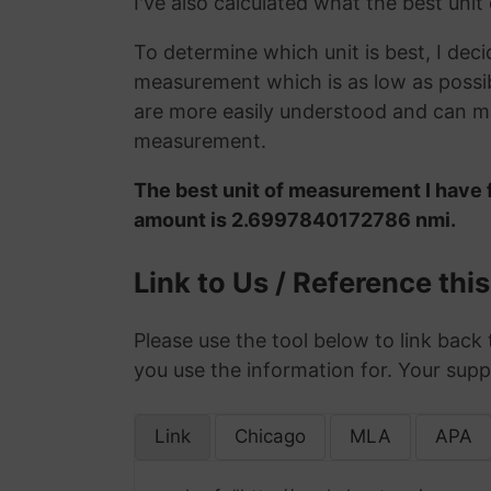
I've also calculated what the best uni
To determine which unit is best, I deci
measurement which is as low as possib
are more easily understood and can ma
measurement.
The best unit of measurement I have f
amount is 2.6997840172786 nmi.
Link to Us / Reference thi
Please use the tool below to link back 
you use the information for. Your supp
Link
Chicago
MLA
APA