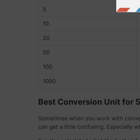
5
10
20
50
100
1000
Best Conversion Unit for 
Sometimes when you work with conver
can get a little confusing. Especially 