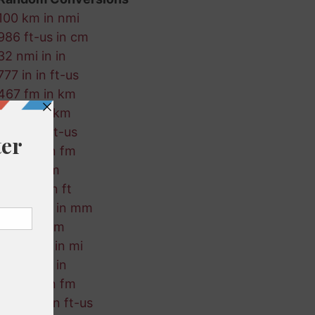
100 km in nmi
986 ft-us in cm
32 nmi in in
777 in in ft-us
467 fm in km
174 mi in km
712 ft in ft-us
286 cm in fm
21 ft in km
841 nmi in ft
258 ft-us in mm
361 mi in m
418 ft-us in mi
141 km in in
969 cm in fm
308 mm in ft-us