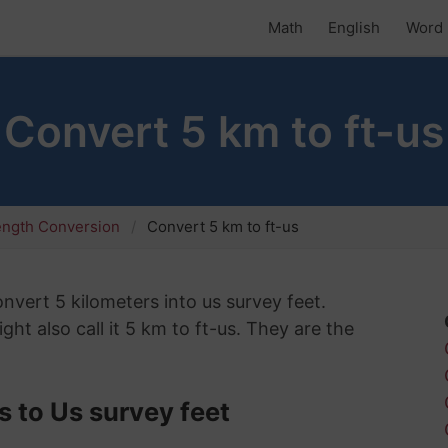
Math
English
Word 
Convert 5 km to ft-us
ength Conversion
Convert 5 km to ft-us
onvert 5 kilometers into us survey feet.
ht also call it 5 km to ft-us. They are the
 to Us survey feet