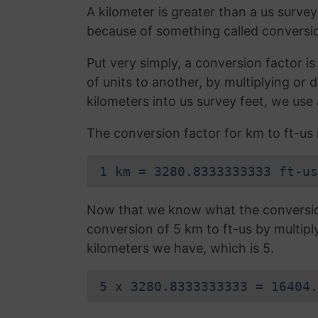
A kilometer is greater than a us survey
because of something called conversio
Put very simply, a conversion factor 
of units to another, by multiplying or 
kilometers into us survey feet, we use
The conversion factor for km to ft-us i
1 km = 3280.8333333333 ft-us
Now that we know what the conversion 
conversion of 5 km to ft-us by multip
kilometers we have, which is 5.
5 x 3280.8333333333 = 16404.