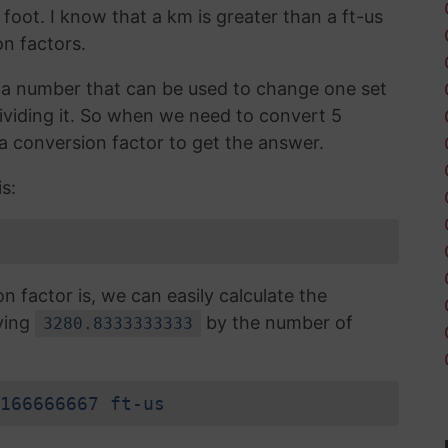
 foot. I know that a km is greater than a ft-us
n factors.
is a number that can be used to change one set
dividing it. So when we need to convert 5
 a conversion factor to get the answer.
s:
factor is, we can easily calculate the
lying
by the number of
3280.8333333333
166666667 ft-us