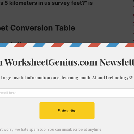
s 5 kilometers in us survey feet?" is
eet Conversion Table
 km to ft-us:
Us survey feet (ft-us)
32.81
328.08
3280.83
6561.67
9842.5