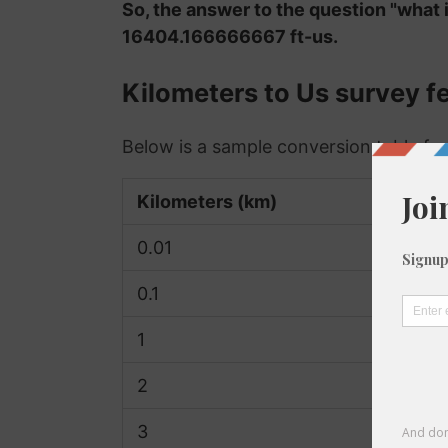
So, the answer to the question "what i
16404.166666667 ft-us.
Kilometers to Us survey f
Below is a sample conversion table for
Kilometers (km)
0.01
0.1
1
2
3