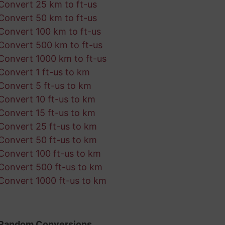
Convert 25 km to ft-us
Convert 50 km to ft-us
Convert 100 km to ft-us
Convert 500 km to ft-us
Convert 1000 km to ft-us
Convert 1 ft-us to km
Convert 5 ft-us to km
Convert 10 ft-us to km
Convert 15 ft-us to km
Convert 25 ft-us to km
Convert 50 ft-us to km
Convert 100 ft-us to km
Convert 500 ft-us to km
Convert 1000 ft-us to km
Random Conversions