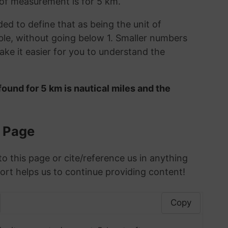
t of measurement is for 5 km.
ded to define that as being the unit of
le, without going below 1. Smaller numbers
ke it easier for you to understand the
ound for 5 km is nautical miles and the
s Page
to this page or cite/reference us in anything
ort helps us to continue providing content!
Copy