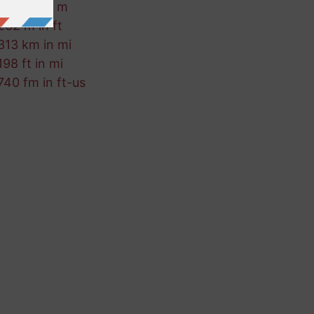
424 mi in m
232 m in ft
313 km in mi
198 ft in mi
740 fm in ft-us