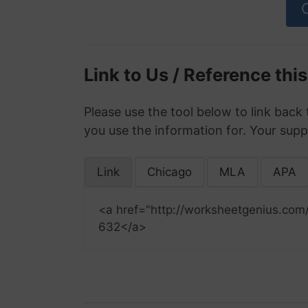
Link to Us / Reference thi
Please use the tool below to link back 
you use the information for. Your supp
Link
Chicago
MLA
APA
<a href="http://worksheetgenius.com
632</a>