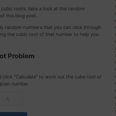
 cubic roots, take a look at the random
 of this blog post.
ely random numbers that you can click through
ing the cubic root of that number to help you
ot Problem
click "Calculate" to work out the cube root of
given number.