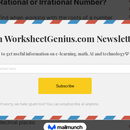
Rational or Irrational Number?
ind when working with the roots of a number
 rational or irrational. Rational numbers can be
mbers can't.
 rational or irrational is to determine if it is a
al number, but if it is not a perfect cube then it
ional number then, because we know it is not a
f 632
be root of 632 you might need to round the
decimal places: