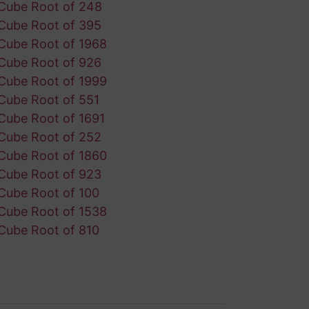
Cube Root of 248
Cube Root of 395
Cube Root of 1968
Cube Root of 926
Cube Root of 1999
Cube Root of 551
Cube Root of 1691
Cube Root of 252
Cube Root of 1860
Cube Root of 923
Cube Root of 100
Cube Root of 1538
Cube Root of 810