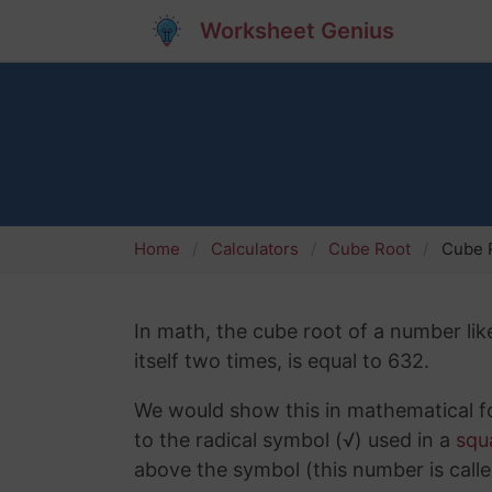
Worksheet Genius
Home
Calculators
Cube Root
Cube 
In math, the cube root of a number lik
itself two times, is equal to 632.
We would show this in mathematical fo
to the radical symbol (√) used in a
squ
above the symbol (this number is calle