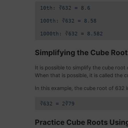
10th: ∛632 = 8.6
100th: ∛632 = 8.58
1000th: ∛632 = 8.582
Simplifying the Cube Root
It is possible to simplify the cube roo
When that is possible, it is called the 
In this example, the cube root of 632 in
∛632 = 2∛79
Practice Cube Roots Usin