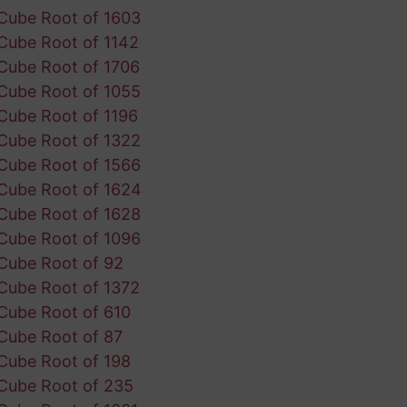
Cube Root of 1603
Cube Root of 1142
Cube Root of 1706
Cube Root of 1055
Cube Root of 1196
Cube Root of 1322
Cube Root of 1566
Cube Root of 1624
Cube Root of 1628
Cube Root of 1096
Cube Root of 92
Cube Root of 1372
Cube Root of 610
Cube Root of 87
Cube Root of 198
Cube Root of 235