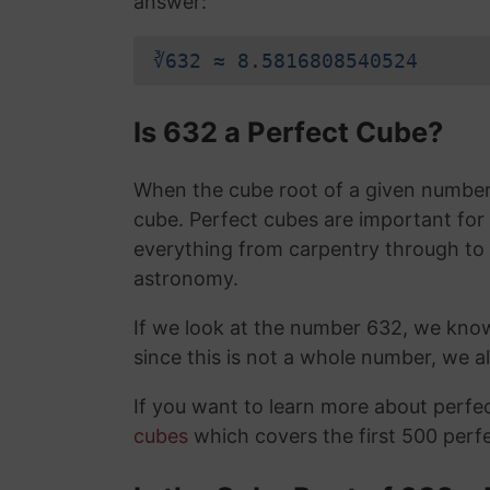
answer:
∛632 ≈ 8.5816808540524
Is 632 a Perfect Cube?
When the cube root of a given number i
cube. Perfect cubes are important for
everything from carpentry through to
astronomy.
If we look at the number 632, we kno
since this is not a whole number, we 
If you want to learn more about perf
cubes
which covers the first 500 perf