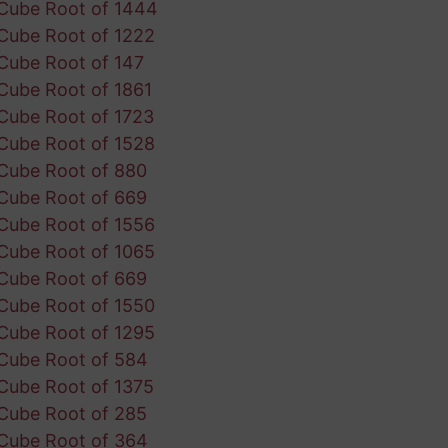
Cube Root of 1444
Cube Root of 1222
Cube Root of 147
Cube Root of 1861
Cube Root of 1723
Cube Root of 1528
Cube Root of 880
Cube Root of 669
Cube Root of 1556
Cube Root of 1065
Cube Root of 669
Cube Root of 1550
Cube Root of 1295
Cube Root of 584
Cube Root of 1375
Cube Root of 285
Cube Root of 364