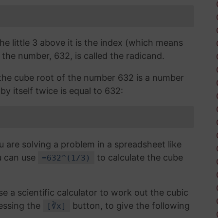
the little 3 above it is the index (which means
 the number, 632, is called the radicand.
, the cube root of the number 632 is a number
by itself twice is equal to 632:
u are solving a problem in a spreadsheet like
u can use
to calculate the cube
=632^(1/3)
use a scientific calculator to work out the cubic
essing the
button, to give the following
[∛x]