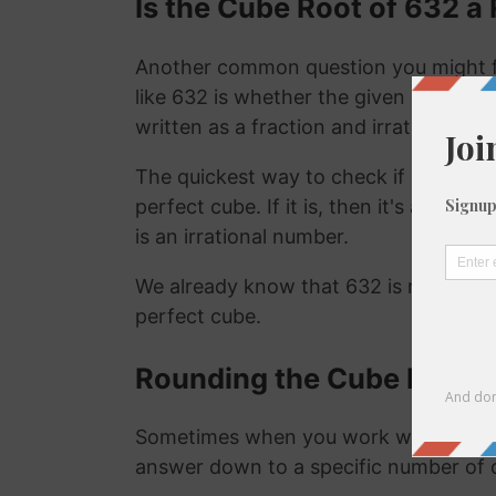
Is the Cube Root of 632 a 
Another common question you might f
like 632 is whether the given number is
written as a fraction and irrational nu
The quickest way to check if a number is
perfect cube. If it is, then it's a ration
is an irrational number.
We already know that 632 is not a rat
perfect cube.
Rounding the Cube Root o
Sometimes when you work with the cu
answer down to a specific number of 