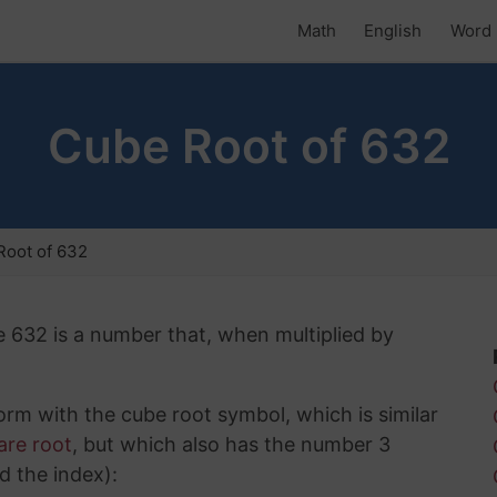
Math
English
Word 
Cube Root of 632
Root of 632
e 632 is a number that, when multiplied by
rm with the cube root symbol, which is similar
are root
, but which also has the number 3
d the index):