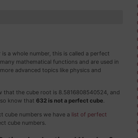
s a whole number, this is called a perfect
 many mathematical functions and are used in
 more advanced topics like physics and
w that the cube root is 8.5816808540524, and
also know that
632 is not a perfect cube
.
ect cube numbers we have a
list of perfect
ect cube numbers.