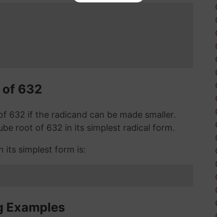
 of 632
t of 632 if the radicand can be made smaller.
cube root of 632 in its simplest radical form.
 its simplest form is:
g Examples