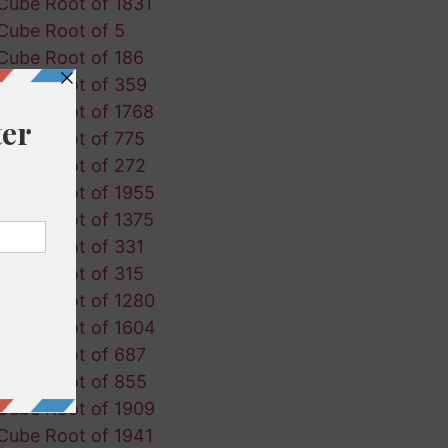
Cube Root of 1831
Cube Root of 5
Cube Root of 186
Cube Root of 359
Cube Root of 1768
Cube Root of 775
Cube Root of 272
Cube Root of 1955
Cube Root of 1375
Cube Root of 331
Cube Root of 315
Cube Root of 1280
Cube Root of 1604
Cube Root of 687
Cube Root of 855
Cube Root of 1909
Cube Root of 1941