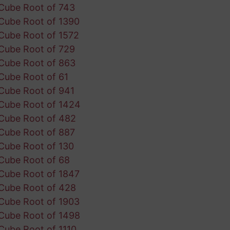
Cube Root of 743
Cube Root of 1390
Cube Root of 1572
Cube Root of 729
Cube Root of 863
Cube Root of 61
Cube Root of 941
Cube Root of 1424
Cube Root of 482
Cube Root of 887
Cube Root of 130
Cube Root of 68
Cube Root of 1847
Cube Root of 428
Cube Root of 1903
Cube Root of 1498
Cube Root of 1110