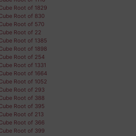
Cube Root of 1829
Cube Root of 830
Cube Root of 570
Cube Root of 22
Cube Root of 1385
Cube Root of 1898
Cube Root of 254
Cube Root of 1331
Cube Root of 1664
Cube Root of 1052
Cube Root of 293
Cube Root of 388
Cube Root of 395
Cube Root of 213
Cube Root of 366
Cube Root of 399