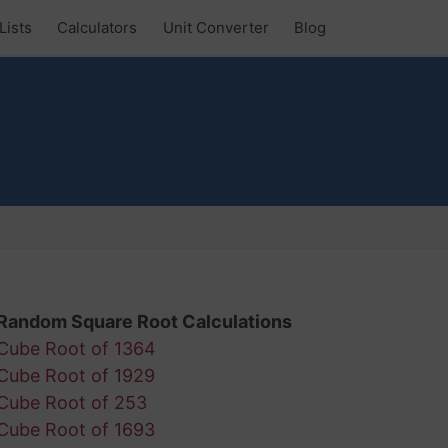
Lists
Calculators
Unit Converter
Blog
Random Square Root Calculations
Cube Root of 1364
Cube Root of 1929
Cube Root of 253
Cube Root of 1693