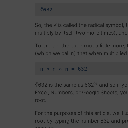
∛632
So, the √ is called the radical symbol, 
multiply by itself two more times), and
To explain the cube root a little more
(which we call n) that when multiplied 
n × n × n = 632
⅓
∛632 is the same as 632
and so if yo
Excel, Numbers, or Google Sheets, yo
root.
For the purposes of this article, we'll 
root by typing the number 632 and pr