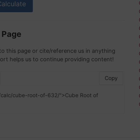
s Page
to this page or cite/reference us in anything
ort helps us to continue providing content!
Copy
/calc/cube-root-of-632/">Cube Root of