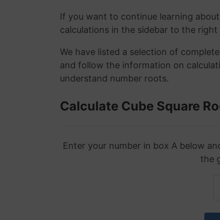
If you want to continue learning about
calculations in the sidebar to the right
We have listed a selection of complet
and follow the information on calculat
understand number roots.
Calculate Cube Square Ro
Enter your number in box A below and 
the 