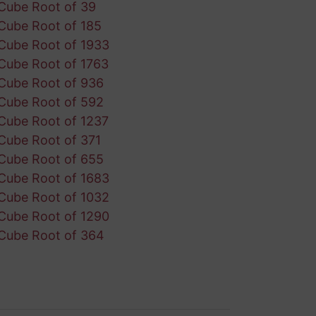
Cube Root of 39
Cube Root of 185
Cube Root of 1933
Cube Root of 1763
Cube Root of 936
Cube Root of 592
Cube Root of 1237
Cube Root of 371
Cube Root of 655
Cube Root of 1683
Cube Root of 1032
Cube Root of 1290
Cube Root of 364