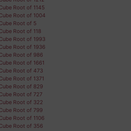
Cube Root of 1145
Cube Root of 1004
Cube Root of 5
Cube Root of 118
Cube Root of 1993
Cube Root of 1936
Cube Root of 986
Cube Root of 1661
Cube Root of 473
Cube Root of 1371
Cube Root of 829
Cube Root of 727
Cube Root of 322
Cube Root of 799
Cube Root of 1106
Cube Root of 356