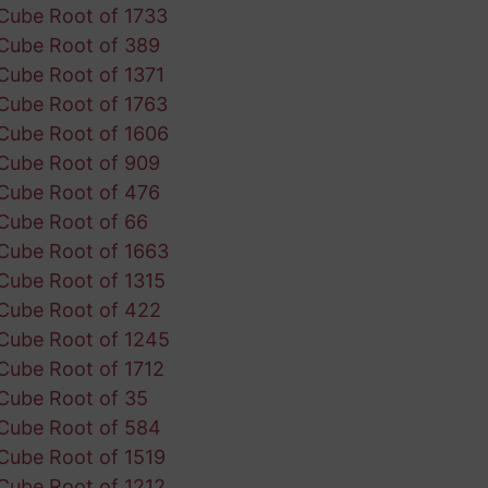
Cube Root of 1733
Cube Root of 389
Cube Root of 1371
Cube Root of 1763
Cube Root of 1606
Cube Root of 909
Cube Root of 476
Cube Root of 66
Cube Root of 1663
Cube Root of 1315
Cube Root of 422
Cube Root of 1245
Cube Root of 1712
Cube Root of 35
Cube Root of 584
Cube Root of 1519
Cube Root of 1212