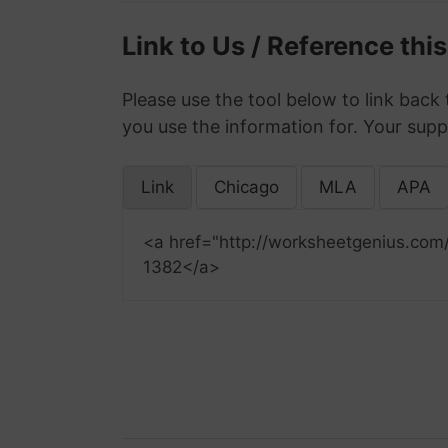
Link to Us / Reference thi
Please use the tool below to link back 
you use the information for. Your supp
Link
Chicago
MLA
APA
<a href="http://worksheetgenius.com
1382</a>