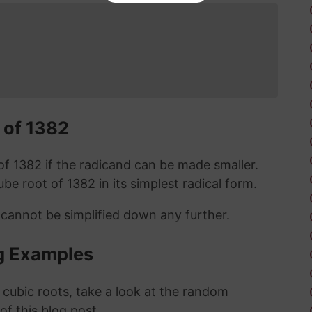
 of 1382
t of 1382 if the radicand can be made smaller.
cube root of 1382 in its simplest radical form.
 cannot be simplified down any further.
g Examples
 cubic roots, take a look at the random
 of this blog post.