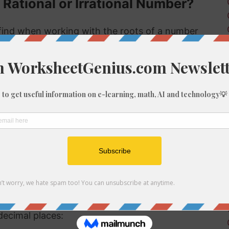
 Rational or Irrational Number?
ind when working with the roots of a number
s rational or irrational. Rational numbers can
 numbers can't.
 rational or irrational is to determine if it is a
al number, but if it is not a perfect cube then it
tional number then, because we know it is not
f 1382
be root of 1382 you might need to round the
decimal places: