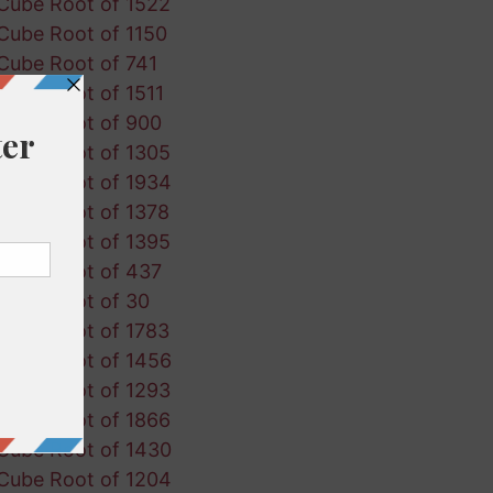
Cube Root of 1522
Cube Root of 1150
Cube Root of 741
Cube Root of 1511
Cube Root of 900
Cube Root of 1305
Cube Root of 1934
Cube Root of 1378
Cube Root of 1395
Cube Root of 437
Cube Root of 30
Cube Root of 1783
Cube Root of 1456
Cube Root of 1293
Cube Root of 1866
Cube Root of 1430
Cube Root of 1204