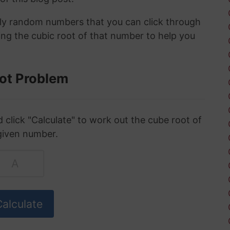
ely random numbers that you can click through
ing the cubic root of that number to help you
ot Problem
click "Calculate" to work out the cube root of
given number.