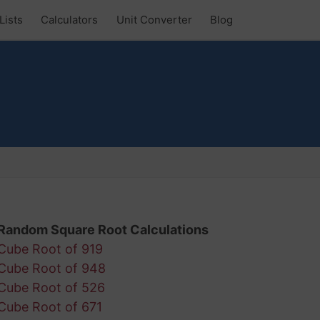
Lists
Calculators
Unit Converter
Blog
Random Square Root Calculations
Cube Root of 919
Cube Root of 948
Cube Root of 526
Cube Root of 671