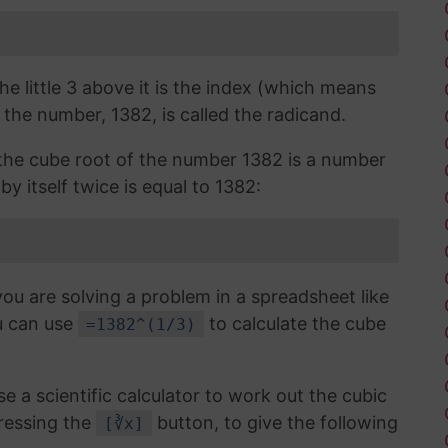
the little 3 above it is the index (which means
 the number, 1382, is called the radicand.
, the cube root of the number 1382 is a number
by itself twice is equal to 1382:
you are solving a problem in a spreadsheet like
u can use
to calculate the cube
=1382^(1/3)
use a scientific calculator to work out the cubic
ressing the
button, to give the following
[∛x]