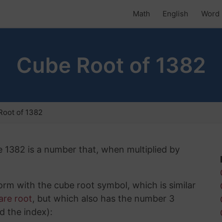
Math
English
Word 
Cube Root of 1382
Root of 1382
e 1382 is a number that, when multiplied by
rm with the cube root symbol, which is similar
are root
, but which also has the number 3
d the index):