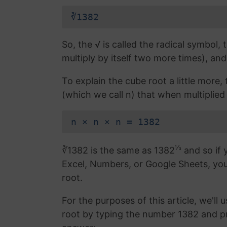
∛1382
So, the √ is called the radical symbol, 
multiply by itself two more times), and
To explain the cube root a little more
(which we call n) that when multiplied 
n × n × n = 1382
⅓
∛1382 is the same as 1382
and so if 
Excel, Numbers, or Google Sheets, yo
root.
For the purposes of this article, we'll 
root by typing the number 1382 and p