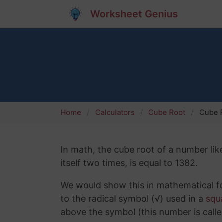
Worksheet Genius
Home
Calculators
Cube Root
Cube 
In math, the cube root of a number lik
itself two times, is equal to 1382.
We would show this in mathematical fo
to the radical symbol (√) used in a
squ
above the symbol (this number is calle