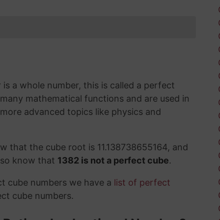
s a whole number, this is called a perfect
 many mathematical functions and are used in
 more advanced topics like physics and
w that the cube root is 11.138738655164, and
also know that
1382 is not a perfect cube
.
ect cube numbers we have a
list of perfect
ect cube numbers.