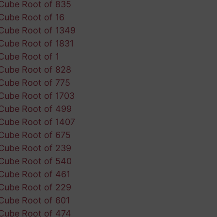
Cube Root of 835
Cube Root of 16
Cube Root of 1349
Cube Root of 1831
Cube Root of 1
Cube Root of 828
Cube Root of 775
Cube Root of 1703
Cube Root of 499
Cube Root of 1407
Cube Root of 675
Cube Root of 239
Cube Root of 540
Cube Root of 461
Cube Root of 229
Cube Root of 601
Cube Root of 474