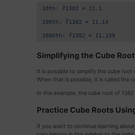
10th: ∛1382 = 11.1
100th: ∛1382 = 11.14
1000th: ∛1382 = 11.139
Simplifying the Cube Root
It is possible to simplify the cube roo
When that is possible, it is called the 
In this example, the cube root of 1382
Practice Cube Roots Usin
If you want to continue learning about
calculations in the sidebar to the right