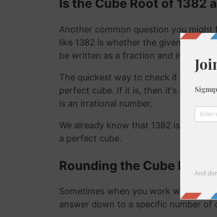
Is the Cube Root of 1382 a
Another common question you might f
like 1382 is whether the given number i
be written as a fraction and irrational
The quickest way to check if a number is
perfect cube. If it is, then it's a ration
is an irrational number.
We already know that 1382 is not a ra
a perfect cube.
Rounding the Cube Root o
Sometimes when you work with the cu
answer down to a specific number of 