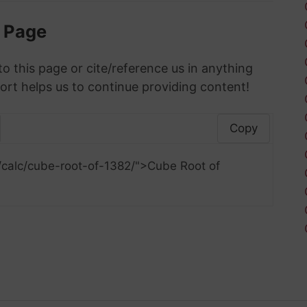
s Page
to this page or cite/reference us in anything
ort helps us to continue providing content!
Copy
/calc/cube-root-of-1382/">Cube Root of