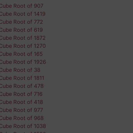
Cube Root of 907
Cube Root of 1419
Cube Root of 772
Cube Root of 619
Cube Root of 1872
Cube Root of 1270
Cube Root of 165
Cube Root of 1926
Cube Root of 38
Cube Root of 1811
Cube Root of 478
Cube Root of 716
Cube Root of 418
Cube Root of 977
Cube Root of 968
Cube Root of 1038