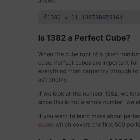
answer:
∛1382 ≈ 11.138738655164
Is 1382 a Perfect Cube?
When the cube root of a given number i
cube. Perfect cubes are important for
everything from carpentry through to
astronomy.
If we look at the number 1382, we kno
since this is not a whole number, we 
If you want to learn more about perf
cubes
which covers the first 500 perf