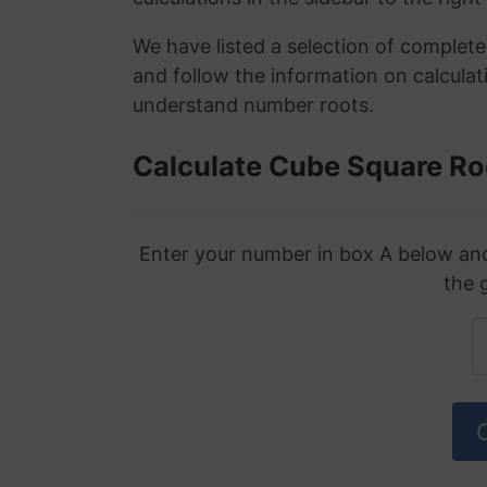
We have listed a selection of complet
and follow the information on calculat
understand number roots.
Calculate Cube Square Ro
Enter your number in box A below and 
the 