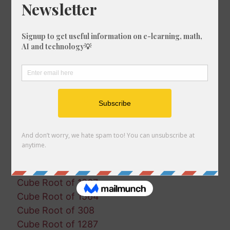
Cube Root of 553
Cube Root of 896
Cube Root of 1432
Cube Root of 570
Cube Root of 1452
Cube Root of 1547
Cube Root of 715
Cube Root of 966
Cube Root of 876
Cube Root of 755
Cube Root of 376
Cube Root of 1336
Cube Root of 1827
Cube Root of 1867
Cube Root of 1564
Cube Root of 308
Cube Root of 1287