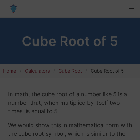
Cube Root of 5
Home
Calculators
Cube Root
Cube Root of 5
In math, the cube root of a number like 5 is a
number that, when multiplied by itself two
times, is equal to 5.
We would show this in mathematical form with
the cube root symbol, which is similar to the