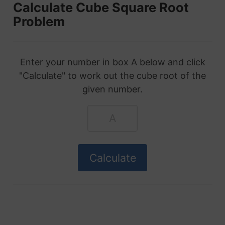
Calculate Cube Square Root
Problem
Enter your number in box A below and click
"Calculate" to work out the cube root of the
given number.