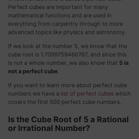
Perfect cubes are important for many
mathematical functions and are used in
everything from carpentry through to more
advanced topics like physics and astronomy.
If we look at the number 5, we know that the
cube root is 1.7099759466767, and since this
is not a whole number, we also know that
5 is
not a perfect cube
.
If you want to learn more about perfect cube
numbers we have a
list of perfect cubes
which
covers the first 500 perfect cube numbers.
Is the Cube Root of 5 a Rational
or Irrational Number?