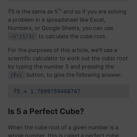
⅓
∛5 is the same as 5
and so if you are solving
a problem in a spreadsheet like Excel,
Numbers, or Google Sheets, you can use
to calculate the cube root.
=5^(1/3)
For the purposes of this article, we'll use a
scientific calculator to work out the cubic root
by typing the number 5 and pressing the
button, to give the following answer:
[∛x]
∛5 ≈ 1.7099759466767
Is 5 a Perfect Cube?
When the cube root of a given number is a
whole number, this is called a perfect cube.