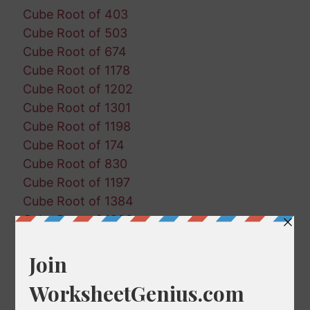
Cube Root of 403
Cube Root of 503
Cube Root of 674
Cube Root of 1178
Cube Root of 1202
Cube Root of 1301
Cube Root of 1198
Cube Root of 174
Cube Root of 830
Cube Root of 1197
Cube Root of 1384
Cube Root of 1903
Cube Root of 1424
Cube Root of 1625
Cube Root of 891
Cube Root of 1715