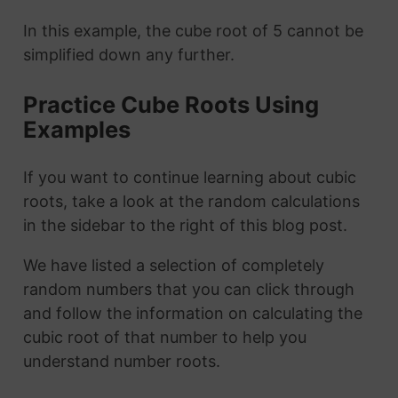
In this example, the cube root of 5 cannot be
simplified down any further.
Practice Cube Roots Using
Examples
If you want to continue learning about cubic
roots, take a look at the random calculations
in the sidebar to the right of this blog post.
We have listed a selection of completely
random numbers that you can click through
and follow the information on calculating the
cubic root of that number to help you
understand number roots.