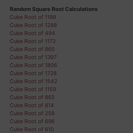
Random Square Root Calculations
Cube Root of 1198
Cube Root of 1288
Cube Root of 494
Cube Root of 1172
Cube Root of 865
Cube Root of 1397
Cube Root of 1806
Cube Root of 1728
Cube Root of 1542
Cube Root of 1159
Cube Root of 865
Cube Root of 814
Cube Root of 258
Cube Root of 696
Cube Root of 610