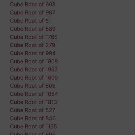
Cube Root of 608
Cube Root of 987
Cube Root of 5
Cube Root of 589
Cube Root of 1765
Cube Root of 279
Cube Root of 994
Cube Root of 1808
Cube Root of 1997
Cube Root of 1609
Cube Root of 805
Cube Root of 1054
Cube Root of 1813
Cube Root of 527
Cube Root of 846
Cube Root of 1135
Cube Root of 695