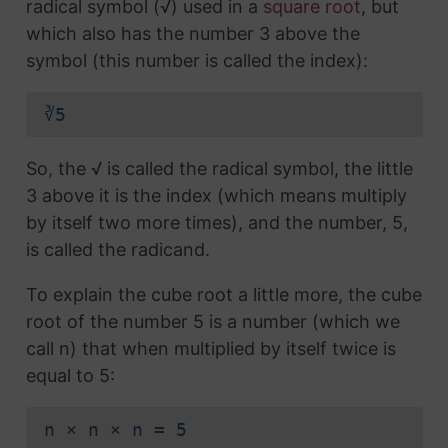
radical symbol (√) used in a
square root
, but
which also has the number 3 above the
symbol (this number is called the index):
∛5
So, the √ is called the radical symbol, the little
3 above it is the index (which means multiply
by itself two more times), and the number, 5,
is called the radicand.
To explain the cube root a little more, the cube
root of the number 5 is a number (which we
call n) that when multiplied by itself twice is
equal to 5:
n × n × n = 5