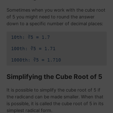
Sometimes when you work with the cube root
of 5 you might need to round the answer
down to a specific number of decimal places:
10th: ∛5 = 1.7
100th: ∛5 = 1.71
1000th: ∛5 = 1.710
Simplifying the Cube Root of 5
It is possible to simplify the cube root of 5 if
the radicand can be made smaller. When that
is possible, it is called the cube root of 5 in its
simplest radical form.