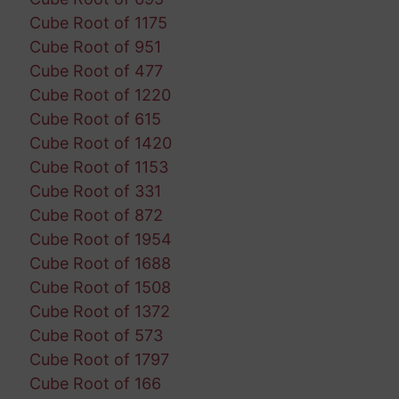
Cube Root of 1175
Cube Root of 951
Cube Root of 477
Cube Root of 1220
Cube Root of 615
Cube Root of 1420
Cube Root of 1153
Cube Root of 331
Cube Root of 872
Cube Root of 1954
Cube Root of 1688
Cube Root of 1508
Cube Root of 1372
Cube Root of 573
Cube Root of 1797
Cube Root of 166