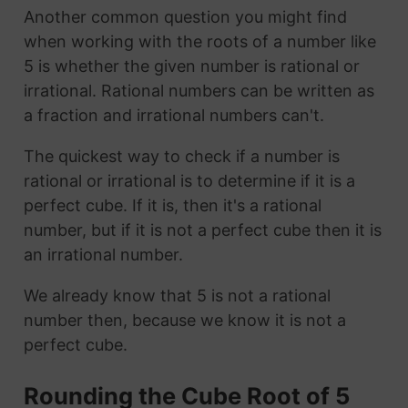
Another common question you might find
when working with the roots of a number like
5 is whether the given number is rational or
irrational. Rational numbers can be written as
a fraction and irrational numbers can't.
The quickest way to check if a number is
rational or irrational is to determine if it is a
perfect cube. If it is, then it's a rational
number, but if it is not a perfect cube then it is
an irrational number.
We already know that 5 is not a rational
number then, because we know it is not a
perfect cube.
Rounding the Cube Root of 5