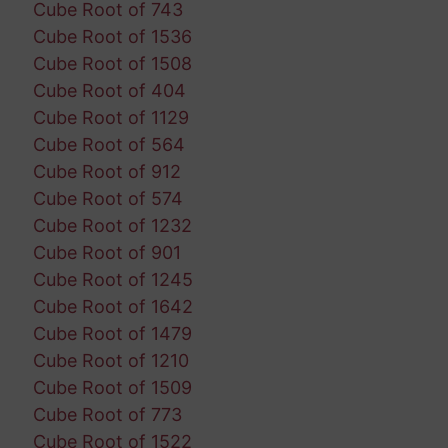
Cube Root of 743
Cube Root of 1536
Cube Root of 1508
Cube Root of 404
Cube Root of 1129
Cube Root of 564
Cube Root of 912
Cube Root of 574
Cube Root of 1232
Cube Root of 901
Cube Root of 1245
Cube Root of 1642
Cube Root of 1479
Cube Root of 1210
Cube Root of 1509
Cube Root of 773
Cube Root of 1522